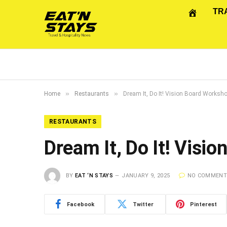
TR
»
»
Home
Restaurants
Dream It, Do It! Vision Board Worksh
RESTAURANTS
Dream It, Do It! Visi
BY
EAT ‘N STAYS
JANUARY 9, 2025
NO COMMEN
Facebook
Twitter
Pinterest