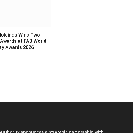
Holdings Wins Two
 Awards at FAB World
ity Awards 2026
6
Authority announces a strategic partnership with