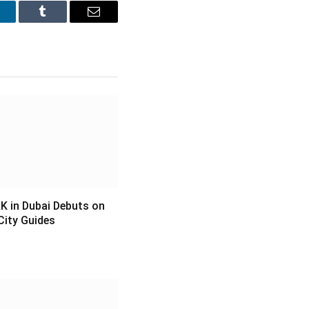
inkedIn
Tumblr
Email
 in Dubai Debuts on
City Guides
6