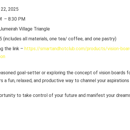
y 22, 2025
PM – 8:30 PM
 Jumeirah Village Triangle
5 (includes all materials, one tea/ coffee, and one pastry)
g the link –
https://smartandhotclub.com/products/vision-boa
ion
asoned goal-setter or exploring the concept of vision boards for
s a fun, relaxed, and productive way to channel your aspirations 
ortunity to take control of your future and manifest your dream