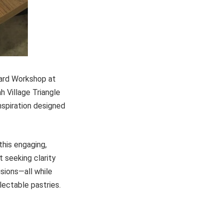
Board Workshop at
h Village Triangle
inspiration designed
this engaging,
t seeking clarity
isions—all while
lectable pastries.