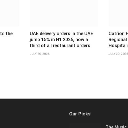
ts the
UAE delivery orders in the UAE
Catrion 
jump 15% in H1 2026, now a
Regional
third of all restaurant orders
Hospital
JULY 20, 2026
JULY 20, 202
Our Picks
The Music 