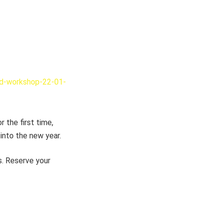
rd-workshop-22-01-
 the first time,
into the new year.
s. Reserve your