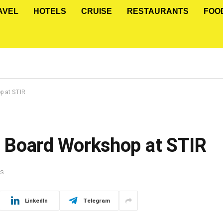
AVEL
HOTELS
CRUISE
RESTAURANTS
FOO
op at STIR
on Board Workshop at STIR
TS
LinkedIn
Telegram