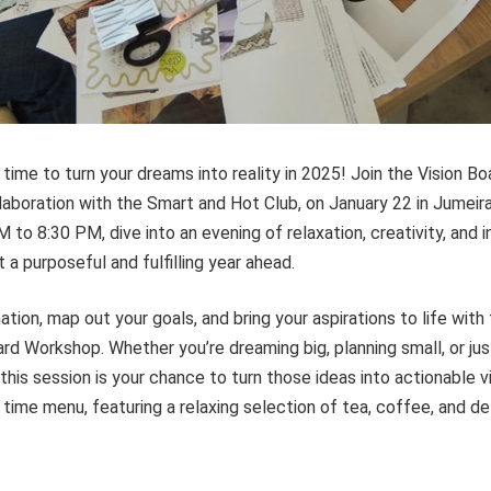
s time to turn your dreams into reality in 2025! Join the Vision 
laboration with the Smart and Hot Club, on January 22 in Jumeira
 to 8:30 PM, dive into an evening of relaxation, creativity, and 
 a purposeful and fulfilling year ahead.
tion, map out your goals, and bring your aspirations to life with 
rd Workshop. Whether you’re dreaming big, planning small, or jus
 this session is your chance to turn those ideas into actionable v
 time menu, featuring a relaxing selection of tea, coffee, and de