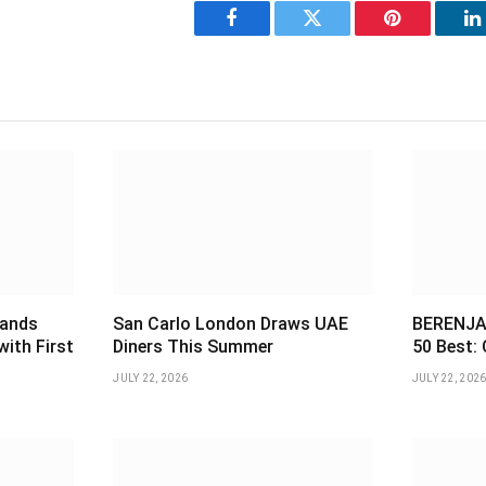
Facebook
Twitter
Pinterest
L
pands
San Carlo London Draws UAE
BERENJAK
with First
Diners This Summer
50 Best: 
JULY 22, 2026
JULY 22, 202