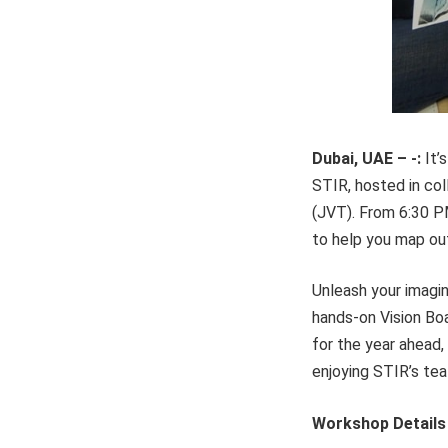
Dubai, UAE – -:
It’
STIR, hosted in col
(JVT). From 6:30 PM
to help you map out
Unleash your imagina
hands-on Vision Boa
for the year ahead,
enjoying STIR’s tea
Workshop Details