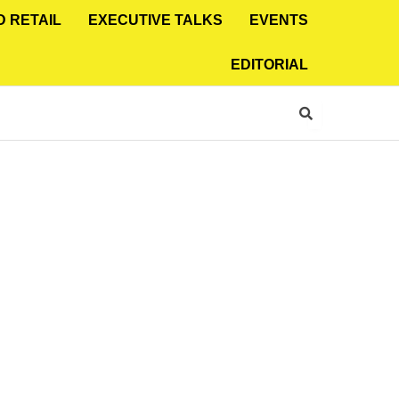
D RETAIL
EXECUTIVE TALKS
EVENTS
EDITORIAL