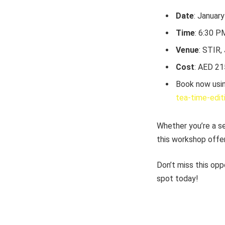
Date
: Januar
Time
: 6:30 
Venue
: STIR,
Cost
: AED 21
Book now usin
tea-time-edit
Whether you’re a se
this workshop offer
Don’t miss this opp
spot today!