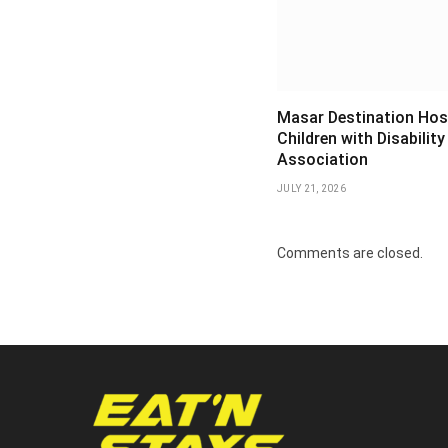
Masar Destination Hos
Children with Disability
Association
JULY 21, 2026
Comments are closed.