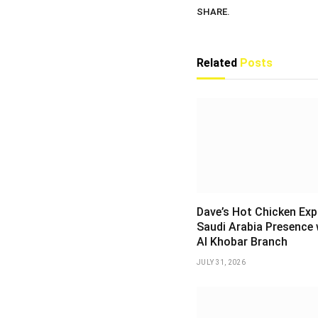
SHARE.
Related
Posts
Dave’s Hot Chicken Ex
Saudi Arabia Presence 
Al Khobar Branch
JULY 31, 2026