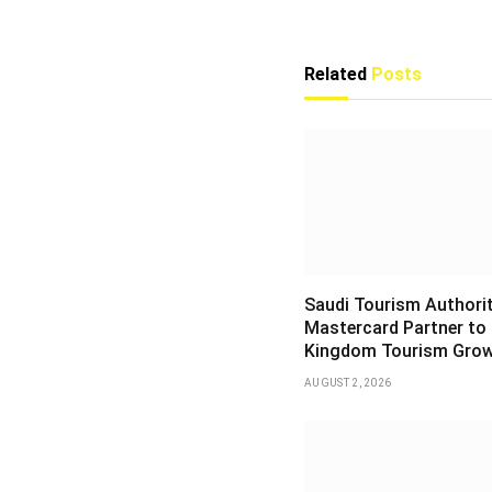
Related
Posts
Saudi Tourism Authori
Mastercard Partner to
Kingdom Tourism Gro
AUGUST 2, 2026