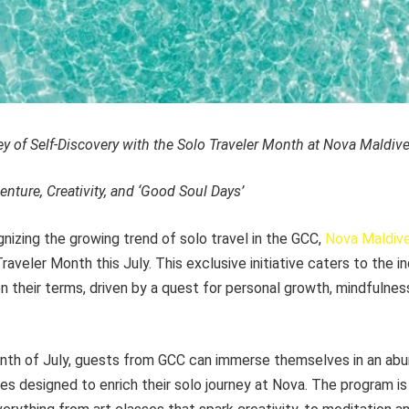
 of Self-Discovery with the Solo Traveler Month at Nova Maldive
enture, Creativity, and ‘Good Soul Days’
izing the growing trend of solo travel in the GCC,
Nova Maldiv
aveler Month this July. This exclusive initiative caters to the i
n their terms, driven by a quest for personal growth, mindfulnes
th of July, guests from GCC can immerse themselves in an abu
s designed to enrich their solo journey at Nova. The program is