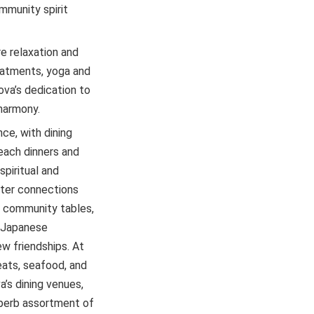
mmunity spirit
e relaxation and
reatments, yoga and
va’s dedication to
 harmony.
ce, with dining
each dinners and
piritual and
ster connections
 community tables,
e Japanese
ew friendships. At
eats, seafood, and
a’s dining venues,
uperb assortment of