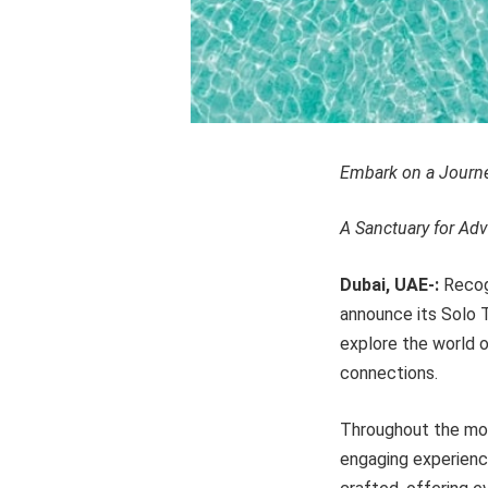
Embark on a Journey
A Sanctuary for Adv
Dubai, UAE-:
Recogn
announce its Solo Tr
explore the world o
connections.
Throughout the mon
engaging experience