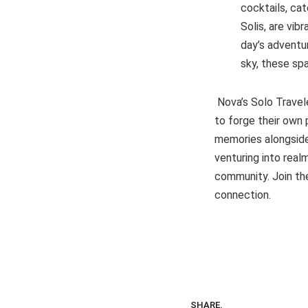
cocktails, ca
Solis, are vib
day’s adventu
sky, these sp
Nova’s Solo Travel
to forge their own 
memories alongside 
venturing into realm
community. Join the
connection.
SHARE.