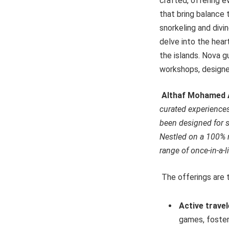
crafted, offering e
that bring balance 
snorkeling and divin
delve into the hear
the islands. Nova g
workshops, designed
Althaf Mohamed A
curated experiences 
been designed for s
Nestled on a 100% na
range of once-in-a-l
The offerings are t
Active trave
games, foster