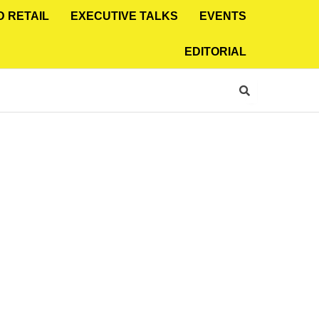
D RETAIL
EXECUTIVE TALKS
EVENTS
EDITORIAL