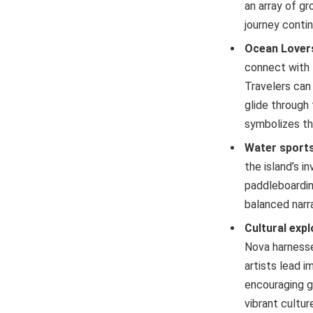
an array of gr
journey conti
Ocean Lover
connect with 
Travelers can
glide through 
symbolizes th
Water sports
the island’s i
paddleboardin
balanced narr
Cultural exp
Nova harnesse
artists lead i
encouraging g
vibrant cultu