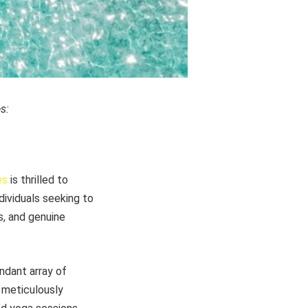
s:
es
is thrilled to
ndividuals seeking to
s, and genuine
ndant array of
 meticulously