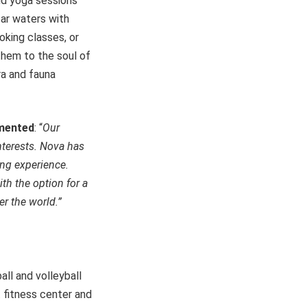
and yoga sessions
ear waters with
oking classes, or
them to the soul of
ra and fauna
mmented
: “
Our
interests. Nova has
ing experience.
ith the option for a
er the world.”
all and volleyball
 fitness center and