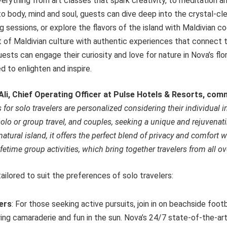
verything from art classes that spark creativity, to meditation 
to body, mind and soul, guests can dive deep into the crystal-cl
g sessions, or explore the flavors of the island with Maldivian co
t of Maldivian culture with authentic experiences that connect 
uests can engage their curiosity and love for nature in Nova’s flo
 to enlighten and inspire.
li, Chief Operating Officer at Pulse Hotels & Resorts, co
for solo travelers are personalized considering their individual 
olo or group travel, and couples, seeking a unique and rejuvenat
tural island, it offers the perfect blend of privacy and comfort w
ifetime group activities, which bring together travelers from all ov
ailored to suit the preferences of solo travelers:
lers
: For those seeking active pursuits, join in on beachside footb
ing camaraderie and fun in the sun. Nova’s 24/7 state-of-the-art