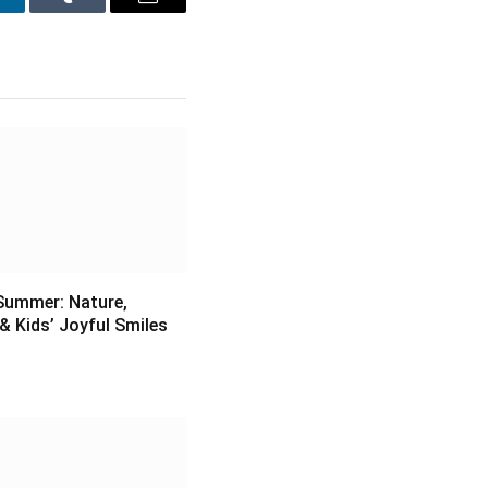
inkedIn
Tumblr
Email
Summer: Nature,
& Kids’ Joyful Smiles
6