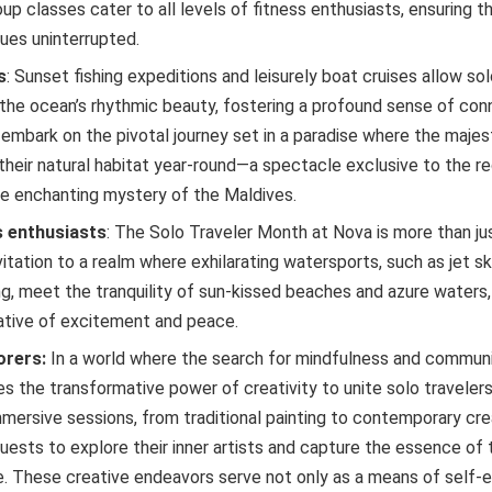
oup classes cater to all levels of fitness enthusiasts, ensuring t
nues uninterrupted.
s
: Sunset fishing expeditions and leisurely boat cruises allow sol
the ocean’s rhythmic beauty, fostering a profound sense of conn
 embark on the pivotal journey set in a paradise where the majes
their natural habitat year-round—a spectacle exclusive to the re
e enchanting mystery of the Maldives.
 enthusiasts
: The Solo Traveler Month at Nova is more than just
nvitation to a realm where exhilarating watersports, such as jet sk
g, meet the tranquility of sun-kissed beaches and azure waters,
ative of excitement and peace.
lorers:
In a world where the search for mindfulness and communi
s the transformative power of creativity to unite solo traveler
mmersive sessions, from traditional painting to contemporary cre
uests to explore their inner artists and capture the essence of 
re. These creative endeavors serve not only as a means of self-e