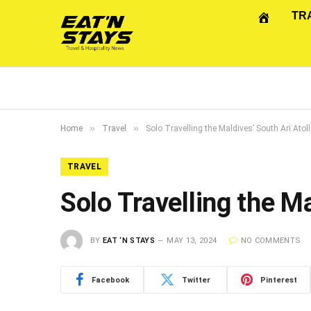
TR
»
»
Home
Travel
Solo Travelling the Maldives’ South Ari Atoll
TRAVEL
Solo Travelling the Ma
BY
EAT ‘N STAYS
MAY 13, 2024
NO COMMENTS
Facebook
Twitter
Pinterest