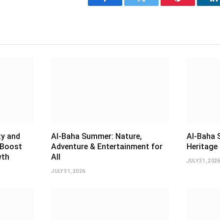
Facebook
Twitter
Pinterest
L
ty and
Al-Baha Summer: Nature,
Al-Baha 
 Boost
Adventure & Entertainment for
Heritage 
wth
All
JULY 31, 202
JULY 31, 2026