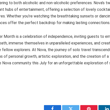
tering to both alcoholic and non-alcoholic preferences. Nova’s t
rant hubs of entertainment, offering a selection of lovely cockta
res. Whether you’re watching the breathtaking sunsets or dancing
aces offer the perfect backdrop for making lasting connections
er Month is a celebration of independence, inviting guests to 
path, immerse themselves in unparalleled experiences, and crea
fellow explorers. At Nova, the journey of solo travel transcends
s of personal growth, artistic exploration, and the creation of a 
 Nova community this July for an unforgettable exploration of se