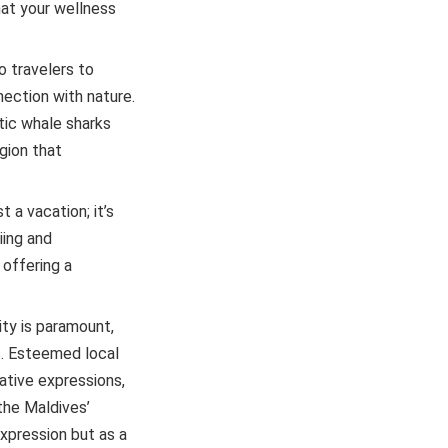
hat your wellness
o travelers to
ection with nature.
tic whale sharks
gion that
 a vacation; it’s
iing and
 offering a
ty is paramount,
s. Esteemed local
ative expressions,
the Maldives’
xpression but as a