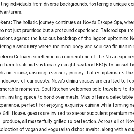
ting individuals from diverse backgrounds, fostering a unique co
venturers.
ekers:
The holistic journey continues at Nova’s Eskape Spa, wher
are not just promises but a profound experience. Tailored spa t
ssions against the luscious backdrop of the lagoon epitomize No
fering a sanctuary where the mind, body, and soul can flourish in
elers:
Culinary excellence is a cornerstone of the Nova experien
ng from fresh and sustainably caught seafood BBQs to sunset b
ivian cuisine, ensuring a sensory journey that complements the s
ndeavors of our guests. Nova’s dining spaces are crafted to fo
morable moments. Soul Kitchen welcomes solo travelers to its
arm, inviting space to bond over meals. Mizu offers a delectabl
perience, perfect for enjoying exquisite cuisine while forming n
s Grill House, guests are invited to savour succulent premium m
 produce, all masterfully grilled to perfection. Across all of Nov
selection of vegan and vegetarian dishes awaits, along with a s