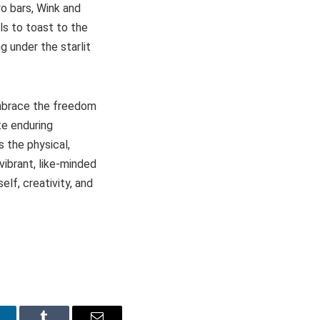
wo bars, Wink and
ils to toast to the
 under the starlit
.
embrace the freedom
te enduring
 the physical,
vibrant, like-minded
lf, creativity, and