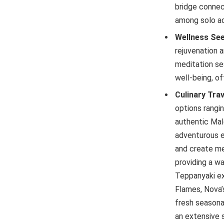
bridge connec
among solo ad
Wellness Se
rejuvenation 
meditation se
well-being, of
Culinary Trav
options rangi
authentic Mald
adventurous e
and create me
providing a w
Teppanyaki ex
Flames, Nova’
fresh seasonal
an extensive 