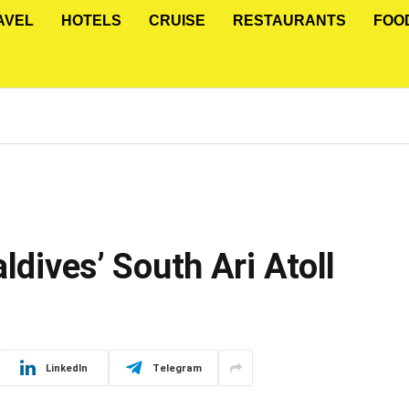
AVEL
HOTELS
CRUISE
RESTAURANTS
FOO
ldives’ South Ari Atoll
LinkedIn
Telegram