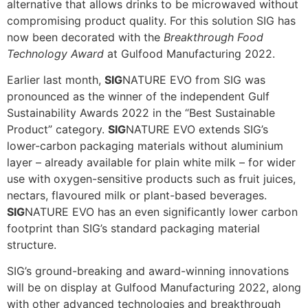
alternative that allows drinks to be microwaved without
compromising product quality. For this solution SIG has
now been decorated with the
Breakthrough Food
Technology Award
at Gulfood Manufacturing 2022.
Earlier last month,
SIG
NATURE EVO from SIG was
pronounced as the winner of the independent Gulf
Sustainability Awards 2022 in the “Best Sustainable
Product” category.
SIG
NATURE EVO extends SIG’s
lower-carbon packaging materials without aluminium
layer – already available for plain white milk – for wider
use with oxygen-sensitive products such as fruit juices,
nectars, flavoured milk or plant-based beverages.
SIG
NATURE EVO has an even significantly lower carbon
footprint than SIG’s standard packaging material
structure.
SIG’s ground-breaking and award-winning innovations
will be on display at Gulfood Manufacturing 2022, along
with other advanced technologies and breakthrough