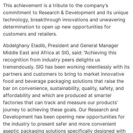
This achievement is a tribute to the company’s
commitment to Research & Development and its unique
technology, breakthrough innovations and unwavering
determination to open up new opportunities for
customers and retailers.
Abdelghany Eladib, President and General Manager
Middle East and Africa at SIG, said: “Achieving this
recognition from industry peers delights us
tremendously. SIG has been working relentlessly with its
partners and customers to bring to market innovative
food and beverage packaging solutions that raise the
bar on convenience, sustainability, quality, safety, and
affordability and which are produced at smarter
factories that can track and measure our products’
journey to achieving these goals. Our Research and
Development has been opening new opportunities for
the industry to present safer and more convenient
aseptic packaging solutions specifically designed with