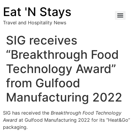
Eat 'N Stays
Travel and Hospitality News
SIG receives
“Breakthrough Food
Technology Award”
from Gulfood
Manufacturing 2022
SIG has received the
Breakthrough Food Technology
Award
at Gulfood Manufacturing 2022 for its “Heat&Go”
packaging.