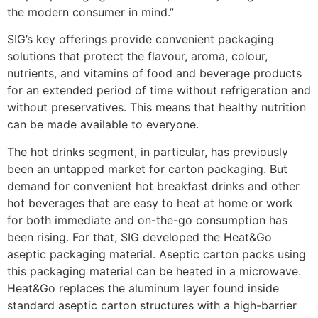
the modern consumer in mind.”
SIG’s key offerings provide convenient packaging
solutions that protect the flavour, aroma, colour,
nutrients, and vitamins of food and beverage products
for an extended period of time without refrigeration and
without preservatives. This means that healthy nutrition
can be made available to everyone.
The hot drinks segment, in particular, has previously
been an untapped market for carton packaging. But
demand for convenient hot breakfast drinks and other
hot beverages that are easy to heat at home or work
for both immediate and on-the-go consumption has
been rising. For that, SIG developed the Heat&Go
aseptic packaging material. Aseptic carton packs using
this packaging material can be heated in a microwave.
Heat&Go replaces the aluminum layer found inside
standard aseptic carton structures with a high-barrier