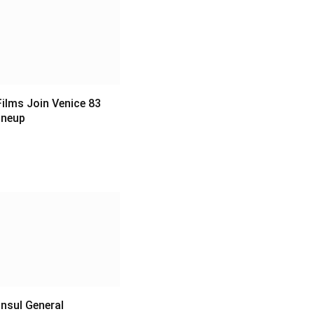
ilms Join Venice 83
Lineup
6
nsul General