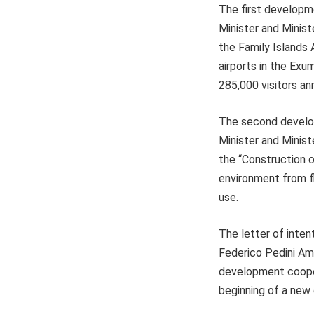
The first developm
Minister and Minist
the Family Islands 
airports in the Exu
285,000 visitors ann
The second develop
Minister and Minist
the “Construction o
environment from flo
use.
The letter of inten
Federico Pedini Ama
development coopera
beginning of a new