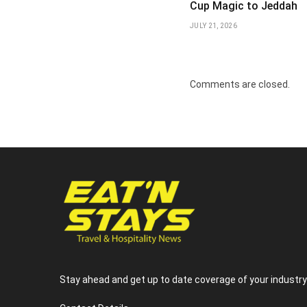
Cup Magic to Jeddah
JULY 21, 2026
Comments are closed.
Stay ahead and get up to date coverage of your industr