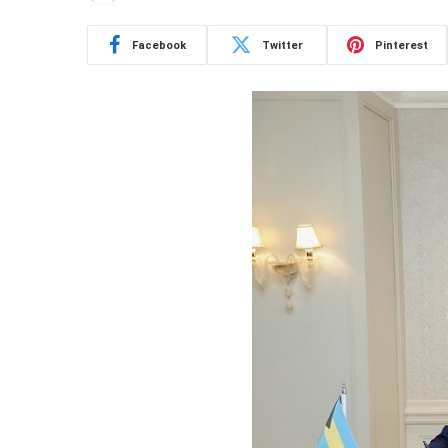
Facebook
Twitter
Pinterest