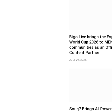
Bigo Live brings the E
World Cup 2026 to ME
communities as an Offi
Content Partner
JULY 29, 2026
Souq7 Brings AI-Power