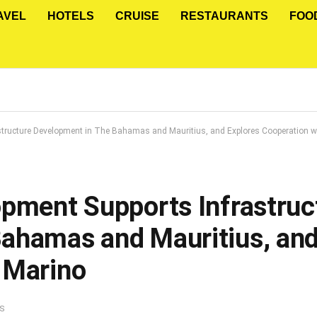
AVEL
HOTELS
CRUISE
RESTAURANTS
FOO
structure Development in The Bahamas and Mauritius, and Explores Cooperation w
opment Supports Infrastruc
ahamas and Mauritius, and
 Marino
S