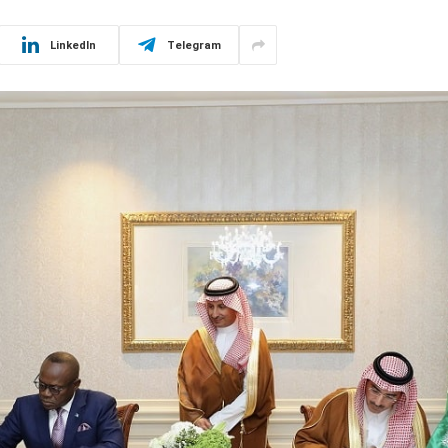
LinkedIn
Telegram