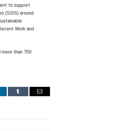
ent to support
es (SIDS) around
Sustainable
 Decent Work and
d more than 700
inkedIn
Tumblr
Email