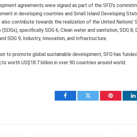
lopment agreements were signed as part of the SFD’s commitm
pment in developing countries and Small Island Developing Stat
l also contribute towards the realization of the United Nations’ 
(SDGs), specifically SDG 6, Clean water and sanitation, SDG 8,
d SDG 9, Industry, Innovation, and Infrastructure.
ission to promote global sustainable development, SFD has funde
s worth US$18.7 billion in over 90 countries around world.
Facebook
Twitter
Pinterest
L