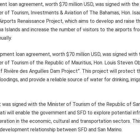
ent loan agreement, worth $70 million USD, was signed with th
er of Tourism, Investments & Aviation of The Bahamas, Hon. Isa
Airports Renaissance Project, which aims to develop and raise th
ma Islands and increase the number of visitors to the airports f
ually.
ment loan agreement, worth $70 million USD, was signed with
er of Tourism of the Republic of Mauritius, Hon. Louis Steven 
f Rivière des Anguilles Dam Project”. This project will protect t
odings, and provide a reliable source of water for drinking, irriga
t was signed with the Minister of Tourism of the Republic of Sa
ti will enable the government and SFD to explore potential inf
tion in the economic, cultural and transportation sectors. This
 development relationship between SFD and San Marino.