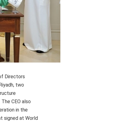
of Directors
Riyadh, two
ructure
. The CEO also
ration in the
nt signed at World