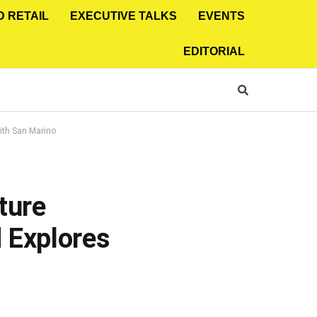
D RETAIL
EXECUTIVE TALKS
EVENTS
EDITORIAL
ith San Marino
ture
 Explores