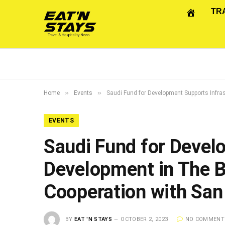
TR
»
»
Home
Events
Saudi Fund for Development Supports Infra
EVENTS
Saudi Fund for Devel
Development in The B
Cooperation with San
BY
EAT 'N STAYS
OCTOBER 2, 2023
NO COMMENT