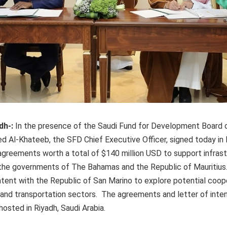
dh-:
In the presence of the Saudi Fund for Development Board 
d Al-Khateeb, the SFD Chief Executive Officer, signed today in 
greements worth a total of $140 million USD to support infrast
he governments of The Bahamas and the Republic of Mauritius
intent with the Republic of San Marino to explore potential coope
 and transportation sectors. The agreements and letter of inte
osted in Riyadh, Saudi Arabia.