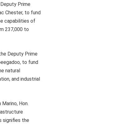
e Deputy Prime
ac Chester, to fund
e capabilities of
rom 237,000 to
 the Deputy Prime
Obeegadoo, to fund
he natural
tion, and industrial
n Marino, Hon.
rastructure
 signifies the