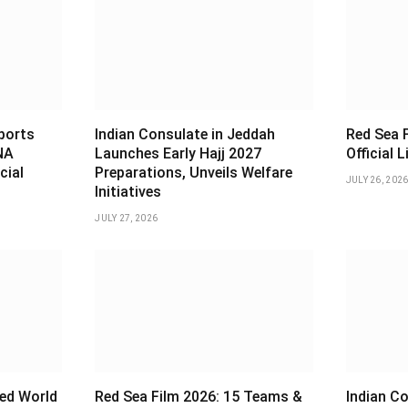
sports
Indian Consulate in Jeddah
Red Sea F
NA
Launches Early Hajj 2027
Official 
cial
Preparations, Unveils Welfare
JULY 26, 202
Initiatives
JULY 27, 2026
ed World
Red Sea Film 2026: 15 Teams &
Indian Co