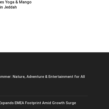
es Yoga & Mango
 in Jeddah
6
mmer: Nature, Adventure & Entertainment for All
xpands EMEA Footprint Amid Growth Surge