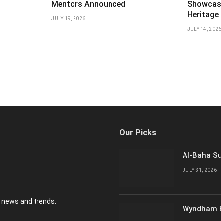
Mentors Announced
Showcas
Heritage
JULY 19, 2026
JULY 14, 202
Our Picks
Al-Baha Su
JULY 31, 2026
y news and trends.
Wyndham E