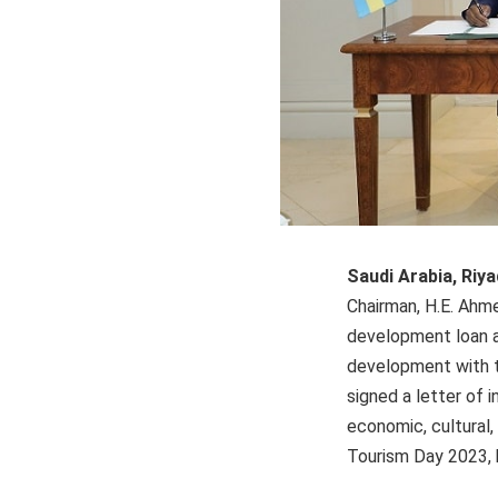
Saudi Arabia, Riya
Chairman, H.E. Ahme
development loan a
development with t
signed a letter of 
economic, cultural,
Tourism Day 2023, h