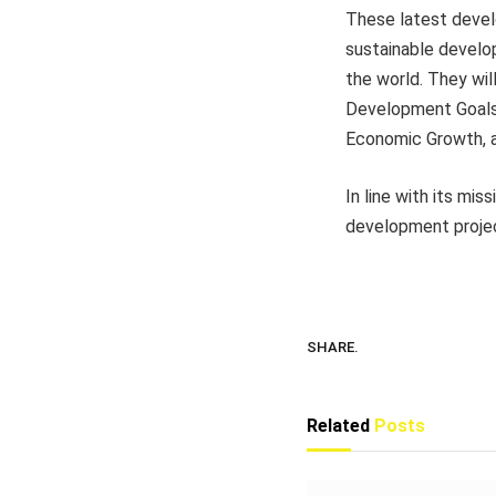
These latest deve
sustainable develo
the world. They wil
Development Goals 
Economic Growth, an
In line with its m
development project
SHARE.
Related
Posts