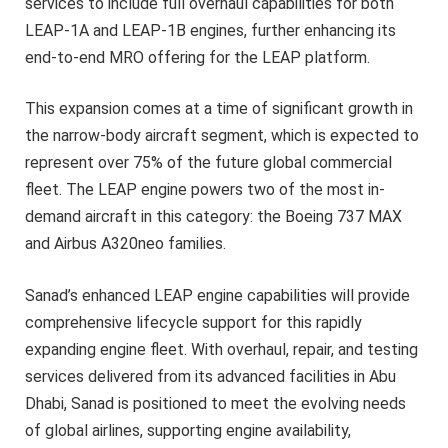
services to include full overhaul capabilities for both
LEAP-1A and LEAP-1B engines, further enhancing its
end-to-end MRO offering for the LEAP platform.
This expansion comes at a time of significant growth in
the narrow-body aircraft segment, which is expected to
represent over 75% of the future global commercial
fleet. The LEAP engine powers two of the most in-
demand aircraft in this category: the Boeing 737 MAX
and Airbus A320neo families.
Sanad’s enhanced LEAP engine capabilities will provide
comprehensive lifecycle support for this rapidly
expanding engine fleet. With overhaul, repair, and testing
services delivered from its advanced facilities in Abu
Dhabi, Sanad is positioned to meet the evolving needs
of global airlines, supporting engine availability,