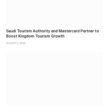
Saudi Tourism Authority and Mastercard Partner to
Boost Kingdom Tourism Growth
AUGUST 2, 2026