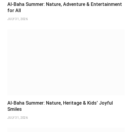
Al-Baha Summer: Nature, Adventure & Entertainment
for All
JULY 31, 2026
Al-Baha Summer: Nature, Heritage & Kids’ Joyful
Smiles
JULY 31, 2026