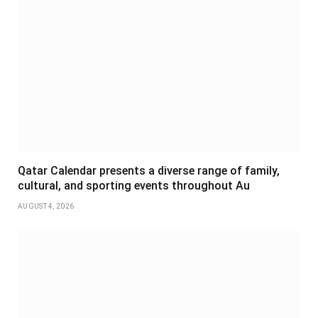
Qatar Calendar presents a diverse range of family,
cultural, and sporting events throughout Au
AUGUST 4, 2026