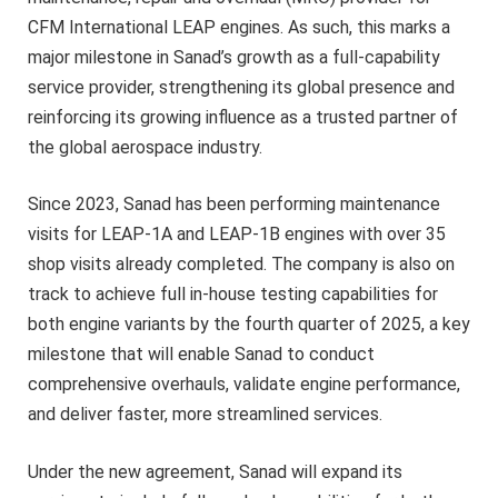
CFM International LEAP engines. As such, this marks a
major milestone in Sanad’s growth as a full-capability
service provider, strengthening its global presence and
reinforcing its growing influence as a trusted partner of
the global aerospace industry.
Since 2023, Sanad has been performing maintenance
visits for LEAP-1A and LEAP-1B engines with over 35
shop visits already completed. The company is also on
track to achieve full in-house testing capabilities for
both engine variants by the fourth quarter of 2025, a key
milestone that will enable Sanad to conduct
comprehensive overhauls, validate engine performance,
and deliver faster, more streamlined services.
Under the new agreement, Sanad will expand its