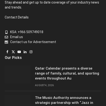
Stay ahead and get up to date coverage of your industry news
and trends.
Contact Details
KSA: +966 509749018
Email us
Contact us for Advertisement
Facebook
X
YouTube
LinkedIn
Instagram
Our Picks
(Twitter)
Qatar Calendar presents a diverse
range of family, cultural, and sporting
events throughout Au
AUGUST 4, 2026
The Music Authority announces a
strategic partnership with “Jazz in