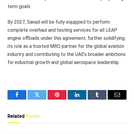
term goals.
By 2027, Sanad will be fully equipped to perform
complete overhaul and testing services for all LEAP
engine offloads under this agreement, further solidifying
its role as a trusted MRO partner for the global aviation
industry and contributing to the UAE’s broader ambitions
for industrial growth and global aerospace leadership.
Facebook
Twitter
Pinterest
LinkedIn
Tumblr
Email
Related
Posts