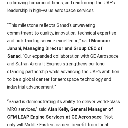
optimizing turnaround times, and reinforcing the UAE’s
leadership in high-value aerospace services.
“This milestone reflects Sanad’s unwavering
commitment to quality, innovation, technical expertise
and outstanding service excellence,” said
Mansoor
Janahi
,
Managing Director and Group CEO of
Sanad.
“Our expanded collaboration with GE Aerospace
and Safran Aircraft Engines strengthens our long-
standing partnership while advancing the UAE’s ambition
to be a global center for aerospace technology and
industrial advancement.”
“Sanad is demonstrating its ability to deliver world-class
MRO services,” said
Alan Kelly, General Manager of
CFM LEAP Engine Services at GE Aerospace
. “Not
only will Middle Eastern carriers benefit from local