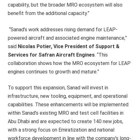
capability, but the broader MRO ecosystem will also
benefit from the additional capacity.”
“Sanad’s work addresses rising demand for LEAP-
powered aircraft and associated engine maintenance,”
said
Nicolas Potier, Vice President of Support &
Services for Safran Aircraft Engines
. “This
collaboration shows how the MRO ecosystem for LEAP
engines continues to growth and mature.”
To support this expansion, Sanad will invest in
infrastructure, new tooling, equipment, and operational
capabilities. These enhancements will be implemented
within Sanad’s existing MRO and test cell facilities in
Abu Dhabi and are expected to create 140 new jobs,
with a strong focus on Emiratization and national
workforce development in line with the company’s long-