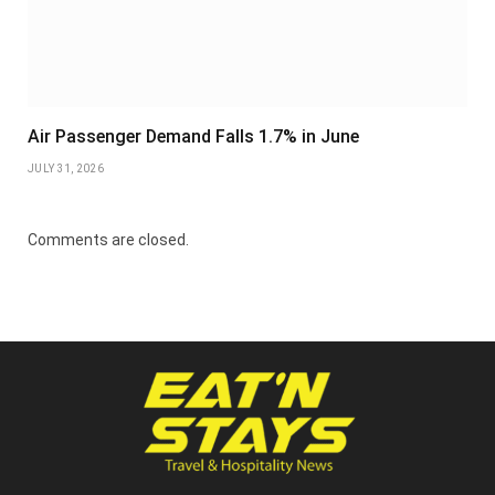
Air Passenger Demand Falls 1.7% in June
JULY 31, 2026
Comments are closed.