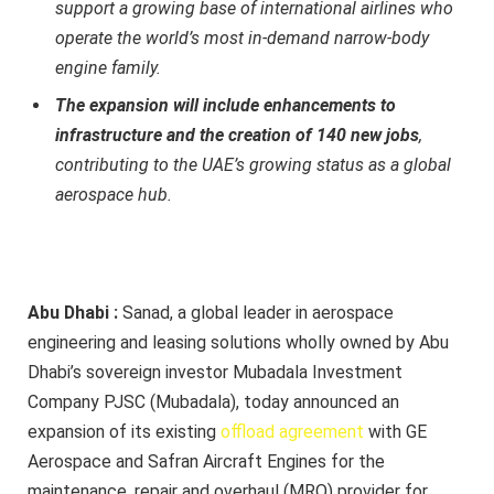
support a growing base of international airlines who
operate the world’s most in-demand narrow-body
engine family.
The expansion will include enhancements to
infrastructure and the creation of 140 new jobs
,
contributing to the UAE’s growing status as a global
aerospace hub.
Abu Dhabi :
Sanad, a global leader in aerospace
engineering and leasing solutions wholly owned by Abu
Dhabi’s sovereign investor Mubadala Investment
Company PJSC (Mubadala), today announced an
expansion of its existing
offload agreement
with GE
Aerospace and Safran Aircraft Engines for the
maintenance, repair and overhaul (MRO) provider for