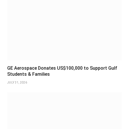
GE Aerospace Donates US$100,000 to Support Gulf
Students & Families
JULY 31, 2026