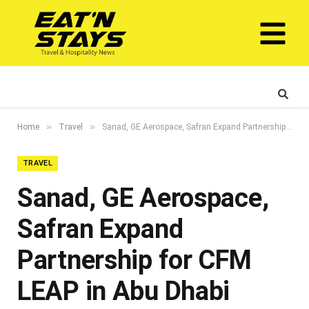
»
»
Home
Travel
Sanad, GE Aerospace, Safran Expand Partnership for CFM LEAP in Abu Dhabi
TRAVEL
Sanad, GE Aerospace,
Safran Expand
Partnership for CFM
LEAP in Abu Dhabi