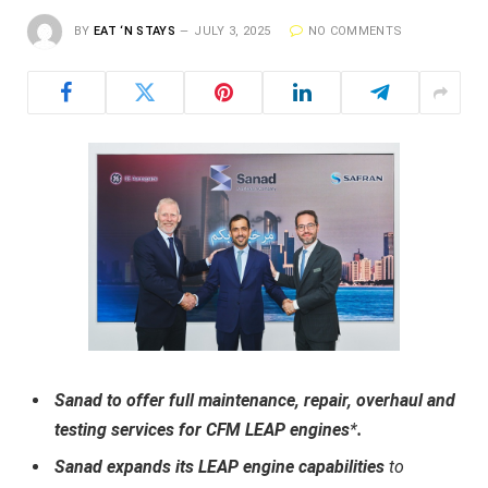
BY
EAT ‘N STAYS
JULY 3, 2025
NO COMMENTS
Sanad to offer full maintenance, repair, overhaul and
testing services for CFM LEAP engines
*
.
Sanad expands its LEAP engine capabilities
to