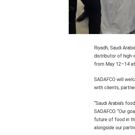
Riyadh, Saudi Arab
distributor of high
from May 12–14 at 
SADAFCO will welco
with clients, partn
“Saudi Arabia’s foo
SADAFCO. “Our goal 
future of food in t
alongside our partn