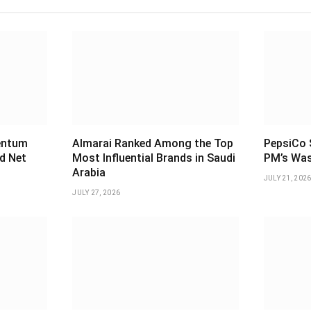
entum
Almarai Ranked Among the Top
PepsiCo S
d Net
Most Influential Brands in Saudi
PM’s Was
Arabia
JULY 21, 202
JULY 27, 2026