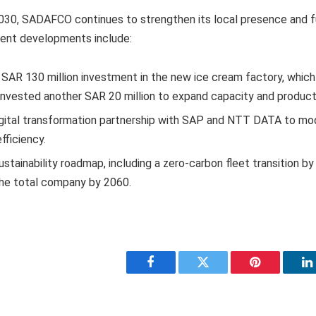
 2030, SADAFCO continues to strengthen its local presence and 
cent developments include:
 SAR 130 million investment in the new ice cream factory, which
nvested another SAR 20 million to expand capacity and product 
igital transformation partnership with SAP and NTT DATA to mo
fficiency.
ustainability roadmap, including a zero-carbon fleet transition 
the total company by 2060.
Facebook
Twitter
Pinterest
L