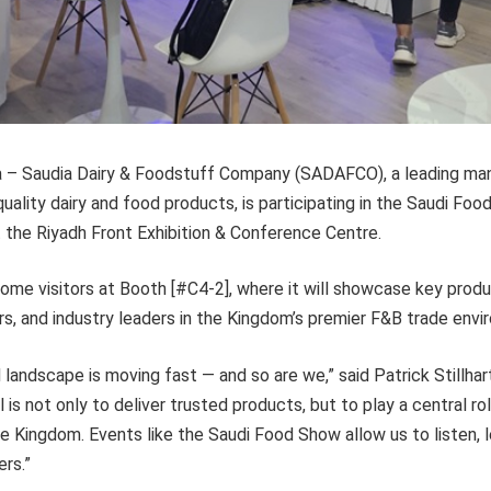
ia – Saudia Dairy & Foodstuff Company (SADAFCO), a leading ma
-quality dairy and food products, is participating in the Saudi Fo
the Riyadh Front Exhibition & Conference Centre.
me visitors at Booth [#C4-2], where it will showcase key prod
ers, and industry leaders in the Kingdom’s premier F&B trade envi
d landscape is moving fast — and so are we,” said Patrick Stillhar
is not only to deliver trusted products, but to play a central rol
he Kingdom. Events like the Saudi Food Show allow us to listen, 
ers.”