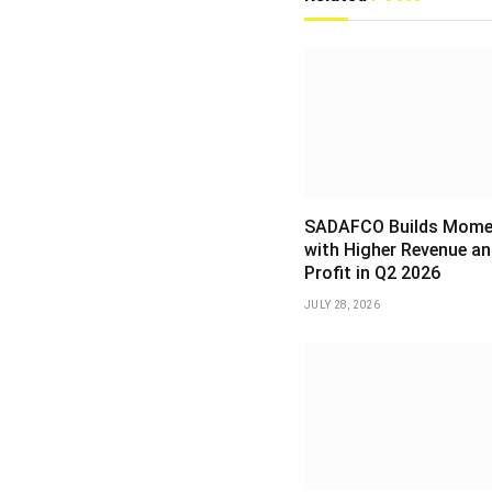
SADAFCO Builds Mom
with Higher Revenue an
Profit in Q2 2026
JULY 28, 2026