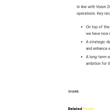
In line with Vision
operations. Key re
On top of the
we have now i
A strategic d
and enhance e
A long-term s
ambition for 
SHARE.
Related
Posts