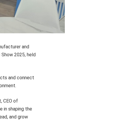
nufacturer and
od Show 2025, held
ucts and connect
ronment.
t, CEO of
e in shaping the
lead, and grow