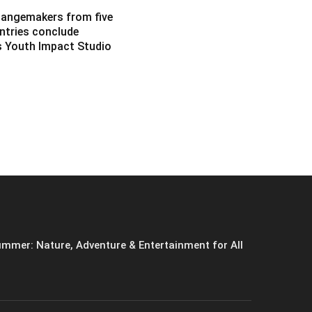
angemakers from five
ntries conclude
s Youth Impact Studio
mmer: Nature, Adventure & Entertainment for All