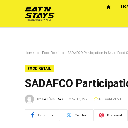
TR
»
»
Home
Food Retail
SADAFCO Participation in Saudi Food 
FOOD RETAIL
SADAFCO Participatio
BY
EAT ‘N STAYS
MAY 12, 2025
NO COMMENTS
Facebook
Twitter
Pinterest