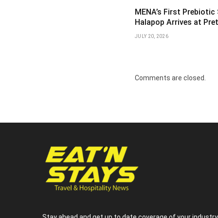
MENA’s First Prebiotic
Halapop Arrives at Pre
JULY 20, 2026
Comments are closed.
Stay ahead and get up to date coverage of your industr