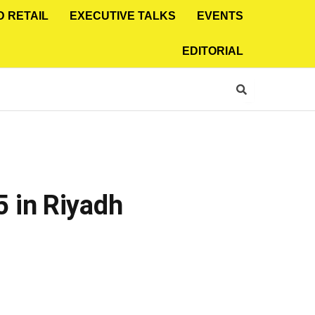
D RETAIL
EXECUTIVE TALKS
EVENTS
EDITORIAL
 in Riyadh