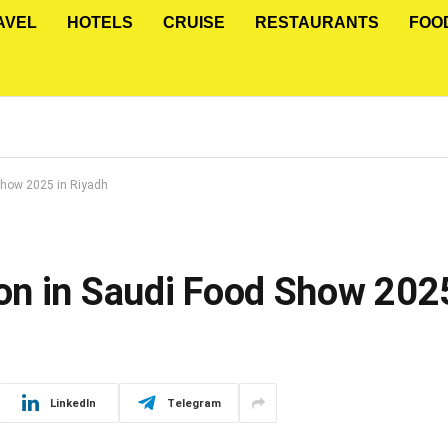
AVEL
HOTELS
CRUISE
RESTAURANTS
FOO
Show 2025 in Riyadh
n in Saudi Food Show 2025
LinkedIn
Telegram