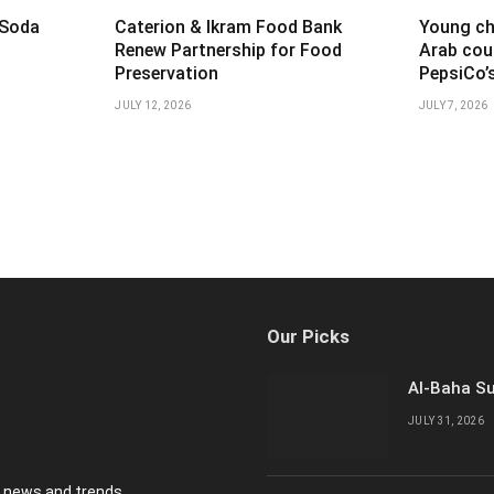
 Soda
Caterion & Ikram Food Bank
Young ch
t
Renew Partnership for Food
Arab cou
Preservation
PepsiCo’
JULY 12, 2026
JULY 7, 2026
Our Picks
Al-Baha Su
JULY 31, 2026
y news and trends.