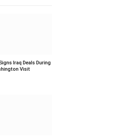
igns Iraq Deals During
hington Visit
6