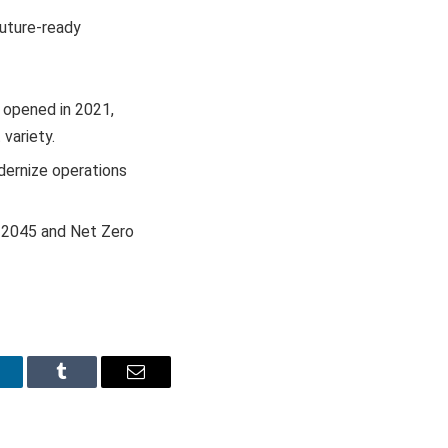
future-ready
 opened in 2021,
variety.
dernize operations
by 2045 and Net Zero
inkedIn
Tumblr
Email