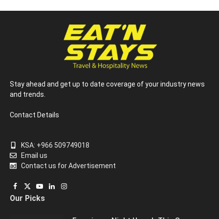
Stay ahead and get up to date coverage of your industry news
and trends.
Contact Details
KSA: +966 509749018
Email us
Contact us for Advertisement
Facebook
X
YouTube
LinkedIn
Instagram
Our Picks
(Twitter)