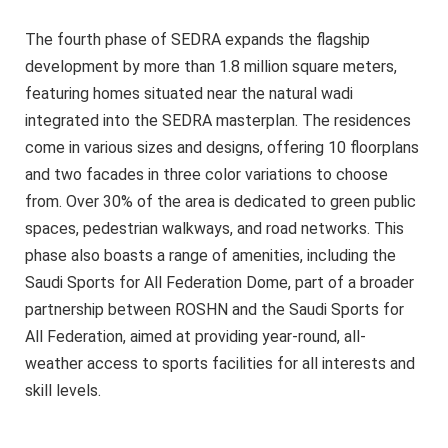
The fourth phase of SEDRA expands the flagship
development by more than 1.8 million square meters,
featuring homes situated near the natural wadi
integrated into the SEDRA masterplan. The residences
come in various sizes and designs, offering 10 floorplans
and two facades in three color variations to choose
from. Over 30% of the area is dedicated to green public
spaces, pedestrian walkways, and road networks. This
phase also boasts a range of amenities, including the
Saudi Sports for All Federation Dome, part of a broader
partnership between ROSHN and the Saudi Sports for
All Federation, aimed at providing year-round, all-
weather access to sports facilities for all interests and
skill levels.