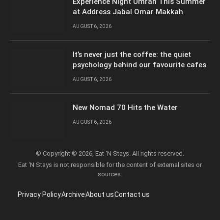
Experience Night Umrah This Summer
at Address Jabal Omar Makkah
AUGUST 6, 2026
It’s never just the coffee: the quiet
psychology behind our favourite cafes
AUGUST 6, 2026
New Nomad 70 Hits the Water
AUGUST 6, 2026
© Copyright © 2026, Eat ‘N Stays. All rights reserved.
Eat ‘N Stays is not responsible for the content of external sites or
sources.
Privacy Policy
Archive
About us
Contact us