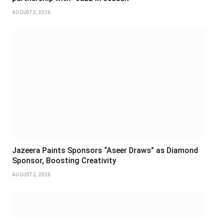
AUGUST 2, 2026
Jazeera Paints Sponsors “Aseer Draws” as Diamond
Sponsor, Boosting Creativity
AUGUST 2, 2026