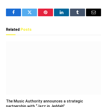
Facebook
Twitter
Pinterest
LinkedIn
Tumblr
Email
Related
Posts
The Music Authority announces a strategic
partnership with “Jazz in Jeddah”