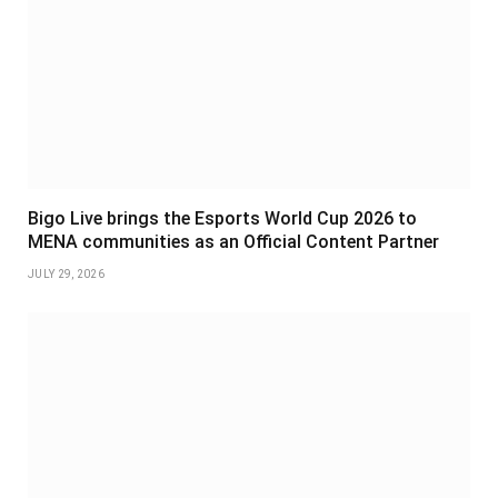
Bigo Live brings the Esports World Cup 2026 to
MENA communities as an Official Content Partner
JULY 29, 2026