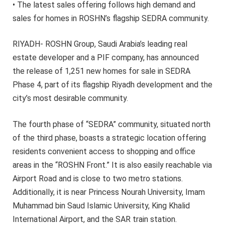
• The latest sales offering follows high demand and
sales for homes in ROSHN’s flagship SEDRA community.
RIYADH- ROSHN Group, Saudi Arabia’s leading real
estate developer and a PIF company, has announced
the release of 1,251 new homes for sale in SEDRA
Phase 4, part of its flagship Riyadh development and the
city’s most desirable community.
The fourth phase of “SEDRA” community, situated north
of the third phase, boasts a strategic location offering
residents convenient access to shopping and office
areas in the “ROSHN Front.” It is also easily reachable via
Airport Road and is close to two metro stations.
Additionally, it is near Princess Nourah University, Imam
Muhammad bin Saud Islamic University, King Khalid
International Airport, and the SAR train station.