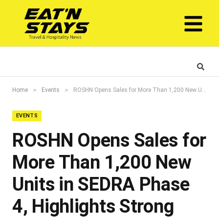
»
»
Home
Events
ROSHN Opens Sales for More Than 1,200 New Units in SEDRA Phase 4, Highlights Strong Demand for Existing Inventory
EVENTS
ROSHN Opens Sales for
More Than 1,200 New
Units in SEDRA Phase
4, Highlights Strong