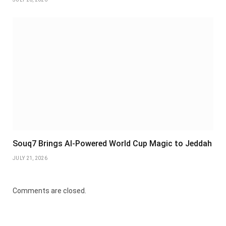
Souq7 Brings AI-Powered World Cup Magic to Jeddah
JULY 21, 2026
Comments are closed.