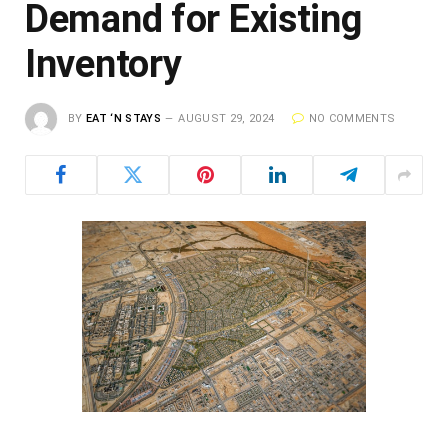
Demand for Existing
Inventory
BY
EAT ‘N STAYS
AUGUST 29, 2024
NO COMMENTS