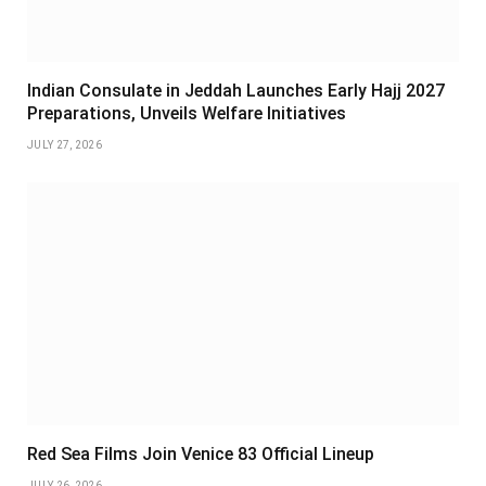
Indian Consulate in Jeddah Launches Early Hajj 2027
Preparations, Unveils Welfare Initiatives
JULY 27, 2026
Red Sea Films Join Venice 83 Official Lineup
JULY 26, 2026