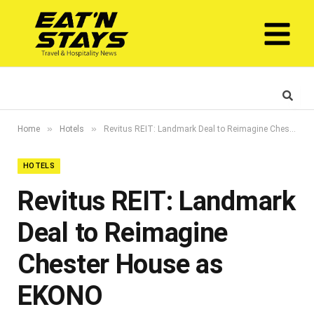
»
»
Home
Hotels
Revitus REIT: Landmark Deal to Reimagine Chester House as EKONO
HOTELS
Revitus REIT: Landmark
Deal to Reimagine
Chester House as
EKONO