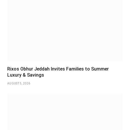
Rixos Obhur Jeddah Invites Families to Summer
Luxury & Savings
AUGUST 5, 2026