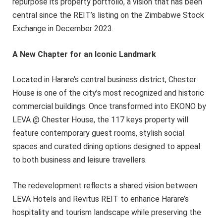
repurpose its property portfolio, a vision that has been
central since the REIT’s listing on the Zimbabwe Stock
Exchange in December 2023.
A New Chapter for an Iconic Landmark
Located in Harare’s central business district, Chester
House is one of the city’s most recognized and historic
commercial buildings. Once transformed into EKONO by
LEVA @ Chester House, the 117 keys property will
feature contemporary guest rooms, stylish social
spaces and curated dining options designed to appeal
to both business and leisure travellers.
The redevelopment reflects a shared vision between
LEVA Hotels and Revitus REIT to enhance Harare’s
hospitality and tourism landscape while preserving the