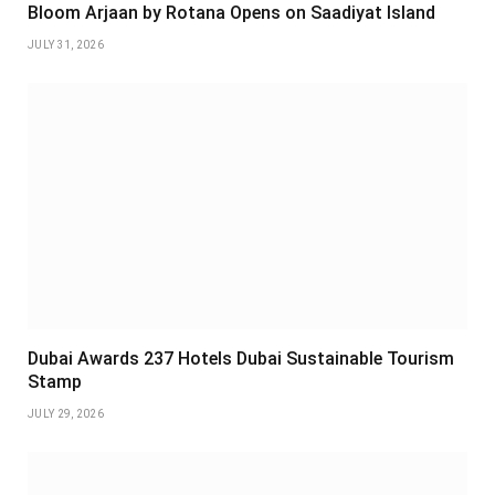
Bloom Arjaan by Rotana Opens on Saadiyat Island
JULY 31, 2026
Dubai Awards 237 Hotels Dubai Sustainable Tourism
Stamp
JULY 29, 2026