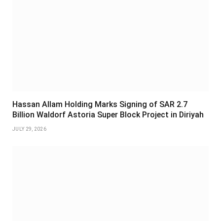
Hassan Allam Holding Marks Signing of SAR 2.7
Billion Waldorf Astoria Super Block Project in Diriyah
JULY 29, 2026