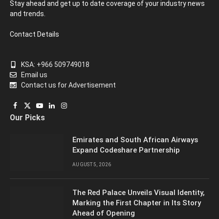
Stay ahead and get up to date coverage of your industry news
and trends.
Contact Details
KSA: +966 509749018
Email us
Contact us for Advertisement
Facebook
X
YouTube
LinkedIn
Instagram
Our Picks
(Twitter)
Emirates and South African Airways
Expand Codeshare Partnership
AUGUST 5, 2026
The Red Palace Unveils Visual Identity,
Marking the First Chapter in Its Story
Ahead of Opening