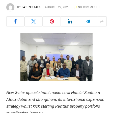
BY
EAT ‘N STAYS
AUGUST 27, 2025
NO COMMENTS
New 3-star upscale hotel marks Leva Hotels’ Southern
Africa debut and strengthens its international expansion
strategy whilst kick starting Revitus’ property portfolio