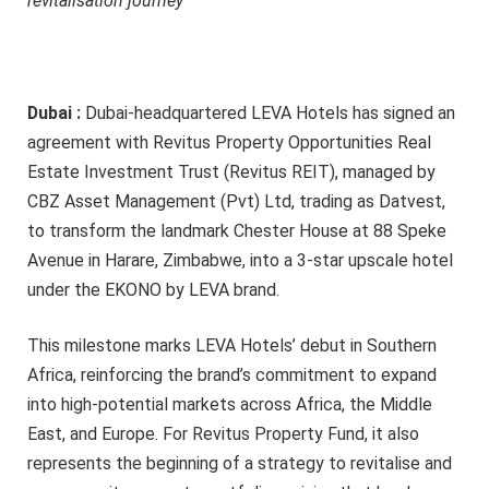
revitalisation journey
Dubai :
Dubai-headquartered LEVA Hotels has signed an
agreement with Revitus Property Opportunities Real
Estate Investment Trust (Revitus REIT), managed by
CBZ Asset Management (Pvt) Ltd, trading as Datvest,
to transform the landmark Chester House at 88 Speke
Avenue in Harare, Zimbabwe, into a 3-star upscale hotel
under the EKONO by LEVA brand.
This milestone marks LEVA Hotels’ debut in Southern
Africa, reinforcing the brand’s commitment to expand
into high-potential markets across Africa, the Middle
East, and Europe. For Revitus Property Fund, it also
represents the beginning of a strategy to revitalise and