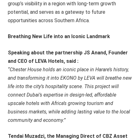
group’s visibility in a region with long-term growth
potential, and serves as a gateway to future
opportunities across Southern Africa.
Breathing New Life into an Iconic Landmark
Speaking about the partnership JS Anand, Founder
and CEO of LEVA Hotels, said :
“Chester House holds an iconic place in Harare’s history,
and transforming it into EKONO by LEVA will breathe new
life into the city’s hospitality scene. This project will
connect Dubai’s expertise in design-led, affordable
upscale hotels with Africa’s growing tourism and
business markets, while adding lasting value to the local
community and economy.”
Tendai Muzadzi, the Managing Direct of CBZ Asset