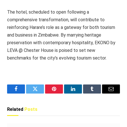
The hotel, scheduled to open following a
comprehensive transformation, will contribute to
reinforcing Harare’s role as a gateway for both tourism
and business in Zimbabwe. By marrying heritage
preservation with contemporary hospitality, EKONO by
LEVA @ Chester House is poised to set new
benchmarks for the city’s evolving tourism sector.
Facebook
Twitter
Pinterest
LinkedIn
Tumblr
Email
Related
Posts