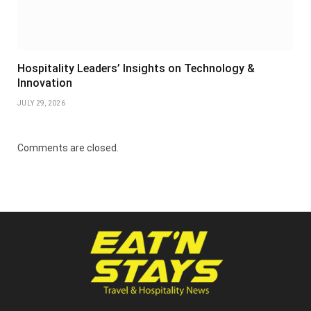
Hospitality Leaders’ Insights on Technology &
Innovation
JULY 29, 2026
Comments are closed.