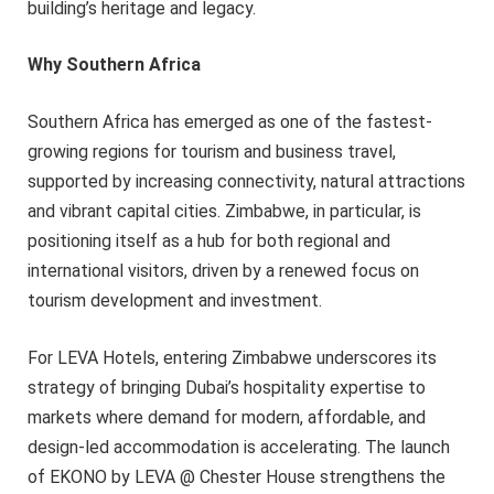
building’s heritage and legacy.
Why Southern Africa
Southern Africa has emerged as one of the fastest-
growing regions for tourism and business travel,
supported by increasing connectivity, natural attractions
and vibrant capital cities. Zimbabwe, in particular, is
positioning itself as a hub for both regional and
international visitors, driven by a renewed focus on
tourism development and investment.
For LEVA Hotels, entering Zimbabwe underscores its
strategy of bringing Dubai’s hospitality expertise to
markets where demand for modern, affordable, and
design-led accommodation is accelerating. The launch
of EKONO by LEVA @ Chester House strengthens the