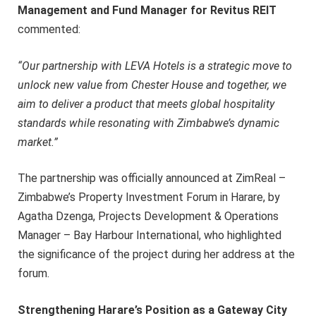
Management and Fund Manager for Revitus REIT
commented:
“Our partnership with LEVA Hotels is a strategic move to
unlock new value from Chester House and together, we
aim to deliver a product that meets global hospitality
standards while resonating with Zimbabwe’s dynamic
market.”
The partnership was officially announced at ZimReal –
Zimbabwe’s Property Investment Forum in Harare, by
Agatha Dzenga, Projects Development & Operations
Manager – Bay Harbour International, who highlighted
the significance of the project during her address at the
forum.
Strengthening Harare’s Position as a Gateway City