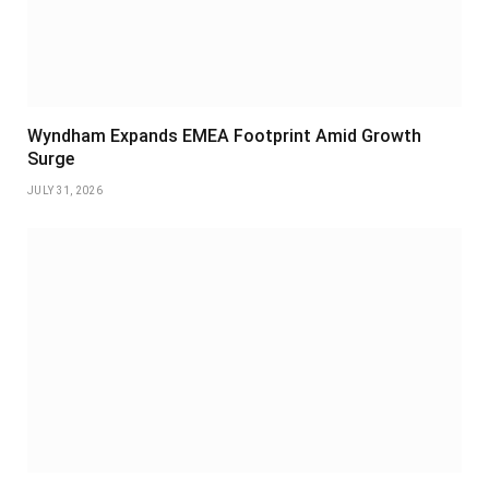
Wyndham Expands EMEA Footprint Amid Growth
Surge
JULY 31, 2026