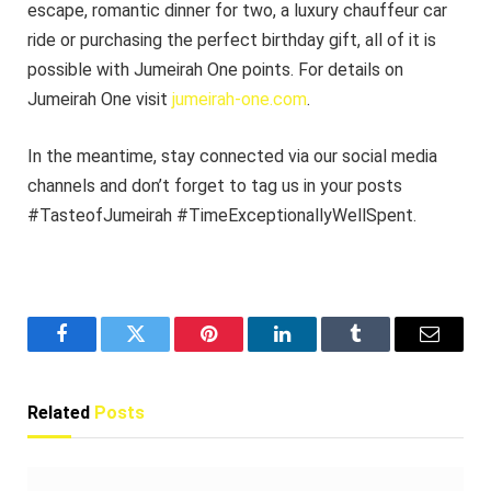
escape, romantic dinner for two, a luxury chauffeur car
ride or purchasing the perfect birthday gift, all of it is
possible with Jumeirah One points. For details on
Jumeirah One visit
jumeirah-one.com
.
In the meantime, stay connected via our social media
channels and don’t forget to tag us in your posts
#TasteofJumeirah #TimeExceptionallyWellSpent.
Facebook
Twitter
Pinterest
LinkedIn
Tumblr
Email
Related
Posts