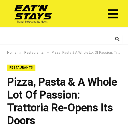
»
»
Home
Restaurants
Pizza, Pasta & A Whole Lot Of Passion: Trattoria Re-Opens Its Doors
RESTAURANTS
Pizza, Pasta & A Whole
Lot Of Passion:
Trattoria Re-Opens Its
Doors