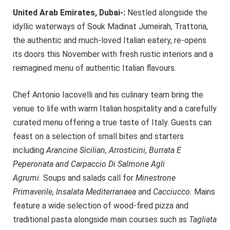
United Arab Emirates, Dubai-:
Nestled alongside the
idyllic waterways of Souk Madinat Jumeirah, Trattoria,
the authentic and much-loved Italian eatery, re-opens
its doors this November with fresh rustic interiors and a
reimagined menu of authentic Italian flavours.
Chef Antonio Iacovelli and his culinary team bring the
venue to life with warm Italian hospitality and a carefully
curated menu offering a true taste of Italy. Guests can
feast on a selection of small bites and starters
including
Arancine Sicilian, Arrosticini, Burrata E
Peperonata and Carpaccio Di Salmone Agli
Agrumi.
Soups and salads call for
Minestrone
Primaverile, Insalata Mediterranaea
and
Cacciucco.
Mains
feature a wide selection of wood-fired pizza and
traditional pasta alongside main courses such as
Tagliata