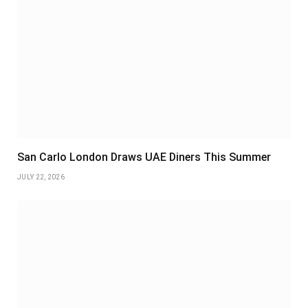
San Carlo London Draws UAE Diners This Summer
JULY 22, 2026