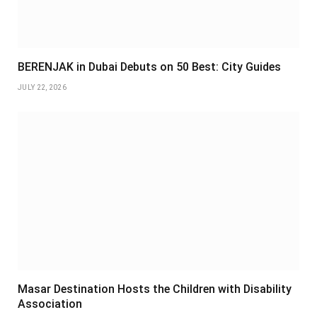
BERENJAK in Dubai Debuts on 50 Best: City Guides
JULY 22, 2026
Masar Destination Hosts the Children with Disability
Association