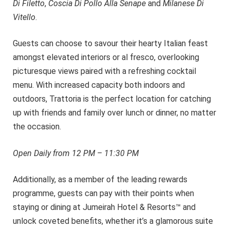
Di Filetto
,
Coscia Di Pollo Alla Senape
and
Milanese Di
Vitello
.
Guests can choose to savour their hearty Italian feast
amongst elevated interiors or al fresco, overlooking
picturesque views paired with a refreshing cocktail
menu. With increased capacity both indoors and
outdoors, Trattoria is the perfect location for catching
up with friends and family over lunch or dinner, no matter
the occasion.
Open Daily
from 12 PM – 11:30 PM
Additionally, as a member of the leading rewards
programme, guests can pay with their points when
staying or dining at Jumeirah Hotel & Resorts™ and
unlock coveted benefits, whether it’s a glamorous suite