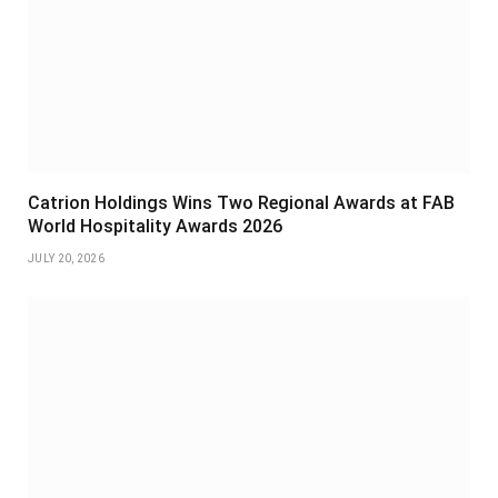
Catrion Holdings Wins Two Regional Awards at FAB
World Hospitality Awards 2026
JULY 20, 2026