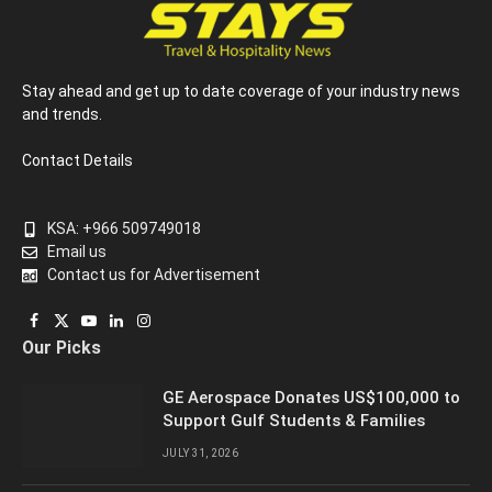
Stay ahead and get up to date coverage of your industry news
and trends.
Contact Details
KSA: +966 509749018
Email us
Contact us for Advertisement
Facebook
X
YouTube
LinkedIn
Instagram
Our Picks
(Twitter)
GE Aerospace Donates US$100,000 to
Support Gulf Students & Families
JULY 31, 2026