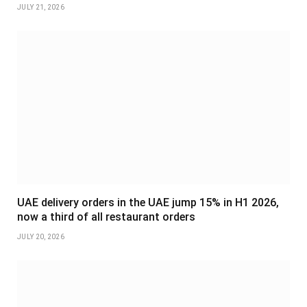
JULY 21, 2026
UAE delivery orders in the UAE jump 15% in H1 2026,
now a third of all restaurant orders
JULY 20, 2026