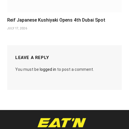
Reif Japanese Kushiyaki Opens 4th Dubai Spot
JULY 17, 2026
LEAVE A REPLY
You must be
logged in
to post a comment.