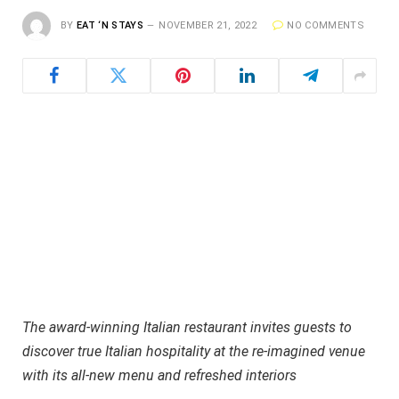
BY
EAT ‘N STAYS
NOVEMBER 21, 2022
NO COMMENTS
The award-winning Italian restaurant invites guests to
discover true Italian hospitality at the re-imagined venue
with its all-new menu and refreshed interiors