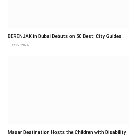
BERENJAK in Dubai Debuts on 50 Best: City Guides
JULY 22, 2026
Masar Destination Hosts the Children with Disability