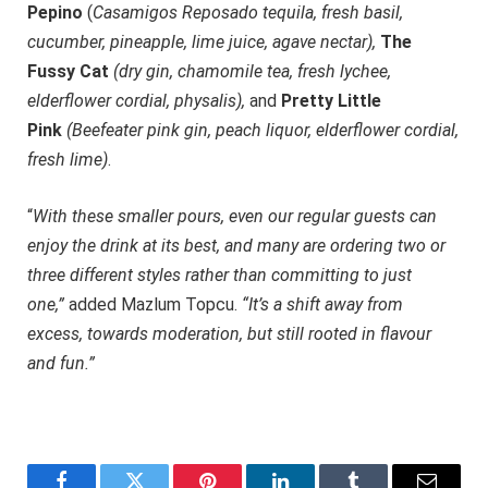
Pepino
(
Casamigos Reposado tequila, fresh basil,
cucumber, pineapple, lime juice, agave nectar),
The
Fussy Cat
(dry gin, chamomile tea, fresh lychee,
elderflower cordial, physalis),
and
Pretty Little
Pink
(Beefeater pink gin, peach liquor, elderflower cordial,
fresh lime)
.
“
With these smaller pours, even our regular guests can
enjoy the drink at its best, and many are ordering two or
three different styles rather than committing to just
one,”
added Mazlum Topcu.
“It’s a shift away from
excess, towards moderation, but still rooted in flavour
and fun.”