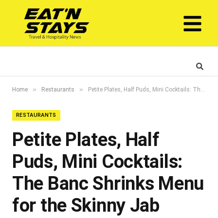
»
»
Home
Restaurants
Petite Plates, Half Puds, Mini Cocktails: The Banc Shrinks Menu for the Skinny Jab Generation
RESTAURANTS
Petite Plates, Half
Puds, Mini Cocktails:
The Banc Shrinks Menu
for the Skinny Jab