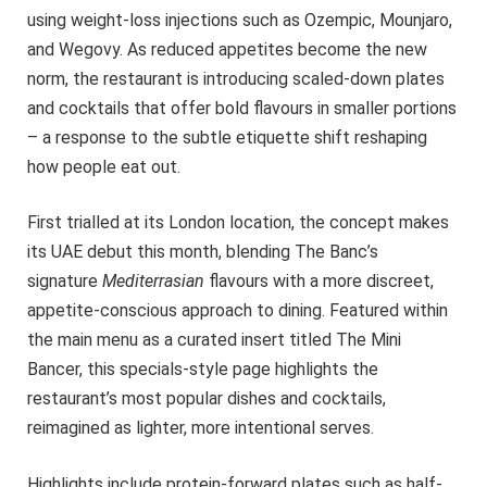
using weight-loss injections such as Ozempic, Mounjaro,
and Wegovy. As reduced appetites become the new
norm, the restaurant is introducing scaled-down plates
and cocktails that offer bold flavours in smaller portions
– a response to the subtle etiquette shift reshaping
how people eat out.
First trialled at its London location, the concept makes
its UAE debut this month, blending The Banc’s
signature
Mediterrasian
flavours with a more discreet,
appetite-conscious approach to dining. Featured within
the main menu as a curated insert titled The Mini
Bancer, this specials-style page highlights the
restaurant’s most popular dishes and cocktails,
reimagined as lighter, more intentional serves.
Highlights include protein-forward plates such as half-