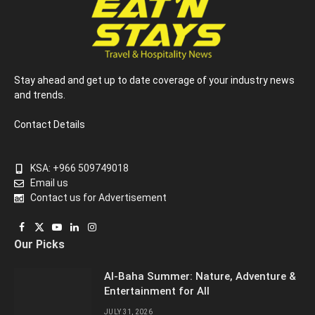
Stay ahead and get up to date coverage of your industry news
and trends.
Contact Details
KSA: +966 509749018
Email us
Contact us for Advertisement
Facebook
X
YouTube
LinkedIn
Instagram
Our Picks
(Twitter)
Al-Baha Summer: Nature, Adventure &
Entertainment for All
JULY 31, 2026