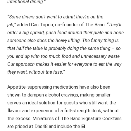
intentional dining.”
“Some diners don’t want to admit they’re on the
jab,”
added Can Topcu, co-founder of The Banc.
“They’ll
order a big spread, push food around their plate and hope
someone else does the heavy lifting. The funny thing is
that half the table is probably doing the same thing
–
so
you end up with too much food and unnecessary waste.
Our approach makes it easier for everyone to eat the way
they want, without the fuss.”
Appetite-suppressing medications have also been
shown to dampen alcohol cravings, making smaller
serves an ideal solution for guests who still want the
flavour and experience of a full-strength drink, without
the excess. Miniatures of The Banc Signature Cocktails
are priced at Dhs48 and include the
El