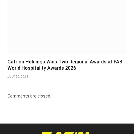
Catrion Holdings Wins Two Regional Awards at FAB
World Hospitality Awards 2026
JULY 20, 2026
Comments are closed.