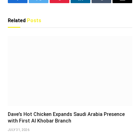
Facebook
Twitter
Pinterest
LinkedIn
Tumblr
Email
Related
Posts
Dave’s Hot Chicken Expands Saudi Arabia Presence
with First Al Khobar Branch
JULY 31, 2026