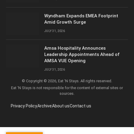
Wyndham Expands EMEA Footprint
Amid Growth Surge
JULY 31, 2026
Amsa Hospitality Announces
Leadership Appointments Ahead of
AMSA VUE Opening
JULY 31, 2026
© Copyright © 2026, Eat ‘N Stays. All rights reserved.
Eat ‘N Stays is not responsible for the content of external sites or
sources.
Privacy Policy
Archive
About us
Contact us