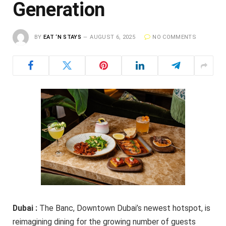
Generation
BY
EAT ‘N STAYS
AUGUST 6, 2025
NO COMMENTS
Dubai :
The Banc, Downtown Dubai’s newest hotspot, is
reimagining dining for the growing number of guests