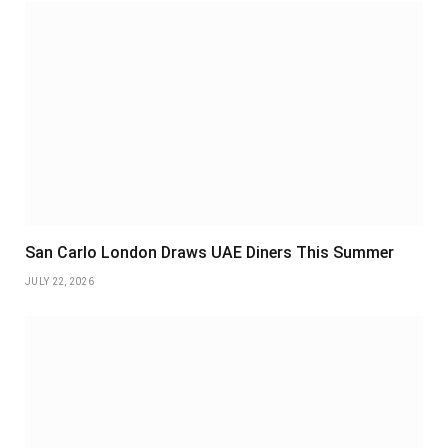
San Carlo London Draws UAE Diners This Summer
JULY 22, 2026