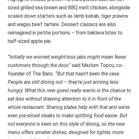
sized grilled sea bream and BBQ melt chicken, alongside
scaled-down starters such as lamb kebab, tiger prawns
and wagyu beef tartare. Dessert classics are also
reimagined in petite portions – from baklava bites to
half-sized apple pie.
“Initially we worried weight-loss jabs might mean fewer
customers through the door,”
said Mazlum Topcu, co-
founder of The Banc.
“But that hasn’t been the case.
People are still dining out
–
they’re just arriving less
hungry. What this new guest really wants is the chance to
eat less without drawing attention to it in front of the
whole restaurant. Sharing plates help with that and we’ve
even pre-sliced steaks to make splitting food easier. But
not everyone is keen on this style of dining, so the new
menu offers smaller dishes, designed for lighter, more