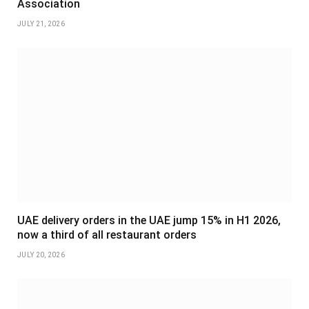
Association
JULY 21, 2026
UAE delivery orders in the UAE jump 15% in H1 2026,
now a third of all restaurant orders
JULY 20, 2026