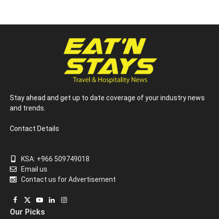
Stay ahead and get up to date coverage of your industry news
and trends.
Contact Details
KSA: +966 509749018
Email us
Contact us for Advertisement
Facebook
X
YouTube
LinkedIn
Instagram
Our Picks
(Twitter)