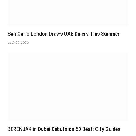
San Carlo London Draws UAE Diners This Summer
JULY 22, 2026
BERENJAK in Dubai Debuts on 50 Best: City Guides