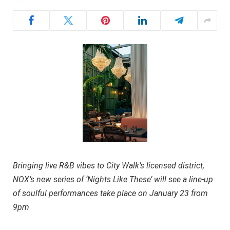
Bringing live R&B vibes to City Walk’s licensed district,
NOX’s new series of ‘Nights Like These’ will see a line-up
of soulful performances take place on January 23 from
9pm