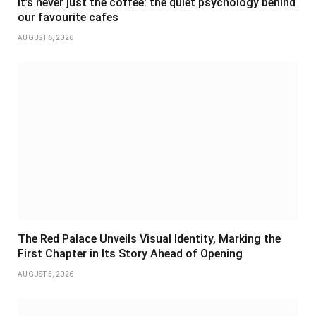
It’s never just the coffee: the quiet psychology behind
our favourite cafes
AUGUST 6, 2026
The Red Palace Unveils Visual Identity, Marking the
First Chapter in Its Story Ahead of Opening
AUGUST 5, 2026