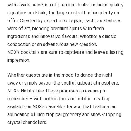
with a wide selection of premium drinks, including quality
signature cocktails, the large central bar has plenty on
offer. Created by expert mixologists, each cocktail is a
work of art, blending premium spirits with fresh
ingredients and innovative flavours. Whether a classic
concoction or an adventurous new creation,
NOX’s cocktails are sure to captivate and leave a lasting
impression.
Whether guests are in the mood to dance the night
away or simply savour the soulful, upbeat atmosphere,
NOX’s Nights Like These promises an evening to
remember – with both indoor and outdoor seating
available on NOX’s oasis-like terrace that features an
abundance of lush tropical greenery and show-stopping
crystal chandeliers.