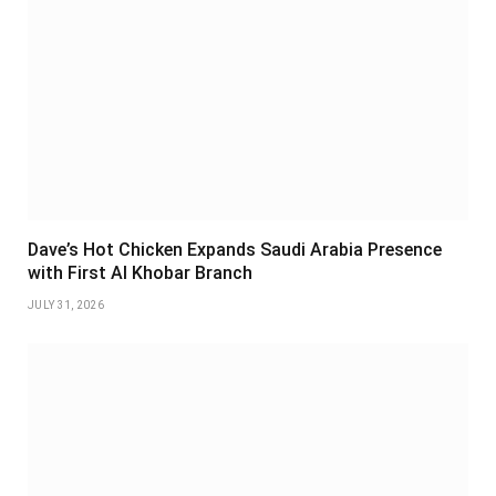
Dave’s Hot Chicken Expands Saudi Arabia Presence
with First Al Khobar Branch
JULY 31, 2026