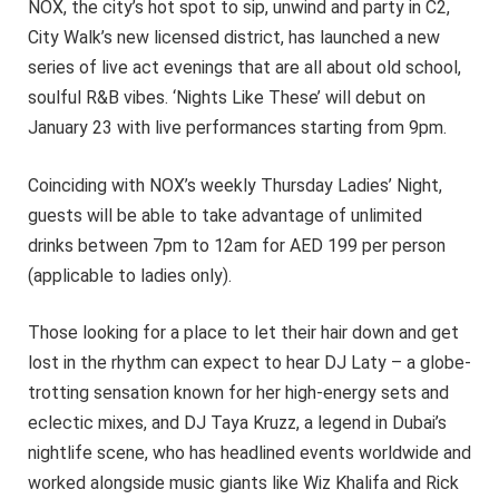
NOX, the city’s hot spot to sip, unwind and party in C2,
City Walk’s new licensed district, has launched a new
series of live act evenings that are all about old school,
soulful R&B vibes. ‘Nights Like These’ will debut on
January 23 with live performances starting from 9pm.
Coinciding with NOX’s weekly Thursday Ladies’ Night,
guests will be able to take advantage of unlimited
drinks between 7pm to 12am for AED 199 per person
(applicable to ladies only).
Those looking for a place to let their hair down and get
lost in the rhythm can expect to hear DJ Laty – a globe-
trotting sensation known for her high-energy sets and
eclectic mixes, and DJ Taya Kruzz, a legend in Dubai’s
nightlife scene, who has headlined events worldwide and
worked alongside music giants like Wiz Khalifa and Rick