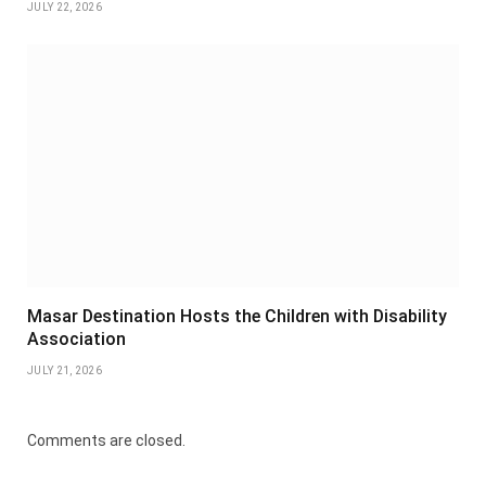
JULY 22, 2026
Masar Destination Hosts the Children with Disability
Association
JULY 21, 2026
Comments are closed.