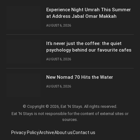
Experience Night Umrah This Summer
at Address Jabal Omar Makkah
AUGUST 6, 2026
It’s never just the coffee: the quiet
psychology behind our favourite cafes
AUGUST 6, 2026
New Nomad 70 Hits the Water
AUGUST 6, 2026
© Copyright © 2026, Eat ‘N Stays. All rights reserved.
Eat ‘N Stays is not responsible for the content of external sites or
sources.
Privacy Policy
Archive
About us
Contact us