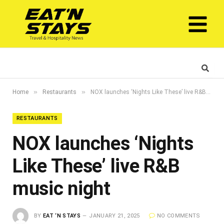
»
»
Home
Restaurants
NOX launches ‘Nights Like These’ live R&B music night
RESTAURANTS
NOX launches ‘Nights
Like These’ live R&B
music night
BY
EAT ‘N STAYS
JANUARY 21, 2025
NO COMMENTS