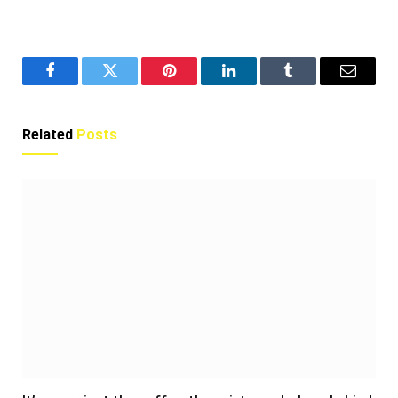
Facebook
Twitter
Pinterest
LinkedIn
Tumblr
Email
Related
Posts