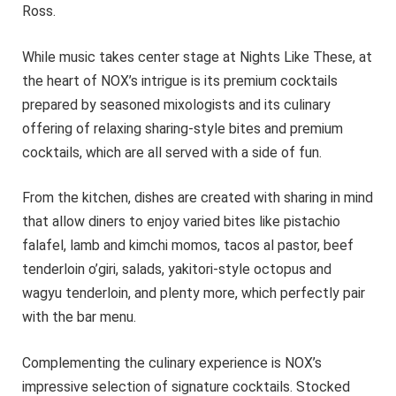
Ross.
While music takes center stage at Nights Like These, at
the heart of NOX’s intrigue is its premium cocktails
prepared by seasoned mixologists and its culinary
offering of relaxing sharing-style bites and premium
cocktails, which are all served with a side of fun.
From the kitchen, dishes are created with sharing in mind
that allow diners to enjoy varied bites like pistachio
falafel, lamb and kimchi momos, tacos al pastor, beef
tenderloin o’giri, salads, yakitori-style octopus and
wagyu tenderloin, and plenty more, which perfectly pair
with the bar menu.
Complementing the culinary experience is NOX’s
impressive selection of signature cocktails. Stocked