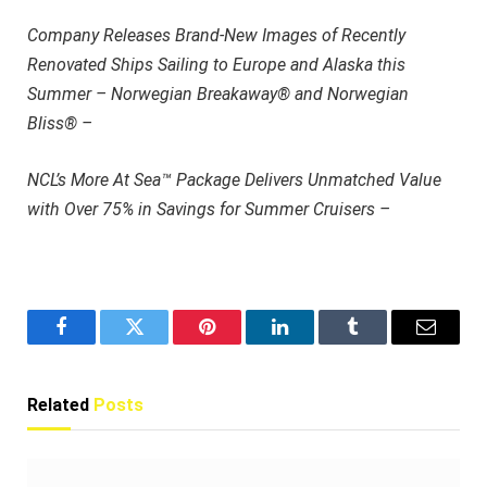
Company Releases Brand-New Images of Recently
Renovated Ships Sailing to Europe and Alaska this
Summer – Norwegian Breakaway® and Norwegian
Bliss® –
NCL’s More At Sea™ Package Delivers Unmatched Value
with Over 75% in Savings for Summer Cruisers –
Facebook
Twitter
Pinterest
LinkedIn
Tumblr
Email
Related
Posts