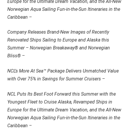
Europe for the Ultimate Dream Vacation, and the All-New
Norwegian Aqua Sailing Fun-in-the-Sun Itineraries in the
Caribbean –
Company Releases Brand-New Images of Recently
Renovated Ships Sailing to Europe and Alaska this
Summer – Norwegian Breakaway® and Norwegian
Bliss® –
NCL’s More At Sea™ Package Delivers Unmatched Value
with Over 75% in Savings for Summer Cruisers –
NCL Puts Its Best Foot Forward this Summer with the
Youngest Fleet to Cruise Alaska, Revamped Ships in
Europe for the Ultimate Dream Vacation, and the All-New
Norwegian Aqua Sailing Fun-in-the-Sun Itineraries in the
Caribbean –