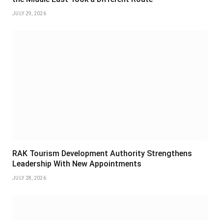
JULY 29, 2026
RAK Tourism Development Authority Strengthens
Leadership With New Appointments
JULY 28, 2026