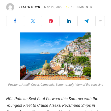
BY
EAT ‘N STAYS
MAY 22, 2025
NO COMMENTS
Positano, Amalfi Coast, Campania, Sorrento, Italy. View of the coastline
NCL Puts Its Best Foot Forward this Summer with the
Youngest Fleet to Cruise Alaska, Revamped Ships in