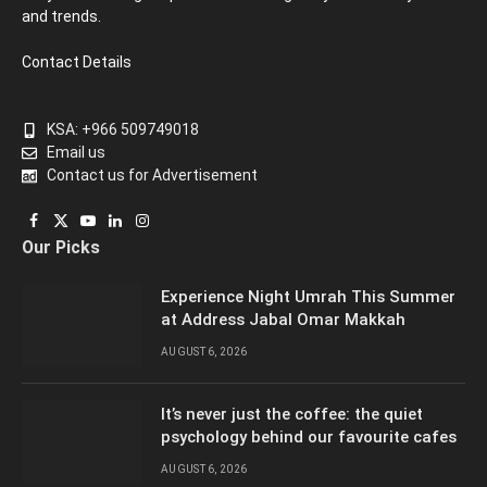
and trends.
Contact Details
KSA: +966 509749018
Email us
Contact us for Advertisement
Facebook
X
YouTube
LinkedIn
Instagram
Our Picks
(Twitter)
Experience Night Umrah This Summer
at Address Jabal Omar Makkah
AUGUST 6, 2026
It’s never just the coffee: the quiet
psychology behind our favourite cafes
AUGUST 6, 2026