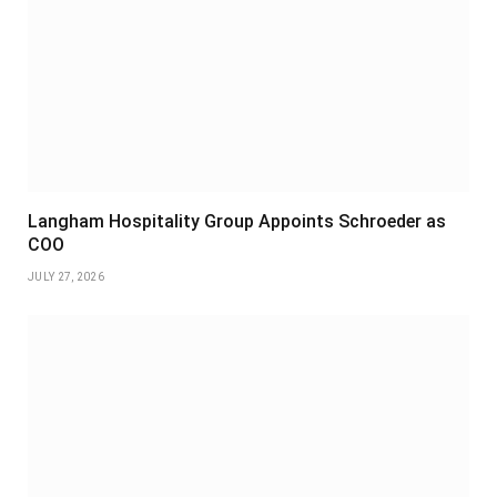
Langham Hospitality Group Appoints Schroeder as
COO
JULY 27, 2026