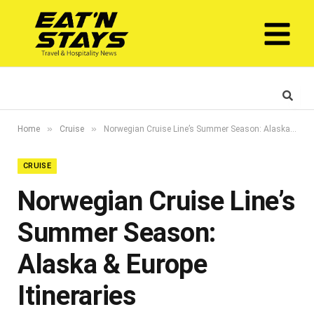
»
»
Home
Cruise
Norwegian Cruise Line’s Summer Season: Alaska & Europe Itineraries
CRUISE
Norwegian Cruise Line’s
Summer Season:
Alaska & Europe
Itineraries