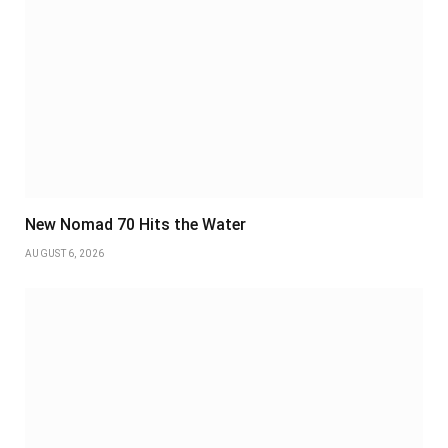
New Nomad 70 Hits the Water
AUGUST 6, 2026