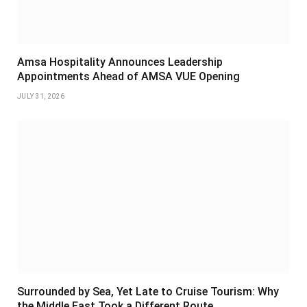
Amsa Hospitality Announces Leadership
Appointments Ahead of AMSA VUE Opening
JULY 31, 2026
Surrounded by Sea, Yet Late to Cruise Tourism: Why
the Middle East Took a Different Route