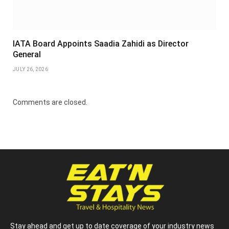
IATA Board Appoints Saadia Zahidi as Director
General
JULY 26, 2026
Comments are closed.
Stay ahead and get up to date coverage of your industry news