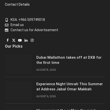
Contact Details
KSA: +966 509749018
Email us
Contact us for Advertisement
Facebook
X
YouTube
LinkedIn
Instagram
Our Picks
(Twitter)
Dubai Mallathon takes off at DXB for
the first time
AUGUST 8, 2026
Experience Night Umrah This Summer
at Address Jabal Omar Makkah
AUGUST 6, 2026