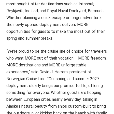
most sought-after destinations such as Istanbul;
Reykjavik, Iceland; and Royal Naval Dockyard, Bermuda.
Whether planning a quick escape or longer adventure,
the newly opened deployment delivers MORE
opportunities for guests to make the most out of their
spring and summer breaks.
“We’re proud to be the cruise line of choice for travelers
who want MORE out of their vacation – MORE freedom,
MORE destinations and MORE unforgettable
experiences,” said David J. Herrera, president of
Norwegian Cruise Line. “Our spring and summer 2027
deployment clearly brings our promise to life, offering
something for everyone. Whether guests are hopping
between European cities nearly every day, taking in
Alaska’s natural beauty from ships custom-built to bring
the outdoors in, or kicking back on the beach with family