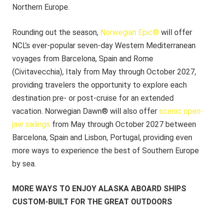
Northern Europe.
Rounding out the season,
Norwegian Epic®
will offer
NCL’s ever-popular seven-day Western Mediterranean
voyages from Barcelona, Spain and Rome
(Civitavecchia), Italy from May through October 2027,
providing travelers the opportunity to explore each
destination pre- or post-cruise for an extended
vacation. Norwegian Dawn® will also offer
scenic open-
jaw sailings
from May through October 2027 between
Barcelona, Spain and Lisbon, Portugal, providing even
more ways to experience the best of Southern Europe
by sea.
MORE WAYS TO ENJOY ALASKA ABOARD SHIPS
CUSTOM-BUILT FOR THE GREAT OUTDOORS