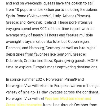
and end on weekends, guests have the option to sail
from 10 popular embarkation ports including Barcelona,
Spain; Rome (Civitavecchia), Italy; Athens (Piraeus),
Greece; and Reykjavik, Iceland. These port-intensive
voyages spend over 90% of their time in port with an
average stay of nearly 11 hours and feature multiple
overnight stays in cities like Istanbul; Copenhagen,
Denmark; and Hamburg, Germany, as well as late-night
departures from favorites like Santorini, Greece;
Dubrovnik, Croatia; and Ibiza, Spain, giving guests MORE
time to explore Europe’s most captivating destinations.
In spring/summer 2027, Norwegian Prima® and
Norwegian Viva will return to European waters offering a
variety of nine-to-11-day voyages across the continent.
Norwegian Viva will sail
Western Mediterranean and
Greek Isles itineraries
from June through October from