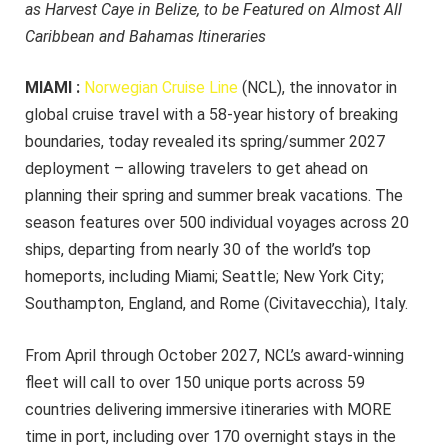
as Harvest Caye in Belize, to be Featured on Almost All
Caribbean and Bahamas Itineraries
MIAMI :
Norwegian Cruise Line
(NCL), the innovator in
global cruise travel with a 58-year history of breaking
boundaries, today revealed its spring/summer 2027
deployment – allowing travelers to get ahead on
planning their spring and summer break vacations. The
season features over 500 individual voyages across 20
ships, departing from nearly 30 of the world’s top
homeports, including Miami; Seattle; New York City;
Southampton, England, and Rome (Civitavecchia), Italy.
From April through October 2027, NCL’s award-winning
fleet will call to over 150 unique ports across 59
countries delivering immersive itineraries with MORE
time in port, including over 170 overnight stays in the