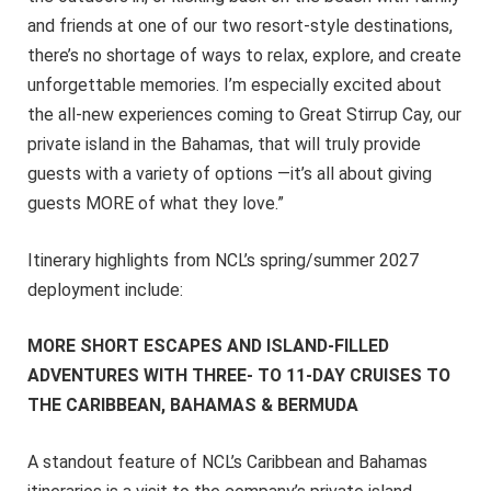
and friends at one of our two resort-style destinations,
there’s no shortage of ways to relax, explore, and create
unforgettable memories. I’m especially excited about
the all-new experiences coming to Great Stirrup Cay, our
private island in the Bahamas, that will truly provide
guests with a variety of options —it’s all about giving
guests MORE of what they love.”
Itinerary highlights from NCL’s spring/summer 2027
deployment include:
MORE SHORT ESCAPES AND ISLAND-FILLED
ADVENTURES WITH THREE- TO 11-DAY CRUISES TO
THE CARIBBEAN, BAHAMAS & BERMUDA
A standout feature of NCL’s Caribbean and Bahamas