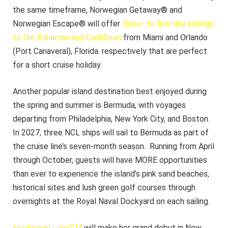
the same timeframe, Norwegian Getaway® and
Norwegian Escape® will offer
three- to five-day sailings
to the Bahamas and Caribbean
from Miami and Orlando
(Port Canaveral), Florida. respectively that are perfect
for a short cruise holiday.
Another popular island destination best enjoyed during
the spring and summer is Bermuda, with voyages
departing from Philadelphia, New York City, and Boston.
In 2027, three NCL ships will sail to Bermuda as part of
the cruise line’s seven-month season. Running from April
through October, guests will have MORE opportunities
than ever to experience the island’s pink sand beaches,
historical sites and lush green golf courses through
overnights at the Royal Naval Dockyard on each sailing.
Norwegian LunaTM
will make her grand debut in New