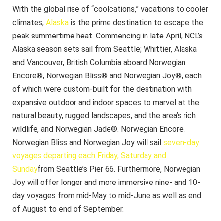
With the global rise of “coolcations,” vacations to cooler
climates,
Alaska
is the prime destination to escape the
peak summertime heat. Commencing in late April, NCL’s
Alaska season sets sail from Seattle; Whittier, Alaska
and Vancouver, British Columbia aboard Norwegian
Encore®, Norwegian Bliss® and Norwegian Joy®, each
of which were custom-built for the destination with
expansive outdoor and indoor spaces to marvel at the
natural beauty, rugged landscapes, and the area’s rich
wildlife, and Norwegian Jade®. Norwegian Encore,
Norwegian Bliss and Norwegian Joy will sail
seven-day
voyages departing each Friday, Saturday and
Sunday
from Seattle’s Pier 66. Furthermore, Norwegian
Joy will offer longer and more immersive nine- and 10-
day voyages from mid-May to mid-June as well as end
of August to end of September.