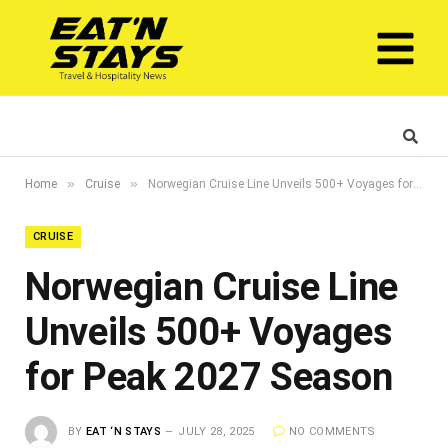
»
»
Home
Cruise
Norwegian Cruise Line Unveils 500+ Voyages for Peak 2027 Season
CRUISE
Norwegian Cruise Line
Unveils 500+ Voyages
for Peak 2027 Season
BY
EAT ‘N STAYS
JULY 28, 2025
NO COMMENTS