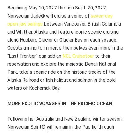
Beginning May 10, 2027 through Sept. 20, 2027,
Norwegian Jade® will cruise a series of
seven-day
open-jaw sailings
between Vancouver, British Columbia
and Whittier, Alaska and feature iconic scenic cruising
along Hubbard Glacier or Glacier Bay on each voyage.
Guests aiming to immerse themselves even more in the
“Last Frontier” can add an
NCL Cruisetour
to their
reservation and explore the majestic Denali National
Park, take a scenic ride on the historic tracks of the
Alaska Railroad or fish halibut and salmon in the cold
waters of Kachemak Bay.
MORE EXOTIC VOYAGES IN THE PACIFIC OCEAN
Following her Australia and New Zealand winter season,
Norwegian Spirit® will remain in the Pacific through