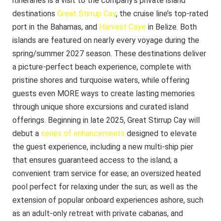
itineraries is a visit to the company’s private island
destinations
Great Stirrup Cay
, the cruise line’s top-rated
port in the Bahamas, and
Harvest Caye
in Belize. Both
islands are featured on nearly every voyage during the
spring/summer 2027 season. These destinations deliver
a picture-perfect beach experience, complete with
pristine shores and turquoise waters, while offering
guests even MORE ways to create lasting memories
through unique shore excursions and curated island
offerings. Beginning in late 2025, Great Stirrup Cay will
debut a
series of enhancements
designed to elevate
the guest experience, including a new multi-ship pier
that ensures guaranteed access to the island; a
convenient tram service for ease; an oversized heated
pool perfect for relaxing under the sun; as well as the
extension of popular onboard experiences ashore, such
as an adult-only retreat with private cabanas, and