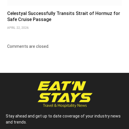
Celestyal Successfully Transits Strait of Hormuz for
Safe Cruise Passage
APRIL 22, 2026
Comments are closed.
Stay ahead and get up to date coverage of your industry news
and trends.