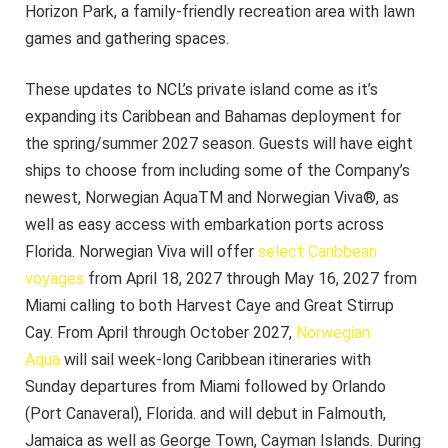
Horizon Park, a family-friendly recreation area with lawn
games and gathering spaces.
These updates to NCL’s private island come as it’s
expanding its Caribbean and Bahamas deployment for
the spring/summer 2027 season. Guests will have eight
ships to choose from including some of the Company’s
newest, Norwegian AquaTM and Norwegian Viva®, as
well as easy access with embarkation ports across
Florida. Norwegian Viva will offer
select Caribbean
voyages
from April 18, 2027 through May 16, 2027 from
Miami calling to both Harvest Caye and Great Stirrup
Cay. From April through October 2027,
Norwegian
Aqua
will sail week-long Caribbean itineraries with
Sunday departures from Miami followed by Orlando
(Port Canaveral), Florida. and will debut in Falmouth,
Jamaica as well as George Town, Cayman Islands. During