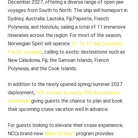
December 2027, offering a diverse range of open-jaw
voyages from South to North. The ship will homeport in
Sydney, Australia; Lautoka, Fiji;Papeete, French
Polynesia, and Honolulu, sailing a total of 11 immersive
itineraries across the region. For most of the season,
Norwegian Spirit will operate
11- to 13-day Southern
Pacific voyages
, calling to exotic destinations such as
New Caledonia, Fiji, the Samoan Islands, French
Polynesia, and the Cook Islands.
In addition to the newly opened spring/summer 2027
deployment,
NCL cruises to nearly 350 destinations
worldwide
giving guests the chance to plan and book
their upcoming cruise vacation well in advance.
For guests looking to elevate their cruise experience,
NCL’s brand-new
More At Sea™
program provides