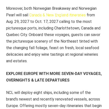
Moreover, both Norwegian Breakaway and Norwegian
Pearl will sail
Canada & New England itineraries
from
Aug. 29, 2027 to Oct. 17, 2027 calling to the most
picturesque ports, including Charlottetown, Canada and
Quebec City. Onboard these voyages, guests can savor
the picturesque scenery of the Northeast tinted with
the changing fall foliage, feast on fresh, local seafood
delicacies and enjoy wine tastings at regional wineries
and estates.
EXPLORE EUROPE WITH MORE SEVEN-DAY VOYAGES,
OVERNIGHTS & LATE DEPARTURES
NCL will deploy eight ships, including some of the
brand’s newest and recently renovated vessels, across
Europe. Offering mostly seven-day itineraries that begin