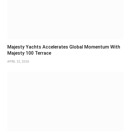
Majesty Yachts Accelerates Global Momentum With
Majesty 100 Terrace
APRIL 22, 2026