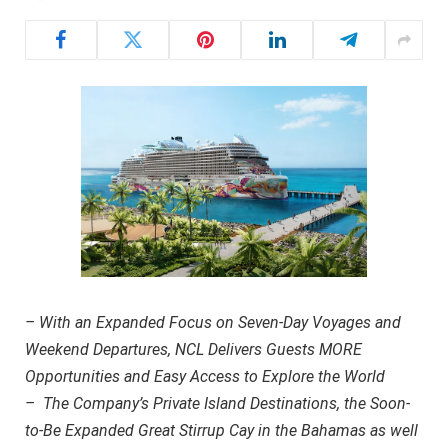
– With an Expanded Focus on Seven-Day Voyages and
Weekend Departures, NCL Delivers Guests MORE
Opportunities and Easy Access to Explore the World
– The Company’s Private Island Destinations, the Soon-
to-Be Expanded Great Stirrup Cay in the Bahamas as well