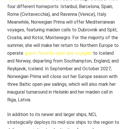
four different homeports: Istanbul; Barcelona, Spain;
Rome (Civitavecchia), and Ravenna (Venice), Italy.
Meanwhile, Norwegian Prima will offer Mediterranean
voyages, featuring maiden calls to Dubrovnik and Split,
Croatia, and Kotor, Montenegro. For the majority of the
summer, she will make her return to Northern Europe to
operate
guest-favorite open-jaw voyages
to Iceland
and Norway, departing from Southampton, England, and
Reykjavik, Iceland. In September and October 2027,
Norwegian Prima will close out her Europe season with
three Baltic open-jaw sailings, which will also mark her
inaugural turnaround in Helsinki and her maiden call in
Riga, Latvia.
In addition to its newer and larger ships, NCL
strategically deploys its mid-size ships to the region to