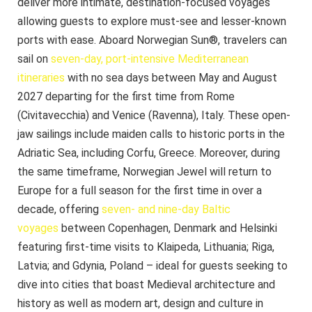
deliver more intimate, destination-focused voyages
allowing guests to explore must-see and lesser-known
ports with ease. Aboard Norwegian Sun®, travelers can
sail on
seven-day, port-intensive Mediterranean
itineraries
with no sea days between May and August
2027 departing for the first time from Rome
(Civitavecchia) and Venice (Ravenna), Italy. These open-
jaw sailings include maiden calls to historic ports in the
Adriatic Sea, including Corfu, Greece. Moreover, during
the same timeframe, Norwegian Jewel will return to
Europe for a full season for the first time in over a
decade, offering
seven- and nine-day Baltic
voyages
between Copenhagen, Denmark and Helsinki
featuring first-time visits to Klaipeda, Lithuania; Riga,
Latvia; and Gdynia, Poland – ideal for guests seeking to
dive into cities that boast Medieval architecture and
history as well as modern art, design and culture in