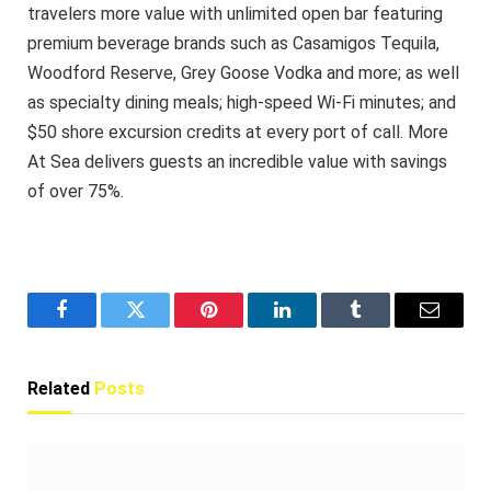
travelers more value with unlimited open bar featuring
premium beverage brands such as Casamigos Tequila,
Woodford Reserve, Grey Goose Vodka and more; as well
as specialty dining meals; high-speed Wi-Fi minutes; and
$50 shore excursion credits at every port of call. More
At Sea delivers guests an incredible value with savings
of over 75%.
Facebook
Twitter
Pinterest
LinkedIn
Tumblr
Email
Related
Posts