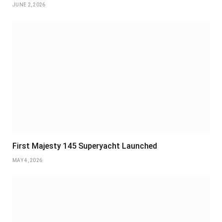
JUNE 2, 2026
First Majesty 145 Superyacht Launched
MAY 4, 2026