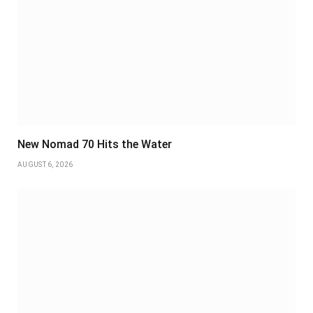
New Nomad 70 Hits the Water
AUGUST 6, 2026