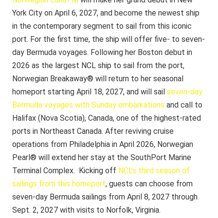
York City on April 6, 2027, and become the newest ship
in the contemporary segment to sail from this iconic
port. For the first time, the ship will offer five- to seven-
day Bermuda voyages. Following her Boston debut in
2026 as the largest NCL ship to sail from the port,
Norwegian Breakaway® will return to her seasonal
homeport starting April 18, 2027, and will sail
seven-day
Bermuda voyages with Sunday embarkations
and call to
Halifax (Nova Scotia), Canada, one of the highest-rated
ports in Northeast Canada.
After reviving cruise
operations from Philadelphia in April 2026, Norwegian
Pearl® will extend her stay at the SouthPort Marine
Terminal Complex. Kicking off
NCL’s third season of
sailings from this homeport
, guests can choose from
seven-day Bermuda sailings from April 8, 2027 through
Sept. 2, 2027 with visits to Norfolk, Virginia.