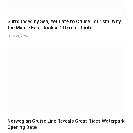
Surrounded by Sea, Yet Late to Cruise Tourism: Why
the Middle East Took a Different Route
JULY 29, 2026
Norwegian Cruise Line Reveals Great Tides Waterpark
Opening Date