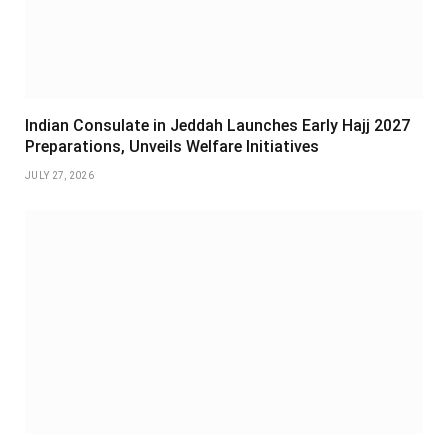
Indian Consulate in Jeddah Launches Early Hajj 2027
Preparations, Unveils Welfare Initiatives
JULY 27, 2026