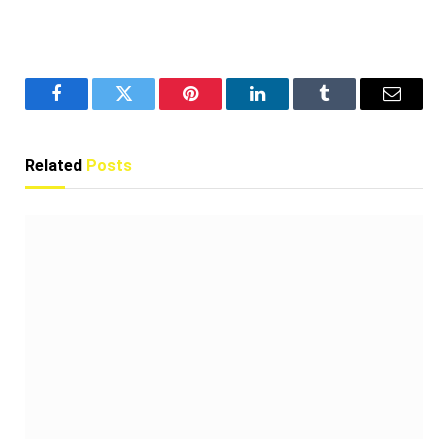
Facebook
Twitter
Pinterest
LinkedIn
Tumblr
Email
Related
Posts