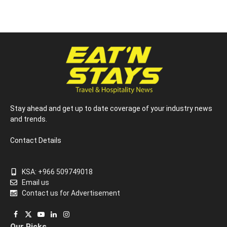
Stay ahead and get up to date coverage of your industry news
and trends.
Contact Details
KSA: +966 509749018
Email us
Contact us for Advertisement
Facebook
X
YouTube
LinkedIn
Instagram
Our Picks