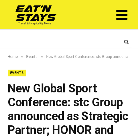
»
»
Home
Events
New Global Sport Conference: stc Group announced as Strategic Partner; HONOR and Barn’s unveiled as official event partners
EVENTS
New Global Sport
Conference: stc Group
announced as Strategic
Partner; HONOR and