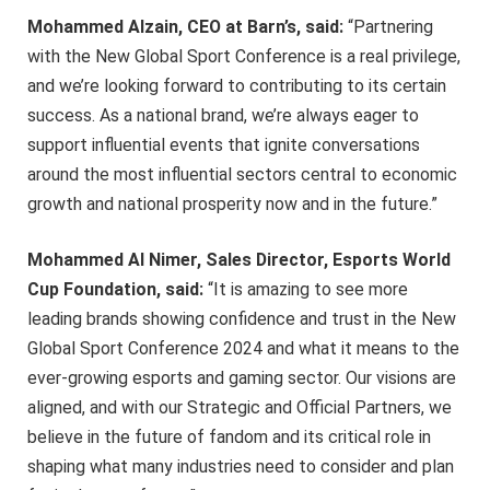
Mohammed Alzain, CEO at Barn’s, said:
“Partnering
with the New Global Sport Conference is a real privilege,
and we’re looking forward to contributing to its certain
success. As a national brand, we’re always eager to
support influential events that ignite conversations
around the most influential sectors central to economic
growth and national prosperity now and in the future.”
Mohammed Al Nimer, Sales Director, Esports World
Cup Foundation, said:
“It is amazing to see more
leading brands showing confidence and trust in the New
Global Sport Conference 2024 and what it means to the
ever-growing esports and gaming sector. Our visions are
aligned, and with our Strategic and Official Partners, we
believe in the future of fandom and its critical role in
shaping what many industries need to consider and plan