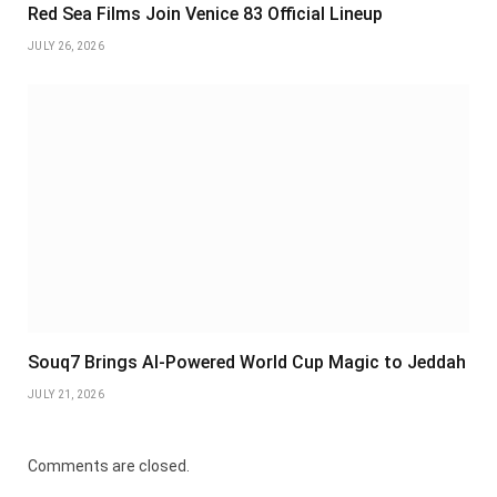
Red Sea Films Join Venice 83 Official Lineup
JULY 26, 2026
Souq7 Brings AI-Powered World Cup Magic to Jeddah
JULY 21, 2026
Comments are closed.