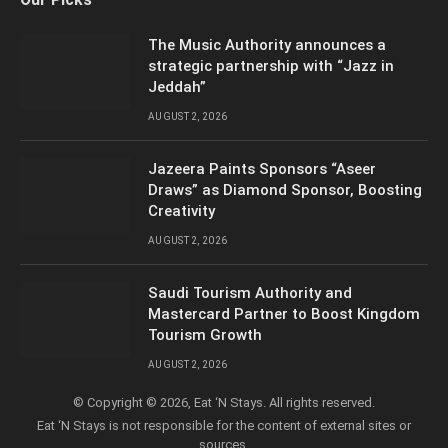
(Twitter)
The Music Authority announces a
strategic partnership with “Jazz in
Jeddah”
AUGUST 2, 2026
Jazeera Paints Sponsors “Aseer
Draws” as Diamond Sponsor, Boosting
Creativity
AUGUST 2, 2026
Saudi Tourism Authority and
Mastercard Partner to Boost Kingdom
Tourism Growth
AUGUST 2, 2026
© Copyright © 2026, Eat ‘N Stays. All rights reserved.
Eat ‘N Stays is not responsible for the content of external sites or
sources.