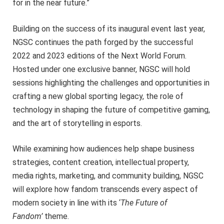
for in the near future.”
Building on the success of its inaugural event last year,
NGSC continues the path forged by the successful
2022 and 2023 editions of the Next World Forum.
Hosted under one exclusive banner, NGSC will hold
sessions highlighting the challenges and opportunities in
crafting a new global sporting legacy, the role of
technology in shaping the future of competitive gaming,
and the art of storytelling in esports.
While examining how audiences help shape business
strategies, content creation, intellectual property,
media rights, marketing, and community building, NGSC
will explore how fandom transcends every aspect of
modern society in line with its ‘
The Future of
Fandom’
theme.