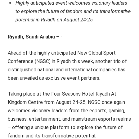
Highly anticipated event welcomes visionary leaders
to explore the future of fandom and its transformative
potential in Riyadh on August 24-25
Riyadh, Saudi Arabia – -:
Ahead of the highly anticipated New Global Sport
Conference (NGSC) in Riyadh this week, another trio of
distinguished national and international companies has
been unveiled as exclusive event partners.
Taking place at the Four Seasons Hotel Riyadh At
Kingdom Centre from August 24-25, NGSC once again
welcomes visionary leaders from the esports, gaming,
business, entertainment, and mainstream esports realms
– offering a unique platform to explore the future of
fandom and its transformative potential.