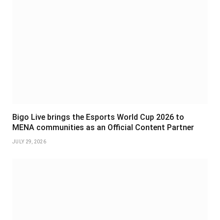
Bigo Live brings the Esports World Cup 2026 to
MENA communities as an Official Content Partner
JULY 29, 2026