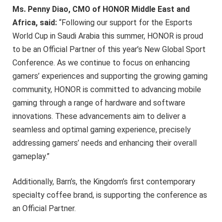
Ms. Penny Diao, CMO of HONOR Middle East and
Africa, said:
“Following our support for the Esports
World Cup in Saudi Arabia this summer, HONOR is proud
to be an Official Partner of this year’s New Global Sport
Conference. As we continue to focus on enhancing
gamers’ experiences and supporting the growing gaming
community, HONOR is committed to advancing mobile
gaming through a range of hardware and software
innovations. These advancements aim to deliver a
seamless and optimal gaming experience, precisely
addressing gamers’ needs and enhancing their overall
gameplay.”
Additionally, Barn’s, the Kingdom’s first contemporary
specialty coffee brand, is supporting the conference as
an Official Partner.