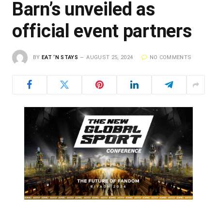
Barn’s unveiled as
official event partners
BY
EAT ‘N STAYS
AUGUST 25, 2024
NO COMMENTS