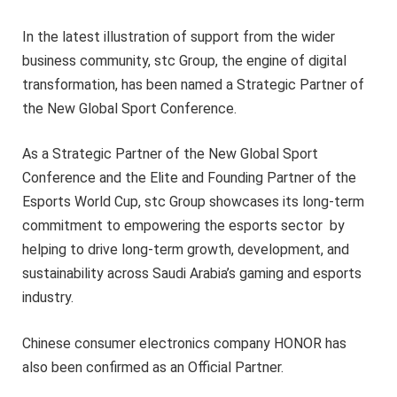
In the latest illustration of support from the wider
business community, stc Group, the engine of digital
transformation, has been named a Strategic Partner of
the New Global Sport Conference.
As a Strategic Partner of the New Global Sport
Conference and the Elite and Founding Partner of the
Esports World Cup, stc Group showcases its long-term
commitment to empowering the esports sector by
helping to drive long-term growth, development, and
sustainability across Saudi Arabia’s gaming and esports
industry.
Chinese consumer electronics company HONOR has
also been confirmed as an Official Partner.