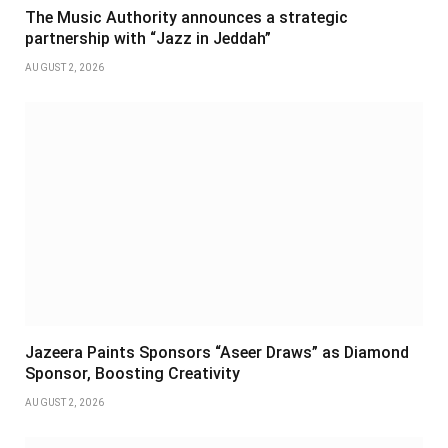
The Music Authority announces a strategic
partnership with “Jazz in Jeddah”
AUGUST 2, 2026
Jazeera Paints Sponsors “Aseer Draws” as Diamond
Sponsor, Boosting Creativity
AUGUST 2, 2026