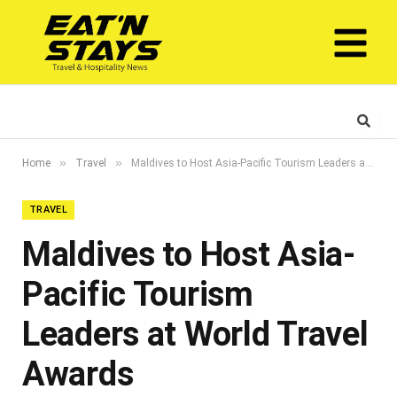
»
»
Home
Travel
Maldives to Host Asia-Pacific Tourism Leaders at World Travel Awards
TRAVEL
Maldives to Host Asia-
Pacific Tourism
Leaders at World Travel
Awards