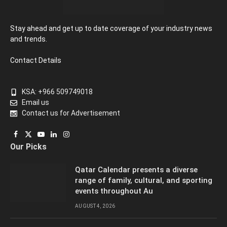
Stay ahead and get up to date coverage of your industry news
and trends.
Contact Details
KSA: +966 509749018
Email us
Contact us for Advertisement
Facebook
X
YouTube
LinkedIn
Instagram
Our Picks
(Twitter)
Qatar Calendar presents a diverse
range of family, cultural, and sporting
events throughout Au
AUGUST 4, 2026