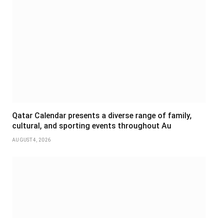
Qatar Calendar presents a diverse range of family,
cultural, and sporting events throughout Au
AUGUST 4, 2026