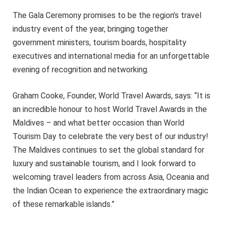
The Gala Ceremony promises to be the region’s travel
industry event of the year, bringing together
government ministers, tourism boards, hospitality
executives and international media for an unforgettable
evening of recognition and networking.
Graham Cooke, Founder, World Travel Awards, says: “It is
an incredible honour to host World Travel Awards in the
Maldives – and what better occasion than World
Tourism Day to celebrate the very best of our industry!
The Maldives continues to set the global standard for
luxury and sustainable tourism, and I look forward to
welcoming travel leaders from across Asia, Oceania and
the Indian Ocean to experience the extraordinary magic
of these remarkable islands.”