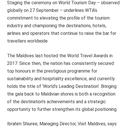
Staging the ceremony on World Tourism Day – observed
globally on 27 September – underlines WTA’s
commitment to elevating the profile of the tourism
industry and championing the destinations, hotels,
airlines and operators that continue to raise the bar for
travellers worldwide.
The Maldives last hosted the World Travel Awards in
2017. Since then, the nation has consistently secured
top honours in the prestigious programme for
sustainability and hospitality excellence, and currently
holds the title of ‘World’s Leading Destination’. Bringing
the gala back to Maldivian shores is both a recognition
of the destination’s achievements and a strategic
opportunity to further strengthen its global positioning.
Ibrahim Shiuree, Managing Director, Visit Maldives, says: