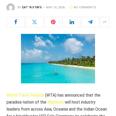
BY
EAT ‘N STAYS
MAY 10, 2026
NO COMMENTS
World Travel Awards
(WTA) has announced that the
paradise nation of the
Maldives
will host industry
leaders from across Asia, Oceania and the Indian Ocean