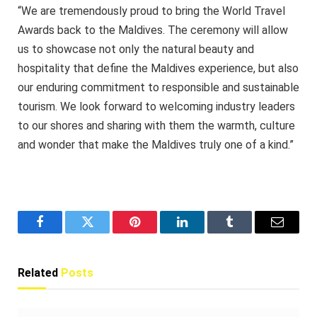
“We are tremendously proud to bring the World Travel
Awards back to the Maldives. The ceremony will allow
us to showcase not only the natural beauty and
hospitality that define the Maldives experience, but also
our enduring commitment to responsible and sustainable
tourism. We look forward to welcoming industry leaders
to our shores and sharing with them the warmth, culture
and wonder that make the Maldives truly one of a kind.”
Facebook
Twitter
Pinterest
LinkedIn
Tumblr
Email
Related
Posts