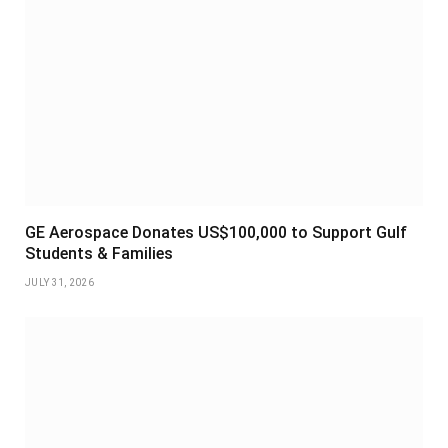
GE Aerospace Donates US$100,000 to Support Gulf
Students & Families
JULY 31, 2026