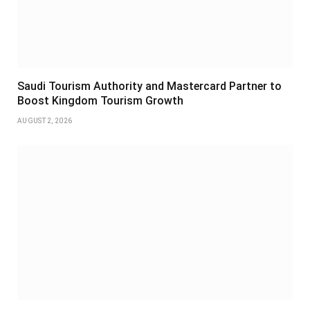
Saudi Tourism Authority and Mastercard Partner to
Boost Kingdom Tourism Growth
AUGUST 2, 2026