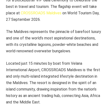
for a blockbuster VIP Gala Ceremony to celebrate the
best in travel and tourism. The flagship event will take
place at
CROSSROADS Maldives
on World Tourism Day,
27 September 2026.
The Maldives represents the pinnacle of barefoot luxury
and one of the world’s most aspirational destinations,
with its crystalline lagoons, powder-white beaches and
world-renowned overwater bungalows.
Located just 15 minutes by boat from Velana
International Airport, CROSSROADS Maldives is the first
and only multi-island integrated lifestyle destination in
the Maldives. The resort is designed in the spirit of an
island community, drawing inspiration from the nation’s
history as an ancient trading hub, connecting Asia, Africa
and the Middle East.