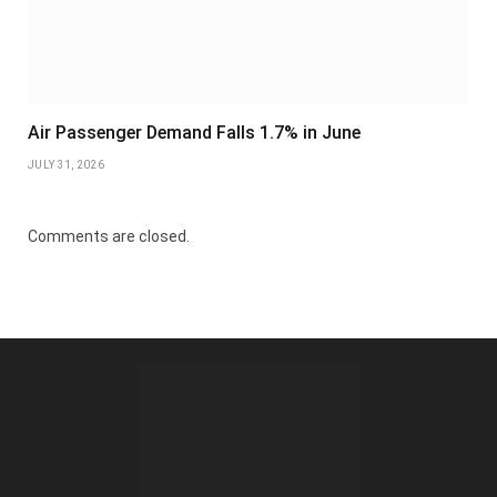
Air Passenger Demand Falls 1.7% in June
JULY 31, 2026
Comments are closed.