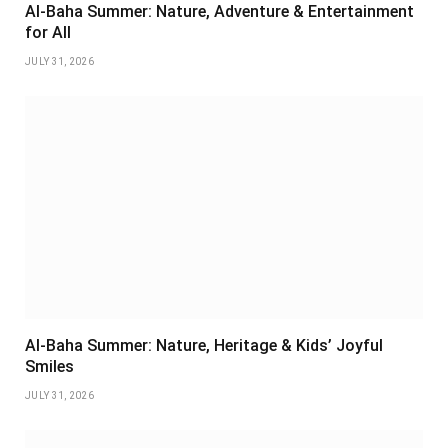
Al-Baha Summer: Nature, Adventure & Entertainment
for All
JULY 31, 2026
Al-Baha Summer: Nature, Heritage & Kids’ Joyful
Smiles
JULY 31, 2026