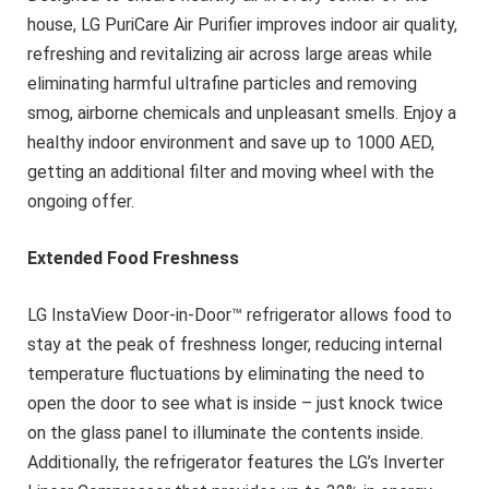
house, LG PuriCare Air Purifier improves indoor air quality,
refreshing and revitalizing air across large areas while
eliminating harmful ultrafine particles and removing
smog, airborne chemicals and unpleasant smells. Enjoy a
healthy indoor environment and save up to 1000 AED,
getting an additional filter and moving wheel with the
ongoing offer.
Extended Food Freshness
LG InstaView Door-in-Door™ refrigerator allows food to
stay at the peak of freshness longer, reducing internal
temperature fluctuations by eliminating the need to
open the door to see what is inside – just knock twice
on the glass panel to illuminate the contents inside.
Additionally, the refrigerator features the LG’s Inverter