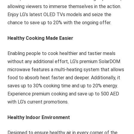
allowing viewers to immerse themselves in the action.
Enjoy LG’s latest OLED TVs models and seize the
chance to save up to 20% with the ongoing offer.
Healthy Cooking Made Easier
Enabling people to cook healthier and tastier meals
without any additional effort, LG’s premium SolarDOM
microwave features a multi-heating system that allows
food to absorb heat faster and deeper. Additionally, it
saves up to 30% cooking time and up to 20% energy.
Experience premium cooking and save up to 500 AED
with LG’s current promotions.
Healthy Indoor Environment
Designed to ensure healthy air in every corner of the