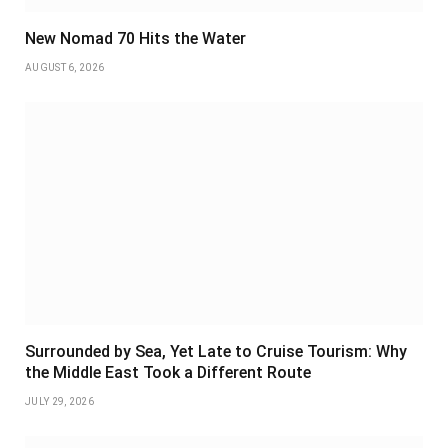
New Nomad 70 Hits the Water
AUGUST 6, 2026
Surrounded by Sea, Yet Late to Cruise Tourism: Why
the Middle East Took a Different Route
JULY 29, 2026