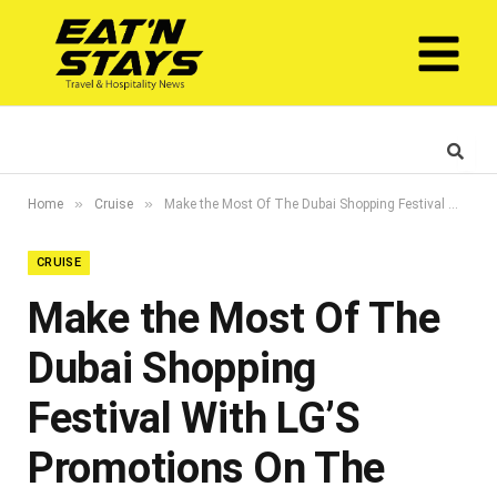
»
»
Home
Cruise
Make the Most Of The Dubai Shopping Festival With LG’S Promotions On The Best Products
CRUISE
Make the Most Of The
Dubai Shopping
Festival With LG’S
Promotions On The