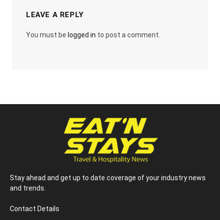
LEAVE A REPLY
You must be
logged in
to post a comment.
Stay ahead and get up to date coverage of your industry news
and trends.
Contact Details