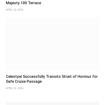
Majesty 100 Terrace
APRIL 22, 2026
Celestyal Successfully Transits Strait of Hormuz for
Safe Cruise Passage
APRIL 22, 2026