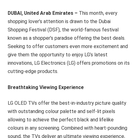
DUBAI, United Arab Emirates –
This month, every
shopping lover’s attention is drawn to the Dubai
Shopping Festival (DSF), the world-famous festival
known as a shopper’s paradise offering the best deals.
Seeking to offer customers even more excitement and
give them the opportunity to enjoy LG’s latest
innovations, LG Electronics (LG) offers promotions on its
cutting-edge products.
Breathtaking Viewing Experience
LG OLED TVs offer the best-in-industry picture quality
with outstanding colour palette and self-lit pixels
allowing to achieve the perfect black and lifelike
colours in any screening. Combined with heart-pounding
sound, the TVs deliver an ultimate viewing experience,