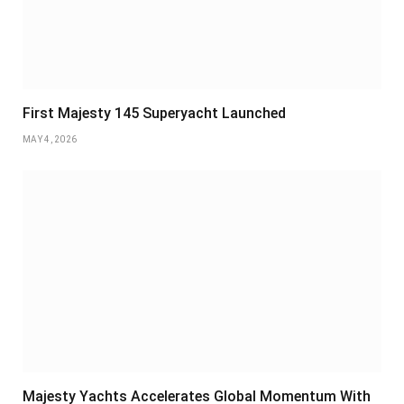
First Majesty 145 Superyacht Launched
MAY 4, 2026
Majesty Yachts Accelerates Global Momentum With