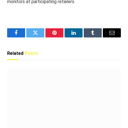
monitors at participating retailers.
Facebook
Twitter
Pinterest
LinkedIn
Tumblr
Email
Related
Posts