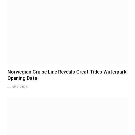
Norwegian Cruise Line Reveals Great Tides Waterpark
Opening Date
JUNE 2, 2026