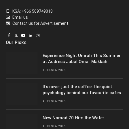
KSA: +966 509749018
Email us
Contact us for Advertisement
Facebook
X
YouTube
LinkedIn
Instagram
Our Picks
(Twitter)
Experience Night Umrah This Summer
at Address Jabal Omar Makkah
AUGUST 6, 2026
It’s never just the coffee: the quiet
psychology behind our favourite cafes
AUGUST 6, 2026
New Nomad 70 Hits the Water
AUGUST 6, 2026