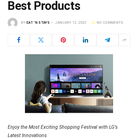
Best Products
BY
EAT ‘N STAYS
JANUARY 12, 2023
NO COMMENTS
Enjoy the Most Exciting Shopping Festival with LG’s
Latest Innovations