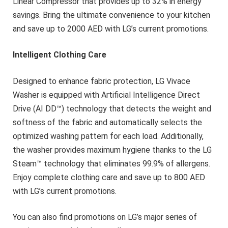
Linear Compressor that provides up to 32% in energy
savings. Bring the ultimate convenience to your kitchen
and save up to 2000 AED with LG’s current promotions.
Intelligent Clothing Care
Designed to enhance fabric protection, LG Vivace
Washer is equipped with Artificial Intelligence Direct
Drive (AI DD™) technology that detects the weight and
softness of the fabric and automatically selects the
optimized washing pattern for each load. Additionally,
the washer provides maximum hygiene thanks to the LG
Steam™ technology that eliminates 99.9% of allergens.
Enjoy complete clothing care and save up to 800 AED
with LG’s current promotions.
You can also find promotions on LG’s major series of