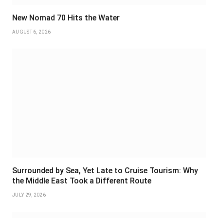
New Nomad 70 Hits the Water
AUGUST 6, 2026
Surrounded by Sea, Yet Late to Cruise Tourism: Why
the Middle East Took a Different Route
JULY 29, 2026