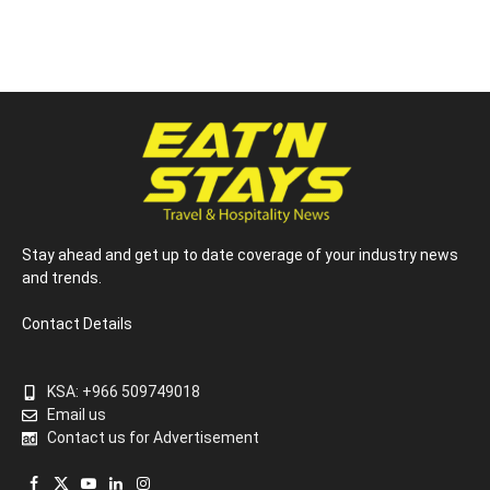
Stay ahead and get up to date coverage of your industry news
and trends.
Contact Details
KSA: +966 509749018
Email us
Contact us for Advertisement