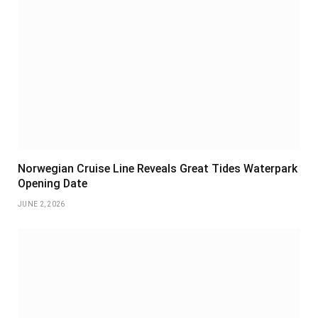
Norwegian Cruise Line Reveals Great Tides Waterpark
Opening Date
JUNE 2, 2026