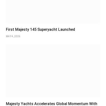
First Majesty 145 Superyacht Launched
MAY 4, 2026
Majesty Yachts Accelerates Global Momentum With