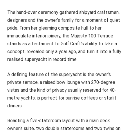
The hand-over ceremony gathered shipyard craftsmen,
designers and the owner’s family for a moment of quiet
pride. From her gleaming composite hull to her
immaculate interior joinery, the Majesty 100 Terrace
stands as a testament to Gulf Craft’s ability to take a
concept, revealed only a year ago, and turn it into a fully
realised superyacht in record time.
A defining feature of the superyacht is the owner’s
private terrace, a raised bow lounge with 270-degree
vistas and the kind of privacy usually reserved for 40-
metre yachts, is perfect for sunrise coffees or starlit
dinners.
Boasting a five-stateroom layout with a main deck
owner’s suite, two double staterooms and two twins on