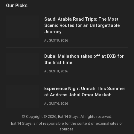
Facebook
X
YouTube
LinkedIn
Instagram
Our Picks
(Twitter)
Saudi Arabia Road Trips: The Most
Scenic Routes for an Unforgettable
Journey
AUGUST 8, 2026
Dubai Mallathon takes off at DXB for
the first time
AUGUST 8, 2026
Experience Night Umrah This Summer
at Address Jabal Omar Makkah
AUGUST 6, 2026
© Copyright © 2026, Eat ‘N Stays. All rights reserved.
Eat ‘N Stays is not responsible for the content of external sites or
sources.