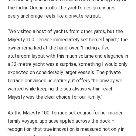
the Indian Ocean atolls, the yacht’s design ensures
every anchorage feels like a private retreat.
“We visited a host of yachts from other yards, but the
Majesty 100 Terrace immediately set herself apart,” the
owner remarked at the hand-over. “Finding a five-
stateroom layout with this much volume and elegance in
a 32-metre yacht was a surprise, something I would only
expected on considerably larger vessels. The private
terrace convinced us entirely; it offers the privacy we
wanted while keeping the sea always within reach.
Majesty was the clear choice for our family.”
As the Majesty 100 Terrace set course for her maiden
family voyage, applause rippled across the dock –
recognition that true innovation is measured not only in