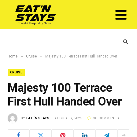
»
»
Home
Cruise
Majesty 100 Terrace First Hull Handed Over
CRUISE
Majesty 100 Terrace
First Hull Handed Over
BY
EAT ‘N STAYS
AUGUST 7, 2025
NO COMMENTS