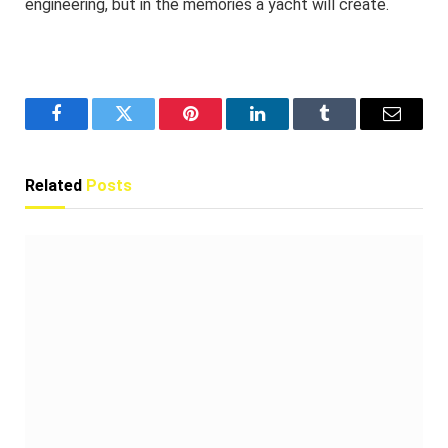
engineering, but in the memories a yacht will create.
Facebook
Twitter
Pinterest
LinkedIn
Tumblr
Email
Related
Posts