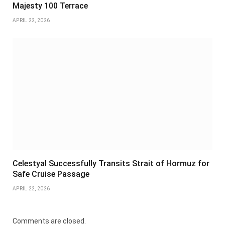
Majesty 100 Terrace
APRIL 22, 2026
Celestyal Successfully Transits Strait of Hormuz for
Safe Cruise Passage
APRIL 22, 2026
Comments are closed.