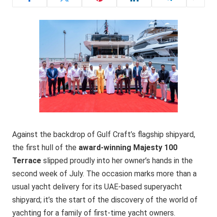
Against the backdrop of Gulf Craft’s flagship shipyard,
the first hull of the
award-winning Majesty 100
Terrace
slipped proudly into her owner’s hands in the
second week of July. The occasion marks more than a
usual yacht delivery for its UAE-based superyacht
shipyard; it’s the start of the discovery of the world of
yachting for a family of first-time yacht owners.