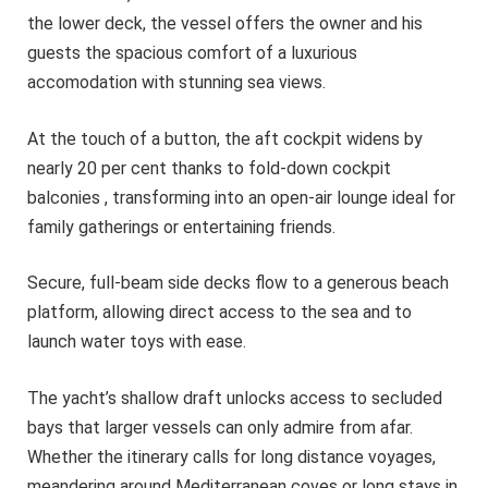
the lower deck, the vessel offers the owner and his
guests the spacious comfort of a luxurious
accomodation with stunning sea views.
At the touch of a button, the aft cockpit widens by
nearly 20 per cent thanks to fold-down cockpit
balconies , transforming into an open-air lounge ideal for
family gatherings or entertaining friends.
Secure, full-beam side decks flow to a generous beach
platform, allowing direct access to the sea and to
launch water toys with ease.
The yacht’s shallow draft unlocks access to secluded
bays that larger vessels can only admire from afar.
Whether the itinerary calls for long distance voyages,
meandering around Mediterranean coves or long stays in