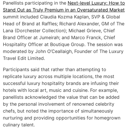
Panellists participating in the
Next-level Luxury: How to
Stand Out as Truly Premium in an Oversaturated Market
summit included Claudia Kozma Kaplan, SVP & Global
Head of Brand at Raffles; Richard Alexander, GM of The
Lana (Dorchester Collection); Michael Grieve, Chief
Brand Officer at Jumeirah; and Marco Franck, Chief
Hospitality Officer at Boutique Group. The session was
moderated by John O’Ceallaigh, Founder of The Luxury
Travel Edit Limited.
Participants said that rather than attempting to
replicate luxury across multiple locations, the most
successful luxury hospitality brands are infusing their
hotels with local art, music and cuisine. For example,
panellists acknowledged the value that can be added
by the personal involvement of renowned celebrity
chefs, but noted the importance of simultaneously
nurturing and providing opportunities for homegrown
culinary talent.