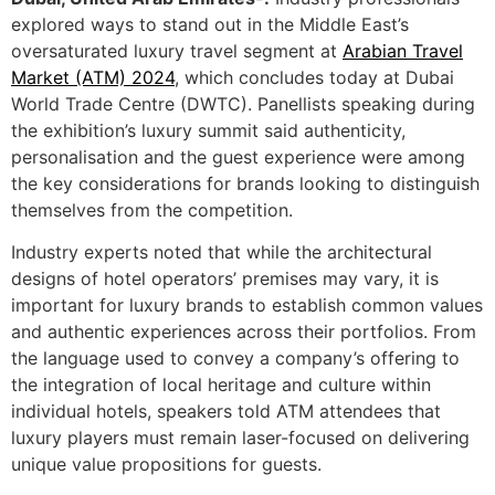
explored ways to stand out in the Middle East’s
oversaturated luxury travel segment at
Arabian Travel
Market (ATM) 2024
, which concludes today at Dubai
World Trade Centre (DWTC). Panellists speaking during
the exhibition’s luxury summit said authenticity,
personalisation and the guest experience were among
the key considerations for brands looking to distinguish
themselves from the competition.
Industry experts noted that while the architectural
designs of hotel operators’ premises may vary, it is
important for luxury brands to establish common values
and authentic experiences across their portfolios. From
the language used to convey a company’s offering to
the integration of local heritage and culture within
individual hotels, speakers told ATM attendees that
luxury players must remain laser-focused on delivering
unique value propositions for guests.