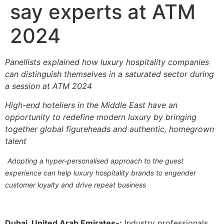
say experts at ATM
2024
Panellists explained how luxury hospitality companies
can distinguish themselves in a saturated sector during
a session at ATM 2024
High-end hoteliers in the Middle East have an
opportunity to redefine modern luxury by bringing
together global figureheads and authentic, homegrown
talent
Adopting a hyper-personalised approach to the guest
experience can help luxury hospitality brands to engender
customer loyalty and drive repeat business
Dubai, United Arab Emirates-:
Industry professionals