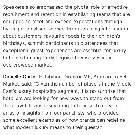
Speakers also emphasised the pivotal role of effective
recruitment and retention in establishing teams that are
equipped to meet and exceed expectations through
hyper-personalised service. From retaining information
about customers’ favourite foods to their children’s
birthdays, summit participants told attendees that
exceptional guest experiences are essential for luxury
hoteliers looking to distinguish themselves in an
overcrowded market.
Danielle Curtis
, Exhibition Director ME, Arabian Travel
Market, said: “Given the number of players in the Middle
East’s luxury hospitality segment, it is no surprise that
hoteliers are looking for new ways to stand out from
the crowd. It was fascinating to hear such a diverse
array of insights from our panellists, who provided
some excellent examples of how brands can redefine
what modern luxury means to their guests.”