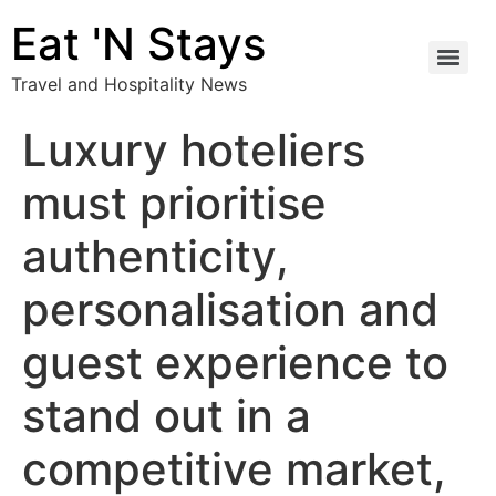
Eat 'N Stays
Travel and Hospitality News
Luxury hoteliers
must prioritise
authenticity,
personalisation and
guest experience to
stand out in a
competitive market,