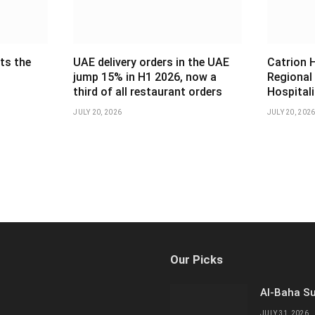
ts the
UAE delivery orders in the UAE
Catrion 
jump 15% in H1 2026, now a
Regional
third of all restaurant orders
Hospital
JULY 20, 2026
JULY 20, 202
Our Picks
Al-Baha Su
JULY 31, 2026