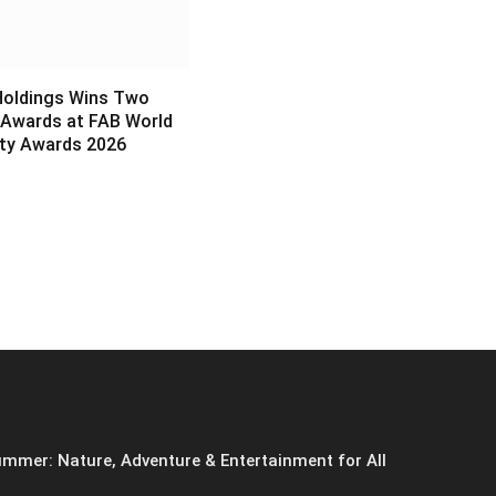
Holdings Wins Two
 Awards at FAB World
ity Awards 2026
6
mmer: Nature, Adventure & Entertainment for All