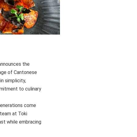
 announces the
itage of Cantonese
n simplicity,
mitment to culinary
 generations come
 team at Toki
past while embracing