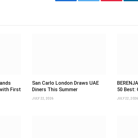
Facebook
Twitter
Pinterest
L
pands
San Carlo London Draws UAE
BERENJAK
with First
Diners This Summer
50 Best: 
JULY 22, 2026
JULY 22, 202