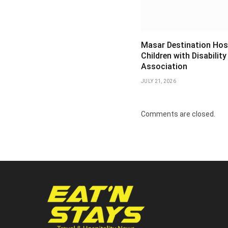
Masar Destination Hos
Children with Disability
Association
JULY 21, 2026
Comments are closed.