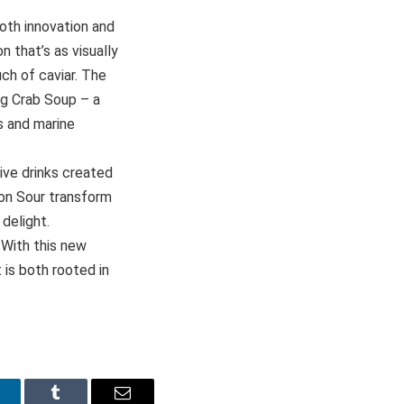
oth innovation and
 that’s as visually
uch of caviar. The
ng Crab Soup – a
s and marine
ive drinks created
gon Sour transform
delight.
 With this new
 is both rooted in