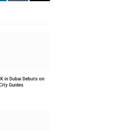
inkedIn
Tumblr
Email
 in Dubai Debuts on
City Guides
6