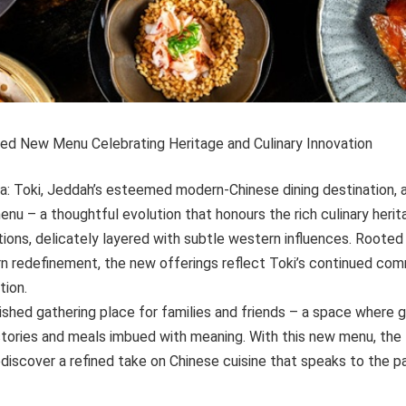
ined New Menu Celebrating Heritage and Culinary Innovation
ia: Toki, Jeddah’s esteemed modern-Chinese dining destination,
enu – a thoughtful evolution that honours the rich culinary her
ions, delicately layered with subtle western influences. Rooted i
rn redefinement, the new offerings reflect Toki’s continued com
tion.
rished gathering place for families and friends – a space where
stories and meals imbued with meaning. With this new menu, the
ediscover a refined take on Chinese cuisine that speaks to the 