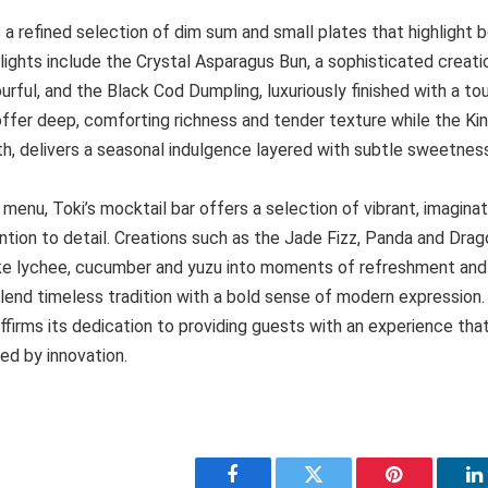
 refined selection of dim sum and small plates that highlight b
ights include the Crystal Asparagus Bun, a sophisticated creation
avourful, and the Black Cod Dumpling, luxuriously finished with a to
offer deep, comforting richness and tender texture while the Ki
th, delivers a seasonal indulgence layered with subtle sweetnes
enu, Toki’s mocktail bar offers a selection of vibrant, imaginat
tion to detail. Creations such as the Jade Fizz, Panda and Dra
like lychee, cucumber and yuzu into moments of refreshment and 
lend timeless tradition with a bold sense of modern expression.
firms its dedication to providing guests with an experience that
ed by innovation.