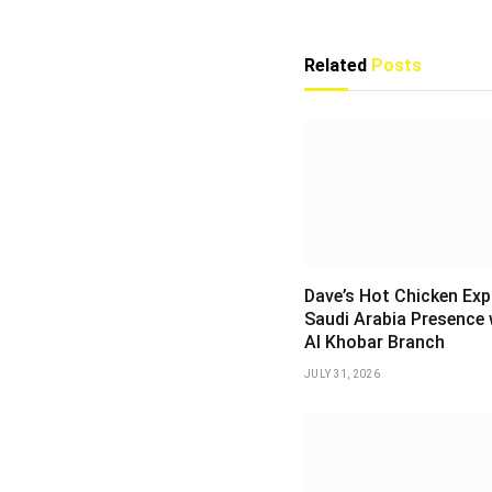
Related
Posts
Dave’s Hot Chicken Ex
Saudi Arabia Presence 
Al Khobar Branch
JULY 31, 2026