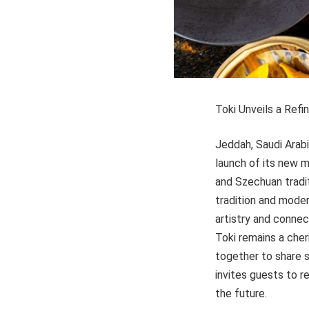
Toki Unveils a Ref
Jeddah, Saudi Arab
launch of its new m
and Szechuan tradit
tradition and mode
artistry and connec
Toki remains a che
together to share 
invites guests to r
the future.