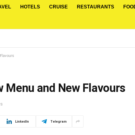
AVEL
HOTELS
CRUISE
RESTAURANTS
FOO
 Flavours
New Menu and New Flavours
TS
LinkedIn
Telegram