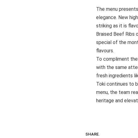
The menu presents a
elegance. New highl
striking as it is fl
Braised Beef Ribs 
special of the mon
flavours.
To compliment the m
with the same atten
fresh ingredients 
Toki continues to b
menu, the team reaf
heritage and elevat
SHARE.