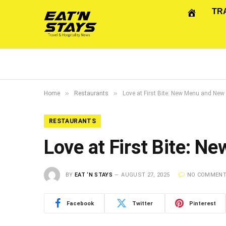
TR
»
»
Home
Restaurants
Love at First Bite: New Menu and New
RESTAURANTS
Love at First Bite: 
BY
EAT ‘N STAYS
AUGUST 27, 2025
NO COMMEN
Facebook
Twitter
Pinterest