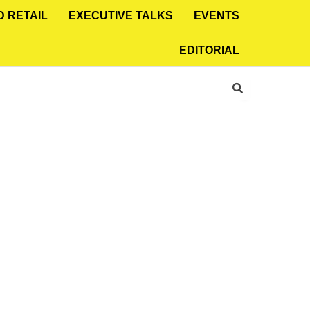
D RETAIL
EXECUTIVE TALKS
EVENTS
EDITORIAL