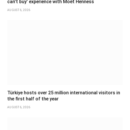
can’t buy’ experience with Moët Henness
AUGUST 6, 2026
Türkiye hosts over 25 million international visitors in
the first half of the year
AUGUST 6, 2026