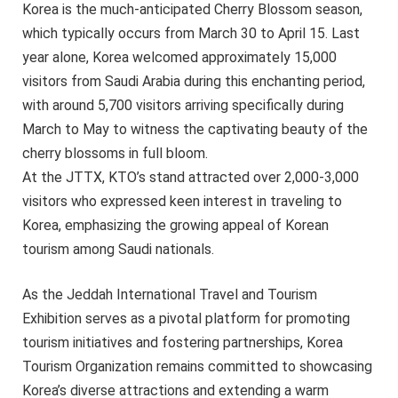
Korea is the much-anticipated Cherry Blossom season,
which typically occurs from March 30 to April 15. Last
year alone, Korea welcomed approximately 15,000
visitors from Saudi Arabia during this enchanting period,
with around 5,700 visitors arriving specifically during
March to May to witness the captivating beauty of the
cherry blossoms in full bloom.
At the JTTX, KTO’s stand attracted over 2,000-3,000
visitors who expressed keen interest in traveling to
Korea, emphasizing the growing appeal of Korean
tourism among Saudi nationals.
As the Jeddah International Travel and Tourism
Exhibition serves as a pivotal platform for promoting
tourism initiatives and fostering partnerships, Korea
Tourism Organization remains committed to showcasing
Korea’s diverse attractions and extending a warm