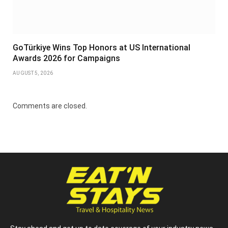
GoTürkiye Wins Top Honors at US International
Awards 2026 for Campaigns
AUGUST 5, 2026
Comments are closed.