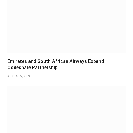
Emirates and South African Airways Expand
Codeshare Partnership
AUGUST 5, 2026