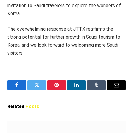
invitation to Saudi travelers to explore the wonders of
Korea.
The overwhelming response at JTTX reaffirms the
strong potential for further growth in Saudi tourism to
Korea, and we look forward to welcoming more Saudi
visitors.
Facebook
Twitter
Pinterest
LinkedIn
Tumblr
Email
Related
Posts