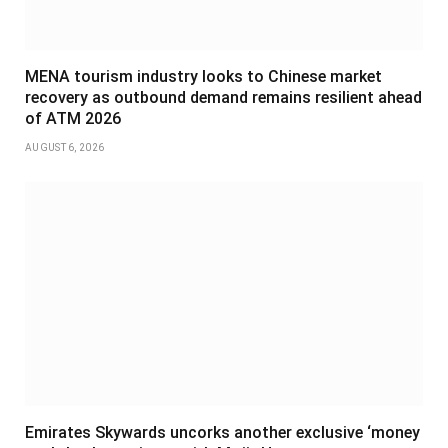
MENA tourism industry looks to Chinese market
recovery as outbound demand remains resilient ahead
of ATM 2026
AUGUST 6, 2026
Emirates Skywards uncorks another exclusive ‘money