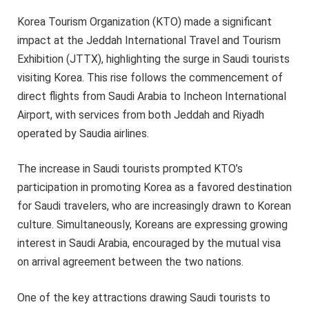
Korea Tourism Organization (KTO) made a significant
impact at the Jeddah International Travel and Tourism
Exhibition (JTTX), highlighting the surge in Saudi tourists
visiting Korea. This rise follows the commencement of
direct flights from Saudi Arabia to Incheon International
Airport, with services from both Jeddah and Riyadh
operated by Saudia airlines.
The increase in Saudi tourists prompted KTO’s
participation in promoting Korea as a favored destination
for Saudi travelers, who are increasingly drawn to Korean
culture. Simultaneously, Koreans are expressing growing
interest in Saudi Arabia, encouraged by the mutual visa
on arrival agreement between the two nations.
One of the key attractions drawing Saudi tourists to