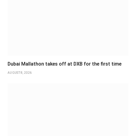
Dubai Mallathon takes off at DXB for the first time
AUGUST 8, 2026