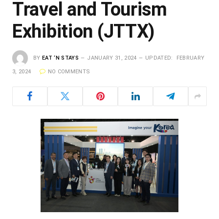
Travel and Tourism
Exhibition (JTTX)
BY
EAT ‘N STAYS
JANUARY 31, 2024
UPDATED:
FEBRUARY
3, 2024
NO COMMENTS