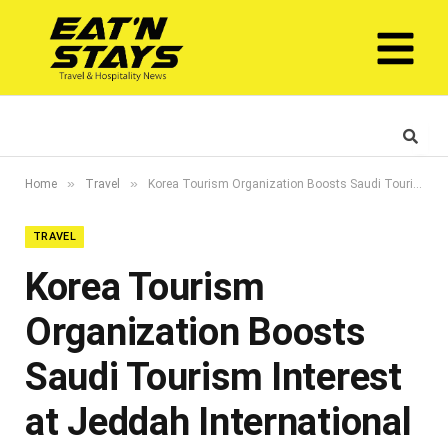
»
»
Home
Travel
Korea Tourism Organization Boosts Saudi Tourism Interest at Jeddah International Travel and Tourism Exhibition (JTTX)
TRAVEL
Korea Tourism
Organization Boosts
Saudi Tourism Interest
at Jeddah International