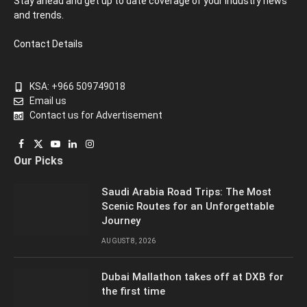
Stay ahead and get up to date coverage of your industry news
and trends.
Contact Details
KSA: +966 509749018
Email us
Contact us for Advertisement
Facebook
X
YouTube
LinkedIn
Instagram
Our Picks
(Twitter)
Saudi Arabia Road Trips: The Most
Scenic Routes for an Unforgettable
Journey
AUGUST 8, 2026
Dubai Mallathon takes off at DXB for
the first time