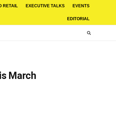
D RETAIL
EXECUTIVE TALKS
EVENTS
EDITORIAL
is March