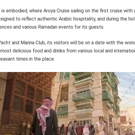
 is embodied, where Aroya Cruise sailing on the first cruise with a
esigned to reflect authentic Arabic hospitality, and during the ho
ences and various Ramadan events for its guests.
acht and Marina Club, its visitors will be on a date with the won
most delicious food and drinks from various local and internatio
easant times in the place.