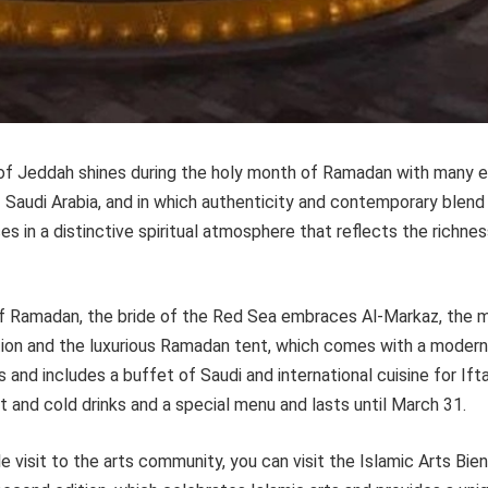
 of Jeddah shines during the holy month of Ramadan with many 
f Saudi Arabia, and in which authenticity and contemporary blend
 in a distinctive spiritual atmosphere that reflects the richnes
f Ramadan, the bride of the Red Sea embraces Al-Markaz, the
ation and the luxurious Ramadan tent, which comes with a modern
 and includes a buffet of Saudi and international cuisine for Ift
t and cold drinks and a special menu and lasts until March 31.
e visit to the arts community, you can visit the Islamic Arts Bien