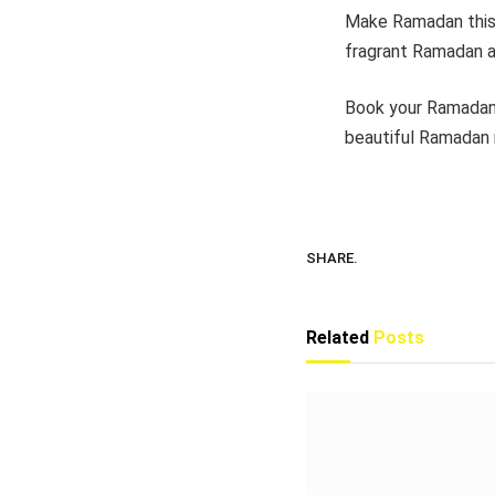
Make Ramadan this y
fragrant Ramadan a
Book your Ramadan
beautiful Ramadan 
SHARE.
Related
Posts