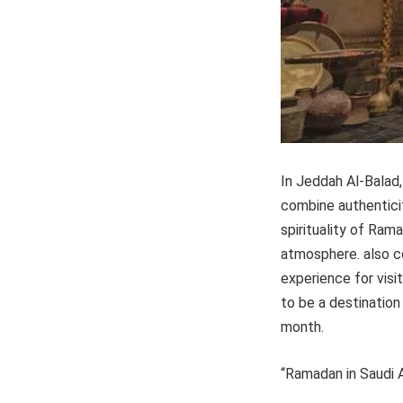
In Jeddah Al-Balad,
combine authenticit
spirituality of Ram
atmosphere. also c
experience for vis
to be a destination
month.
“Ramadan in Saudi 