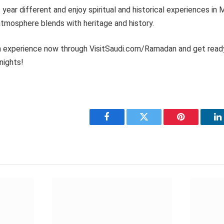
ear different and enjoy spiritual and historical experiences in
tmosphere blends with heritage and history.
 experience now through VisitSaudi.com/Ramadan and get read
nights!
Facebook
Twitter
Pinterest
L