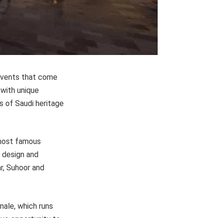
events that come
 with unique
s of Saudi heritage
 most famous
 design and
ar, Suhoor and
nale, which runs