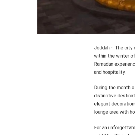
Jeddah -: The city
within the winter o
Ramadan experiences
and hospitality.
During the month o
distinctive destin
elegant decorations
lounge area with ho
For an unforgettabl