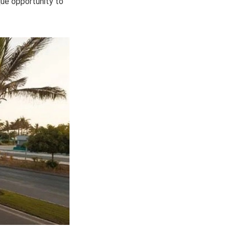
ique opportunity to