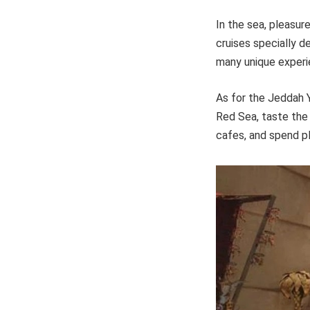
In the sea, pleasure
cruises specially d
many unique experi
As for the Jeddah Y
Red Sea, taste the 
cafes, and spend pl