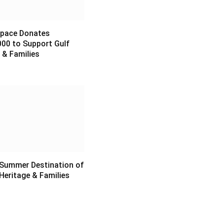
pace Donates
00 to Support Gulf
 & Families
6
 Summer Destination of
Heritage & Families
6