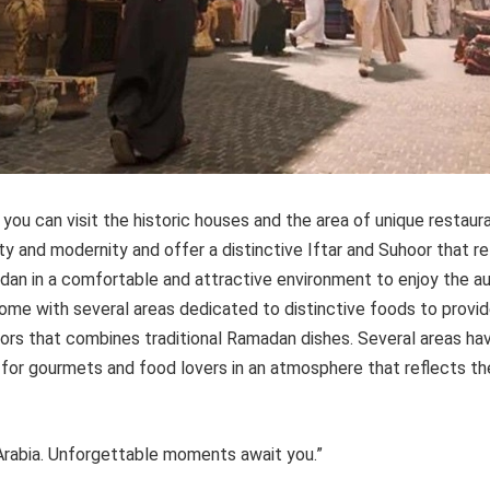
 you can visit the historic houses and the area of unique restau
y and modernity and offer a distinctive Iftar and Suhoor that re
adan in a comfortable and attractive environment to enjoy the a
ome with several areas dedicated to distinctive foods to provid
itors that combines traditional Ramadan dishes. Several areas h
 for gourmets and food lovers in an atmosphere that reflects the
Arabia. Unforgettable moments await you.”