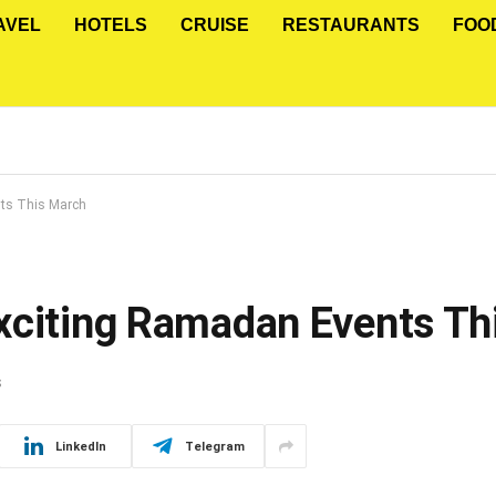
AVEL
HOTELS
CRUISE
RESTAURANTS
FOO
nts This March
xciting Ramadan Events Th
S
LinkedIn
Telegram