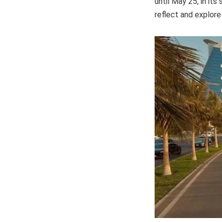
until May 25, in it
reflect and explore