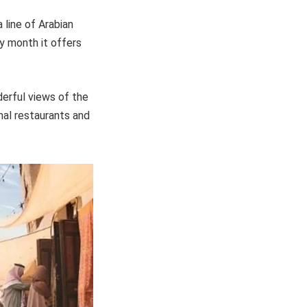
 line of Arabian
ly month it offers
derful views of the
nal restaurants and