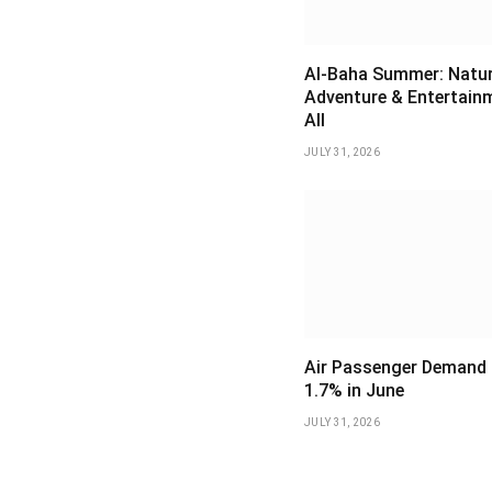
Al-Baha Summer: Natur
Adventure & Entertain
All
JULY 31, 2026
Air Passenger Demand 
1.7% in June
JULY 31, 2026