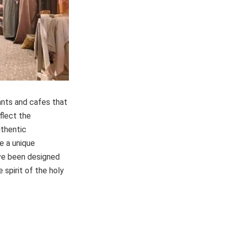
rants and cafes that
flect the
uthentic
e a unique
ave been designed
 spirit of the holy