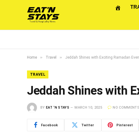
TR
»
»
Home
Travel
Jeddah Shines with Exciting Ramadan Eve
TRAVEL
Jeddah Shines with E
BY
EAT ‘N STAYS
MARCH 10, 2025
NO COMMENT
Facebook
Twitter
Pinterest