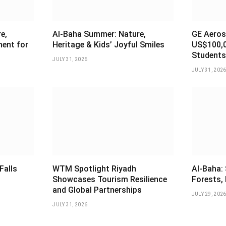
e,
Al-Baha Summer: Nature,
GE Aeros
ment for
Heritage & Kids’ Joyful Smiles
US$100,0
Students
JULY 31, 2026
JULY 31, 202
Falls
WTM Spotlight Riyadh
Al-Baha:
Showcases Tourism Resilience
Forests, 
and Global Partnerships
JULY 29, 202
JULY 31, 2026