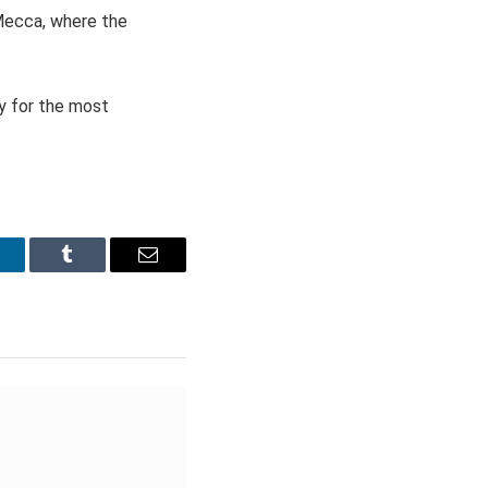
 Mecca, where the
y for the most
inkedIn
Tumblr
Email