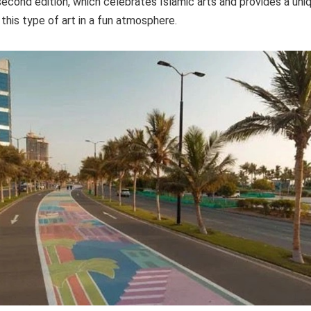
s second edition, which celebrates Islamic arts and provides a un
 this type of art in a fun atmosphere.