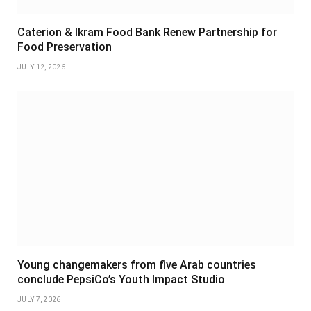
Caterion & Ikram Food Bank Renew Partnership for
Food Preservation
JULY 12, 2026
Young changemakers from five Arab countries
conclude PepsiCo’s Youth Impact Studio
JULY 7, 2026