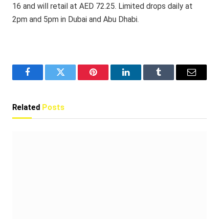
16 and will retail at AED 72.25. Limited drops daily at
2pm and 5pm in Dubai and Abu Dhabi.
Facebook
Twitter
Pinterest
LinkedIn
Tumblr
Email
Related
Posts