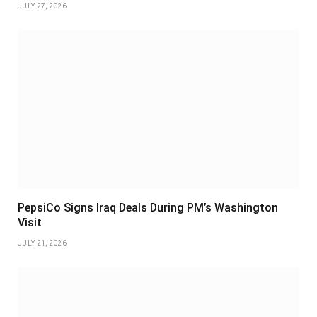
JULY 27, 2026
PepsiCo Signs Iraq Deals During PM’s Washington
Visit
JULY 21, 2026