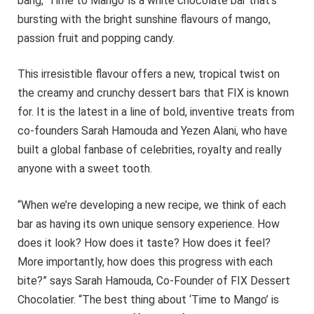
bang, ‘Time to Mango’ is a white chocolate bar that’s
bursting with the bright sunshine flavours of mango,
passion fruit and popping candy.
This irresistible flavour offers a new, tropical twist on
the creamy and crunchy dessert bars that FIX is known
for. It is the latest in a line of bold, inventive treats from
co-founders Sarah Hamouda and Yezen Alani, who have
built a global fanbase of celebrities, royalty and really
anyone with a sweet tooth.
“When we’re developing a new recipe, we think of each
bar as having its own unique sensory experience. How
does it look? How does it taste? How does it feel?
More importantly, how does this progress with each
bite?” says Sarah Hamouda, Co-Founder of FIX Dessert
Chocolatier. “The best thing about ‘Time to Mango’ is