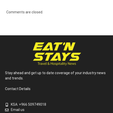
Comments are closed.
Stay ahead and get up to date coverage of your industry news
and trends.
Contact Details
KSA: +966 509749018
Email us