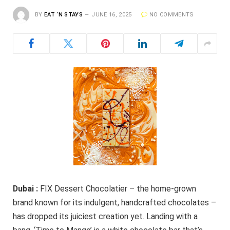
BY
EAT ‘N STAYS
JUNE 16, 2025
NO COMMENTS
Dubai :
FIX Dessert Chocolatier – the home-grown
brand known for its indulgent, handcrafted chocolates –
has dropped its juiciest creation yet. Landing with a