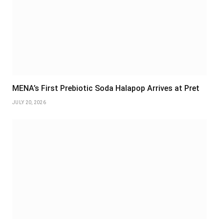
MENA’s First Prebiotic Soda Halapop Arrives at Pret
JULY 20, 2026