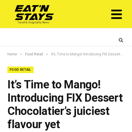
»
»
Home
Food Retail
It’s Time to Mango! Introducing FIX Dessert Chocolatier’s juiciest flavour yet
FOOD RETAIL
It’s Time to Mango!
Introducing FIX Dessert
Chocolatier’s juiciest
flavour yet