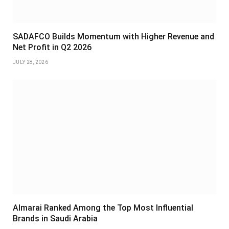
SADAFCO Builds Momentum with Higher Revenue and
Net Profit in Q2 2026
JULY 28, 2026
Almarai Ranked Among the Top Most Influential
Brands in Saudi Arabia