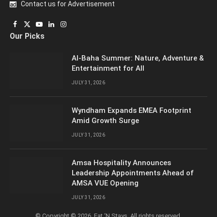
Contact us for Advertisement
Facebook
X
YouTube
LinkedIn
Instagram
Our Picks
(Twitter)
Al-Baha Summer: Nature, Adventure &
Entertainment for All
JULY 31, 2026
Wyndham Expands EMEA Footprint
Amid Growth Surge
JULY 31, 2026
Amsa Hospitality Announces
Leadership Appointments Ahead of
AMSA VUE Opening
JULY 31, 2026
© Copyright © 2026, Eat ‘N Stays. All rights reserved.