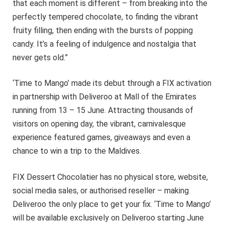
that each moment is different – from breaking into the
perfectly tempered chocolate, to finding the vibrant
fruity filling, then ending with the bursts of popping
candy. It’s a feeling of indulgence and nostalgia that
never gets old.”
‘Time to Mango’ made its debut through a FIX activation
in partnership with Deliveroo at Mall of the Emirates
running from 13 – 15 June. Attracting thousands of
visitors on opening day, the vibrant, carnivalesque
experience featured games, giveaways and even a
chance to win a trip to the Maldives.
FIX Dessert Chocolatier has no physical store, website,
social media sales, or authorised reseller – making
Deliveroo the only place to get your fix. ‘Time to Mango’
will be available exclusively on Deliveroo starting June