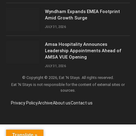
Wyndham Expands EMEA Footprint
Amid Growth Surge
JULY 31, 2026
Amsa Hospitality Announces
Leadership Appointments Ahead of
AMSA VUE Opening
JULY 31, 2026
© Copyright © 2026, Eat ‘N Stays. All rights reserved.
Eat ‘N Stays is not responsible for the content of external sites or
sources.
Privacy Policy
Archive
About us
Contact us
Translate »