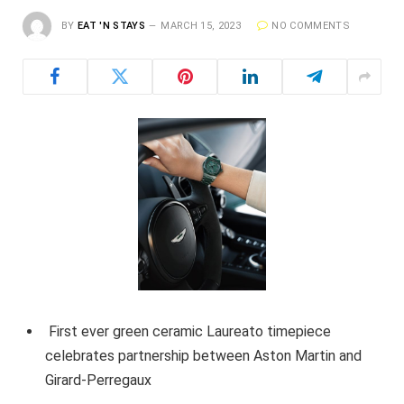
BY
EAT 'N STAYS
MARCH 15, 2023
NO COMMENTS
First ever green ceramic Laureato timepiece
celebrates partnership between Aston Martin and
Girard-Perregaux