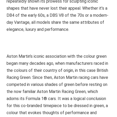
repeatedly shown its prowess for sculpting iconic
shapes that have never lost their appeal. Whether it’s a
DB4 of the early 60s, a DBS V8 of the 70s or a modern-
day Vantage, all models share the same attributes of
elegance, luxury and performance.
Aston Martin’s iconic association with the colour green
began many decades ago, when manufacturers raced in
the colours of their country of origin, in this case British
Racing Green. Since then, Aston Martin racing cars have
competed in various shades of green before resting on
the now familiar Aston Martin Racing Green, which
adorns its Formula 1® cars. It was a logical conclusion
for this co-branded timepiece to be dressed in green, a
colour that evokes thoughts of performance and