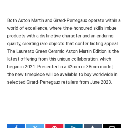
Both Aston Martin and Girard-Perregaux operate within a
world of excellence, where time-honoured skills imbue
products with a distinctive character and an enduring
quality, creating rare objects that confer lasting appeal.
The Laureato Green Ceramic Aston Martin Edition is the
latest offering from this unique collaboration, which
began in 2021. Presented in a 42mm or 38mm model,
the new timepiece will be available to buy worldwide in
selected Girard-Perregaux retailers from June 2023.