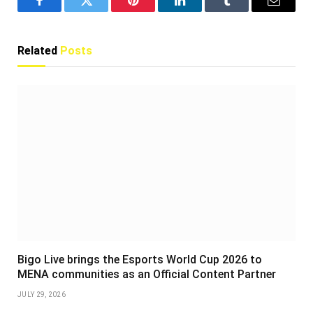
Facebook
Twitter
Pinterest
LinkedIn
Tumblr
Email
Related
Posts
Bigo Live brings the Esports World Cup 2026 to
MENA communities as an Official Content Partner
JULY 29, 2026