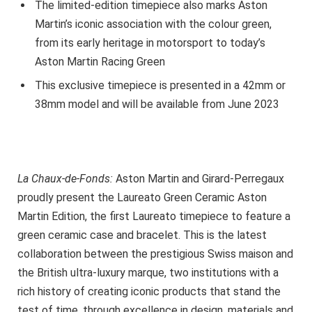
The limited-edition timepiece also marks Aston
Martin’s iconic association with the colour green,
from its early heritage in motorsport to today’s
Aston Martin Racing Green
This exclusive timepiece is presented in a 42mm or
38mm model and will be available from June 2023
La Chaux-de-Fonds:
Aston Martin and Girard-Perregaux
proudly present the Laureato Green Ceramic Aston
Martin Edition, the first Laureato timepiece to feature a
green ceramic case and bracelet. This is the latest
collaboration between the prestigious Swiss maison and
the British ultra-luxury marque, two institutions with a
rich history of creating iconic products that stand the
test of time, through excellence in design, materials and