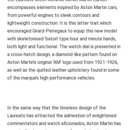
encompasses elements inspired by Aston Martin cars,
from powerful engines to sleek contours and
lightweight construction. It is this latter trait which
encouraged Girard-Perregaux to equip this new model
with skeletonised ‘baton’ type hour and minute hands,
both light and functional. The watch dial is presented in
a cross-hatch design, a diamond-like pattern found on
Aston Martin’s original ‘AM’ logo used from 1921-1926,
as well as the quilted leather upholstery found in some
of the marque’s high-performance vehicles.
In the same way that the timeless design of the
Laureato has attracted the admiration of enlightened
commentators and watch aficionados, Aston Martin has