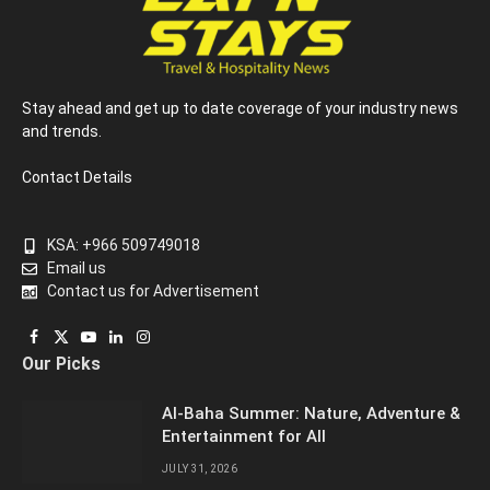
Stay ahead and get up to date coverage of your industry news
and trends.
Contact Details
KSA: +966 509749018
Email us
Contact us for Advertisement
Facebook
X
YouTube
LinkedIn
Instagram
Our Picks
(Twitter)
Al-Baha Summer: Nature, Adventure &
Entertainment for All
JULY 31, 2026