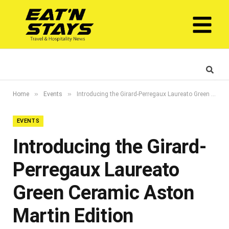
»
»
Home
Events
Introducing the Girard-Perregaux Laureato Green Ceramic Aston Martin Edition
EVENTS
Introducing the Girard-
Perregaux Laureato
Green Ceramic Aston
Martin Edition