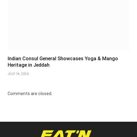
Indian Consul General Showcases Yoga & Mango
Heritage in Jeddah
JULY 14, 2026
Comments are closed.