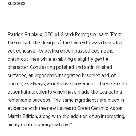
success.
Patrick Pruniaux, CEO of Girard-Perregaux, said: “From
the outset, the design of the Laureato was distinctive,
yet cohesive. Its styling encompassed geometric,
clean-cut lines while exhibiting a slightly gentle
character. Contrasting polished and satin finished
surfaces, an ergonomic integrated bracelet and, of
course, as always, an in-house movement… these are the
essential ingredients which have made the Laureato a
remarkable success. The same ingredients are much in
evidence with the new Laureato Green Ceramic Aston
Martin Edition, along with the addition of an interesting,
highly contemporary material.”