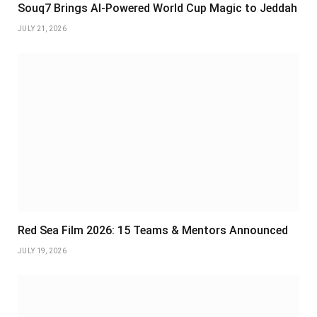
Souq7 Brings AI-Powered World Cup Magic to Jeddah
JULY 21, 2026
Red Sea Film 2026: 15 Teams & Mentors Announced
JULY 19, 2026