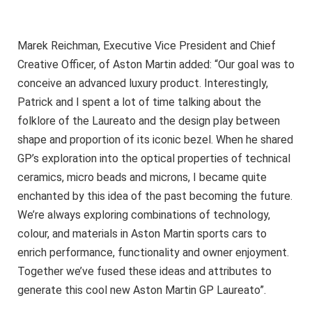
Marek Reichman, Executive Vice President and Chief
Creative Officer, of Aston Martin added: “Our goal was to
conceive an advanced luxury product. Interestingly,
Patrick and I spent a lot of time talking about the
folklore of the Laureato and the design play between
shape and proportion of its iconic bezel. When he shared
GP’s exploration into the optical properties of technical
ceramics, micro beads and microns, I became quite
enchanted by this idea of the past becoming the future.
We’re always exploring combinations of technology,
colour, and materials in Aston Martin sports cars to
enrich performance, functionality and owner enjoyment.
Together we’ve fused these ideas and attributes to
generate this cool new Aston Martin GP Laureato”.