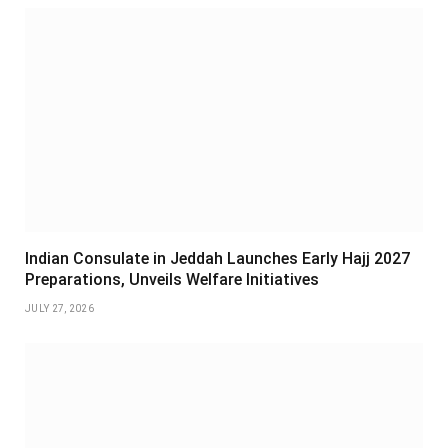
Indian Consulate in Jeddah Launches Early Hajj 2027
Preparations, Unveils Welfare Initiatives
JULY 27, 2026