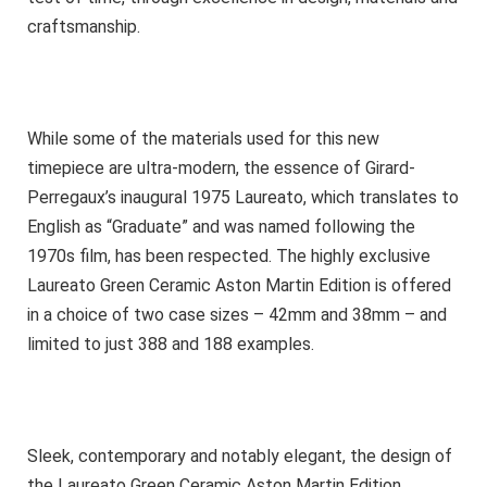
craftsmanship.
While some of the materials used for this new
timepiece are ultra-modern, the essence of Girard-
Perregaux’s inaugural 1975 Laureato, which translates to
English as “Graduate” and was named following the
1970s film, has been respected. The highly exclusive
Laureato Green Ceramic Aston Martin Edition is offered
in a choice of two case sizes – 42mm and 38mm – and
limited to just 388 and 188 examples.
Sleek, contemporary and notably elegant, the design of
the Laureato Green Ceramic Aston Martin Edition