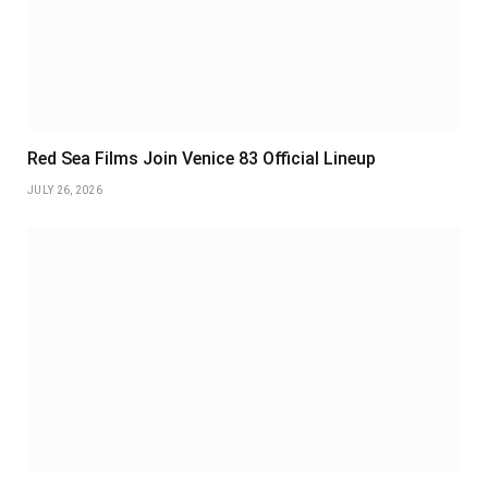
Red Sea Films Join Venice 83 Official Lineup
JULY 26, 2026