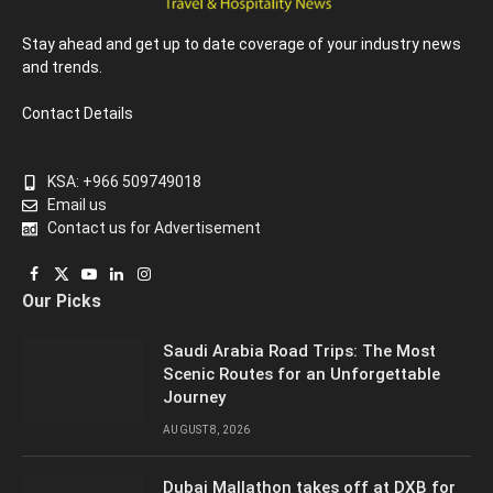
Stay ahead and get up to date coverage of your industry news
and trends.
Contact Details
KSA: +966 509749018
Email us
Contact us for Advertisement
Facebook
X
YouTube
LinkedIn
Instagram
Our Picks
(Twitter)
Saudi Arabia Road Trips: The Most
Scenic Routes for an Unforgettable
Journey
AUGUST 8, 2026
Dubai Mallathon takes off at DXB for