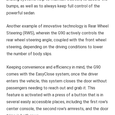
bumps, as well as to always keep full control of the
powerful sedan.
Another example of innovative technology is Rear Wheel
Steering (RWS), wherein the G90 actively controls the
rear wheel steering angle, coupled with the front wheel
steering, depending on the driving conditions to lower
the number of body slips.
Keeping convenience and efficiency in mind, the G90
comes with the EasyClose system; once the driver
enters the vehicle, this system closes the door without
passengers needing to reach out and grab it. This
feature is activated with a press of a button that is in
several easily accessible places, including the first row’s
center console, the second row’s armrests, and the door