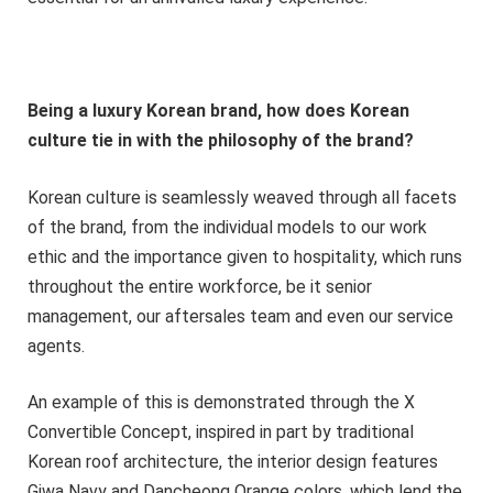
Being a luxury Korean brand, how does Korean
culture tie in with the philosophy of the brand?
Korean culture is seamlessly weaved through all facets
of the brand, from the individual models to our work
ethic and the importance given to hospitality, which runs
throughout the entire workforce, be it senior
management, our aftersales team and even our service
agents.
An example of this is demonstrated through the X
Convertible Concept, inspired in part by traditional
Korean roof architecture, the interior design features
Giwa Navy and Dancheong Orange colors, which lend the