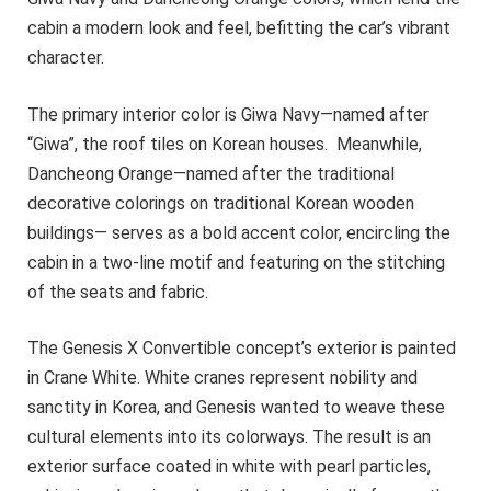
cabin a modern look and feel, befitting the car’s vibrant
character.
The primary interior color is Giwa Navy—named after
“Giwa”, the roof tiles on Korean houses. Meanwhile,
Dancheong Orange—named after the traditional
decorative colorings on traditional Korean wooden
buildings— serves as a bold accent color, encircling the
cabin in a two-line motif and featuring on the stitching
of the seats and fabric.
The Genesis X Convertible concept’s exterior is painted
in Crane White. White cranes represent nobility and
sanctity in Korea, and Genesis wanted to weave these
cultural elements into its colorways. The result is an
exterior surface coated in white with pearl particles,