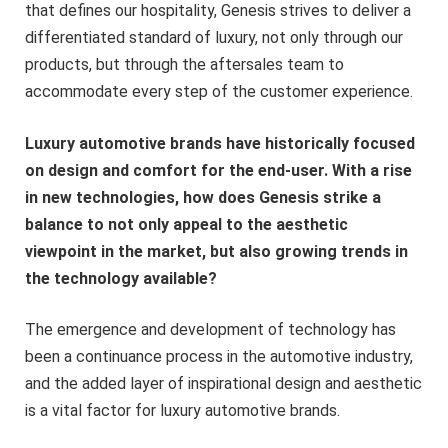
that defines our hospitality, Genesis strives to deliver a
differentiated standard of luxury, not only through our
products, but through the aftersales team to
accommodate every step of the customer experience.
Luxury automotive brands have historically focused
on design and comfort for the end-user. With a rise
in new technologies, how does Genesis strike a
balance to not only appeal to the aesthetic
viewpoint in the market, but also growing trends in
the technology available?
The emergence and development of technology has
been a continuance process in the automotive industry,
and the added layer of inspirational design and aesthetic
is a vital factor for luxury automotive brands.