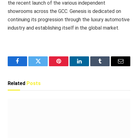
the recent launch of the various independent
showrooms across the GCC. Genesis is dedicated on
continuing its progression through the luxury automotive
industry and establishing itself in the global market.
Facebook
Twitter
Pinterest
LinkedIn
Tumblr
Email
Related
Posts