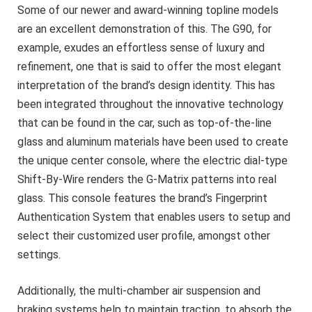
Some of our newer and award-winning topline models
are an excellent demonstration of this. The G90, for
example, exudes an effortless sense of luxury and
refinement, one that is said to offer the most elegant
interpretation of the brand’s design identity. This has
been integrated throughout the innovative technology
that can be found in the car, such as top-of-the-line
glass and aluminum materials have been used to create
the unique center console, where the electric dial-type
Shift-By-Wire renders the G-Matrix patterns into real
glass. This console features the brand’s Fingerprint
Authentication System that enables users to setup and
select their customized user profile, amongst other
settings.
Additionally, the multi-chamber air suspension and
braking systems help to maintain traction, to absorb the