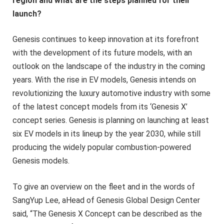
region and what are the steps planned for their
launch?
Genesis continues to keep innovation at its forefront
with the development of its future models, with an
outlook on the landscape of the industry in the coming
years. With the rise in EV models, Genesis intends on
revolutionizing the luxury automotive industry with some
of the latest concept models from its ‘Genesis X’
concept series. Genesis is planning on launching at least
six EV models in its lineup by the year 2030, while still
producing the widely popular combustion-powered
Genesis models.
To give an overview on the fleet and in the words of
SangYup Lee, aHead of Genesis Global Design Center
said, “The Genesis X Concept can be described as the