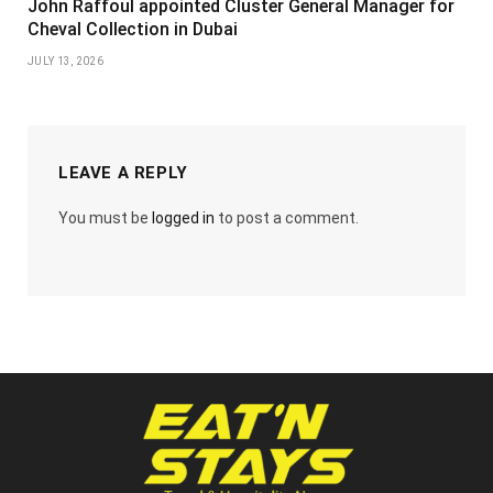
John Raffoul appointed Cluster General Manager for
Cheval Collection in Dubai
JULY 13, 2026
LEAVE A REPLY
You must be
logged in
to post a comment.