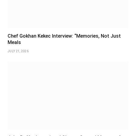
Chef Gokhan Kekec Interview: “Memories, Not Just
Meals
JULY 21, 2026