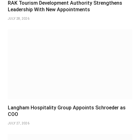
RAK Tourism Development Authority Strengthens
Leadership With New Appointments
JULY 28, 2026
Langham Hospitality Group Appoints Schroeder as
COO
JULY 27, 2026