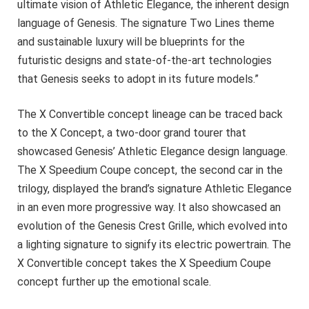
ultimate vision of Athletic Elegance, the inherent design
language of Genesis. The signature Two Lines theme
and sustainable luxury will be blueprints for the
futuristic designs and state-of-the-art technologies
that Genesis seeks to adopt in its future models.”
The X Convertible concept lineage can be traced back
to the X Concept, a two-door grand tourer that
showcased Genesis’ Athletic Elegance design language.
The X Speedium Coupe concept, the second car in the
trilogy, displayed the brand’s signature Athletic Elegance
in an even more progressive way. It also showcased an
evolution of the Genesis Crest Grille, which evolved into
a lighting signature to signify its electric powertrain. The
X Convertible concept takes the X Speedium Coupe
concept further up the emotional scale.