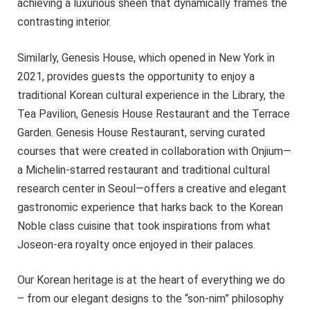
achieving a luxurious sheen that dynamically frames the
contrasting interior.
Similarly, Genesis House, which opened in New York in
2021, provides guests the opportunity to enjoy a
traditional Korean cultural experience in the Library, the
Tea Pavilion, Genesis House Restaurant and the Terrace
Garden. Genesis House Restaurant, serving curated
courses that were created in collaboration with Onjium—
a Michelin-starred restaurant and traditional cultural
research center in Seoul—offers a creative and elegant
gastronomic experience that harks back to the Korean
Noble class cuisine that took inspirations from what
Joseon-era royalty once enjoyed in their palaces.
Our Korean heritage is at the heart of everything we do
– from our elegant designs to the “son-nim” philosophy