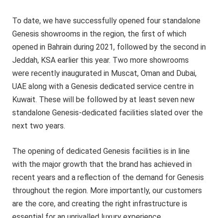
To date, we have successfully opened four standalone
Genesis showrooms in the region, the first of which
opened in Bahrain during 2021, followed by the second in
Jeddah, KSA earlier this year. Two more showrooms
were recently inaugurated in Muscat, Oman and Dubai,
UAE along with a Genesis dedicated service centre in
Kuwait. These will be followed by at least seven new
standalone Genesis-dedicated facilities slated over the
next two years.
The opening of dedicated Genesis facilities is in line
with the major growth that the brand has achieved in
recent years and a reflection of the demand for Genesis
throughout the region. More importantly, our customers
are the core, and creating the right infrastructure is
essential for an unrivalled luxury experience.