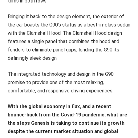
trims in both rows
Bringing it back to the design element, the exterior of
the car boasts the G90’s status as a best-in-class sedan
with the Clamshell Hood. The Clamshell Hood design
features a single panel that combines the hood and
fenders to eliminate panel gaps, lending the G90 its
definingly sleek design.
The integrated technology and design in the G90
promise to provide one of the most relaxing,
comfortable, and responsive driving experiences.
With the global economy in flux, and a recent
bounce-back from the Covid-19 pandemic, what are
the steps Genesis is taking to continue its growth
despite the current market situation and global