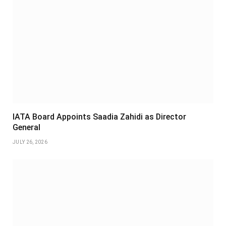
IATA Board Appoints Saadia Zahidi as Director
General
JULY 26, 2026