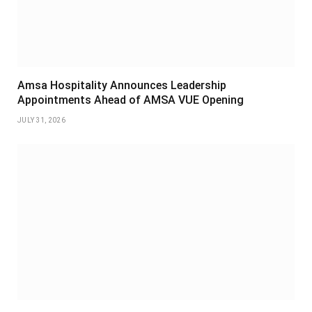
Amsa Hospitality Announces Leadership
Appointments Ahead of AMSA VUE Opening
JULY 31, 2026