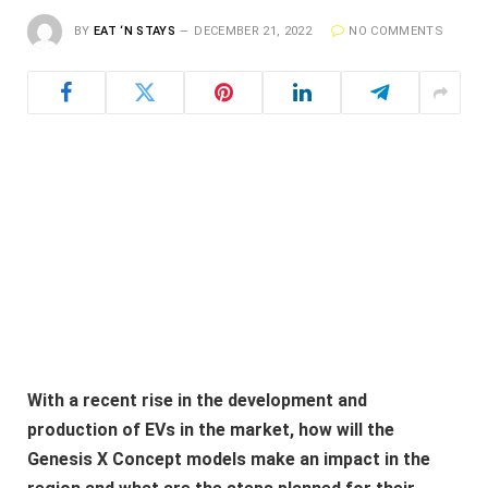
BY
EAT ‘N STAYS
DECEMBER 21, 2022
NO COMMENTS
With a recent rise in the development and
production of EVs in the market, how will the
Genesis X Concept models make an impact in the