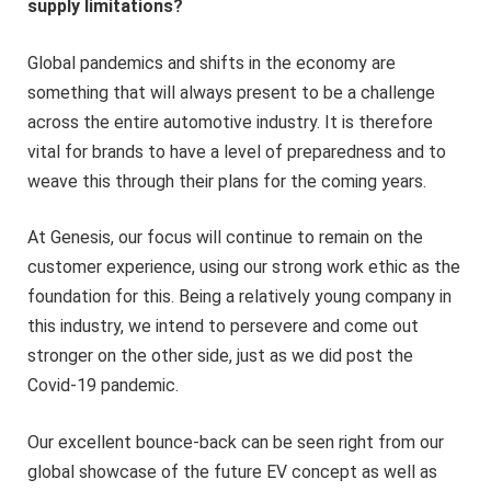
supply limitations?
Global pandemics and shifts in the economy are
something that will always present to be a challenge
across the entire automotive industry. It is therefore
vital for brands to have a level of preparedness and to
weave this through their plans for the coming years.
At Genesis, our focus will continue to remain on the
customer experience, using our strong work ethic as the
foundation for this. Being a relatively young company in
this industry, we intend to persevere and come out
stronger on the other side, just as we did post the
Covid-19 pandemic.
Our excellent bounce-back can be seen right from our
global showcase of the future EV concept as well as