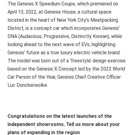
The Genesis X Speedium Coupe, which premiered on
April 13, 2022, at Genesis House, a cultural space
located in the heart of New York City’s Meatpacking
District, is a concept car which incorporates Genesis’
DNA (Audacious, Progressive, Distinctly Korean), while
looking ahead to the next wave of EVs, highlighting
Genesis’ future as a true luxury electric vehicle brand.
The model was born out of a ‘freestyle’ design exercise
based on the Genesis X Concept led by the 2022 World
Car Person of the Year, Genesis Chief Creative Officer
Luc Donckerwolke.
Congratulations on the latest launches of the
independent showrooms. Tell us more about your
plans of expanding in the region