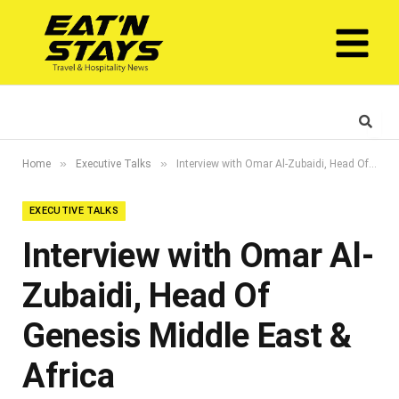
»
»
Home
Executive Talks
Interview with Omar Al-Zubaidi, Head Of Genesis Middle East & Africa
EXECUTIVE TALKS
Interview with Omar Al-
Zubaidi, Head Of
Genesis Middle East &
Africa