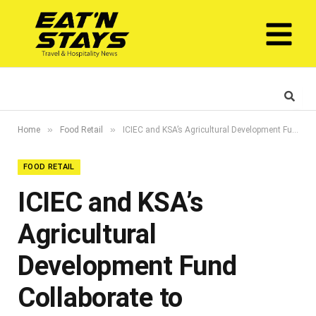
»
»
Home
Food Retail
ICIEC and KSA’s Agricultural Development Fund Collaborate to Strengthen Agricultural Sector
FOOD RETAIL
ICIEC and KSA’s
Agricultural
Development Fund
Collaborate to