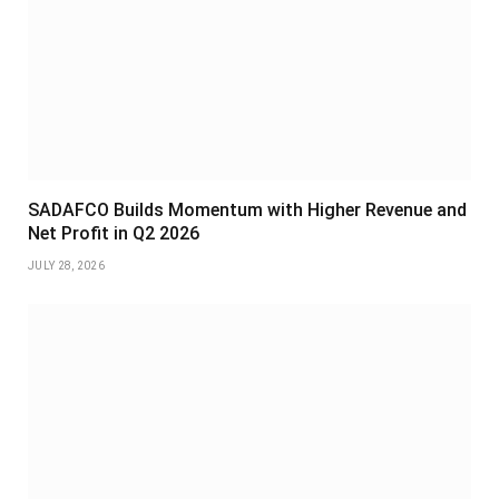
SADAFCO Builds Momentum with Higher Revenue and
Net Profit in Q2 2026
JULY 28, 2026