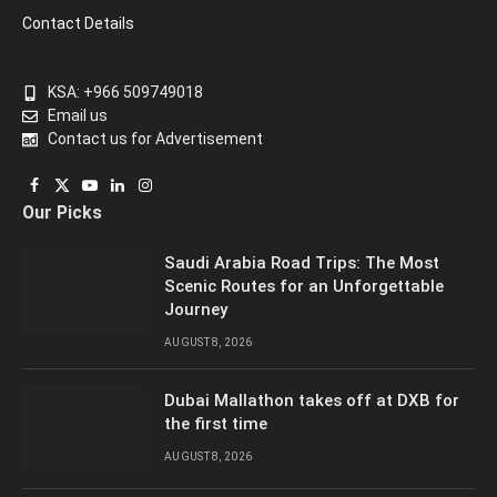
Contact Details
KSA: +966 509749018
Email us
Contact us for Advertisement
Facebook
X
YouTube
LinkedIn
Instagram
Our Picks
(Twitter)
Saudi Arabia Road Trips: The Most
Scenic Routes for an Unforgettable
Journey
AUGUST 8, 2026
Dubai Mallathon takes off at DXB for
the first time
AUGUST 8, 2026