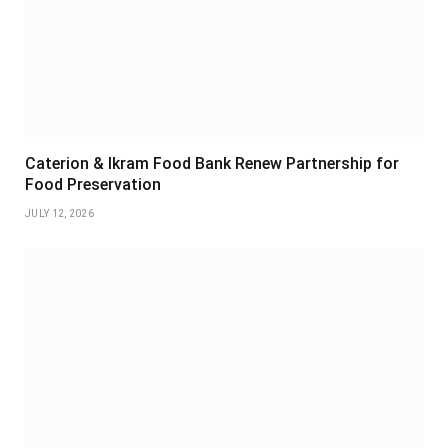
Caterion & Ikram Food Bank Renew Partnership for
Food Preservation
JULY 12, 2026