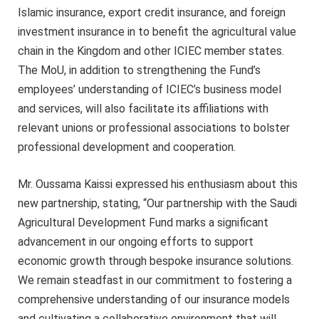
Islamic insurance, export credit insurance, and foreign
investment insurance in to benefit the agricultural value
chain in the Kingdom and other ICIEC member states.
The MoU, in addition to strengthening the Fund’s
employees’ understanding of ICIEC’s business model
and services, will also facilitate its affiliations with
relevant unions or professional associations to bolster
professional development and cooperation.
Mr. Oussama Kaissi expressed his enthusiasm about this
new partnership, stating, “Our partnership with the Saudi
Agricultural Development Fund marks a significant
advancement in our ongoing efforts to support
economic growth through bespoke insurance solutions.
We remain steadfast in our commitment to fostering a
comprehensive understanding of our insurance models
and cultivating a collaborative environment that will