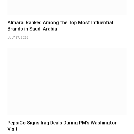
Almarai Ranked Among the Top Most Influential
Brands in Saudi Arabia
JULY 27, 2026
PepsiCo Signs Iraq Deals During PM’s Washington
Visit