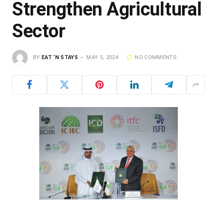
Strengthen Agricultural
Sector
BY
EAT ‘N STAYS
MAY 5, 2024
NO COMMENTS