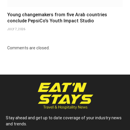
Young changemakers from five Arab countries
conclude PepsiCo’s Youth Impact Studio
JULY 7, 2026
Comments are closed.
Stay ahead and get up to date coverage of your industry news
and trends.