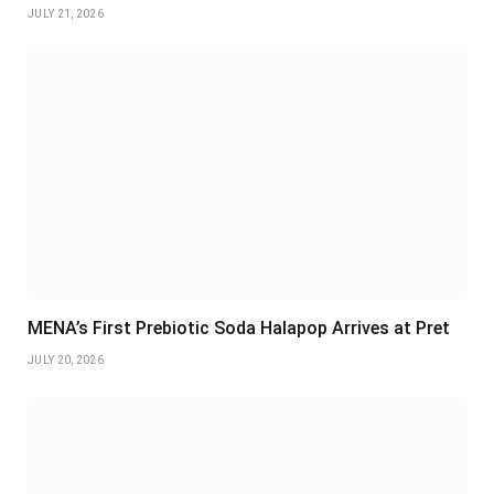
JULY 21, 2026
MENA’s First Prebiotic Soda Halapop Arrives at Pret
JULY 20, 2026