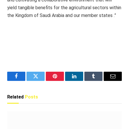
yield tangible benefits for the agricultural sectors within
the Kingdom of Saudi Arabia and our member states .”
Facebook
Twitter
Pinterest
LinkedIn
Tumblr
Email
Related
Posts