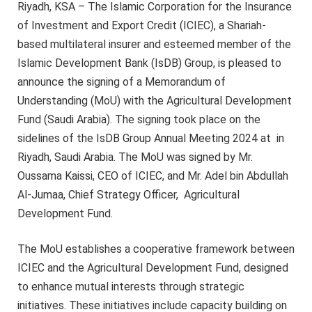
Riyadh, KSA – The Islamic Corporation for the Insurance
of Investment and Export Credit (ICIEC), a Shariah-
based multilateral insurer and esteemed member of the
Islamic Development Bank (IsDB) Group, is pleased to
announce the signing of a Memorandum of
Understanding (MoU) with the Agricultural Development
Fund (Saudi Arabia). The signing took place on the
sidelines of the IsDB Group Annual Meeting 2024 at in
Riyadh, Saudi Arabia. The MoU was signed by Mr.
Oussama Kaissi, CEO of ICIEC, and Mr. Adel bin Abdullah
Al-Jumaa, Chief Strategy Officer, Agricultural
Development Fund.
The MoU establishes a cooperative framework between
ICIEC and the Agricultural Development Fund, designed
to enhance mutual interests through strategic
initiatives. These initiatives include capacity building on