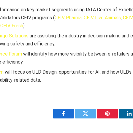
formance on key market segments using IATA Center of Excell
alidators CEIV programs (
CEIV Pharma
,
CEIV Live Animals
,
CEIV
d
CEIV Fresh
).
argo Solutions
are assisting the industry in decision making and 
ving safety and efficiency.
rce Forum
will identify how more visibility between e-retailers
 efficiency.
um
will focus on ULD Design, opportunities for AI, and how ULDs
ability-related data.
Facebook
Twitter
Pinterest
L