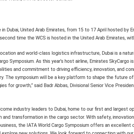
 in Dubai, United Arab Emirates, from 15 to 17 April hosted by 
e second time the WCS is hosted in the United Arab Emirates, with
location and world-class logistics infrastructure, Dubai is a natur
rgo Symposium. As this year’s host airline, Emirates SkyCargo i
ilities and commitment to driving efficiency, innovation, and con
try. The symposium will be a key platform to shape the future of 
ies for growth,” said Badr Abbas, Divisional Senior Vice Presiden
come industry leaders to Dubai, home to our first and largest op
h and transformation in the cargo sector. With safety, innovation
 business, the IATA World Cargo Symposium offers an excellent 
 explore new solutions. We look forward to connecting with our