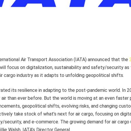
ernational Air Transport Association (IATA) announced that the
ill focus on digitalization, sustainability and safety/security as
ir cargo industry
as it adapts to unfolding geopolitical shifts.
ated its resilience in adapting to the post-pandemic world. In 
air than ever before. But the world is moving at an even faster
ncements, geopolitical shifts, evolving risks, and changing cus
ectively take stock of what’s next for air cargo, focusing on digita
ety/security, and e-commerce. The growing demand for air cargo
Willie Walsh, IATA’s Director General.