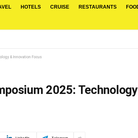
AVEL
HOTELS
CRUISE
RESTAURANTS
FOO
logy & Innovation Focus
mposium 2025: Technology 