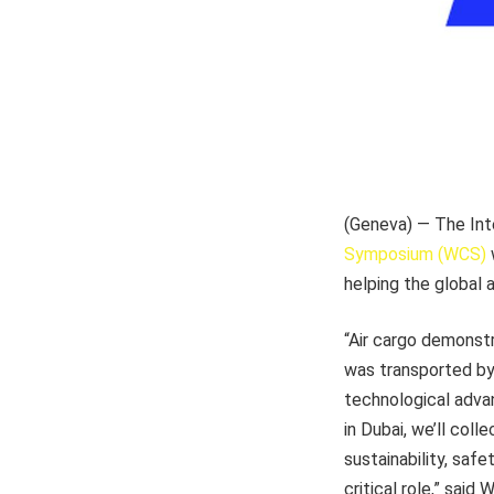
(Geneva) — The Int
Symposium (WCS)
w
helping the global a
“Air cargo demonstr
was transported by 
technological adva
in Dubai, we’ll coll
sustainability, saf
critical role,” said 