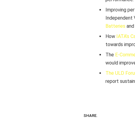
Improving per
Independent V
Batteries
an
How
IATA’s C
towards impro
The
E-Comme
would improve
The ULD For
report sustain
SHARE.