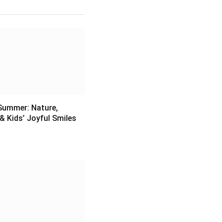
Summer: Nature,
& Kids’ Joyful Smiles
6