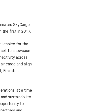
Emirates SkyCargo
 the first in 2017.
al choice for the
s set to showcase
nectivity across
air cargo and align
t, Emirates
erations, at a time
 and sustainability
opportunity to
 partners and