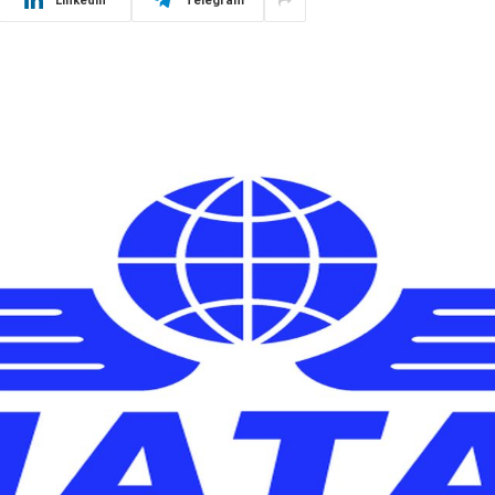
LinkedIn
Telegram