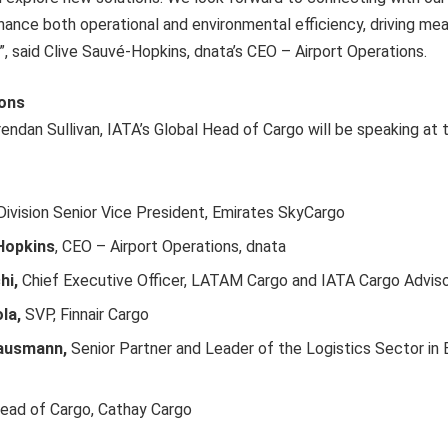
ance both operational and environmental efficiency, driving me
”, said Clive Sauvé-Hopkins, dnata’s CEO – Airport Operations.
ions
endan Sullivan, IATA’s Global Head of Cargo will be speaking at 
ivision Senior Vice President, Emirates SkyCargo
Hopkins
, CEO – Airport Operations, dnata
hi,
Chief Executive Officer, LATAM Cargo and IATA Cargo Advisor
la,
SVP, Finnair Cargo
Hausmann,
Senior Partner and Leader of the Logistics Sector in
ead of Cargo, Cathay Cargo