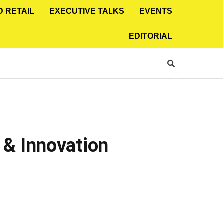
D RETAIL
EXECUTIVE TALKS
EVENTS
EDITORIAL
& Innovation