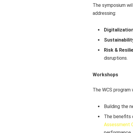
The symposium will
addressing:
Digitalization
Sustainabilit
Risk & Resili
disruptions.
Workshops
The WCS program wi
Building the n
The benefits
Assessment C
performance.