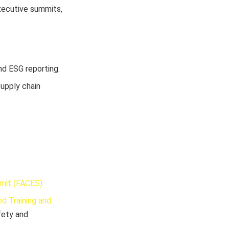
xecutive summits,
nd ESG reporting.
supply chain
mmit (FACES)
d Training and
fety and