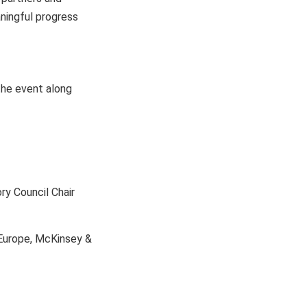
aningful progress
the event along
y Council Chair
 Europe, McKinsey &