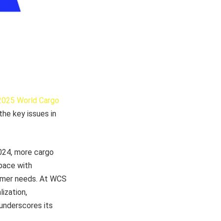
2025 World Cargo
 the key issues in
2024, more cargo
 pace with
tomer needs. At WCS
lization,
 underscores its