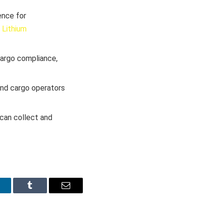
ence for
 Lithium
cargo compliance,
 and cargo operators
 can collect and
inkedIn
Tumblr
Email