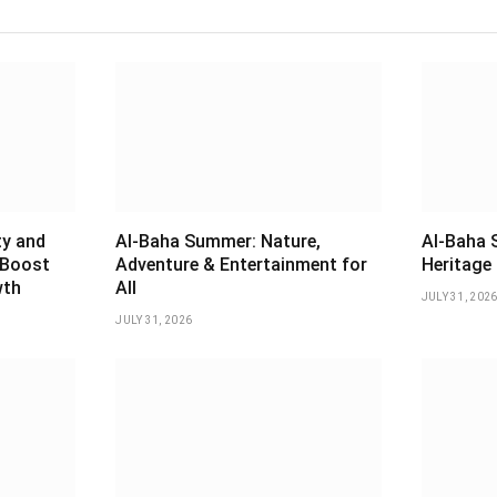
ty and
Al-Baha Summer: Nature,
Al-Baha 
 Boost
Adventure & Entertainment for
Heritage 
wth
All
JULY 31, 202
JULY 31, 2026