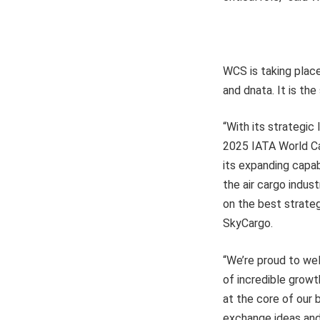
WCS is taking place
and dnata. It is th
“With its strategic 
2025 IATA World Ca
its expanding capab
the air cargo indus
on the best strateg
SkyCargo.
“We’re proud to wel
of incredible growt
at the core of our
exchange ideas and