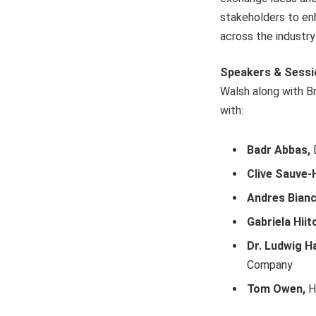
stakeholders to enh
across the industry
Speakers & Sess
Walsh along with Br
with:
Badr Abbas,
D
Clive Sauve-
Andres Bianc
Gabriela Hiito
Dr. Ludwig 
Company
Tom Owen,
H