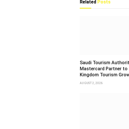
Related
Posts
Saudi Tourism Authori
Mastercard Partner to
Kingdom Tourism Gro
AUGUST 2, 2026