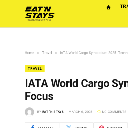
TR
»
»
Home
Travel
IATA World Cargo Symposium 2025: Techno
TRAVEL
IATA World Cargo Sy
Focus
BY
EAT ‘N STAYS
MARCH 6, 2025
NO COMMENTS