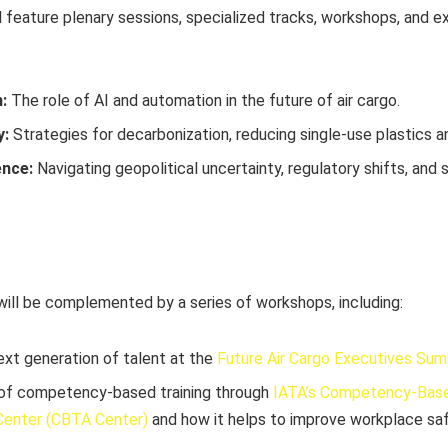
 feature plenary sessions, specialized tracks, workshops, and e
:
The role of AI and automation in the future of air cargo.
y:
Strategies for decarbonization, reducing single-use plastics a
ence:
Navigating geopolitical uncertainty, regulatory shifts, and 
ll be complemented by a series of workshops, including:
ext generation of talent at the
Future Air Cargo Executives Su
 of competency-based training through
IATA’s Competency-Base
enter (CBTA Center)
and how it helps to improve workplace sa