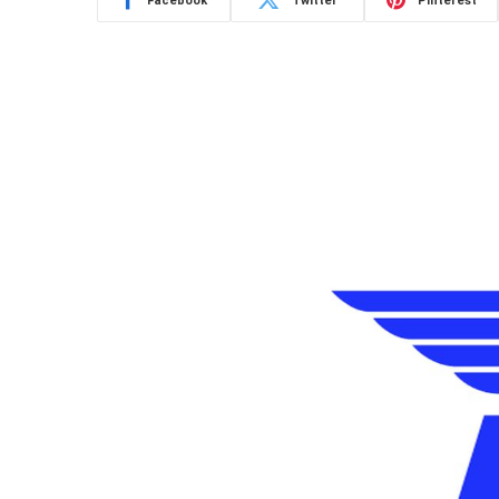
Facebook
Twitter
Pinterest