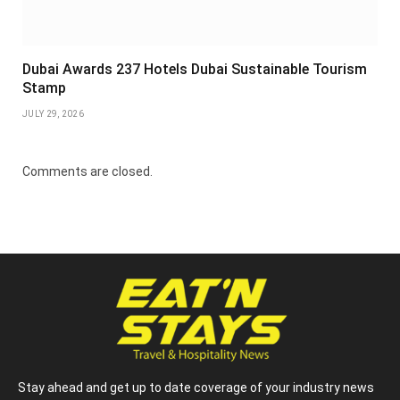
Dubai Awards 237 Hotels Dubai Sustainable Tourism
Stamp
JULY 29, 2026
Comments are closed.
Stay ahead and get up to date coverage of your industry news