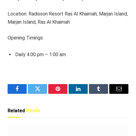
Location: Radisson Resort Ras Al Khaimah, Marjan Island,
Marjan Island, Ras Al Khaimah
Opening Timings:
Daily 4:00 pm – 1:00 am
Facebook
Twitter
Pinterest
LinkedIn
Tumblr
Email
Related
Posts