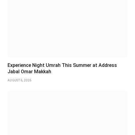
Experience Night Umrah This Summer at Address
Jabal Omar Makkah
AUGUST 6, 2026