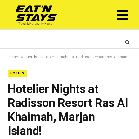
»
»
Home
Hotels
Hotelier Nights at Radisson Resort Ras Al Khaimah, Marjan Island!
HOTELS
Hotelier Nights at
Radisson Resort Ras Al
Khaimah, Marjan
Island!