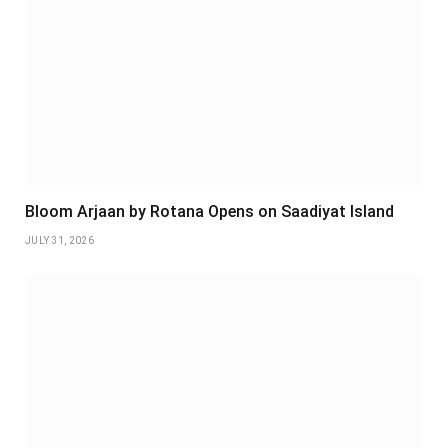
Bloom Arjaan by Rotana Opens on Saadiyat Island
JULY 31, 2026