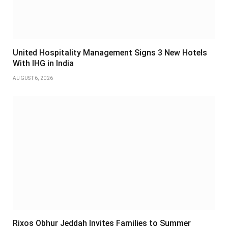
United Hospitality Management Signs 3 New Hotels
With IHG in India
AUGUST 6, 2026
Rixos Obhur Jeddah Invites Families to Summer