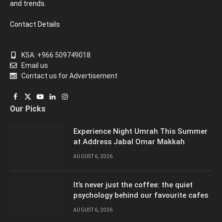
and trends.
Contact Details
KSA: +966 509749018
Email us
Contact us for Advertisement
Facebook
X
YouTube
LinkedIn
Instagram
Our Picks
(Twitter)
Experience Night Umrah This Summer
at Address Jabal Omar Makkah
AUGUST 6, 2026
It’s never just the coffee: the quiet
psychology behind our favourite cafes
AUGUST 6, 2026