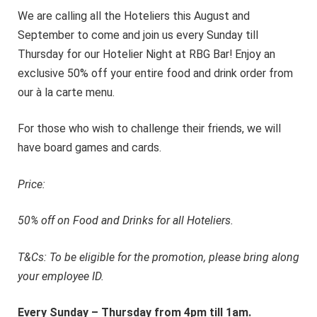
We are calling all the Hoteliers this August and
September to come and join us every Sunday till
Thursday for our Hotelier Night at RBG Bar! Enjoy an
exclusive 50% off your entire food and drink order from
our à la carte menu.
For those who wish to challenge their friends, we will
have board games and cards.
Price:
50% off on Food and Drinks for all Hoteliers.
T&Cs: To be eligible for the promotion, please bring along
your employee ID.
Every Sunday – Thursday from 4pm till 1am.