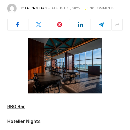
BY
EAT ‘N STAYS
AUGUST 13, 2025
NO COMMENTS
RBG Bar
Hotelier Nights