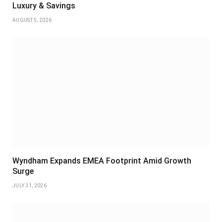
Luxury & Savings
AUGUST 5, 2026
Wyndham Expands EMEA Footprint Amid Growth
Surge
JULY 31, 2026