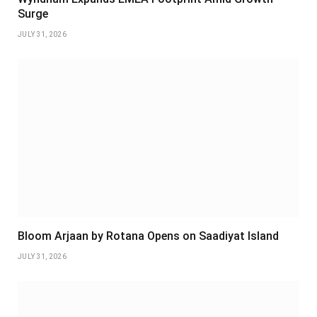
Surge
JULY 31, 2026
Bloom Arjaan by Rotana Opens on Saadiyat Island
JULY 31, 2026