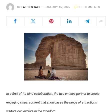
BY
EAT ‘N STAYS
JANUARY 15, 2025
NO COMMENTS
In a first-of-its-kind collaboration, the two entities partner to create
engaging visual content that showcases the range of attractions
visitors can explore in the Kingdom