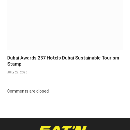
Dubai Awards 237 Hotels Dubai Sustainable Tourism
Stamp
JULY 29, 2026
Comments are closed.