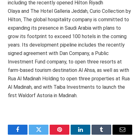
including the recently opened Hilton Riyadh
Olaya and The Hotel Galleria Jeddah, Curio Collection by
Hilton
.
The global hospitality company is committed to
expanding its presence in Saudi Arabia with plans to
grow its footprint to exceed 100 hotels in the coming
years. Its development pipeline includes the recently
signed agreement with Dan Company, a Public
Investment Fund company, to open three resorts at
farm-based tourism destination Al Ahsa, as well as with
Rua Al Madinah Holding to open three properties at Rua
Al Madinah, and with Taiba Investments to launch the
first Waldorf Astoria in Madinah.
Facebook
Twitter
Pinterest
LinkedIn
Tumblr
Email