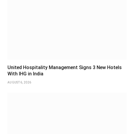
United Hospitality Management Signs 3 New Hotels
With IHG in India
AUGUST 6, 2026