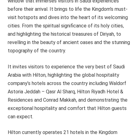
window that immerses visitors in Saudi experiences
before their arrival. It brings to life the Kingdom’s must-
visit hotspots and dives into the heart of its welcoming
cities. From the spiritual significance of its holy cities,
and highlighting the historical treasures of Diriyah, to
revelling in the beauty of ancient oases and the stunning
topography of the country.
It invites visitors to experience the very best of Saudi
Arabia with Hilton, highlighting the global hospitality
company’s hotels across the country including Waldorf
Astoria Jeddah – Qasr Al Sharq, Hilton Riyadh Hotel &
Residences and Conrad Makkah, and demonstrating the
exceptional hospitality and comfort that Hilton guests
can expect.
Hilton currently operates 21 hotels in the Kingdom