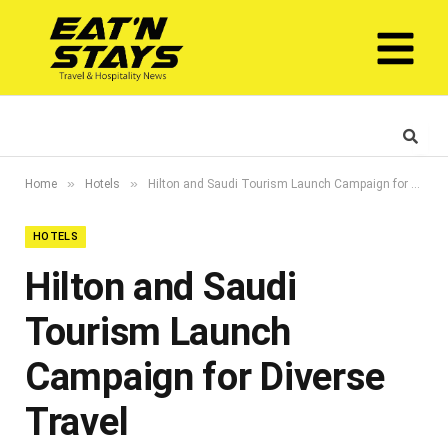
»
»
Home
Hotels
Hilton and Saudi Tourism Launch Campaign for Diverse Travel
HOTELS
Hilton and Saudi
Tourism Launch
Campaign for Diverse
Travel