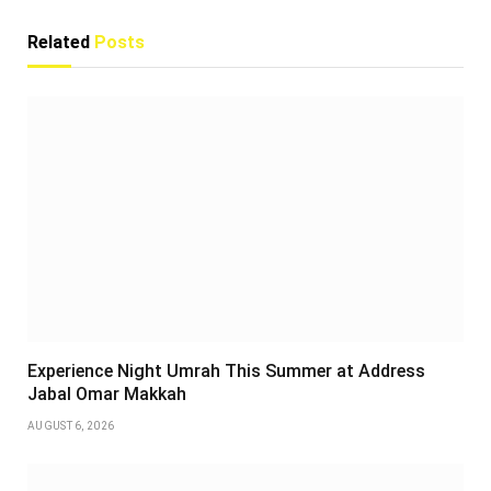
Related
Posts
Experience Night Umrah This Summer at Address
Jabal Omar Makkah
AUGUST 6, 2026