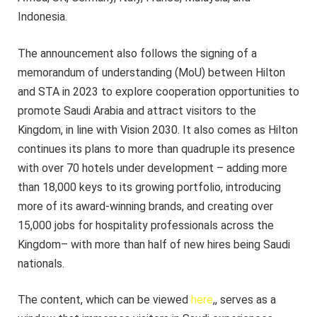
Indonesia.
The announcement also follows the signing of a
memorandum of understanding (MoU) between Hilton
and STA in 2023 to explore cooperation opportunities to
promote Saudi Arabia and attract visitors to the
Kingdom, in line with Vision 2030. It also comes as Hilton
continues its plans to more than quadruple its presence
with over 70 hotels under development – adding more
than 18,000 keys to its growing portfolio, introducing
more of its award-winning brands, and creating over
15,000 jobs for hospitality professionals across the
Kingdom– with more than half of new hires being Saudi
nationals.
The content, which can be viewed
here
,
, serves as a