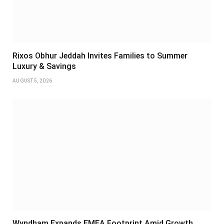
Rixos Obhur Jeddah Invites Families to Summer
Luxury & Savings
AUGUST 5, 2026
Wyndham Expands EMEA Footprint Amid Growth