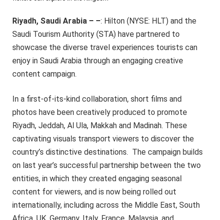
Riyadh, Saudi Arabia – –
: Hilton (NYSE: HLT) and the
Saudi Tourism Authority (STA) have partnered to
showcase the diverse travel experiences tourists can
enjoy in Saudi Arabia through an engaging creative
content campaign.
In a first-of-its-kind collaboration, short films and
photos have been creatively produced to promote
Riyadh, Jeddah, Al Ula, Makkah and Madinah. These
captivating visuals transport viewers to discover the
country’s distinctive destinations. The campaign builds
on last year’s successful partnership between the two
entities, in which they created engaging seasonal
content for viewers, and is now being rolled out
internationally, including across the Middle East, South
Africa, UK, Germany, Italy, France, Malaysia, and