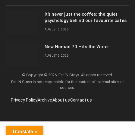
It’s never just the coffee: the quiet
psychology behind our favourite cafes
AUGUST 6, 2026
New Nomad 70 Hits the Water
AUGUST 6, 2026
© Copyright © 2026, Eat ‘N Stays. All rights reserved.
Eat ‘N Stays is not responsible for the content of external sites or
sources.
Privacy Policy
Archive
About us
Contact us
Translate »