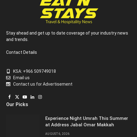
Stay ahead and get up to date coverage of your industry news
and trends.
Contact Details
KSA: +966 509749018
Email us
Contact us for Advertisement
Facebook
X
YouTube
LinkedIn
Instagram
Our Picks
(Twitter)
Experience Night Umrah This Summer
at Address Jabal Omar Makkah
AUGUST 6, 2026