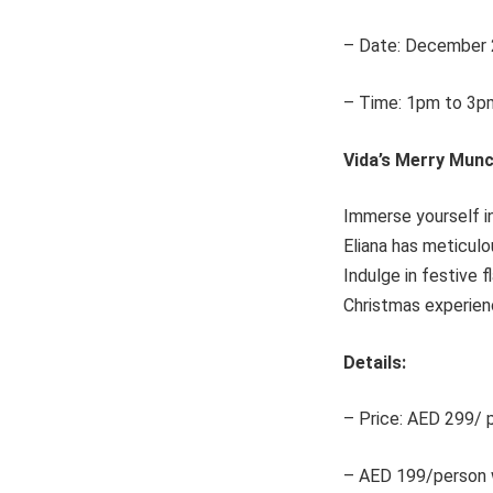
– Date: December 
– Time: 1pm to 3p
Vida’s Merry Munc
Immerse yourself in
Eliana has meticulo
Indulge in festive 
Christmas experien
Details:
– Price: AED 299/ p
– AED 199/person w