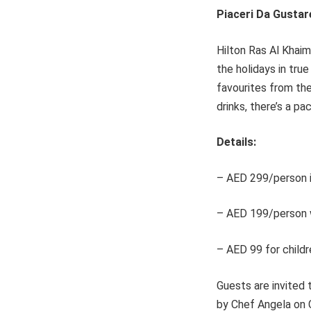
Piaceri Da Gustar
Hilton Ras Al Khaim
the holidays in tru
favourites from the
drinks, there’s a p
Details:
– AED 299/person i
– AED 199/person w
– AED 99 for childr
Guests are invited 
by Chef Angela on 