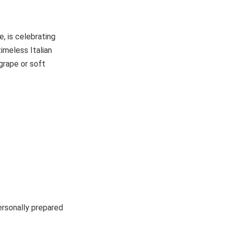
e, is celebrating
imeless Italian
grape or soft
ersonally prepared