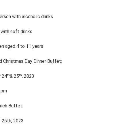
rson with alcoholic drinks
with soft drinks
en aged 4 to 11 years
d Christmas Day Dinner Buffet:
th
th
 24
& 25
, 2023
1pm
nch Buffet:
 25th, 2023