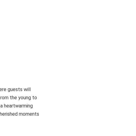
re guests will
 from the young to
o a heartwarming
e cherished moments