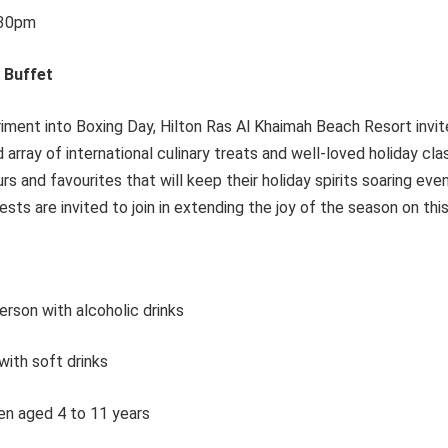
:30pm
 Buffet
iment into Boxing Day, Hilton Ras Al Khaimah Beach Resort invi
d array of international culinary treats and well-loved holiday cl
ours and favourites that will keep their holiday spirits soaring ev
sts are invited to join in extending the joy of the season on this
rson with alcoholic drinks
ith soft drinks
en aged 4 to 11 years