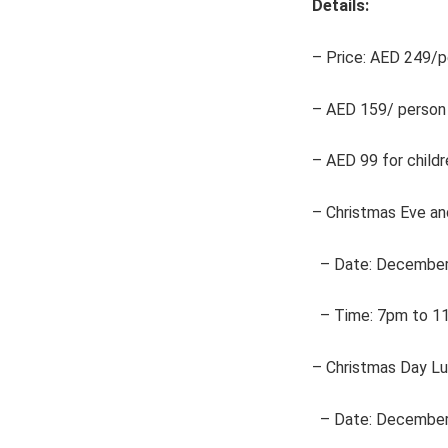
Details:
– Price: AED 249/pe
– AED 159/ person 
– AED 99 for childr
– Christmas Eve an
– Date: December
– Time: 7pm to 1
– Christmas Day Lu
– Date: December