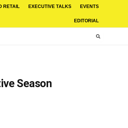
D RETAIL
EXECUTIVE TALKS
EVENTS
EDITORIAL
tive Season