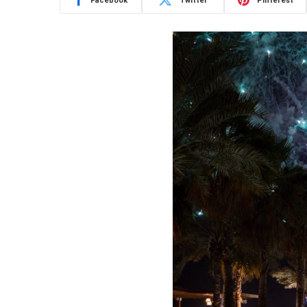
Facebook
Twitter
Pinterest