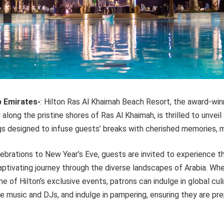
b Emirates-
: Hilton Ras Al Khaimah Beach Resort, the award-wi
along the pristine shores of Ras Al Khaimah, is thrilled to unveil
gs designed to infuse guests’ breaks with cherished memories, 
brations to New Year’s Eve, guests are invited to experience th
aptivating journey through the diverse landscapes of Arabia. Wh
ne of Hilton’s exclusive events, patrons can indulge in global cul
ve music and DJs, and indulge in pampering, ensuring they are p