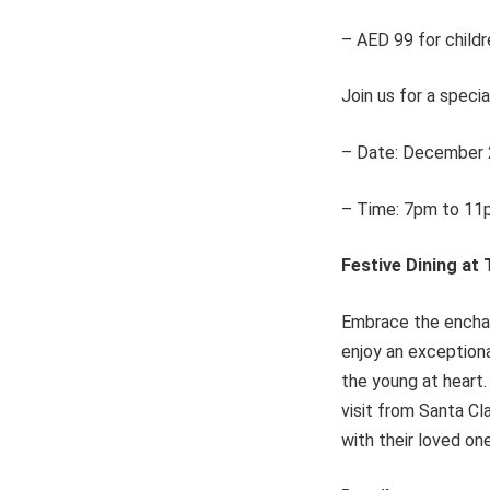
– AED 99 for childr
Join us for a specia
– Date: December 
– Time: 7pm to 11
Festive Dining at
Embrace the enchan
enjoy an exceptiona
the young at heart.
visit from Santa Cl
with their loved on