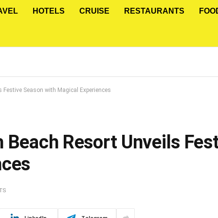
AVEL
HOTELS
CRUISE
RESTAURANTS
FOO
s Festive Season with Magical Experiences
h Beach Resort Unveils Fes
nces
TS