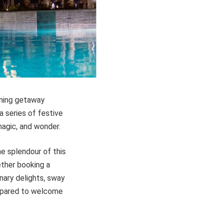
nning getaway
 a series of festive
magic, and wonder.
e splendour of this
ether booking a
inary delights, sway
repared to welcome