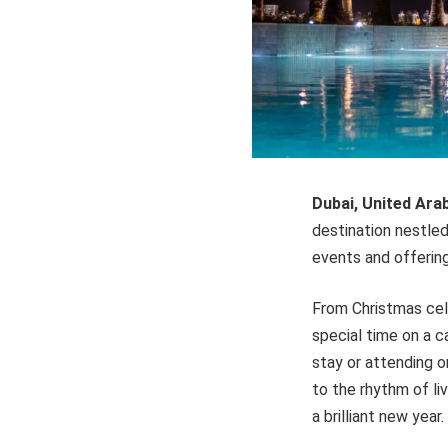
Dubai, United Ara
destination nestled 
events and offerin
From Christmas cele
special time on a c
stay or attending o
to the rhythm of li
a brilliant new year.