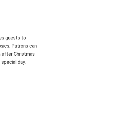
tes guests to
assics. Patrons can
en after Christmas
 special day.