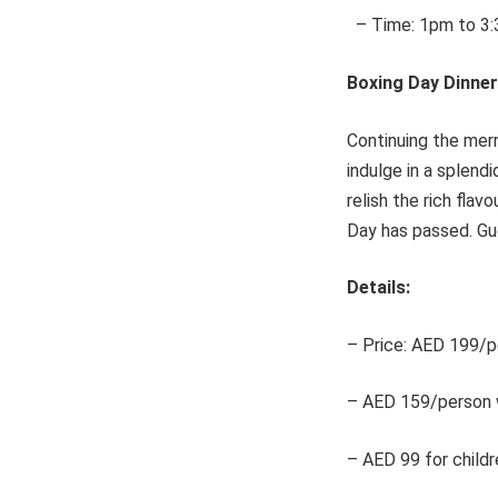
– Time: 1pm to 3
Boxing Day Dinner
Continuing the merr
indulge in a splendi
relish the rich flav
Day has passed. Gue
Details:
– Price: AED 199/pe
– AED 159/person w
– AED 99 for childr