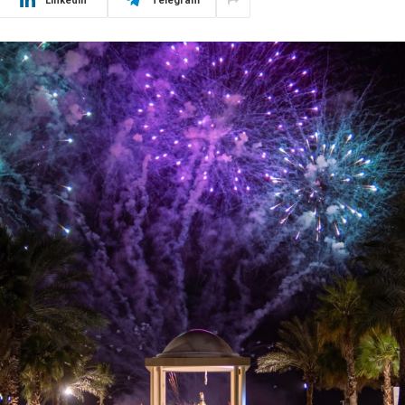
LinkedIn
Telegram