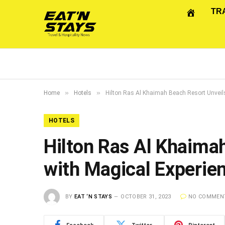
TR
»
»
Home
Hotels
Hilton Ras Al Khaimah Beach Resort Unveil
HOTELS
Hilton Ras Al Khaima
with Magical Experie
BY
EAT ‘N STAYS
OCTOBER 31, 2023
NO COMMEN