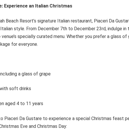
e: Experience an Italian Christmas
ah Beach Resort’s signature Italian restaurant, Piaceri Da Gustar
e Italian style. From December 7th to December 23rd, indulge in t
 venue’s specially curated menu. Whether you prefer a glass of 
ackage for everyone.
ncluding a glass of grape
ith soft drinks
en aged 4 to 11 years
to Piaceri Da Gustare to experience a special Christmas feast p
Christmas Eve and Christmas Day: