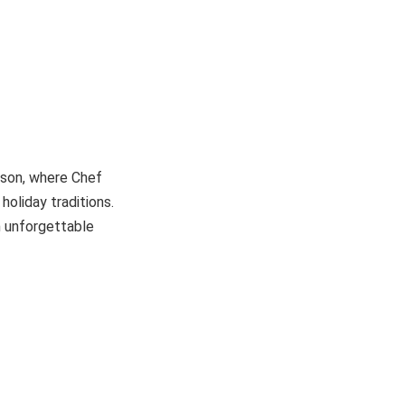
eason, where Chef
oliday traditions.
n unforgettable