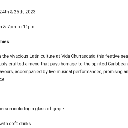
24th & 25th, 2023
m & 7pm to 11pm
hies
 the vivacious Latin culture at Vida Churrascaria this festive s
usly crafted a menu that pays homage to the spirited Caribbean h
flavours, accompanied by live musical performances, promising a
ce.
erson including a glass of grape
ith soft drinks