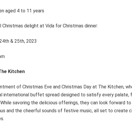
en aged 4 to 11 years
l Christmas delight at Vida for Christmas dinner:
24th & 25th, 2023
pm
 The Kitchen
tment of Christmas Eve and Christmas Day at The Kitchen, whe
l international buffet spread designed to satisfy every palate,
 While savoring the delicious offerings, they can look forward t
aus and the cheerful sounds of festive music, all set to creat
es.