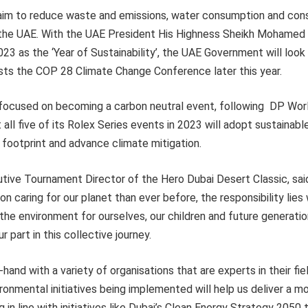
aim to reduce waste and emissions, water consumption and cons
 the UAE. With the UAE President His Highness Sheikh Mohamed 
23 as the ‘Year of Sustainability’, the UAE Government will look
sts the COP 28 Climate Change Conference later this year.
focused on becoming a carbon neutral event, following DP Worl
ll five of its Rolex Series events in 2023 will adopt sustainab
footprint and advance climate mitigation.
utive Tournament Director of the Hero Dubai Desert Classic, sai
 caring for our planet than ever before, the responsibility lies w
he environment for ourselves, our children and future generati
 part in this collective journey.
hand with a variety of organisations that are experts in their fi
ronmental initiatives being implemented will help us deliver a m
 in line with initiatives like Dubai’s Clean Energy Strategy 2050 