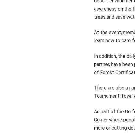
desert environment.
awareness on the li
trees and save wat
At the event, memb
learn how to care f
In addition, the da
partner, have been
of Forest Certifica
There are also a nu
Tournament Town wh
As part of the Go fo
Corner where people
more or cutting do