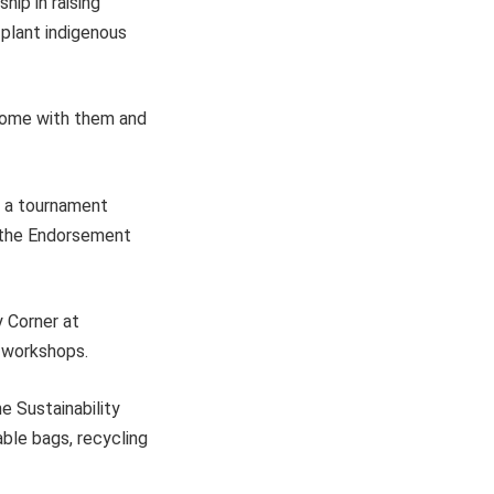
ip in raising
 plant indigenous
 home with them and
, a tournament
r the Endorsement
y Corner at
 workshops.
he Sustainability
ble bags, recycling