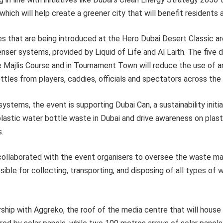
hich will help create a greener city that will benefit residents a
es that are being introduced at the Hero Dubai Desert Classic ar
enser systems, provided by Liquid of Life and Al Laith. The fiv
he Majlis Course and in Tournament Town will reduce the use of 
ttles from players, caddies, officials and spectators across the
systems, the event is supporting Dubai Can, a sustainability initi
lastic water bottle waste in Dubai and drive awareness on plast
s.
collaborated with the event organisers to oversee the waste 
sible for collecting, transporting, and disposing of all types of
rship with Aggreko, the roof of the media centre that will hous