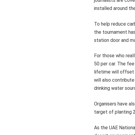
journalists are cov
installed around th
To help reduce carb
the tournament has 
station door and m
For those who reall
50 per car. The fee
lifetime will offse
will also contribu
drinking water sour
Organisers have als
target of planting 
As the UAE National