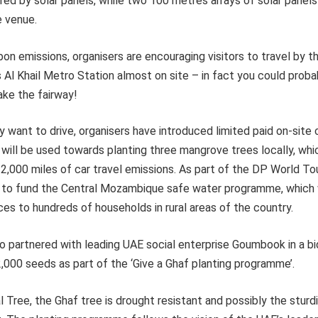
ered by solar panels, while two 100 metres arrays of solar panel
e venue.
on emissions, organisers are encouraging visitors to travel by 
Al Khail Metro Station almost on site – in fact you could proba
ake the fairway!
y want to drive, organisers have introduced limited paid on-site 
 will be used towards planting three mangrove trees locally, whic
t 2,000 miles of car travel emissions. As part of the DP World Tou
te to fund the Central Mozambique safe water programme, which w
ces to hundreds of households in rural areas of the country.
o partnered with leading UAE social enterprise Goumbook in a bi
2,000 seeds as part of the ‘Give a Ghaf planting programme’.
 Tree, the Ghaf tree is drought resistant and possibly the sturd