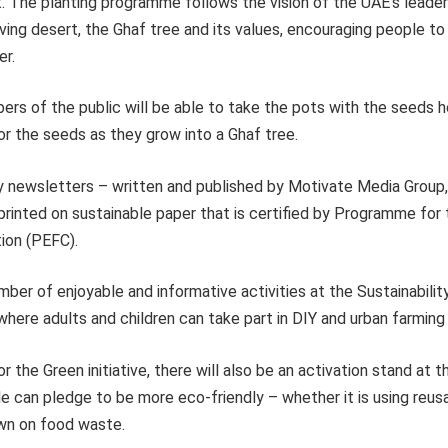
 The planting programme follows the vision of the UAE’s leadersh
ving desert, the Ghaf tree and its values, encouraging people to
er.
ers of the public will be able to take the pots with the seeds
or the seeds as they grow into a Ghaf tree.
ily newsletters – written and published by Motivate Media Group
 printed on sustainable paper that is certified by Programme fo
tion (PEFC).
mber of enjoyable and informative activities at the Sustainabilit
ere adults and children can take part in DIY and urban farming
r the Green initiative, there will also be an activation stand at t
 can pledge to be more eco-friendly – whether it is using reusa
wn on food waste.