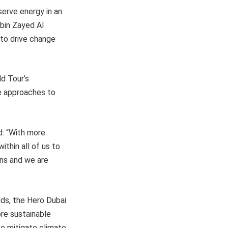
erve energy in an
bin Zayed Al
 to drive change
d Tour’s
le approaches to
d: “With more
ithin all of us to
ons and we are
elds, the Hero Dubai
ore sustainable
to mitigate climate