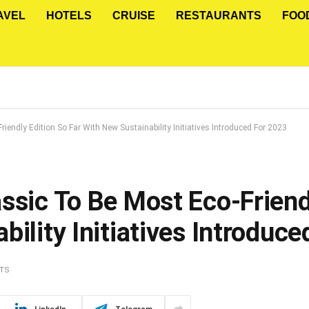
AVEL
HOTELS
CRUISE
RESTAURANTS
FOO
iendly Edition So Far With New Sustainability Initiatives Introduced For 2023
ssic To Be Most Eco-Friend
bility Initiatives Introduc
TS