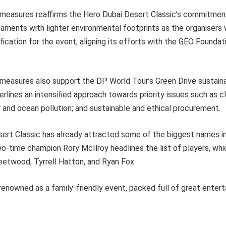
measures reaffirms the Hero Dubai Desert Classic’s commitment 
naments with lighter environmental footprints as the organisers
fication for the event, aligning its efforts with the GEO Foundat
measures also support the DP World Tour’s Green Drive sustaina
nderlines an intensified approach towards priority issues such as 
air and ocean pollution; and sustainable and ethical procurement.
ert Classic has already attracted some of the biggest names in
-time champion Rory McIlroy headlines the list of players, whi
etwood, Tyrrell Hatton, and Ryan Fox.
enowned as a family-friendly event, packed full of great entert