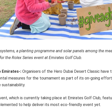
r systems, a planting programme and solar panels among the me
r the Rolex Series event at Emirates Golf Club.
b Emirates-:
Organisers of the Hero Dubai Desert Classic have
ntal measures for the tournament as part of its on-going effor
sustainability.
ent, which is currently taking place at Emirates Golf Club, feat
mplemented to help deliver its most eco-friendly event yet.