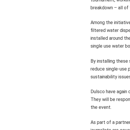
breakdown – all of w
Among the initiativ
filtered water disp
installed around t
single use water bo
By installing these 
reduce single-use p
sustainability issue
Dulsco have again 
They will be respon
the event.
As part of a partne