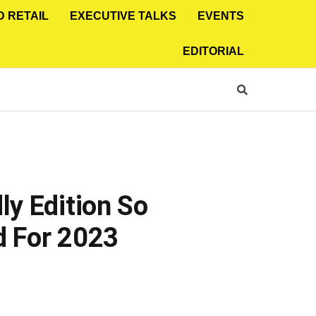
D RETAIL
EXECUTIVE TALKS
EVENTS
EDITORIAL
ly Edition So
ed For 2023