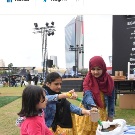
LinkedIn
Telegram