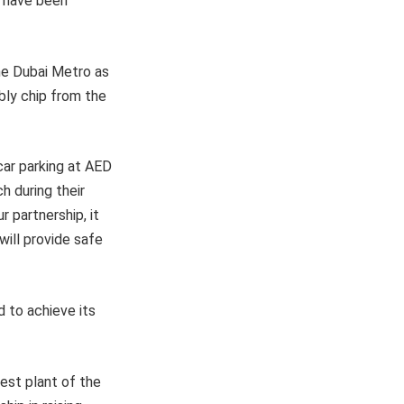
s have been
the Dubai Metro as
bly chip from the
car parking at AED
h during their
r partnership, it
ill provide safe
d to achieve its
iest plant of the