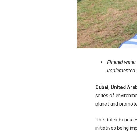
Filtered wate
implemented fo
Dubai, United Ara
series of environme
planet and promote 
The Rolex Series ev
initiatives being i