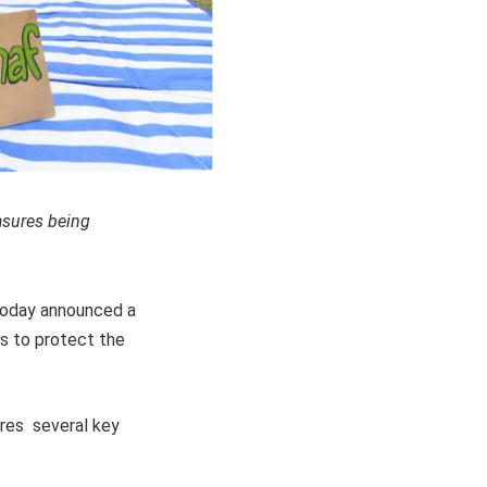
asures being
 today announced a
ts to protect the
ures several key