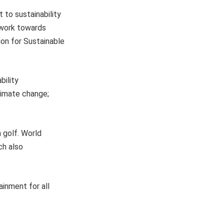
to sustainability
 work towards
ion for Sustainable
bility
climate change;
 golf. World
ch also
ainment for all