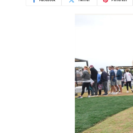
Facebook
Twitter
Pinterest