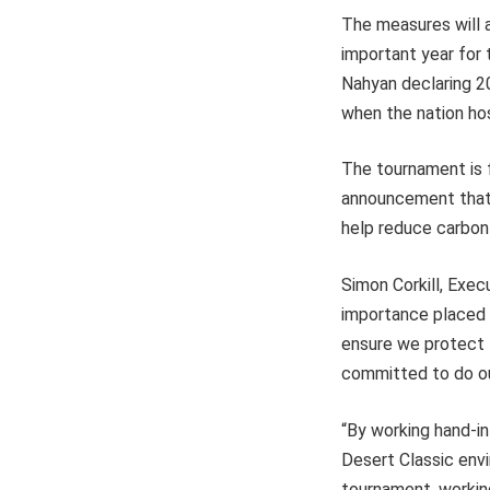
The measures will 
important year for
Nahyan declaring 20
when the nation ho
The tournament is 
announcement that a
help reduce carbon 
Simon Corkill, Exec
importance placed on
ensure we protect t
committed to do our
“By working hand-in-
Desert Classic envi
tournament, working