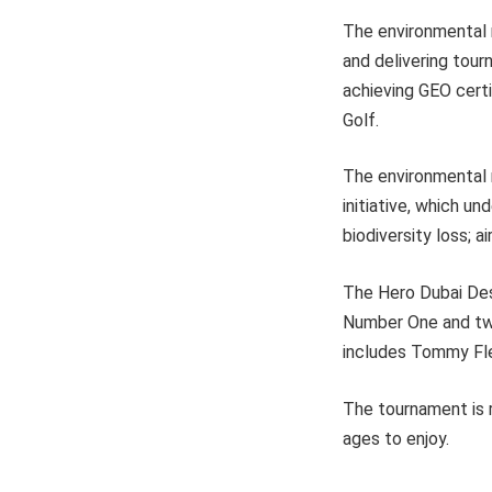
The environmental 
and delivering tour
achieving GEO certi
Golf.
The environmental 
initiative, which u
biodiversity loss; 
The Hero Dubai Des
Number One and two
includes Tommy Fle
The tournament is r
ages to enjoy.