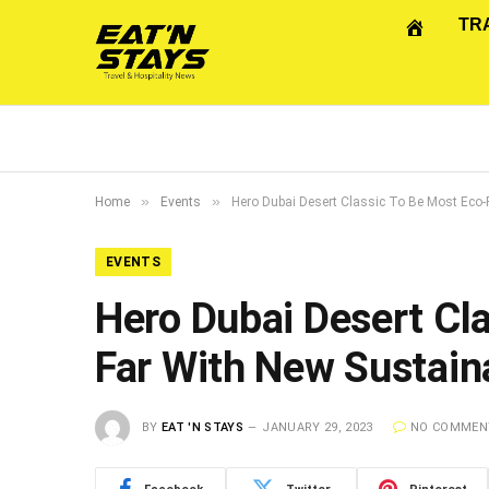
TR
»
»
Home
Events
Hero Dubai Desert Classic To Be Most Eco-Fr
EVENTS
Hero Dubai Desert Cla
Far With New Sustaina
BY
EAT 'N STAYS
JANUARY 29, 2023
NO COMMEN