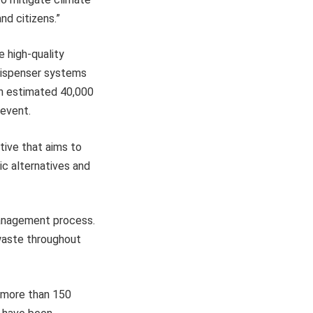
nd citizens.”
e high-quality
e dispenser systems
an estimated 40,000
 event.
ative that aims to
ic alternatives and
management process.
 waste throughout
e more than 150