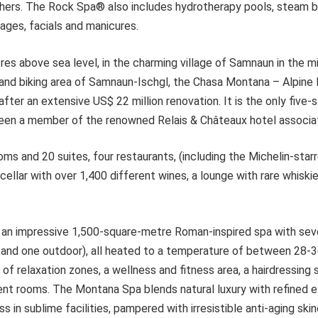
hers. The Rock Spa® also includes hydrotherapy pools, steam 
ages, facials and manicures.
es above sea level, in the charming village of Samnaun in the m
ng and biking area of Samnaun-Ischgl, the Chasa Montana – Alpin
ter an extensive US$ 22 million renovation. It is the only five-st
en a member of the renowned Relais & Châteaux hotel associat
oms and 20 suites, four restaurants, (including the Michelin-sta
 cellar with over 1,400 different wines, a lounge with rare whiski
 an impressive 1,500-square-metre Roman-inspired spa with sev
r and one outdoor), all heated to a temperature of between 28-3
 of relaxation zones, a wellness and fitness area, a hairdressing 
nt rooms. The Montana Spa blends natural luxury with refined 
s in sublime facilities, pampered with irresistible anti-aging sk