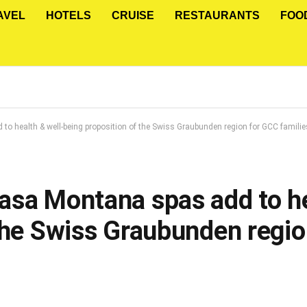
AVEL
HOTELS
CRUISE
RESTAURANTS
FOO
o health & well-being proposition of the Swiss Graubunden region for GCC familie
asa Montana spas add to he
 the Swiss Graubunden regi