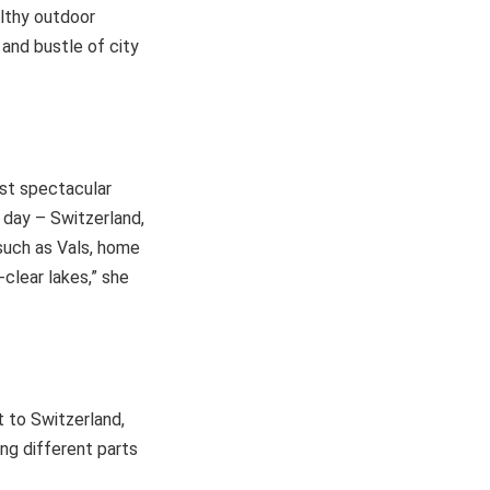
althy outdoor
 and bustle of city
ost spectacular
e day – Switzerland,
 such as Vals, home
clear lakes,” she
t to Switzerland,
ing different parts