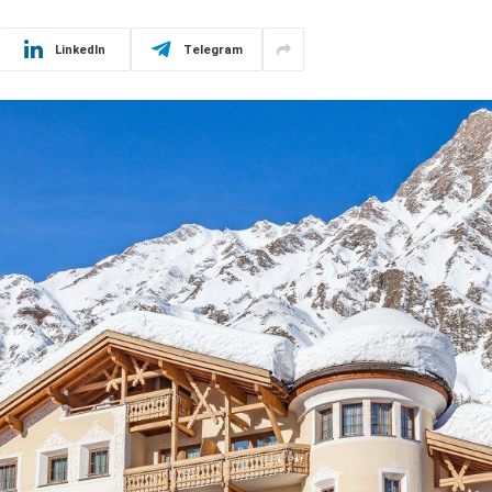
LinkedIn
Telegram