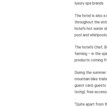
luxury spa brands.
The hotel is also a
throughout the enti
hotel’s hot water d
pool and whirlpool
The hotel’s Chef, B
farming – in the spi
products coming fr
During the summer 
mountain bike trails
guest card, guests
Ischgl, free access
“Quite apart from t