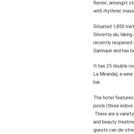
Remix’, amongst ot
with rhythmic mass
Situated 1,850 metr
Silvretta ski, hiki
recently reopened af
Samnaun and has be
It has 25 double ro
La Miranda), a wine
bar.
The hotel features
pools (three indoo
There are a variety
and beauty treatme
guests can de-stres