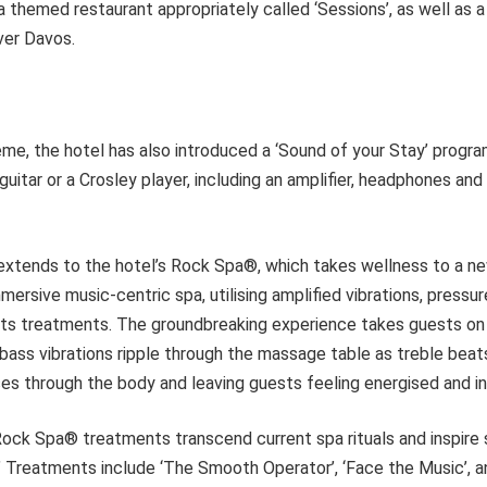
 a themed restaurant appropriately called ‘Sessions’, as well as a
ver Davos.
heme, the hotel has also introduced a ‘Sound of your Stay’ prog
guitar or a Crosley player, including an amplifier, headphones and
extends to the hotel’s Rock Spa®, which takes wellness to a new 
immersive music-centric spa, utilising amplified vibrations, press
 its treatments. The groundbreaking experience takes guests on
bass vibrations ripple through the massage table as treble bea
es through the body and leaving guests feeling energised and in
ock Spa® treatments transcend current spa rituals and inspire 
.’ Treatments include ‘The Smooth Operator’, ‘Face the Music’, 