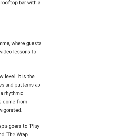
 rooftop bar with a
ramme, where guests
 video lessons to
level. It is the
ures and patterns as
 a rhythmic
ts come from
vigorated.
spa-goers to ‘Play
and ‘The Wrap