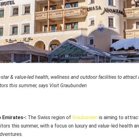
star & value-led health, wellness and outdoor facilities to attract
tors this summer, says Visit Graubunden
b Emirates-:
The Swiss region of
Graubunden
is aiming to attrac
tors this summer, with a focus on luxury and value-led health an
adventures.