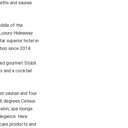
baths and saunas
iddle of the
e Luxury Hideaway
ar superior hotel in
ion since 2014.
rred gourmet Stübli
es and a cocktail
en saunas and four
6 degrees Celsius.
salon, spa lounge
elegance. Here
incare products and