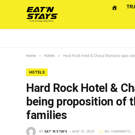
TR
»
»
Home
Hotels
Hard Rock Hotel & Chasa Montana spas add t
HOTELS
Hard Rock Hotel & Ch
being proposition of
families
BY
EAT 'N STAYS
MAY 31, 2023
NO COMMENTS