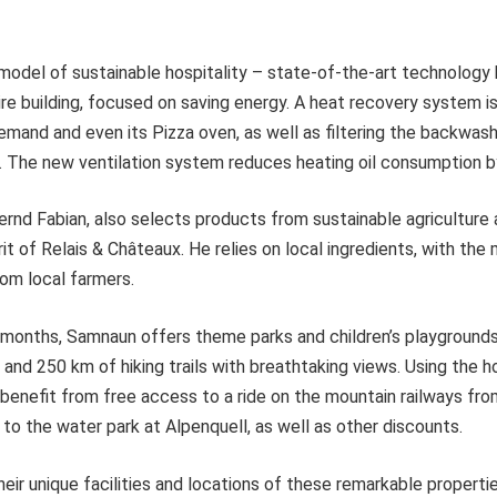
 model of sustainable hospitality – state-of-the-art technology
re building, focused on saving energy. A heat recovery system i
emand and even its Pizza oven, as well as filtering the backwas
s. The new ventilation system reduces heating oil consumption 
ernd Fabian, also selects products from sustainable agriculture 
rit of Relais & Châteaux. He relies on local ingredients, with the
om local farmers.
months, Samnaun offers theme parks and children’s playgrounds
 and 250 km of hiking trails with breathtaking views. Using the hot
 benefit from free access to a ride on the mountain railways f
 to the water park at Alpenquell, as well as other discounts.
heir unique facilities and locations of these remarkable properti