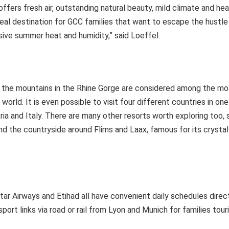
ffers fresh air, outstanding natural beauty, mild climate and he
 ideal destination for GCC families that want to escape the hustle
sive summer heat and humidity,” said Loeffel.
gh the mountains in the Rhine Gorge are considered among the m
e world. It is even possible to visit four different countries in on
ria and Italy. There are many other resorts worth exploring too,
nd the countryside around Flims and Laax, famous for its crystal-
tar Airways and Etihad all have convenient daily schedules direc
port links via road or rail from Lyon and Munich for families tour