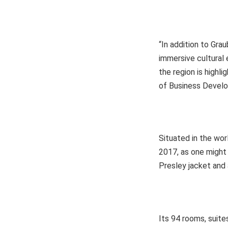
“In addition to Gra
immersive cultural 
the region is highl
of Business Develo
Situated in the wo
2017, as one might
Presley jacket and 
Its 94 rooms, suite