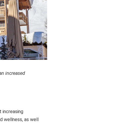
 an increased
t increasing
d wellness, as well