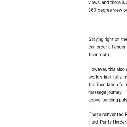
views, and there is
360-degree view o
Staying right on t
can order a Fender 
their room.
However, this also 
world’s first fully 
the foundation for
massage journey – 
above, sending puls
These reinvented R
Hard, Purify Harder