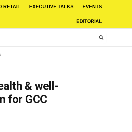
D RETAIL
EXECUTIVE TALKS
EVENTS
EDITORIAL
s
alth & well-
on for GCC