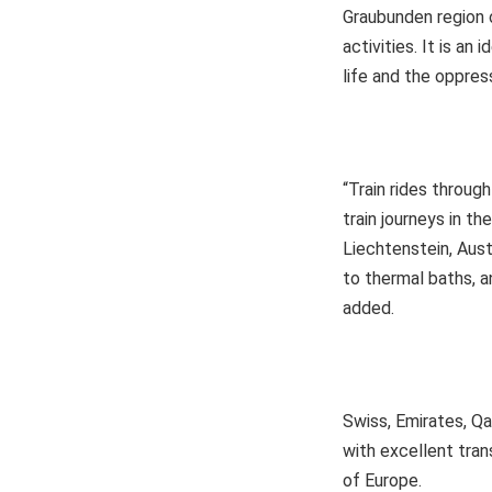
Graubunden region o
activities. It is an
life and the oppres
“Train rides throu
train journeys in th
Liechtenstein, Aust
to thermal baths, a
added.
Swiss, Emirates, Qa
with excellent trans
of Europe.