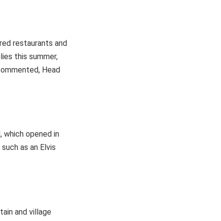
rred restaurants and
lies this summer,
,” commented, Head
, which opened in
such as an Elvis
ain and village