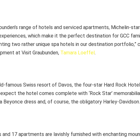
ubunden’s range of hotels and serviced apartments, Michelin-sta
experiences, which make it the perfect destination for GCC fami
ighting two rather unique spa hotels in our destination portfolio
pment at Visit Graubunden,
Tamara Loeffel
.
rld-famous Swiss resort of Davos, the four-star Hard Rock Hotel
 expect the hotel comes complete with ‘Rock Star’ memorabilia 
a Beyonce dress and, of course, the obligatory Harley-Davidson.
s and 17 apartments are lavishly furnished with enchanting mount