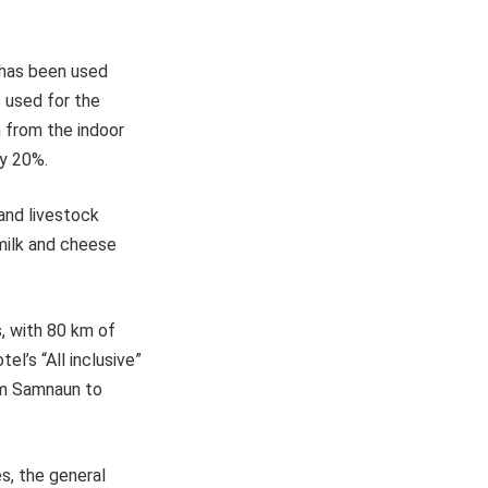
 has been used
s used for the
h from the indoor
by 20%.
and livestock
 milk and cheese
, with 80 km of
el’s “All inclusive”
rom Samnaun to
es, the general