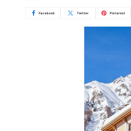
Facebook
Twitter
Pinterest