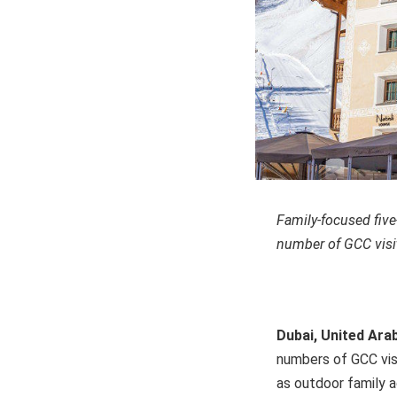
Family-focused five-
number of GCC visi
Dubai, United Ara
numbers of GCC visi
as outdoor family 