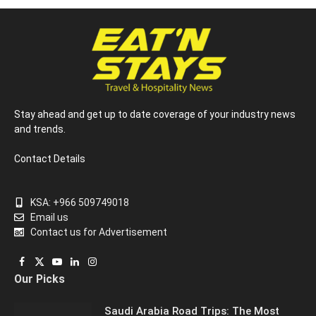
Stay ahead and get up to date coverage of your industry news
and trends.
Contact Details
KSA: +966 509749018
Email us
Contact us for Advertisement
Facebook
X
YouTube
LinkedIn
Instagram
Our Picks
(Twitter)
Saudi Arabia Road Trips: The Most