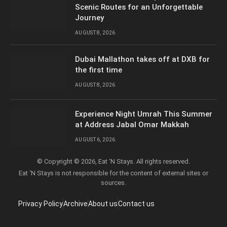
Scenic Routes for an Unforgettable
Journey
AUGUST 8, 2026
Dubai Mallathon takes off at DXB for
the first time
AUGUST 8, 2026
Experience Night Umrah This Summer
at Address Jabal Omar Makkah
AUGUST 6, 2026
© Copyright © 2026, Eat ‘N Stays. All rights reserved.
Eat ‘N Stays is not responsible for the content of external sites or
sources.
Privacy Policy
Archive
About us
Contact us