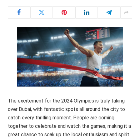
The excitement for the 2024 Olympics is truly taking
over Dubai, with fantastic spots all around the city to
catch every thrilling moment. People are coming
together to celebrate and watch the games, making it a
great chance to soak up the local enthusiasm and spirit.