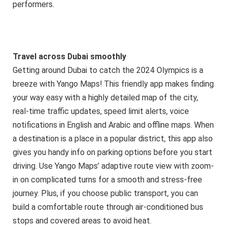
performers.
Travel across Dubai smoothly
Getting around Dubai to catch the 2024 Olympics is a
breeze with Yango Maps! This friendly app makes finding
your way easy with a highly detailed map of the city,
real-time traffic updates, speed limit alerts, voice
notifications in English and Arabic and offline maps. When
a destination is a place in a popular district, this app also
gives you handy info on parking options before you start
driving. Use Yango Maps’ adaptive route view with zoom-
in on complicated turns for a smooth and stress-free
journey. Plus, if you choose public transport, you can
build a comfortable route through air-conditioned bus
stops and covered areas to avoid heat.