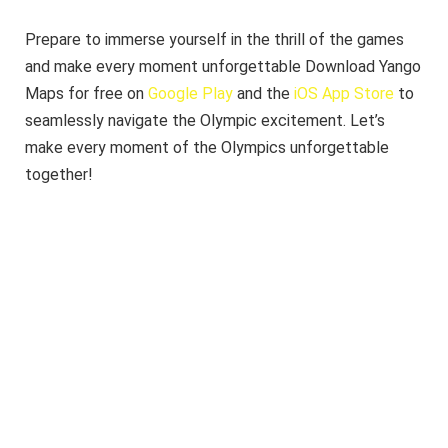
Prepare to immerse yourself in the thrill of the games
and make every moment unforgettable Download Yango
Maps for free on
Google Play
and the
iOS App Store
to
seamlessly navigate the Olympic excitement. Let’s
make every moment of the Olympics unforgettable
together!