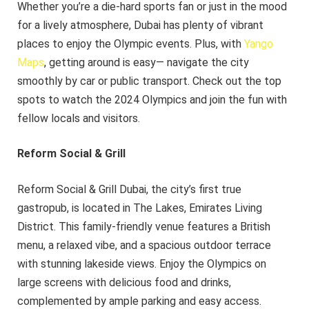
Whether you’re a die-hard sports fan or just in the mood
for a lively atmosphere, Dubai has plenty of vibrant
places to enjoy the Olympic events. Plus, with
Yango
Maps
, getting around is easy— navigate the city
smoothly by car or public transport. Check out the top
spots to watch the 2024 Olympics and join the fun with
fellow locals and visitors.
Reform Social & Grill
Reform Social & Grill Dubai, the city’s first true
gastropub, is located in The Lakes, Emirates Living
District. This family-friendly venue features a British
menu, a relaxed vibe, and a spacious outdoor terrace
with stunning lakeside views. Enjoy the Olympics on
large screens with delicious food and drinks,
complemented by ample parking and easy access.