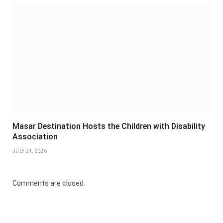
Masar Destination Hosts the Children with Disability
Association
JULY 21, 2026
Comments are closed.