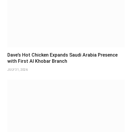
Dave’s Hot Chicken Expands Saudi Arabia Presence
with First Al Khobar Branch
JULY 31, 2026