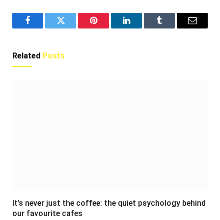
Facebook
Twitter
Pinterest
LinkedIn
Tumblr
Email
Related
Posts
It’s never just the coffee: the quiet psychology behind
our favourite cafes