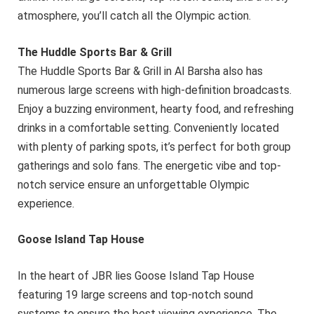
atmosphere, you’ll catch all the Olympic action.
The Huddle Sports Bar & Grill
The Huddle Sports Bar & Grill in Al Barsha also has
numerous large screens with high-definition broadcasts.
Enjoy a buzzing environment, hearty food, and refreshing
drinks in a comfortable setting. Conveniently located
with plenty of parking spots, it’s perfect for both group
gatherings and solo fans. The energetic vibe and top-
notch service ensure an unforgettable Olympic
experience.
Goose Island Tap House
In the heart of JBR lies Goose Island Tap House
featuring 19 large screens and top-notch sound
systems to ensure the best viewing experience. The