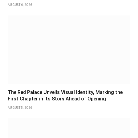
AUGUST 6, 2026
The Red Palace Unveils Visual Identity, Marking the
First Chapter in Its Story Ahead of Opening
AUGUST 5, 2026