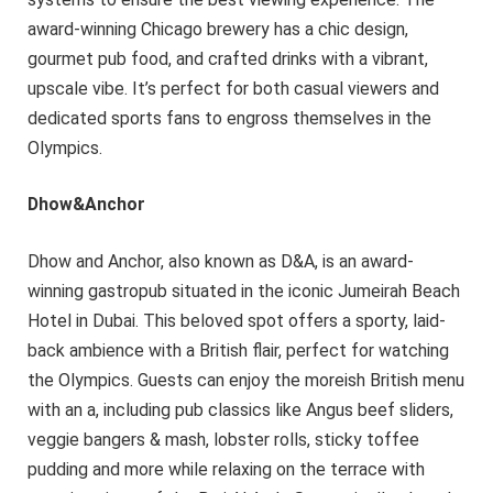
award-winning Chicago brewery has a chic design,
gourmet pub food, and crafted drinks with a vibrant,
upscale vibe. It’s perfect for both casual viewers and
dedicated sports fans to engross themselves in the
Olympics.
Dhow&Anchor
Dhow and Anchor, also known as D&A, is an award-
winning gastropub situated in the iconic Jumeirah Beach
Hotel in Dubai. This beloved spot offers a sporty, laid-
back ambience with a British flair, perfect for watching
the Olympics. Guests can enjoy the moreish British menu
with an a, including pub classics like Angus beef sliders,
veggie bangers & mash, lobster rolls, sticky toffee
pudding and more while relaxing on the terrace with