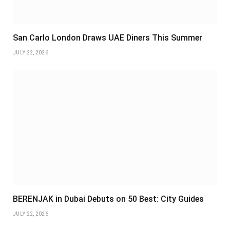
San Carlo London Draws UAE Diners This Summer
JULY 22, 2026
BERENJAK in Dubai Debuts on 50 Best: City Guides
JULY 22, 2026