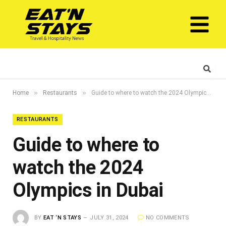
»
»
Home
Restaurants
Guide to where to watch the 2024 Olympics in Dubai
RESTAURANTS
Guide to where to
watch the 2024
Olympics in Dubai
BY
EAT ‘N STAYS
JULY 31, 2024
NO COMMENTS