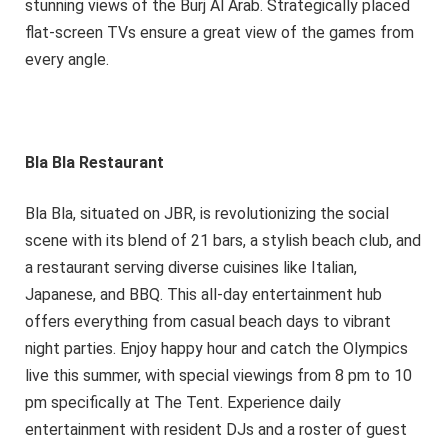
stunning views of the Burj Al Arab. Strategically placed
flat-screen TVs ensure a great view of the games from
every angle.
Bla Bla Restaurant
Bla Bla, situated on JBR, is revolutionizing the social
scene with its blend of 21 bars, a stylish beach club, and
a restaurant serving diverse cuisines like Italian,
Japanese, and BBQ. This all-day entertainment hub
offers everything from casual beach days to vibrant
night parties. Enjoy happy hour and catch the Olympics
live this summer, with special viewings from 8 pm to 10
pm specifically at The Tent. Experience daily
entertainment with resident DJs and a roster of guest