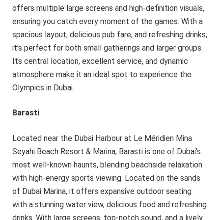
offers multiple large screens and high-definition visuals,
ensuring you catch every moment of the games. With a
spacious layout, delicious pub fare, and refreshing drinks,
it’s perfect for both small gatherings and larger groups.
Its central location, excellent service, and dynamic
atmosphere make it an ideal spot to experience the
Olympics in Dubai.
Barasti
Located near the Dubai Harbour at Le Méridien Mina
Seyahi Beach Resort & Marina, Barasti is one of Dubai’s
most well-known haunts, blending beachside relaxation
with high-energy sports viewing. Located on the sands
of Dubai Marina, it offers expansive outdoor seating
with a stunning water view, delicious food and refreshing
drinks. With large screens, top-notch sound, and a lively