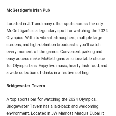
McGettigan’s Irish Pub
Located in JLT and many other spots across the city,
McGettigan’s is a legendary spot for watching the 2024
Olympics. With its vibrant atmosphere, multiple large
screens, and high-definition broadcasts, you’ll catch
every moment of the games. Convenient parking and
easy access make McGettigan’s an unbeatable choice
for Olympic fans. Enjoy live music, hearty Irish food, and
a wide selection of drinks in a festive setting.
Bridgewater Tavern
A top sports bar for watching the 2024 Olympics,
Bridgewater Tavern has a laid-back and welcoming
environment. Located in JW Marriott Marquis Dubai, it