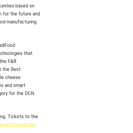
tunities based on
n for the future and
food manufacturing
audiFood
chnologies that
 the F&B
n the Best
yle cheese
es and smart
gory for the DCN
ng. Tickets to the
nufacturing.com