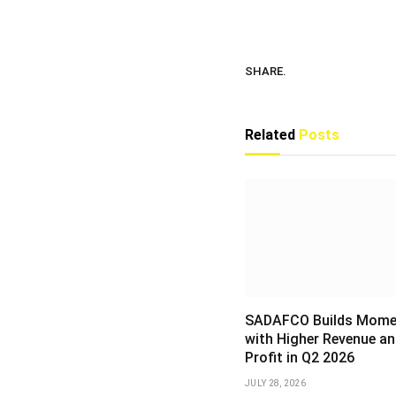
SHARE.
Related
Posts
SADAFCO Builds Mom
with Higher Revenue an
Profit in Q2 2026
JULY 28, 2026