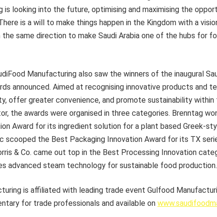
is looking into the future, optimising and maximising the oppor
here is a will to make things happen in the Kingdom with a visio
n the same direction to make Saudi Arabia one of the hubs for 
audiFood Manufacturing also saw the winners of the inaugural S
ds announced. Aimed at recognising innovative products and te
y, offer greater convenience, and promote sustainability within
or, the awards were organised in three categories. Brenntag wo
ion Award for its ingredient solution for a plant based Greek-st
vac scooped the Best Packaging Innovation Award for its TX seri
orris & Co. came out top in the Best Processing Innovation cate
es advanced steam technology for sustainable food production.
ring is affiliated with leading trade event Gulfood Manufacturi
ntary for trade professionals and available on
www.saudifoodma