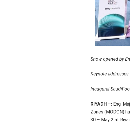
Show opened by En
Keynote addresses 
Inaugural SaudiFo
RIYADH –:
Eng. Maj
Zones (MODON) has 
30 – May 2 at Riyad