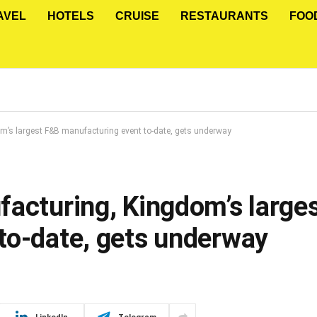
AVEL
HOTELS
CRUISE
RESTAURANTS
FOO
m’s largest F&B manufacturing event to-date, gets underway
facturing, Kingdom’s large
to-date, gets underway