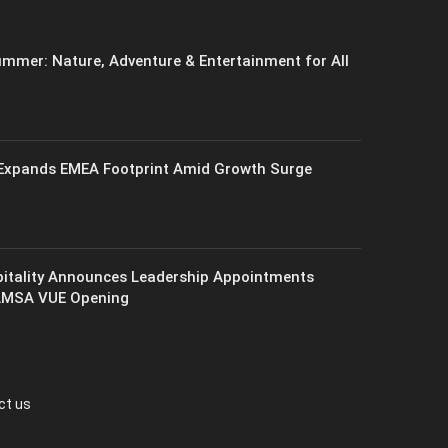
mmer: Nature, Adventure & Entertainment for All
xpands EMEA Footprint Amid Growth Surge
itality Announces Leadership Appointments
AMSA VUE Opening
ct us