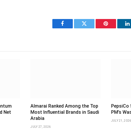
Facebook
Twitter
Pinterest
L
entum
Almarai Ranked Among the Top
PepsiCo S
d Net
Most Influential Brands in Saudi
PM’s Was
Arabia
JULY 21, 202
JULY 27, 2026