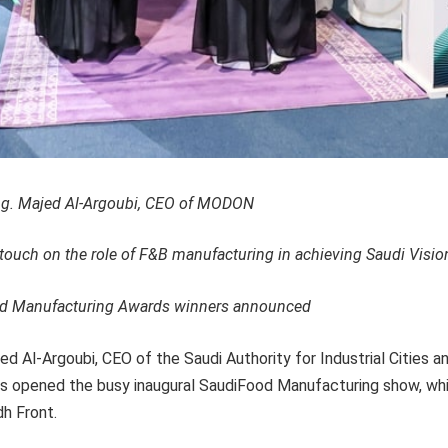
g. Majed Al-Argoubi, CEO of MODON
touch on the role of F&B manufacturing in achieving Saudi Visio
od Manufacturing Awards winners announced
ed Al-Argoubi, CEO of the Saudi Authority for Industrial Cities 
opened the busy inaugural SaudiFood Manufacturing show, whic
h Front.