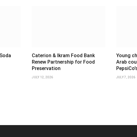
 Soda
Caterion & Ikram Food Bank
Young ch
t
Renew Partnership for Food
Arab cou
Preservation
PepsiCo’
JULY 12, 2026
JULY 7, 2026