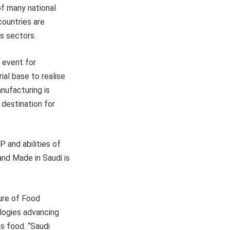
 of many national
countries are
ts sectors.
 event for
al base to realise
nufacturing is
 destination for
 and abilities of
nd Made in Saudi is
ure of Food
ologies advancing
s food. “Saudi