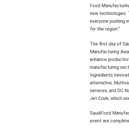
Food Manufacturing 
new technologies. T
everyone pushing i
for the region.”
The first day of S
Manufacturing Awar
enhance productivit
manufacturing sect
Ingredients Innovat
alternative, Multi
services, and DC N
Jet Cook, which us
SaudiFood Manufactu
event are complime