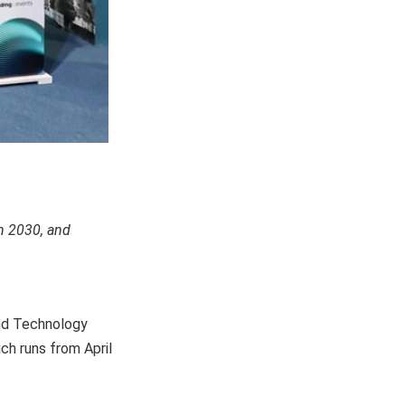
n 2030, and
and Technology
h runs from April