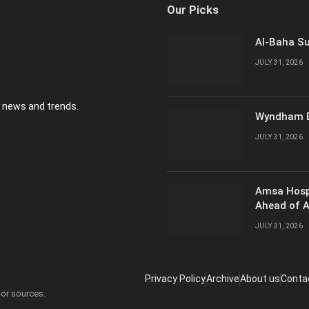
Our Picks
Al-Baha Su
JULY 31, 2026
y news and trends.
Wyndham E
JULY 31, 2026
Amsa Hosp
Ahead of 
JULY 31, 2026
Privacy Policy
Archive
About us
Conta
 or sources.