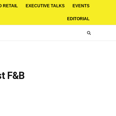
D RETAIL
EXECUTIVE TALKS
EVENTS
EDITORIAL
st F&B