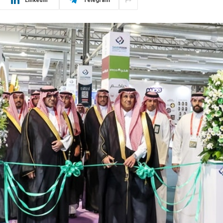
LinkedIn
Telegram