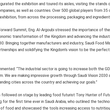
gurated the exhibition and toured its aisles, visiting the stands
ompanies, as well as countries. Over 500 global players from 35 
e exhibition, from across the processing, packaging and ingredien
orward Summit, Eng. Al-Argoubi stressed the importance of the
nomic transformation of the Kingdom and advancing the industri
30. Bringing together manufacturers and industry, Saudi Food Ma
rtnerships and solidifying the Kingdom’s vision to be the perfect
mented: “The industrial sector is going to increase both the GDP
om. We are making impressive growth through Saudi Vision 2030 a
nding cities across the country and achieving our goals.”
s followed on stage by leading food futurist Tony Hunter of Fut
g for the first time ever in Saudi Arabia, who outlined the techn
 of food and showcased the tools increasing access to nutritiou