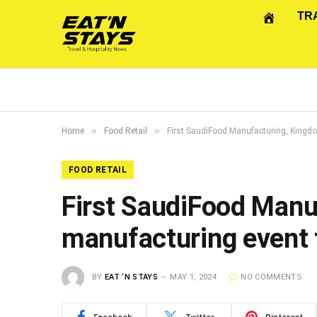
TR
»
»
Home
Food Retail
First SaudiFood Manufacturing, Kingdo
FOOD RETAIL
First SaudiFood Manu
manufacturing event 
BY
EAT ‘N STAYS
MAY 1, 2024
NO COMMENTS