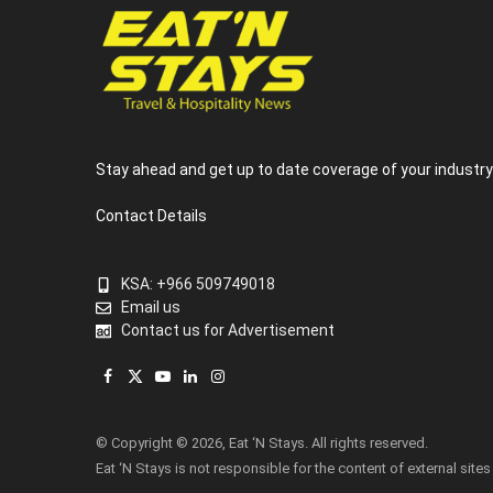
Stay ahead and get up to date coverage of your industr
Contact Details
KSA: +966 509749018
Email us
Contact us for Advertisement
Facebook
X
YouTube
LinkedIn
Instagram
(Twitter)
© Copyright © 2026, Eat ‘N Stays. All rights reserved.
Eat ‘N Stays is not responsible for the content of external sites