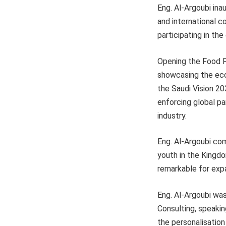
Eng. Al-Argoubi inau
and international c
participating in th
Opening the Food F
showcasing the eco
the Saudi Vision 20
enforcing global pa
industry.
Eng. Al-Argoubi com
youth in the Kingd
remarkable for expa
Eng. Al-Argoubi wa
Consulting, speakin
the personalisation