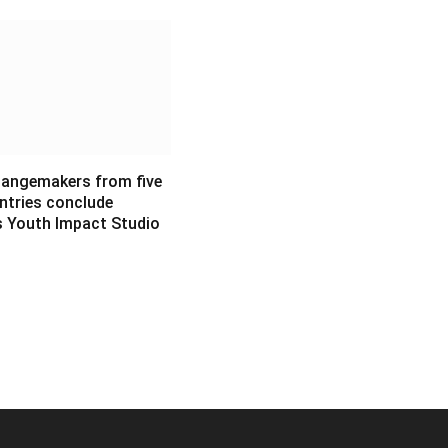
angemakers from five
ntries conclude
s Youth Impact Studio