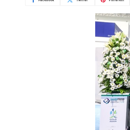
Facebook
Twitter
Pinterest