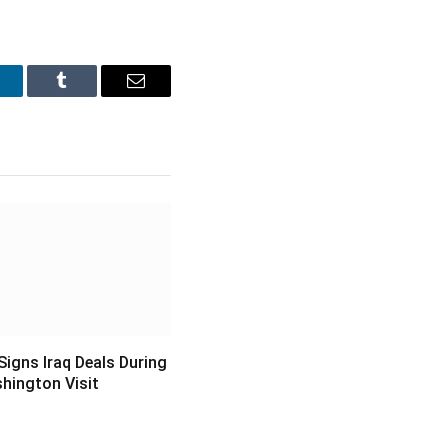
inkedIn
Tumblr
Email
igns Iraq Deals During
hington Visit
6