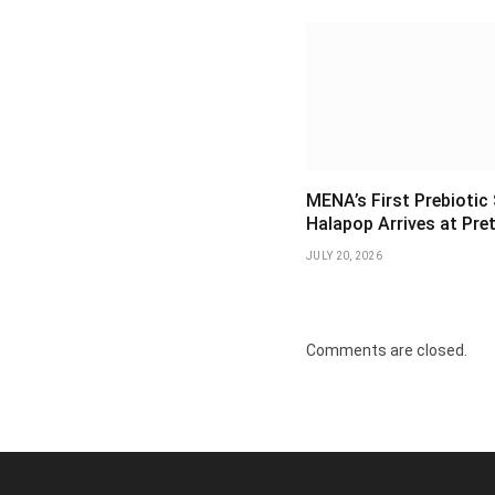
MENA’s First Prebiotic
Halapop Arrives at Pre
JULY 20, 2026
Comments are closed.