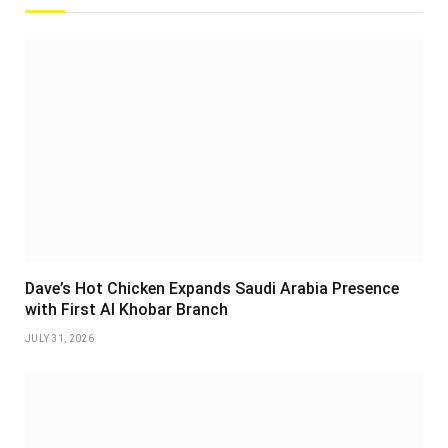
Dave’s Hot Chicken Expands Saudi Arabia Presence
with First Al Khobar Branch
JULY 31, 2026