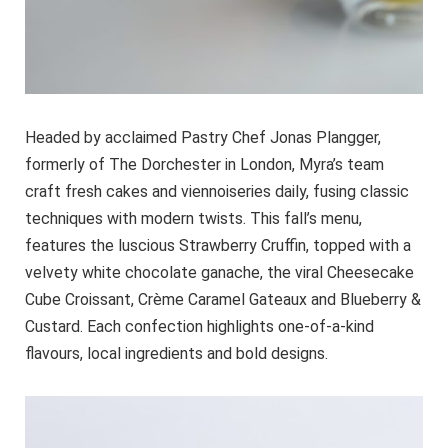
Headed by acclaimed Pastry Chef Jonas Plangger,
formerly of The Dorchester in London, Myra’s team
craft fresh cakes and viennoiseries daily, fusing classic
techniques with modern twists. This fall’s menu,
features the luscious Strawberry Cruffin, topped with a
velvety white chocolate ganache, the viral Cheesecake
Cube Croissant, Crème Caramel Gateaux and Blueberry &
Custard. Each confection highlights one-of-a-kind
flavours, local ingredients and bold designs.