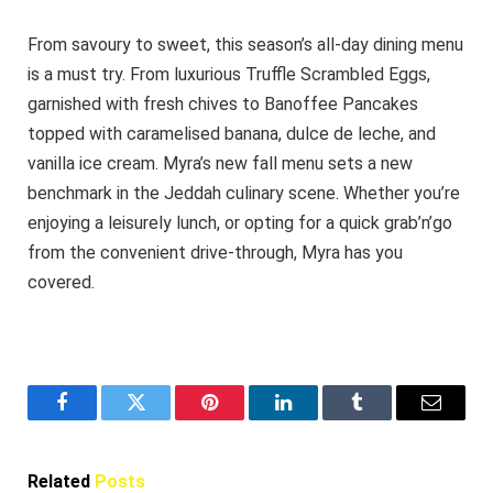
From savoury to sweet, this season’s all-day dining menu
is a must try. From luxurious Truffle Scrambled Eggs,
garnished with fresh chives to Banoffee Pancakes
topped with caramelised banana, dulce de leche, and
vanilla ice cream. Myra’s new fall menu sets a new
benchmark in the Jeddah culinary scene. Whether you’re
enjoying a leisurely lunch, or opting for a quick grab’n’go
from the convenient drive-through, Myra has you
covered.
Facebook
Twitter
Pinterest
LinkedIn
Tumblr
Email
Related
Posts