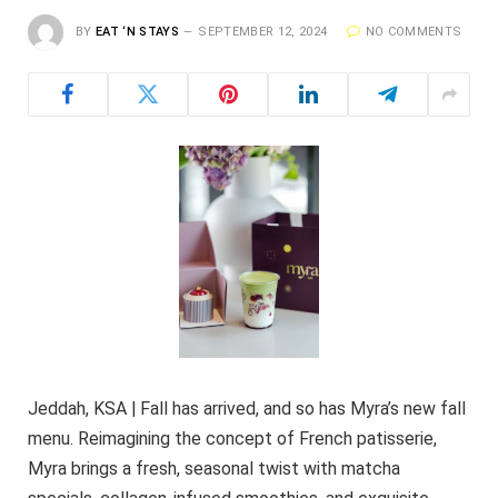
BY
EAT ‘N STAYS
SEPTEMBER 12, 2024
NO COMMENTS
Jeddah, KSA | Fall has arrived, and so has Myra’s new fall
menu. Reimagining the concept of French patisserie,
Myra brings a fresh, seasonal twist with matcha