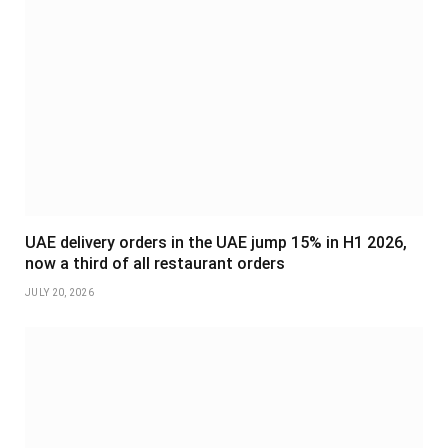
UAE delivery orders in the UAE jump 15% in H1 2026,
now a third of all restaurant orders
JULY 20, 2026