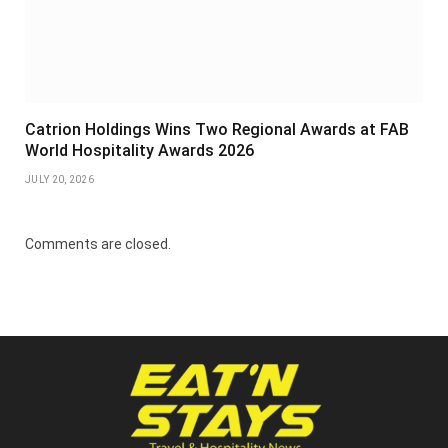
Catrion Holdings Wins Two Regional Awards at FAB
World Hospitality Awards 2026
JULY 20, 2026
Comments are closed.