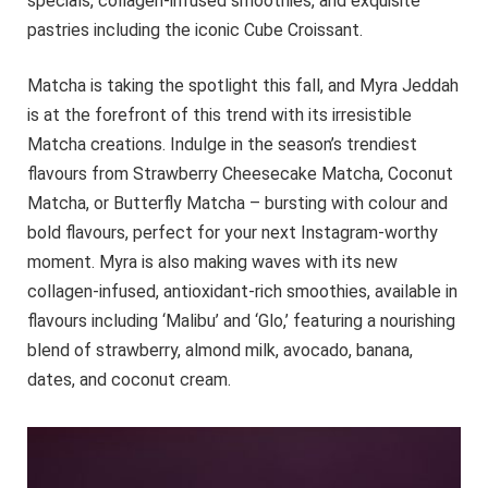
specials, collagen-infused smoothies, and exquisite
pastries including the iconic Cube Croissant.
Matcha is taking the spotlight this fall, and Myra Jeddah
is at the forefront of this trend with its irresistible
Matcha creations. Indulge in the season’s trendiest
flavours from Strawberry Cheesecake Matcha, Coconut
Matcha, or Butterfly Matcha – bursting with colour and
bold flavours, perfect for your next Instagram-worthy
moment. Myra is also making waves with its new
collagen-infused, antioxidant-rich smoothies, available in
flavours including ‘Malibu’ and ‘Glo,’ featuring a nourishing
blend of strawberry, almond milk, avocado, banana,
dates, and coconut cream.