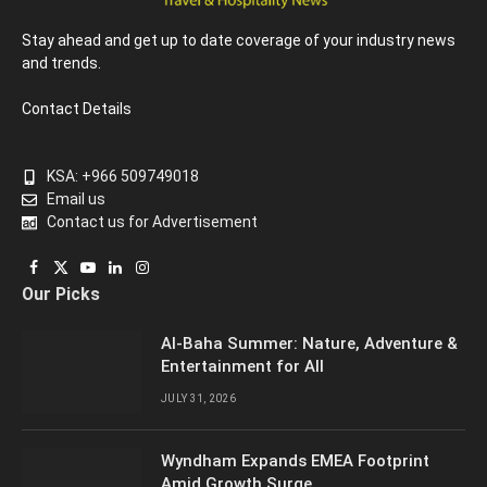
Stay ahead and get up to date coverage of your industry news
and trends.
Contact Details
KSA: +966 509749018
Email us
Contact us for Advertisement
Facebook
X
YouTube
LinkedIn
Instagram
Our Picks
(Twitter)
Al-Baha Summer: Nature, Adventure &
Entertainment for All
JULY 31, 2026
Wyndham Expands EMEA Footprint
Amid Growth Surge