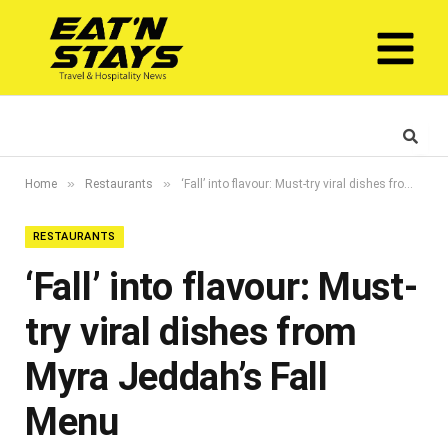
»
»
Home
Restaurants
‘Fall’ into flavour: Must-try viral dishes from Myra Jeddah’s Fall Menu
RESTAURANTS
‘Fall’ into flavour: Must-
try viral dishes from
Myra Jeddah’s Fall
Menu