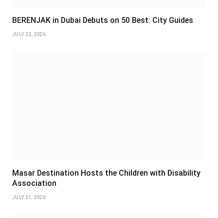
BERENJAK in Dubai Debuts on 50 Best: City Guides
JULY 22, 2026
Masar Destination Hosts the Children with Disability
Association
JULY 21, 2026