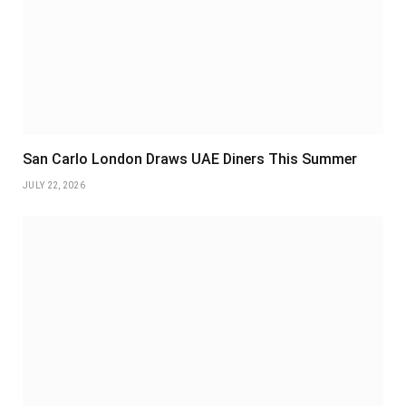
San Carlo London Draws UAE Diners This Summer
JULY 22, 2026