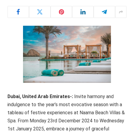
Dubai, United Arab Emirates-
:
Invite harmony and
indulgence to the year’s most evocative season with a
tableau of festive experiences at Naama Beach Villas &
Spa. From Monday 23rd December 2024 to Wednesday
1st January 2025, embrace a journey of graceful