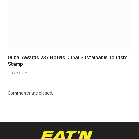
Dubai Awards 237 Hotels Dubai Sustainable Tourism
Stamp
JULY 29, 2026
Comments are closed.