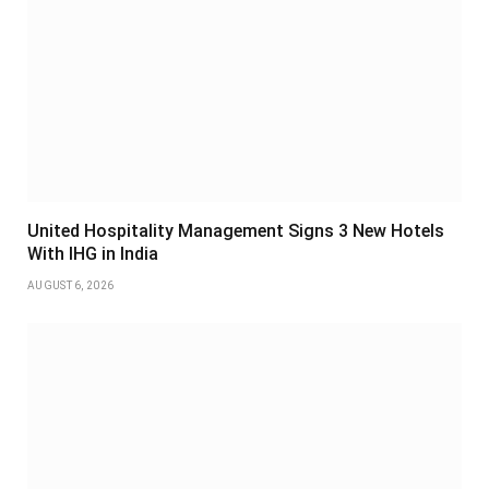
United Hospitality Management Signs 3 New Hotels
With IHG in India
AUGUST 6, 2026