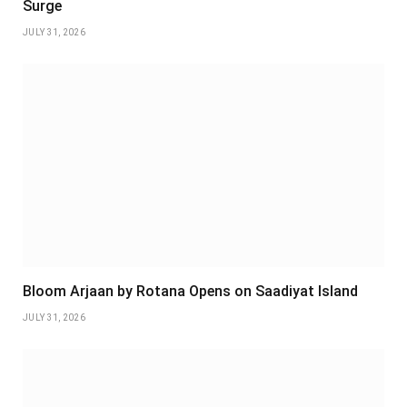
Surge
JULY 31, 2026
Bloom Arjaan by Rotana Opens on Saadiyat Island
JULY 31, 2026