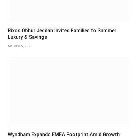
Rixos Obhur Jeddah Invites Families to Summer
Luxury & Savings
AUGUST 5, 2026
Wyndham Expands EMEA Footprint Amid Growth