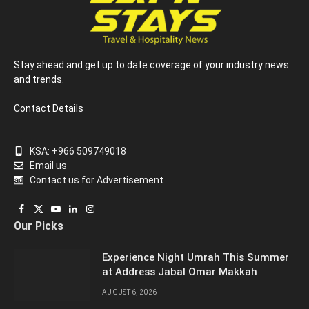
Stay ahead and get up to date coverage of your industry news
and trends.
Contact Details
KSA: +966 509749018
Email us
Contact us for Advertisement
Facebook
X
YouTube
LinkedIn
Instagram
Our Picks
(Twitter)
Experience Night Umrah This Summer
at Address Jabal Omar Makkah
AUGUST 6, 2026