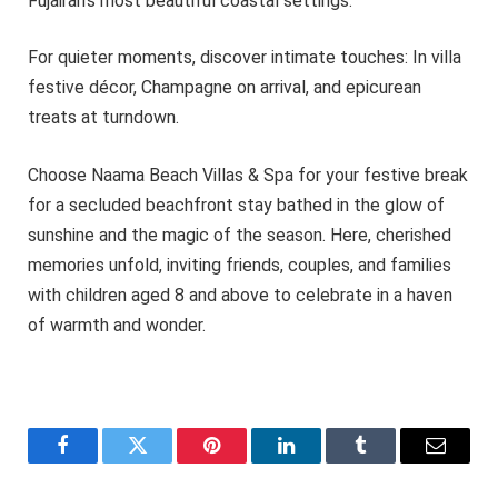
Fujairah’s most beautiful coastal settings.
For quieter moments, discover intimate touches: In villa
festive décor, Champagne on arrival, and epicurean
treats at turndown.
Choose Naama Beach Villas & Spa for your festive break
for a secluded beachfront stay bathed in the glow of
sunshine and the magic of the season. Here, cherished
memories unfold, inviting friends, couples, and families
with children aged 8 and above to celebrate in a haven
of warmth and wonder.
Facebook
Twitter
Pinterest
LinkedIn
Tumblr
Email