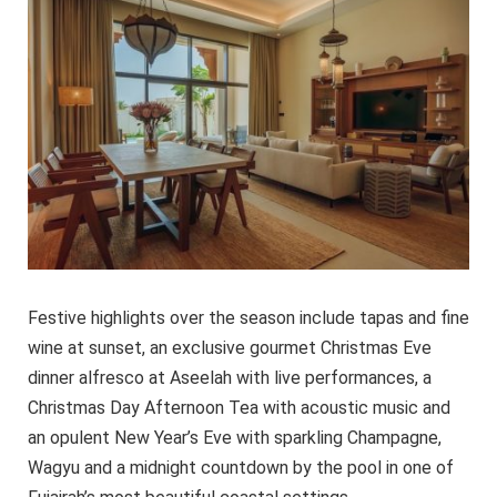
Festive highlights over the season include tapas and fine
wine at sunset, an exclusive gourmet Christmas Eve
dinner alfresco at Aseelah with live performances, a
Christmas Day Afternoon Tea with acoustic music and
an opulent New Year’s Eve with sparkling Champagne,
Wagyu and a midnight countdown by the pool in one of