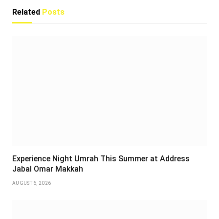
Related
Posts
Experience Night Umrah This Summer at Address
Jabal Omar Makkah
AUGUST 6, 2026