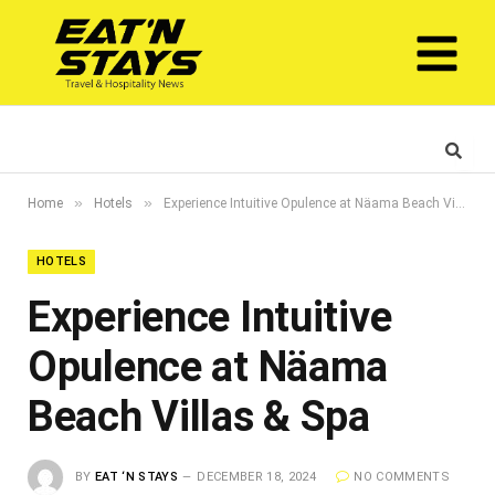
»
»
Home
Hotels
Experience Intuitive Opulence at Näama Beach Villas & Spa
HOTELS
Experience Intuitive
Opulence at Näama
Beach Villas & Spa
BY
EAT ‘N STAYS
DECEMBER 18, 2024
NO COMMENTS