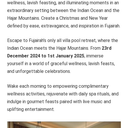
wellness, lavish feasting, and illuminating moments in an
extraordinary setting between the Indian Ocean and the
Hajar Mountains. Create a Christmas and New Year
defined by ease, extravagance, and inspiration in Fujairah.
Escape to Fujairah’s only all villa pool retreat, where the
Indian Ocean meets the Hajar Mountains. From
23rd
December 2024 to 1st January 2025
, immerse
yourself in a world of graceful wellness, lavish feasts,
and unforgettable celebrations.
Wake each morning to empowering complimentary
wellness activities, rejuvenate with daily spa rituals, and
indulge in gourmet feasts paired with live music and
uplifting entertainment.