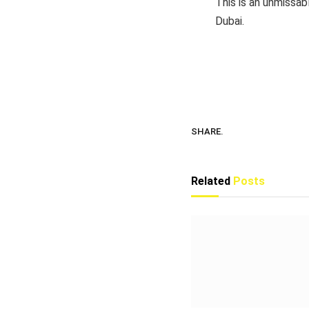
This is an unmissab
Dubai.
SHARE.
Related
Posts