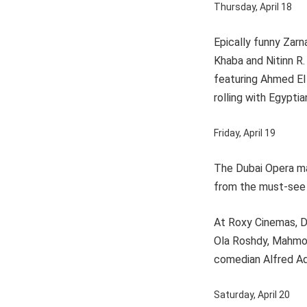
Thursday, April 18
Epically funny Zarn
Khaba and Nitinn R.
featuring Ahmed El 
rolling with Egypti
Friday, April 19
The Dubai Opera ma
from the must-see 
At Roxy Cinemas, Du
Ola Roshdy, Mahmou
comedian Alfred Adr
Saturday, April 20