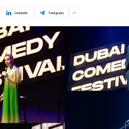
LinkedIn
Telegram