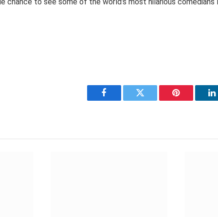
le chance to see some of the world’s most hilarious comedians l
Facebook
Twitter
Pinterest
L