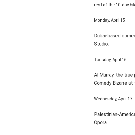
rest of the 10-day hil
Monday, April 15
Dubai-based comedi
Studio.
Tuesday, April 16
Al Murray, the true
Comedy Bizarre at 
Wednesday, April 17
Palestinian-America
Opera.