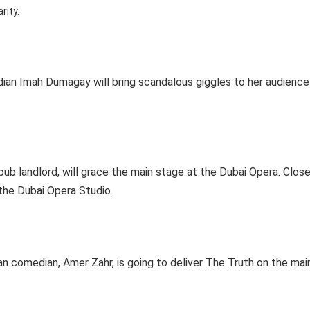
arity.
an Imah Dumagay will bring scandalous giggles to her audience
 pub landlord, will grace the main stage at the Dubai Opera. Close
the Dubai Opera Studio.
n comedian, Amer Zahr, is going to deliver The Truth on the mai