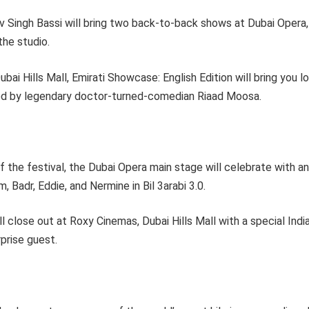
 Singh Bassi will bring two back-to-back shows at Dubai Opera,
the studio.
bai Hills Mall, Emirati Showcase: English Edition will bring you l
ed by legendary doctor-turned-comedian Riaad Moosa.
 of the festival, the Dubai Opera main stage will celebrate with 
, Badr, Eddie, and Nermine in Bil 3arabi 3.0.
l close out at Roxy Cinemas, Dubai Hills Mall with a special India
rprise guest.