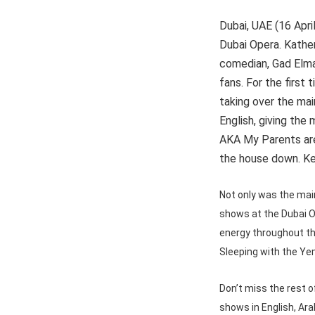
Dubai, UAE (16 Apri
Dubai Opera. Kather
comedian, Gad Elmal
fans. For the first 
taking over the main
English, giving the
AKA My Parents are
the house down. Ke
Not only was the main
shows at the Dubai O
energy throughout th
Sleeping with the Ye
Don’t miss the rest 
shows in English, Ara