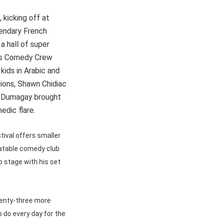
 kicking off at
gendary French
a hall of super
d his Comedy Crew
 kids in Arabic and
tions, Shawn Chidiac
h Dumagay brought
dic flare.
tival offers smaller
latable comedy club
 stage with his set
wenty-three more
o do every day for the