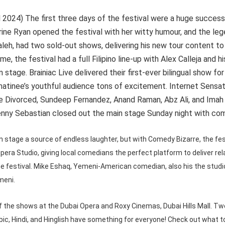
l 2024) The first three days of the festival were a huge success,
ine Ryan opened the festival with her witty humour, and the le
eh, had two sold-out shows, delivering his new tour content to 
time, the festival had a full Filipino line-up with Alex Calleja an
 stage. Brainiac Live delivered their first-ever bilingual show for
 matinee’s youthful audience tons of excitement. Internet Sensa
 Divorced, Sundeep Fernandez, Anand Raman, Abz Ali, and Ima
nny Sebastian closed out the main stage Sunday night with come
 stage a source of endless laughter, but with Comedy Bizarre, the fes
pera Studio, giving local comedians the perfect platform to deliver re
e festival. Mike Eshaq, Yemeni-American comedian, also his the studio
meni.
of the shows at the Dubai Opera and Roxy Cinemas, Dubai Hills Mall. T
bic, Hindi, and Hinglish have something for everyone! Check out what t