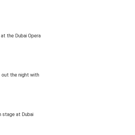
 at the Dubai Opera
 out the night with
n stage at Dubai