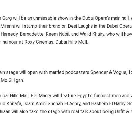
a Garg will be an unmissable show in the Dubai Opera’s main hall,
 Miranni will stamp their brand on Desi Laughs in the Dubai Oper
Hareedy, Bernadette, Reem Nabil, and Walid Khairy, who will ha
an humour at Roxy Cinemas, Dubai Hills Mall.
in stage will open with married podcasters Spencer & Vogue, f
Mo Gilligan.
bai Hills Mall, Bel Masry will feature Egypt’s funniest men and
d Konafa, Islam Amin, Shehab El Ashry, and Hashem El Garhy. So
iaan will also take the stage with real talk about being Unfit & 