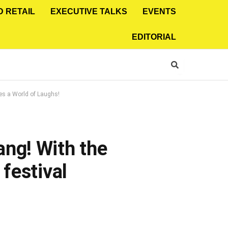
D RETAIL
EXECUTIVE TALKS
EVENTS
EDITORIAL
es a World of Laughs!
ng! With the
festival