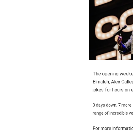
The opening weeken
Elmaleh, Alex Calle
jokes for hours on 
3 days down, 7 more t
range of incredible v
For more informatio