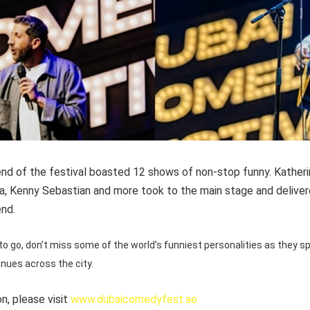
d of the festival boasted 12 shows of non-stop funny. Katheri
ja, Kenny Sebastian and more took to the main stage and deliver
end.
o go, don’t miss some of the world’s funniest personalities as they s
enues across the city.
n, please visit
www.dubaicomedyfest.ae