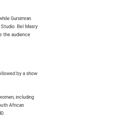
 while Gursimran
a Studio. Bel Masry
ve the audience
ollowed by a show
 women, including
uth African
40.