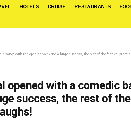
AVEL
HOTELS
CRUISE
RESTAURANTS
FOO
c bang! With the opening weekend a huge success, the rest of the festival promis
l opened with a comedic ba
e success, the rest of the 
Laughs!