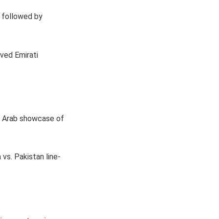
 followed by
oved Emirati
an Arab showcase of
 vs. Pakistan line-