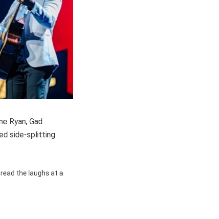
ne Ryan, Gad
ed side-splitting
pread the laughs at a