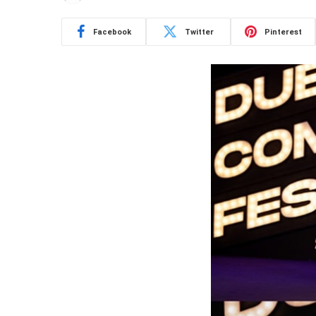
Facebook
Twitter
Pinterest