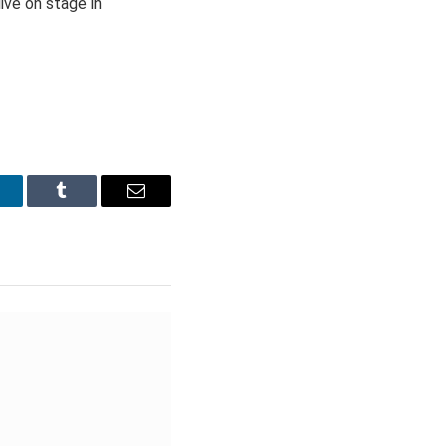
ive on stage in
inkedIn
Tumblr
Email