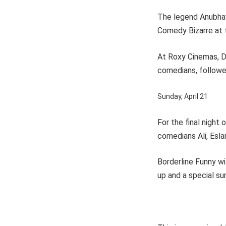
The legend Anubhav
Comedy Bizarre at 
At Roxy Cinemas, Du
comedians, follow
Sunday, April 21
For the final night
comedians Ali, Eslam
Borderline Funny wil
up and a special su