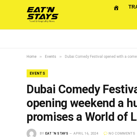
TR
»
»
Home
Events
Dubai Comedy Festival opened with a comedi
EVENTS
Dubai Comedy Festiva
opening weekend a hug
promises a World of 
BY
EAT ‘N STAYS
APRIL 16, 2024
NO COMMENTS