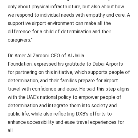
only about physical infrastructure, but also about how
we respond to individual needs with empathy and care. A
supportive airport environment can make all the
difference for a child of determination and their
caregivers.”
Dr. Amer Al Zarooni, CEO of Al Jalila
Foundation, expressed his gratitude to Dubai Airports
for partnering on this initiative, which supports people of
determination, and their families prepare for airport
travel with confidence and ease. He said this step aligns
with the UAE’s national policy to empower people of
determination and integrate them into society and
public life, while also reflecting DXB’s efforts to
enhance accessibility and ease travel experiences for
all.