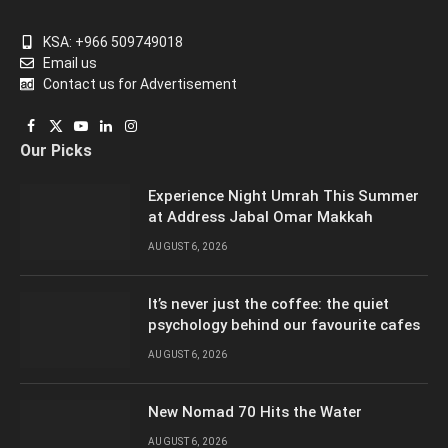
KSA: +966 509749018
Email us
Contact us for Advertisement
Facebook
X
YouTube
LinkedIn
Instagram
Our Picks
(Twitter)
Experience Night Umrah This Summer
at Address Jabal Omar Makkah
AUGUST 6, 2026
It’s never just the coffee: the quiet
psychology behind our favourite cafes
AUGUST 6, 2026
New Nomad 70 Hits the Water
AUGUST 6, 2026