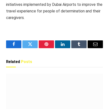
initiatives implemented by Dubai Airports to improve the
travel experience for people of determination and their
caregivers.
Facebook
Twitter
Pinterest
LinkedIn
Tumblr
Email
Related
Posts