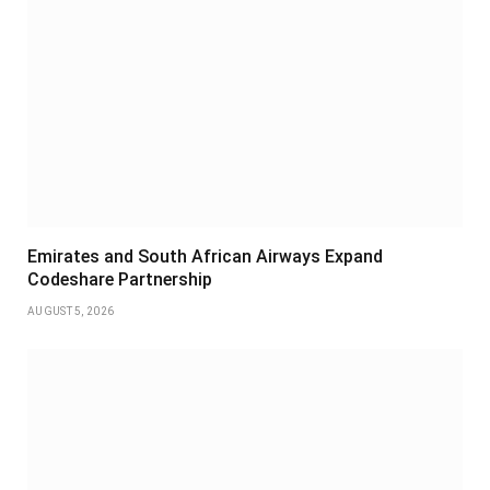
Emirates and South African Airways Expand
Codeshare Partnership
AUGUST 5, 2026