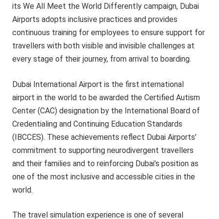
its We All Meet the World Differently campaign, Dubai
Airports adopts inclusive practices and provides
continuous training for employees to ensure support for
travellers with both visible and invisible challenges at
every stage of their journey, from arrival to boarding.
Dubai International Airport is the first international
airport in the world to be awarded the Certified Autism
Center (CAC) designation by the International Board of
Credentialing and Continuing Education Standards
(IBCCES). These achievements reflect Dubai Airports’
commitment to supporting neurodivergent travellers
and their families and to reinforcing Dubai’s position as
one of the most inclusive and accessible cities in the
world.
The travel simulation experience is one of several