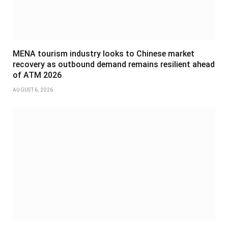
MENA tourism industry looks to Chinese market
recovery as outbound demand remains resilient ahead
of ATM 2026
AUGUST 6, 2026