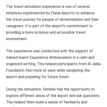
The travel simulation experience is one of several
initiatives implemented by Dubai Airports to enhance
the travel journey for people of determination and their
caregivers. It is part of the airport’s commitment to
providing a more inclusive and accessible travel
environment.
The experience was conducted with the support of
trained Guest Experience Ambassadors in a calm and
organized setting. This helped participants from Al Jalila
Foundation feel more at ease while navigating the
airport and preparing for future travel.
During the simulation, families had the opportunity to
explore different areas of the airport and ask questions.
This helped them build a sense of familiarity and