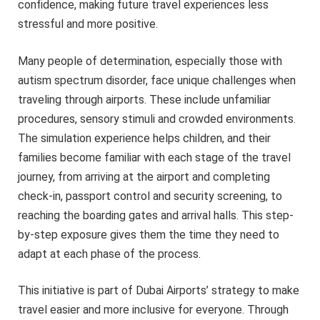
confidence, making future travel experiences less
stressful and more positive.
Many people of determination, especially those with
autism spectrum disorder, face unique challenges when
traveling through airports. These include unfamiliar
procedures, sensory stimuli and crowded environments.
The simulation experience helps children, and their
families become familiar with each stage of the travel
journey, from arriving at the airport and completing
check-in, passport control and security screening, to
reaching the boarding gates and arrival halls. This step-
by-step exposure gives them the time they need to
adapt at each phase of the process.
This initiative is part of Dubai Airports’ strategy to make
travel easier and more inclusive for everyone. Through