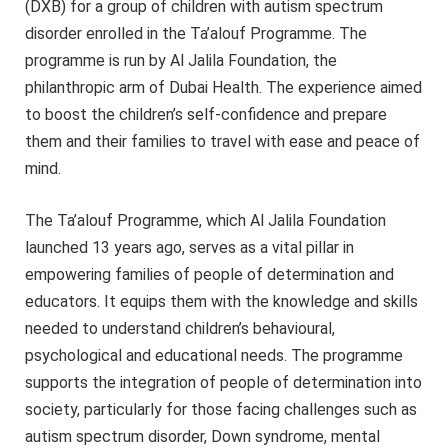
(DXB) for a group of children with autism spectrum
disorder enrolled in the Ta’alouf Programme. The
programme is run by Al Jalila Foundation, the
philanthropic arm of Dubai Health. The experience aimed
to boost the children’s self-confidence and prepare
them and their families to travel with ease and peace of
mind.
The Ta’alouf Programme, which Al Jalila Foundation
launched 13 years ago, serves as a vital pillar in
empowering families of people of determination and
educators. It equips them with the knowledge and skills
needed to understand children’s behavioural,
psychological and educational needs. The programme
supports the integration of people of determination into
society, particularly for those facing challenges such as
autism spectrum disorder, Down syndrome, mental