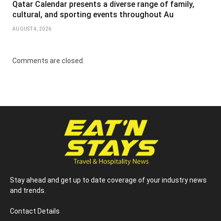
Qatar Calendar presents a diverse range of family,
cultural, and sporting events throughout Au
AUGUST 4, 2026
Comments are closed.
Stay ahead and get up to date coverage of your industry news
and trends.
Contact Details