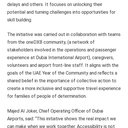
delays and others. It focuses on unlocking their
potential and turning challenges into opportunities for
skill building.
The initiative was carried out in collaboration with teams
from the oneDXB community, (a network of
stakeholders involved in the operations and passenger
experience at Dubai International Airport), caregivers,
volunteers and airport front-line staff. It aligns with the
goals of the UAE Year of the Community and reflects a
shared belief in the importance of collective action to
create a more inclusive and supportive travel experience
for families of people of determination.
Majed Al Joker, Chief Operating Officer of Dubai
Airports, said: “This initiative shows the real impact we
can make when we work together. Accessibility is not