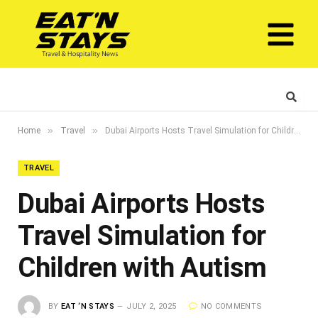
»
»
Home
Travel
Dubai Airports Hosts Travel Simulation for Children with Autism
TRAVEL
Dubai Airports Hosts
Travel Simulation for
Children with Autism
BY
EAT ‘N STAYS
JULY 2, 2025
NO COMMENTS