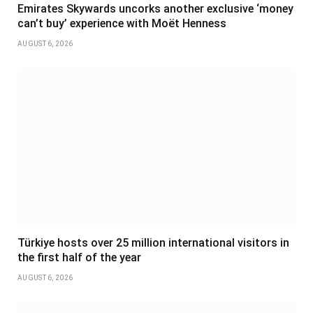
Emirates Skywards uncorks another exclusive ‘money
can’t buy’ experience with Moët Henness
AUGUST 6, 2026
Türkiye hosts over 25 million international visitors in
the first half of the year
AUGUST 6, 2026