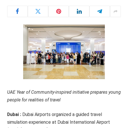
UAE Year of Community-inspired initiative prepares young
people for realities of travel
Dubai :
Dubai Airports organized a guided travel
simulation experience at Dubai International Airport