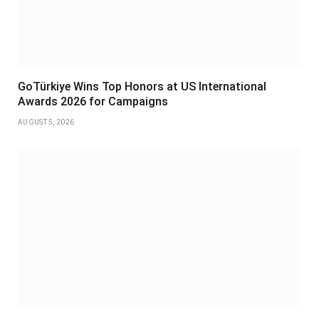
GoTürkiye Wins Top Honors at US International
Awards 2026 for Campaigns
AUGUST 5, 2026