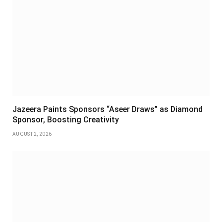
Jazeera Paints Sponsors “Aseer Draws” as Diamond
Sponsor, Boosting Creativity
AUGUST 2, 2026