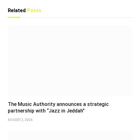
Related
Posts
The Music Authority announces a strategic
partnership with “Jazz in Jeddah”
AUGUST 2, 2026