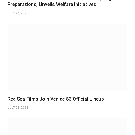
Preparations, Unveils Welfare Initiatives
JULY 27, 2026
Red Sea Films Join Venice 83 Official Lineup
JULY 26, 2026