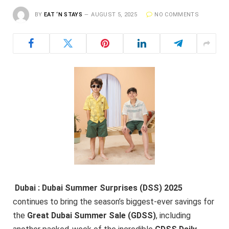
BY
EAT ‘N STAYS
AUGUST 5, 2025
NO COMMENTS
Dubai : Dubai Summer Surprises (DSS) 2025
continues to bring the season’s biggest-ever savings for
the
Great Dubai Summer Sale (GDSS)
, including