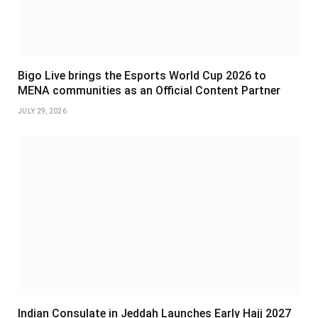
Bigo Live brings the Esports World Cup 2026 to
MENA communities as an Official Content Partner
JULY 29, 2026
Indian Consulate in Jeddah Launches Early Hajj 2027