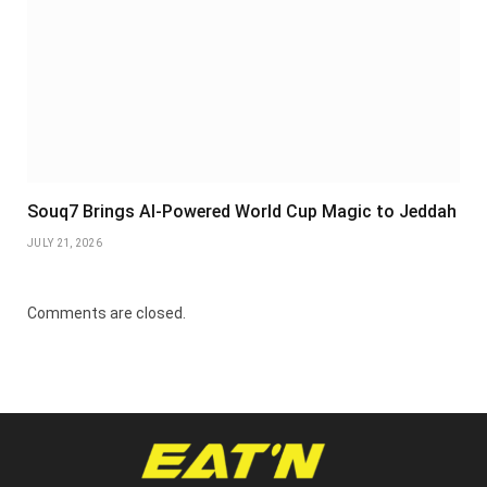
Souq7 Brings AI-Powered World Cup Magic to Jeddah
JULY 21, 2026
Comments are closed.