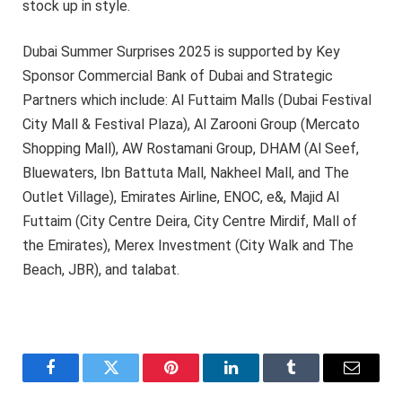
stock up in style.
Dubai Summer Surprises 2025 is supported by Key
Sponsor Commercial Bank of Dubai and Strategic
Partners which include: Al Futtaim Malls (Dubai Festival
City Mall & Festival Plaza), Al Zarooni Group (Mercato
Shopping Mall), AW Rostamani Group, DHAM (Al Seef,
Bluewaters, Ibn Battuta Mall, Nakheel Mall, and The
Outlet Village), Emirates Airline, ENOC, e&, Majid Al
Futtaim (City Centre Deira, City Centre Mirdif, Mall of
the Emirates), Merex Investment (City Walk and The
Beach, JBR), and talabat.
Facebook
Twitter
Pinterest
LinkedIn
Tumblr
Email