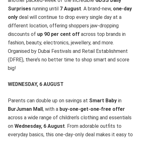
another packed-week of the incredible
GDSS Daily
Surprises
running until
7 August
. A brand-new,
one-day
only
deal will continue to drop every single day at a
different location, offering shoppers jaw-dropping
discounts of
up 90 per cent off
across top brands in
fashion, beauty, electronics, jewellery, and more.
Organised by Dubai Festivals and Retail Establishment
(DFRE), there’s no better time to shop smart and score
big!
WEDNESDAY, 6 AUGUST
Parents can double up on savings at
Smart Baby
in
BurJuman Mall
, with a
buy-one-get-one-free offer
across a wide range of children’s clothing and essentials
on
Wednesday, 6 August
. From adorable outfits to
everyday basics, this one-day-only deal makes it easy to