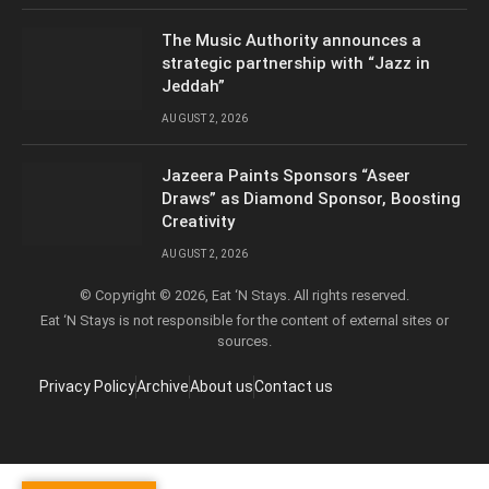
The Music Authority announces a
strategic partnership with “Jazz in
Jeddah”
AUGUST 2, 2026
Jazeera Paints Sponsors “Aseer
Draws” as Diamond Sponsor, Boosting
Creativity
AUGUST 2, 2026
© Copyright © 2026, Eat ‘N Stays. All rights reserved.
Eat ‘N Stays is not responsible for the content of external sites or
sources.
Privacy Policy
Archive
About us
Contact us