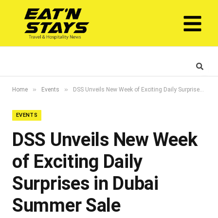
»
»
Home
Events
DSS Unveils New Week of Exciting Daily Surprises in Dubai Summer Sale
EVENTS
DSS Unveils New Week
of Exciting Daily
Surprises in Dubai
Summer Sale