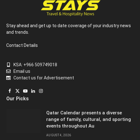
Stay ahead and get up to date coverage of your industry news
and trends.
Contact Details
KSA: +966 509749018
Email us
Contact us for Advertisement
Facebook
X
YouTube
LinkedIn
Instagram
Our Picks
(Twitter)
Qatar Calendar presents a diverse
range of family, cultural, and sporting
events throughout Au
AUGUST 4, 2026