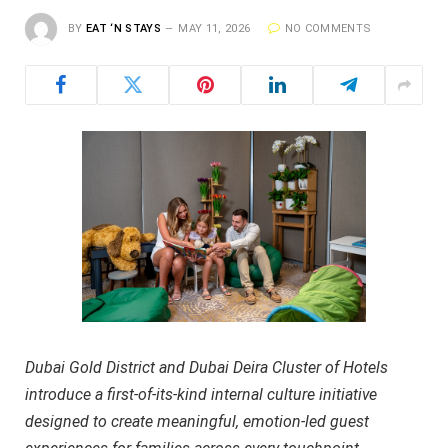
BY
EAT ‘N STAYS
MAY 11, 2026
NO COMMENTS
Dubai Gold District and Dubai Deira Cluster of Hotels
introduce a first-of-its-kind internal culture initiative
designed to create meaningful, emotion-led guest