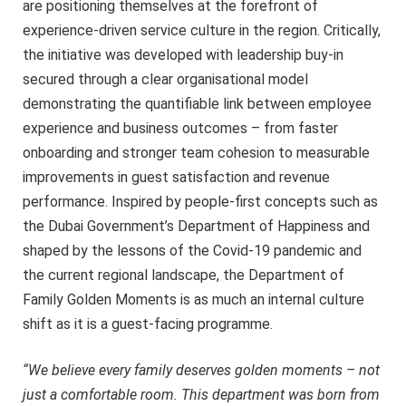
are positioning themselves at the forefront of
experience-driven service culture in the region. Critically,
the initiative was developed with leadership buy-in
secured through a clear organisational model
demonstrating the quantifiable link between employee
experience and business outcomes – from faster
onboarding and stronger team cohesion to measurable
improvements in guest satisfaction and revenue
performance. Inspired by people-first concepts such as
the Dubai Government’s Department of Happiness and
shaped by the lessons of the Covid-19 pandemic and
the current regional landscape, the Department of
Family Golden Moments is as much an internal culture
shift as it is a guest-facing programme.
“We believe every family deserves golden moments – not
just a comfortable room. This department was born from