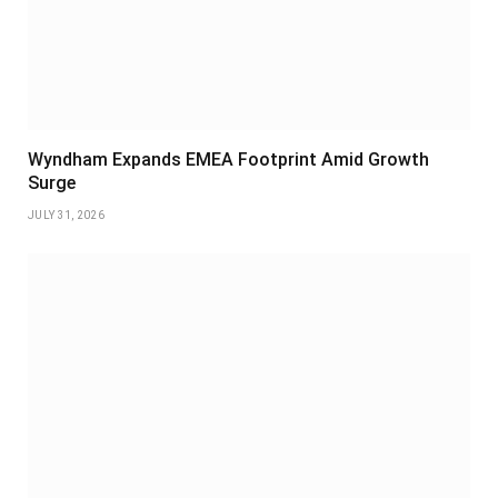
Wyndham Expands EMEA Footprint Amid Growth
Surge
JULY 31, 2026