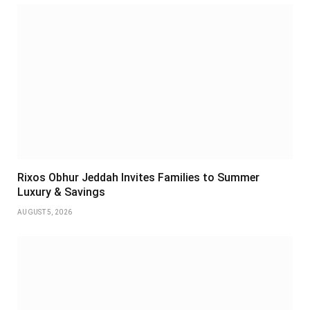
Rixos Obhur Jeddah Invites Families to Summer
Luxury & Savings
AUGUST 5, 2026