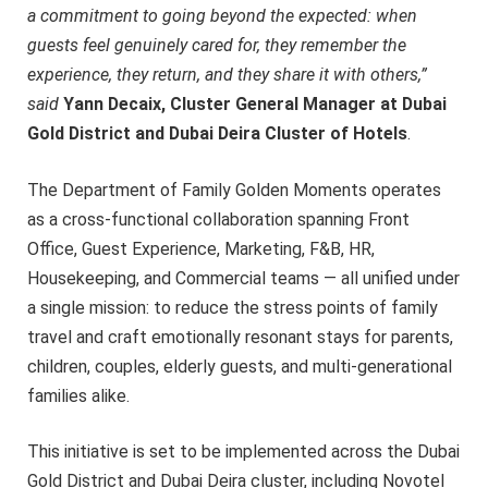
a commitment to going beyond the expected: when
guests feel genuinely cared for, they remember the
experience, they return, and they share it with others,”
said
Yann Decaix, Cluster General Manager at Dubai
Gold District and Dubai Deira Cluster of Hotels
.
The Department of Family Golden Moments operates
as a cross-functional collaboration spanning Front
Office, Guest Experience, Marketing, F&B, HR,
Housekeeping, and Commercial teams — all unified under
a single mission: to reduce the stress points of family
travel and craft emotionally resonant stays for parents,
children, couples, elderly guests, and multi-generational
families alike.
This initiative is set to be implemented across the Dubai
Gold District and Dubai Deira cluster, including Novotel