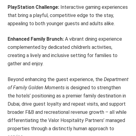
PlayStation Challenge:
Interactive gaming experiences
that bring a playful, competitive edge to the stay,
appealing to both younger guests and adults alike.
Enhanced Family Brunch:
A vibrant dining experience
complemented by dedicated children’s activities,
creating a lively and inclusive setting for families to
gather and enjoy.
Beyond enhancing the guest experience, the
Department
of Family Golden Moments
is designed to strengthen
the hotels’ positioning as a premier family destination in
Dubai, drive guest loyalty and repeat visits, and support
broader F&B and recreational revenue growth – all while
differentiating the Valor Hospitality Partners’ managed
properties through a distinctly human approach to