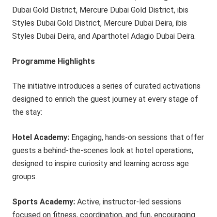
Dubai Gold District, Mercure Dubai Gold District, ibis
Styles Dubai Gold District, Mercure Dubai Deira, ibis
Styles Dubai Deira, and Aparthotel Adagio Dubai Deira.
Programme Highlights
The initiative introduces a series of curated activations
designed to enrich the guest journey at every stage of
the stay:
Hotel Academy:
Engaging, hands-on sessions that offer
guests a behind-the-scenes look at hotel operations,
designed to inspire curiosity and learning across age
groups.
Sports Academy:
Active, instructor-led sessions
focused on fitness, coordination, and fun, encouraging