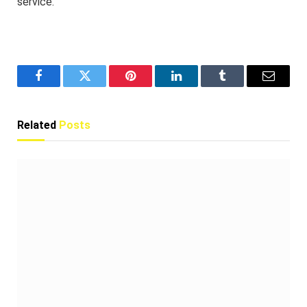
service.
Facebook
Twitter
Pinterest
LinkedIn
Tumblr
Email
Related
Posts