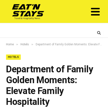
»
»
Home
Hotels
Department of Family Golden Moments: Elevate Family Hospitality
HOTELS
Department of Family
Golden Moments:
Elevate Family
Hospitality