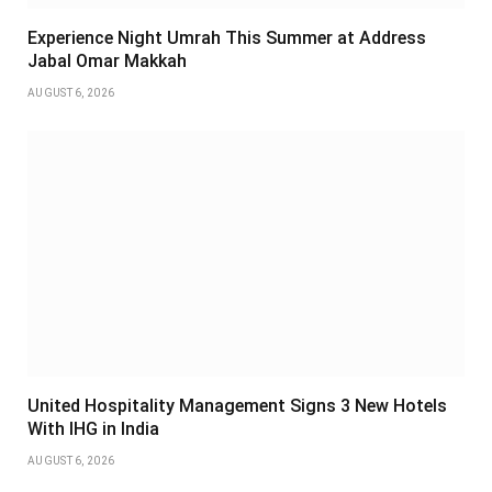
Experience Night Umrah This Summer at Address
Jabal Omar Makkah
AUGUST 6, 2026
United Hospitality Management Signs 3 New Hotels
With IHG in India
AUGUST 6, 2026