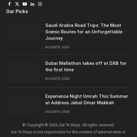
Facebook
X
YouTube
LinkedIn
Instagram
Our Picks
(Twitter)
Saudi Arabia Road Trips: The Most
Scenic Routes for an Unforgettable
Journey
AUGUST 8, 2026
Dubai Mallathon takes off at DXB for
the first time
AUGUST 8, 2026
Experience Night Umrah This Summer
at Address Jabal Omar Makkah
AUGUST 6, 2026
© Copyright © 2026, Eat ‘N Stays. All rights reserved.
Eat ‘N Stays is not responsible for the content of external sites or