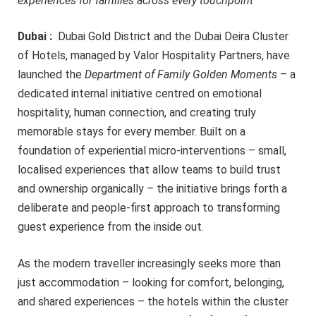
experiences for families across every touchpoint
Dubai :
Dubai Gold District and the Dubai Deira Cluster
of Hotels, managed by Valor Hospitality Partners, have
launched the
Department of Family Golden Moments
– a
dedicated internal initiative centred on emotional
hospitality, human connection, and creating truly
memorable stays for every member. Built on a
foundation of experiential micro-interventions – small,
localised experiences that allow teams to build trust
and ownership organically – the initiative brings forth a
deliberate and people-first approach to transforming
guest experience from the inside out.
As the modern traveller increasingly seeks more than
just accommodation – looking for comfort, belonging,
and shared experiences – the hotels within the cluster