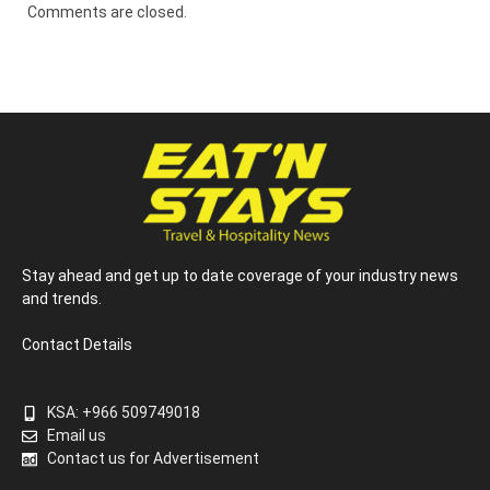
Comments are closed.
Stay ahead and get up to date coverage of your industry news
and trends.
Contact Details
KSA: +966 509749018
Email us
Contact us for Advertisement