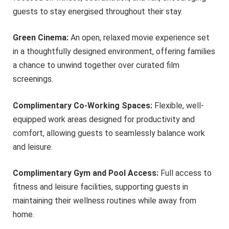
guests to stay energised throughout their stay.
Green Cinema:
An open, relaxed movie experience set
in a thoughtfully designed environment, offering families
a chance to unwind together over curated film
screenings.
Complimentary Co-Working Spaces:
Flexible, well-
equipped work areas designed for productivity and
comfort, allowing guests to seamlessly balance work
and leisure.
Complimentary Gym and Pool Access:
Full access to
fitness and leisure facilities, supporting guests in
maintaining their wellness routines while away from
home.