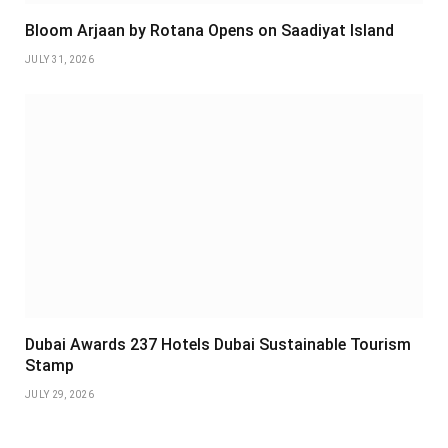
Bloom Arjaan by Rotana Opens on Saadiyat Island
JULY 31, 2026
Dubai Awards 237 Hotels Dubai Sustainable Tourism
Stamp
JULY 29, 2026