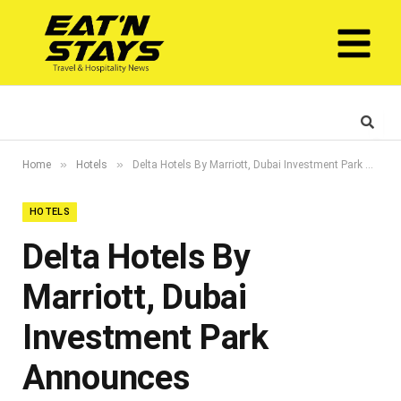
»
»
Home
Hotels
Delta Hotels By Marriott, Dubai Investment Park Announces Sustainability Collaboration With Airowater
HOTELS
Delta Hotels By
Marriott, Dubai
Investment Park
Announces