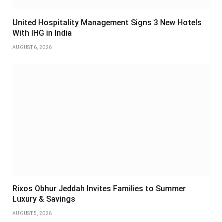
United Hospitality Management Signs 3 New Hotels
With IHG in India
AUGUST 6, 2026
Rixos Obhur Jeddah Invites Families to Summer
Luxury & Savings
AUGUST 5, 2026