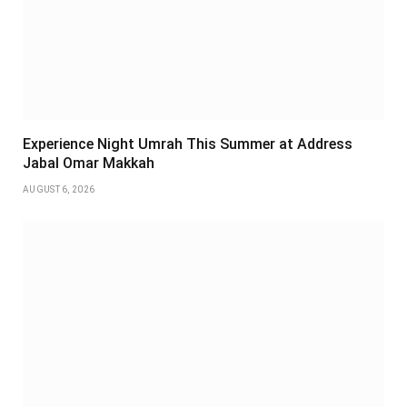
Experience Night Umrah This Summer at Address
Jabal Omar Makkah
AUGUST 6, 2026