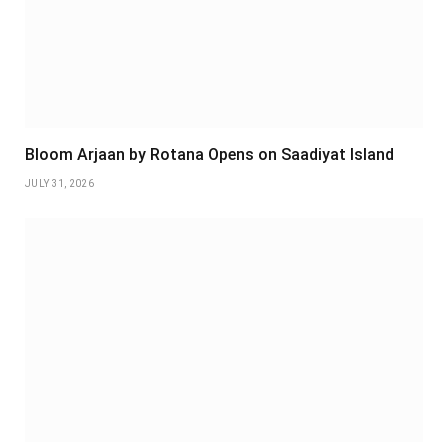
Bloom Arjaan by Rotana Opens on Saadiyat Island
JULY 31, 2026