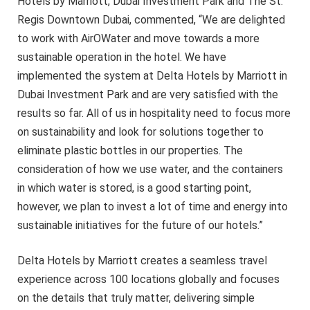
Hotels by Marriott, Dubai Investment Park and The St.
Regis Downtown Dubai, commented, “We are delighted
to work with AirOWater and move towards a more
sustainable operation in the hotel. We have
implemented the system at Delta Hotels by Marriott in
Dubai Investment Park and are very satisfied with the
results so far. All of us in hospitality need to focus more
on sustainability and look for solutions together to
eliminate plastic bottles in our properties. The
consideration of how we use water, and the containers
in which water is stored, is a good starting point,
however, we plan to invest a lot of time and energy into
sustainable initiatives for the future of our hotels.”
Delta Hotels by Marriott creates a seamless travel
experience across 100 locations globally and focuses
on the details that truly matter, delivering simple