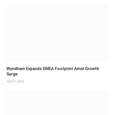
Wyndham Expands EMEA Footprint Amid Growth
Surge
JULY 31, 2026