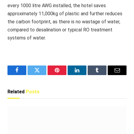
every 1000 litre AWG installed, the hotel saves
approximately 11,000kg of plastic and further reduces
the carbon footprint, as there is no wastage of water,
compared to desalination or typical RO treatment
systems of water.
Facebook
Twitter
Pinterest
LinkedIn
Tumblr
Email
Related
Posts