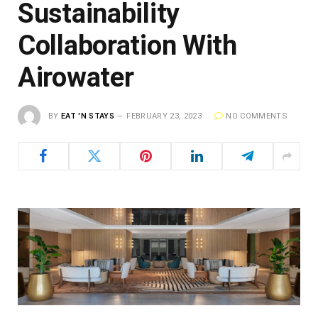
Sustainability
Collaboration With
Airowater
BY
EAT 'N STAYS
FEBRUARY 23, 2023
NO COMMENTS