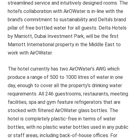
streamlined service and intuitively designed rooms. The
hotel’s collaboration with AirOWater is in-line with the
brand’s commitment to sustainability and Delta’s brand
pillar of free bottled water for all guests. Delta Hotels
by Marriott, Dubai Investment Park, will be the first
Marriott International property in the Middle East to
work with AirOWater.
The hotel currently has two AirOWater’s AWG which
produce a range of 500 to 1000 litres of water in one
day, enough to cover all the property’s drinking water
requirements. All 246 guestrooms, restaurants, meeting
facilities, spa and gym feature refrigerators that are
stocked with filtered AirOWater glass bottles. The
hotel is completely plastic-free in terms of water
bottles, with no plastic water bottles used in any public
or staff areas, including back-of-house offices. For