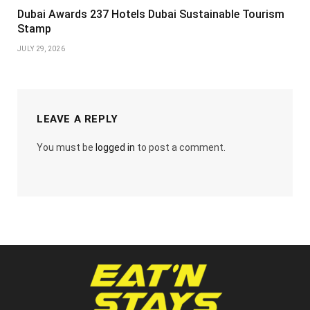
Dubai Awards 237 Hotels Dubai Sustainable Tourism
Stamp
JULY 29, 2026
LEAVE A REPLY
You must be
logged in
to post a comment.