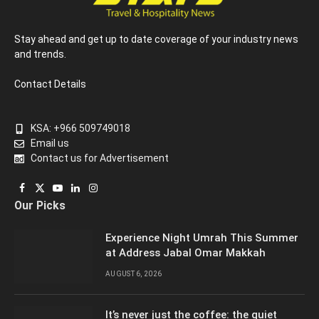
Stay ahead and get up to date coverage of your industry news
and trends.
Contact Details
KSA: +966 509749018
Email us
Contact us for Advertisement
Facebook
X
YouTube
LinkedIn
Instagram
Our Picks
(Twitter)
Experience Night Umrah This Summer
at Address Jabal Omar Makkah
AUGUST 6, 2026
It’s never just the coffee: the quiet