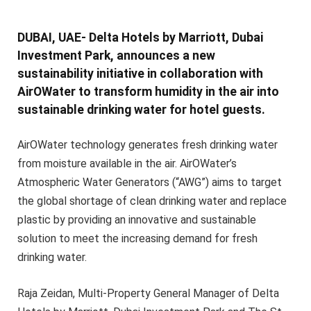
DUBAI, UAE- Delta Hotels by Marriott, Dubai
Investment Park, announces a new
sustainability initiative in collaboration with
AirOWater to transform humidity in the air into
sustainable drinking water for hotel guests.
AirOWater technology generates fresh drinking water
from moisture available in the air. AirOWater’s
Atmospheric Water Generators (“AWG”) aims to target
the global shortage of clean drinking water and replace
plastic by providing an innovative and sustainable
solution to meet the increasing demand for fresh
drinking water.
Raja Zeidan, Multi-Property General Manager of Delta