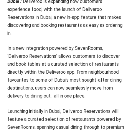
Dubai :
Deliveroo is expanding how customers
experience food, with the launch of Deliveroo
Reservations in Dubai, a new in-app feature that makes
discovering and booking restaurants as easy as ordering
in.
In a new integration powered by SevenRooms,
‘Deliveroo Reservations’ allows customers to discover
and book tables at a curated selection of restaurants
directly within the Deliveroo app. From neighbourhood
favourites to some of Dubai’s most sought-after dining
destinations, users can now seamlessly move from
delivery to dining out, all in one place.
Launching initially in Dubai, Deliveroo Reservations will
feature a curated selection of restaurants powered by
SevenRooms, spanning casual dining through to premium