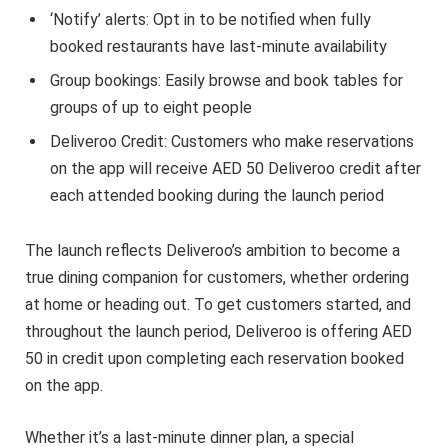
‘Notify’ alerts: Opt in to be notified when fully
booked restaurants have last-minute availability
Group bookings: Easily browse and book tables for
groups of up to eight people
Deliveroo Credit: Customers who make reservations
on the app will receive AED 50 Deliveroo credit after
each attended booking during the launch period
The launch reflects Deliveroo’s ambition to become a
true dining companion for customers, whether ordering
at home or heading out. To get customers started, and
throughout the launch period, Deliveroo is offering AED
50 in credit upon completing each reservation booked
on the app.
Whether it’s a last-minute dinner plan, a special