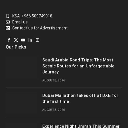
KSA: +966 509749018
Email us
Contact us for Advertisement
Facebook
X
YouTube
LinkedIn
Instagram
Our Picks
(Twitter)
Saudi Arabia Road Trips: The Most
Scenic Routes for an Unforgettable
Journey
AUGUST 8, 2026
Dubai Mallathon takes off at DXB for
the first time
AUGUST 8, 2026
Experience Night Umrah This Summer