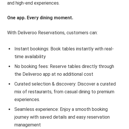
and high-end experiences.
One app. Every dining moment.
With Deliveroo Reservations, customers can:
Instant bookings: Book tables instantly with real-
time availability
No booking fees: Reserve tables directly through
the Deliveroo app at no additional cost
Curated selection & discovery: Discover a curated
mix of restaurants, from casual dining to premium
experiences.
Seamless experience: Enjoy a smooth booking
journey with saved details and easy reservation
management