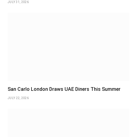
JULY 31, 2026
San Carlo London Draws UAE Diners This Summer
JULY 22, 2026