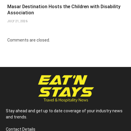
Masar Destination Hosts the Children with Disability
Association
JULY 21, 2026
Comments are closed.
Stay ahead and get up to date coverage of your industry news
and trends.
Contact Details