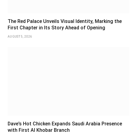
The Red Palace Unveils Visual Identity, Marking the
First Chapter in Its Story Ahead of Opening
AUGUST 5, 2026
Dave’s Hot Chicken Expands Saudi Arabia Presence
with First Al Khobar Branch