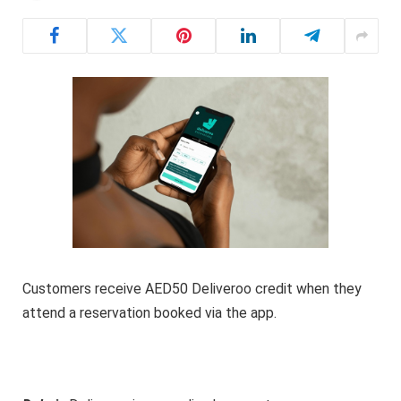
Customers receive AED50 Deliveroo credit when they
attend a reservation booked via the app.