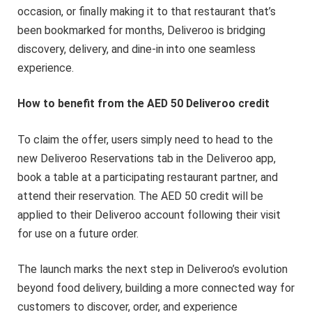
occasion, or finally making it to that restaurant that’s
been bookmarked for months, Deliveroo is bridging
discovery, delivery, and dine-in into one seamless
experience.
How to benefit from the AED 50 Deliveroo credit
To claim the offer, users simply need to head to the
new Deliveroo Reservations tab in the Deliveroo app,
book a table at a participating restaurant partner, and
attend their reservation. The AED 50 credit will be
applied to their Deliveroo account following their visit
for use on a future order.
The launch marks the next step in Deliveroo’s evolution
beyond food delivery, building a more connected way for
customers to discover, order, and experience