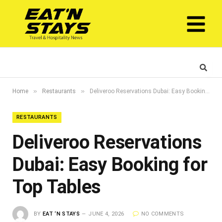
»
»
Home
Restaurants
Deliveroo Reservations Dubai: Easy Booking for Top Tables
RESTAURANTS
Deliveroo Reservations
Dubai: Easy Booking for
Top Tables
BY
EAT ‘N STAYS
JUNE 4, 2026
NO COMMENTS