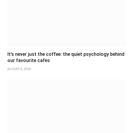
It’s never just the coffee: the quiet psychology behind
our favourite cafes
AUGUST 6, 2026