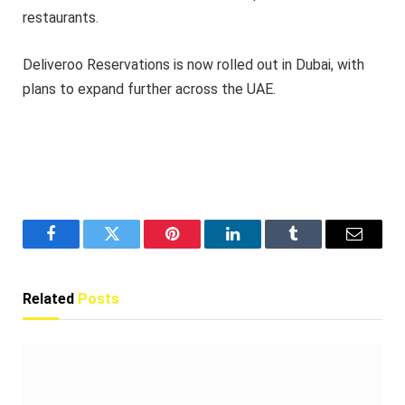
restaurants.
Deliveroo Reservations is now rolled out in Dubai, with
plans to expand further across the UAE.
Facebook
Twitter
Pinterest
LinkedIn
Tumblr
Email
Related
Posts