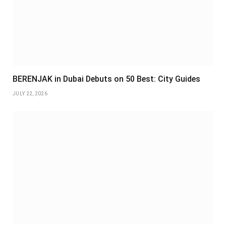
BERENJAK in Dubai Debuts on 50 Best: City Guides
JULY 22, 2026