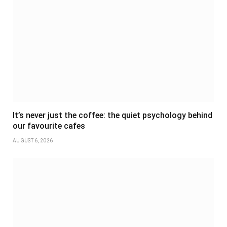
It’s never just the coffee: the quiet psychology behind
our favourite cafes
AUGUST 6, 2026