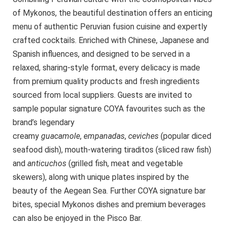
of Mykonos, the beautiful destination offers an enticing
menu of authentic Peruvian fusion cuisine and expertly
crafted cocktails. Enriched with Chinese, Japanese and
Spanish influences, and designed to be served in a
relaxed, sharing-style format, every delicacy is made
from premium quality products and fresh ingredients
sourced from local suppliers. Guests are invited to
sample popular signature COYA favourites such as the
brand’s legendary
creamy
g
uacamole
,
empanadas
,
ceviches
(popular diced
seafood dish), mouth-watering tiraditos (sliced raw fish)
and
anticuchos
(grilled fish, meat and vegetable
skewers), along with unique plates inspired by the
beauty of the Aegean Sea. Further COYA signature bar
bites, special Mykonos dishes and premium beverages
can also be enjoyed in the Pisco Bar.