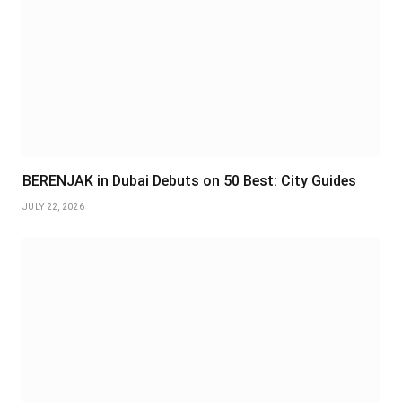
BERENJAK in Dubai Debuts on 50 Best: City Guides
JULY 22, 2026