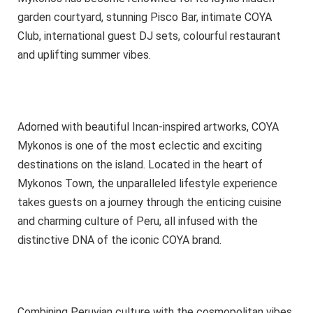
garden courtyard, stunning Pisco Bar, intimate COYA
Club, international guest DJ sets, colourful restaurant
and uplifting summer vibes.
Adorned with beautiful Incan-inspired artworks, COYA
Mykonos is one of the most eclectic and exciting
destinations on the island. Located in the heart of
Mykonos Town, the unparalleled lifestyle experience
takes guests on a journey through the enticing cuisine
and charming culture of Peru, all infused with the
distinctive DNA of the iconic COYA brand.
Combining Peruvian culture with the cosmopolitan vibes