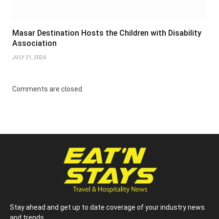
Masar Destination Hosts the Children with Disability
Association
JULY 21, 2026
Comments are closed.
Stay ahead and get up to date coverage of your industry news
and trends.