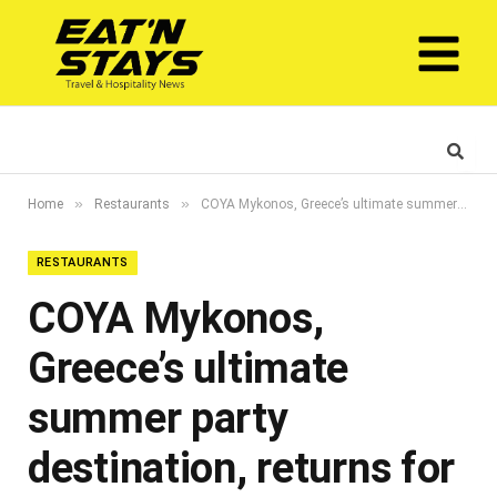
»
»
Home
Restaurants
COYA Mykonos, Greece’s ultimate summer party destination, returns for a fourth unmissable season
RESTAURANTS
COYA Mykonos,
Greece’s ultimate
summer party
destination, returns for