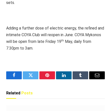
sets.
Adding a further dose of electric energy, the refined and
intimate COYA Club will reopen in June. COYA Mykonos
th
will be open from late Friday 19
May, daily from
7.30pm to 3am.
Facebook
Twitter
Pinterest
LinkedIn
Tumblr
Email
Related
Posts