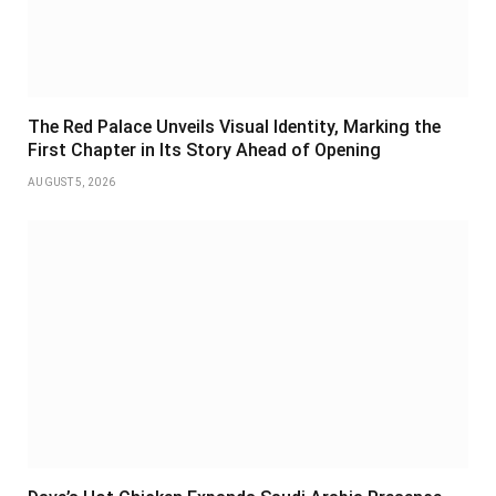
The Red Palace Unveils Visual Identity, Marking the
First Chapter in Its Story Ahead of Opening
AUGUST 5, 2026