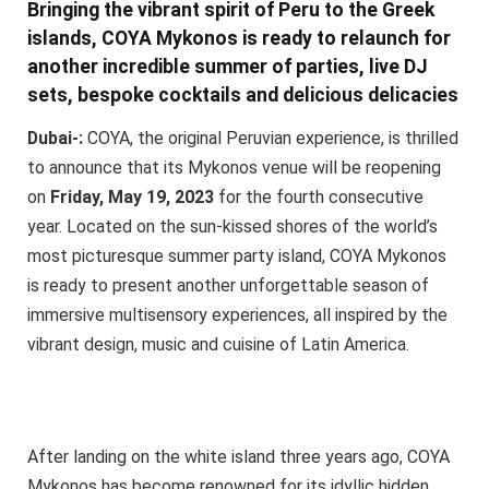
Bringing the vibrant spirit of Peru to the Greek
islands, COYA Mykonos is ready to relaunch for
another incredible summer of parties, live DJ
sets, bespoke cocktails and delicious delicacies
Dubai-:
COYA, the original Peruvian experience, is thrilled
to announce that its Mykonos venue will be reopening
on
Friday, May 19, 2023
for the fourth consecutive
year. Located on the sun-kissed shores of the world’s
most picturesque summer party island, COYA Mykonos
is ready to present another unforgettable season of
immersive multisensory experiences, all inspired by the
vibrant design, music and cuisine of Latin America.
After landing on the white island three years ago, COYA
Mykonos has become renowned for its idyllic hidden