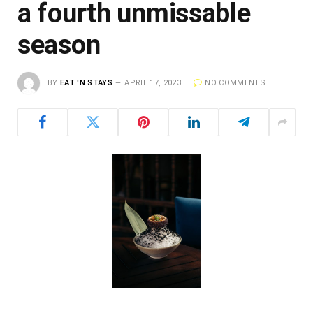
a fourth unmissable
season
BY
EAT 'N STAYS
APRIL 17, 2023
NO COMMENTS