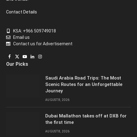
Contact Details
KSA: +966 509749018
Email us
Contact us for Advertisement
Facebook
X
YouTube
LinkedIn
Instagram
Our Picks
(Twitter)
Saudi Arabia Road Trips: The Most
Scenic Routes for an Unforgettable
Journey
AUGUST 8, 2026
Dubai Mallathon takes off at DXB for
the first time
AUGUST 8, 2026