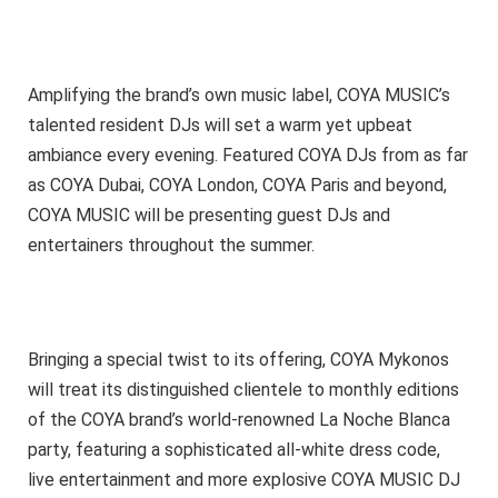
Amplifying the brand’s own music label, COYA MUSIC’s
talented resident DJs will set a warm yet upbeat
ambiance every evening. Featured COYA DJs from as far
as COYA Dubai, COYA London, COYA Paris and beyond,
COYA MUSIC will be presenting guest DJs and
entertainers throughout the summer.
Bringing a special twist to its offering, COYA Mykonos
will treat its distinguished clientele to monthly editions
of the COYA brand’s world-renowned La Noche Blanca
party, featuring a sophisticated all-white dress code,
live entertainment and more explosive COYA MUSIC DJ