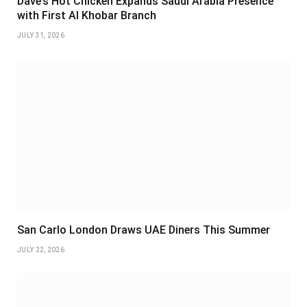
Dave’s Hot Chicken Expands Saudi Arabia Presence
with First Al Khobar Branch
JULY 31, 2026
San Carlo London Draws UAE Diners This Summer
JULY 22, 2026