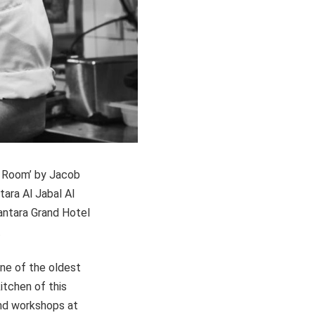
e Room’ by Jacob
ara Al Jabal Al
antara Grand Hotel
.
one of the oldest
itchen of this
and workshops at