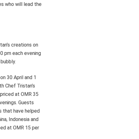
s who will lead the
stan’s creations on
.00 pm each evening
 bubbly.
on 30 April and 1
h Chef Tristan’s
e priced at OMR 35
evenings. Guests
es that have helped
ina, Indonesia and
iced at OMR 15 per