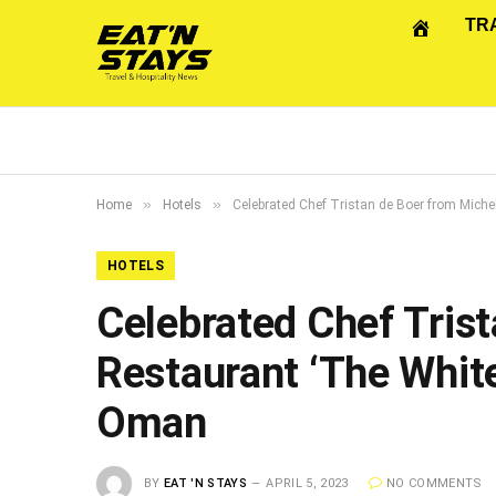
TR
»
»
Home
Hotels
Celebrated Chef Tristan de Boer from Mich
HOTELS
Celebrated Chef Trist
Restaurant ‘The Whit
Oman
BY
EAT 'N STAYS
APRIL 5, 2023
NO COMMENTS