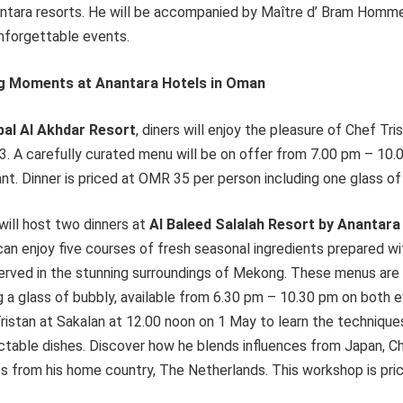
ntara resorts. He will be accompanied by Maître d’ Bram Homme
unforgettable events.
ing Moments at Anantara Hotels in Oman
bal Al Akhdar Resort
, diners will enjoy the pleasure of Chef Tri
23. A carefully curated menu will be on offer from 7.00 pm – 10
ant. Dinner is priced at OMR 35 per person including one glass of
will host two dinners at
Al Baleed Salalah Resort by Anantara
n enjoy five courses of fresh seasonal ingredients prepared wit
d served in the stunning surroundings of Mekong. These menus ar
g a glass of bubbly, available from 6.30 pm – 10.30 pm on both 
Tristan at Sakalan at 12.00 noon on 1 May to learn the techniqu
ctable dishes. Discover how he blends influences from Japan, Ch
es from his home country, The Netherlands. This workshop is pr