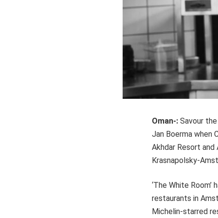
Oman-:
Savour the
Jan Boerma when Ch
Akhdar Resort and 
Krasnapolsky-Amste
‘The White Room’ ha
restaurants in Ams
Michelin-starred re