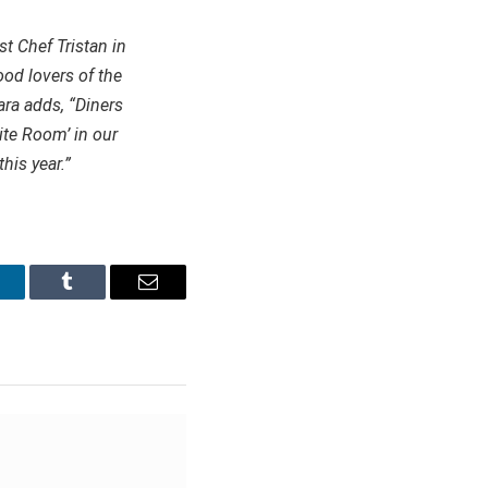
st Chef Tristan in
ood lovers of the
ara adds, “Diners
ite Room’ in our
his year.”
inkedIn
Tumblr
Email