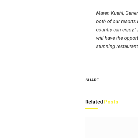
Maren Kuehl, General
both of our resorts
country can enjoy.”
will have the oppor
stunning restaurants
SHARE.
Related
Posts