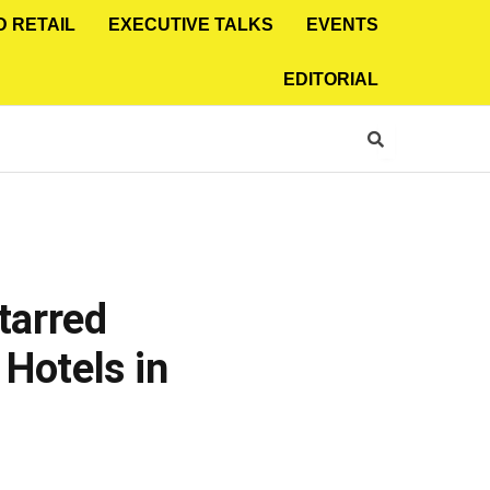
D RETAIL
EXECUTIVE TALKS
EVENTS
EDITORIAL
tarred
Hotels in