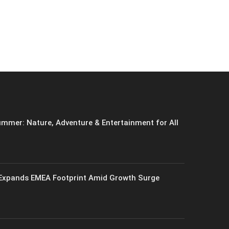
mmer: Nature, Adventure & Entertainment for All
xpands EMEA Footprint Amid Growth Surge