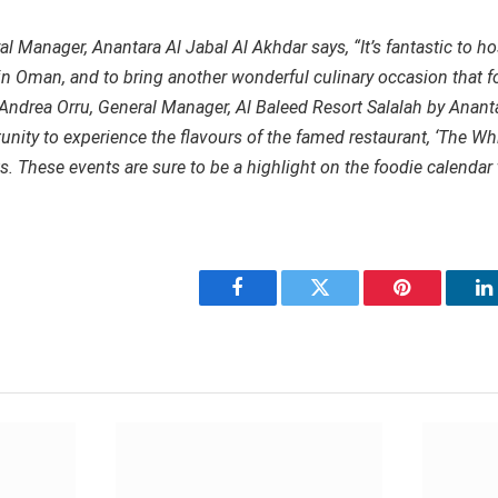
 Manager, Anantara Al Jabal Al Akhdar says, “It’s fantastic to ho
 in Oman, and to bring another wonderful culinary occasion that f
 Andrea Orru, General Manager, Al Baleed Resort Salalah by Anant
tunity to experience the flavours of the famed restaurant, ‘The Wh
. These events are sure to be a highlight on the foodie calendar t
Facebook
Twitter
Pinterest
L