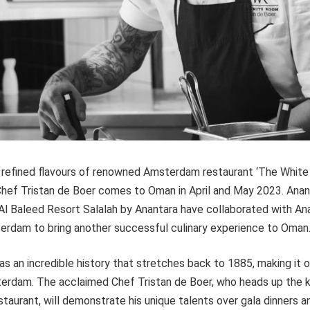
 refined flavours of renowned Amsterdam restaurant ‘The Whit
ef Tristan de Boer comes to Oman in April and May 2023. Anant
Al Baleed Resort Salalah by Anantara have collaborated with An
rdam to bring another successful culinary experience to Oman
s an incredible history that stretches back to 1885, making it 
terdam. The acclaimed Chef Tristan de Boer, who heads up the k
staurant, will demonstrate his unique talents over gala dinners 