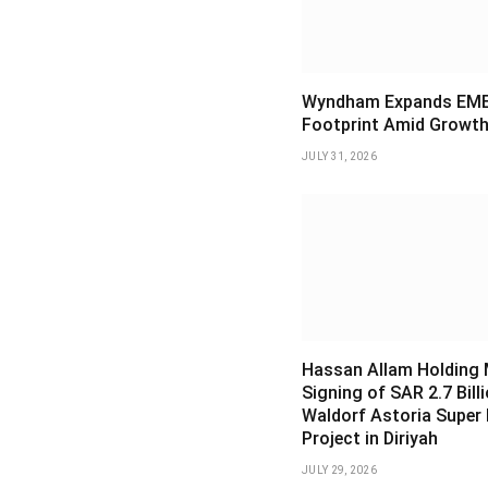
Wyndham Expands EM
Footprint Amid Growth
JULY 31, 2026
Hassan Allam Holding
Signing of SAR 2.7 Bill
Waldorf Astoria Super
Project in Diriyah
JULY 29, 2026