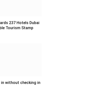
ards 237 Hotels Dubai
ble Tourism Stamp
6
in without checking in
6