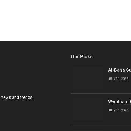
Our Picks
Al-Baha Su
JULY 31, 2026
y news and trends.
Wyndham E
JULY 31, 2026