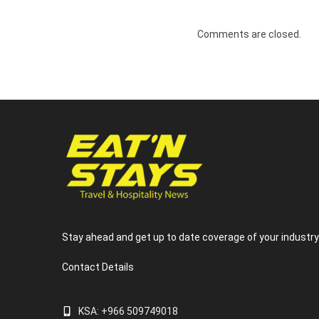
Comments are closed.
Stay ahead and get up to date coverage of your industr
Contact Details
KSA: +966 509749018