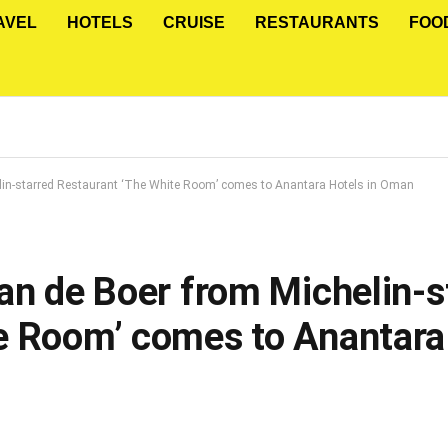
AVEL
HOTELS
CRUISE
RESTAURANTS
FOO
elin-starred Restaurant ‘The White Room’ comes to Anantara Hotels in Oman
an de Boer from Michelin-s
e Room’ comes to Anantara 