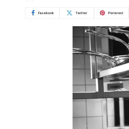
Facebook
Twitter
Pinterest