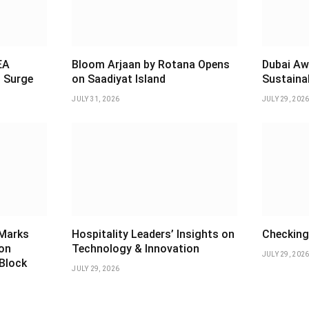
EA
Bloom Arjaan by Rotana Opens
Dubai Aw
 Surge
on Saadiyat Island
Sustaina
JULY 31, 2026
JULY 29, 202
 Marks
Hospitality Leaders’ Insights on
Checking 
ion
Technology & Innovation
JULY 29, 202
 Block
JULY 29, 2026