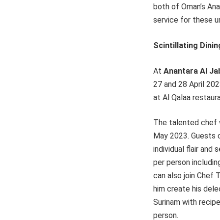
both of Oman’s Ana
service for these 
Scintillating Din
At
Anantara Al Ja
27 and 28 April 20
at Al Qalaa restaur
The talented chef 
May 2023. Guests ca
individual flair an
per person includin
can also join Chef 
him create his dele
Surinam with recip
person.