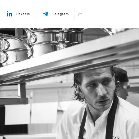
LinkedIn
Telegram