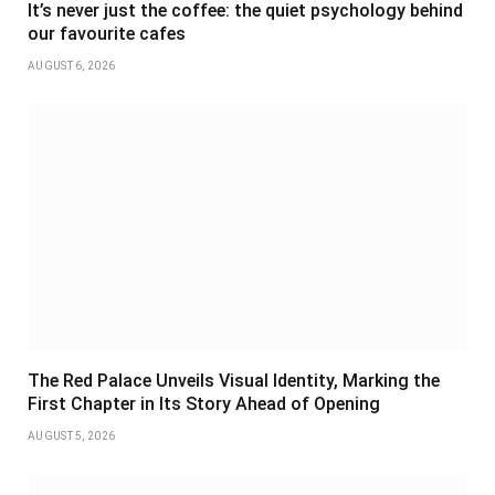
It’s never just the coffee: the quiet psychology behind
our favourite cafes
AUGUST 6, 2026
The Red Palace Unveils Visual Identity, Marking the
First Chapter in Its Story Ahead of Opening
AUGUST 5, 2026