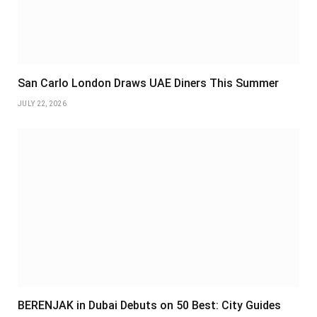
San Carlo London Draws UAE Diners This Summer
JULY 22, 2026
BERENJAK in Dubai Debuts on 50 Best: City Guides