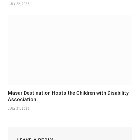
JULY 22, 2026
Masar Destination Hosts the Children with Disability
Association
JULY 21, 2026