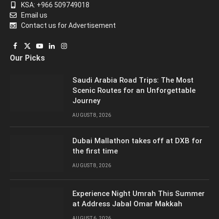
KSA: +966 509749018
Email us
Contact us for Advertisement
Facebook
X
YouTube
LinkedIn
Instagram
Our Picks
(Twitter)
Saudi Arabia Road Trips: The Most
Scenic Routes for an Unforgettable
Journey
AUGUST 8, 2026
Dubai Mallathon takes off at DXB for
the first time
AUGUST 8, 2026
Experience Night Umrah This Summer
at Address Jabal Omar Makkah
AUGUST 6, 2026