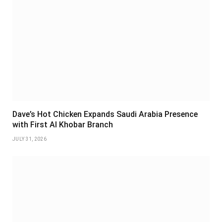
Dave’s Hot Chicken Expands Saudi Arabia Presence
with First Al Khobar Branch
JULY 31, 2026