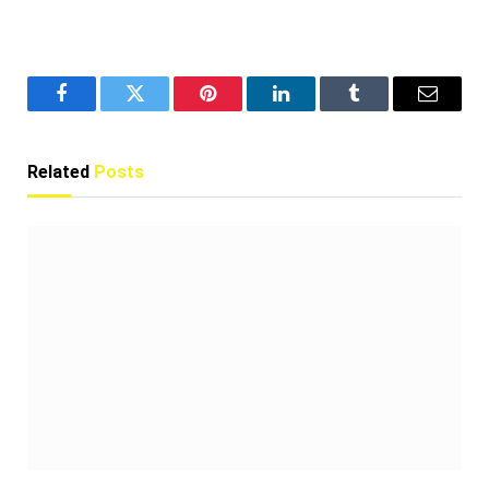
Facebook
Twitter
Pinterest
LinkedIn
Tumblr
Email
Related
Posts