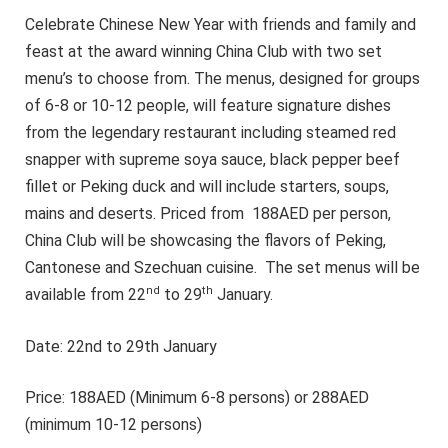
Celebrate Chinese New Year with friends and family and
feast at the award winning China Club with two set
menu’s to choose from. The menus, designed for groups
of 6-8 or 10-12 people, will feature signature dishes
from the legendary restaurant including steamed red
snapper with supreme soya sauce, black pepper beef
fillet or Peking duck and will include starters, soups,
mains and deserts. Priced from 188AED per person,
China Club will be showcasing the flavors of Peking,
Cantonese and Szechuan cuisine. The set menus will be
nd
th
available from 22
to 29
January.
Date: 22nd to 29th January
Price: 188AED (Minimum 6-8 persons) or 288AED
(minimum 10-12 persons)