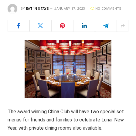
BY
EAT ‘N STAYS
JANUARY 17, 2023
NO COMMENTS
The award winning China Club will have two special set
menus for friends and families to celebrate Lunar New
Year, with private dining rooms also available.