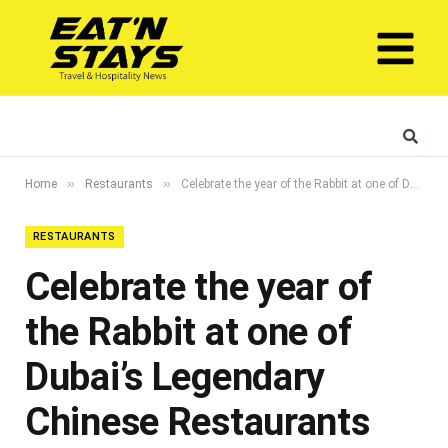
»
»
Home
Restaurants
Celebrate the year of the Rabbit at one of Dubai’s Legendary Chinese Restaurants
RESTAURANTS
Celebrate the year of
the Rabbit at one of
Dubai’s Legendary
Chinese Restaurants