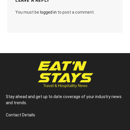
LEAVE A REPLY
You must be
logged in
to post a comment.
Stay ahead and get up to date coverage of your industry news
and trends.
Contact Details