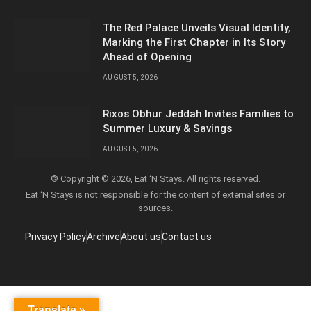
The Red Palace Unveils Visual Identity,
Marking the First Chapter in Its Story
Ahead of Opening
AUGUST 5, 2026
Rixos Obhur Jeddah Invites Families to
Summer Luxury & Savings
AUGUST 5, 2026
© Copyright © 2026, Eat ‘N Stays. All rights reserved.
Eat ‘N Stays is not responsible for the content of external sites or
sources.
Privacy Policy
Archive
About us
Contact us
Translate »