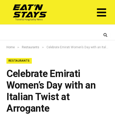
»
»
Home
Restaurants
Celebrate Emirati Women’s Day with an Italian Twist at Arrogante
RESTAURANTS
Celebrate Emirati
Women’s Day with an
Italian Twist at
Arrogante