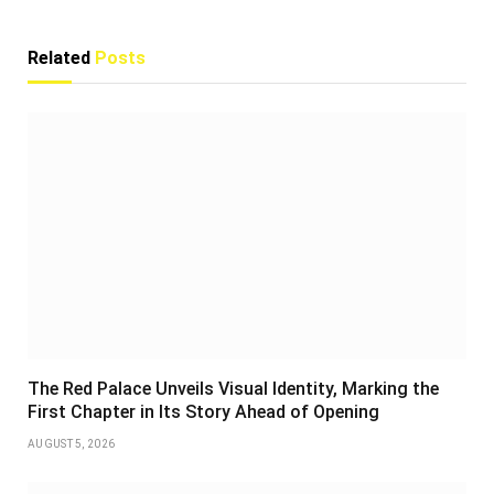
Related
Posts
The Red Palace Unveils Visual Identity, Marking the
First Chapter in Its Story Ahead of Opening
AUGUST 5, 2026