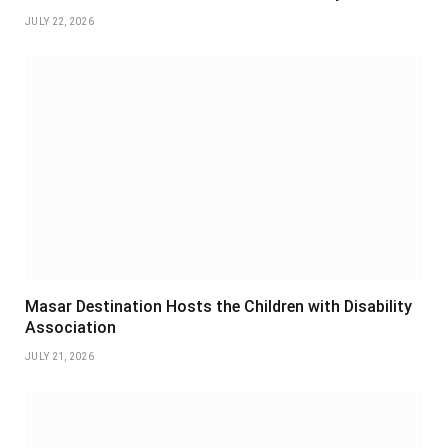
JULY 22, 2026
Masar Destination Hosts the Children with Disability
Association
JULY 21, 2026