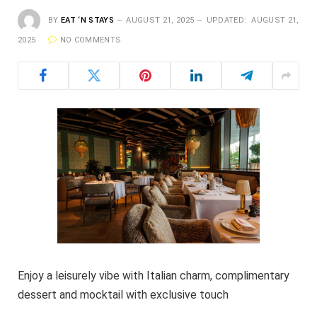
BY
EAT ‘N STAYS
AUGUST 21, 2025
UPDATED:
AUGUST 21,
2025
NO COMMENTS
Enjoy a leisurely vibe with Italian charm, complimentary
dessert and mocktail with exclusive touch