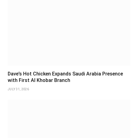
Dave’s Hot Chicken Expands Saudi Arabia Presence
with First Al Khobar Branch
JULY 31, 2026