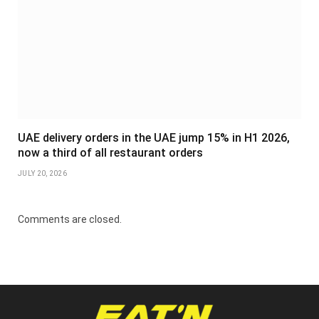
UAE delivery orders in the UAE jump 15% in H1 2026,
now a third of all restaurant orders
JULY 20, 2026
Comments are closed.