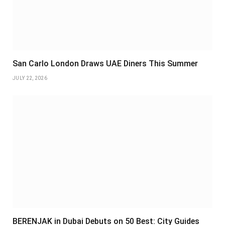
San Carlo London Draws UAE Diners This Summer
JULY 22, 2026
BERENJAK in Dubai Debuts on 50 Best: City Guides