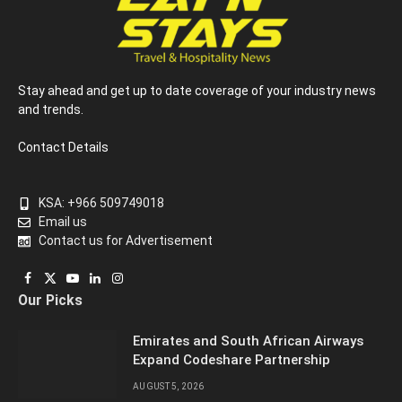
Stay ahead and get up to date coverage of your industry news
and trends.
Contact Details
KSA: +966 509749018
Email us
Contact us for Advertisement
Facebook
X
YouTube
LinkedIn
Instagram
Our Picks
(Twitter)
Emirates and South African Airways
Expand Codeshare Partnership
AUGUST 5, 2026