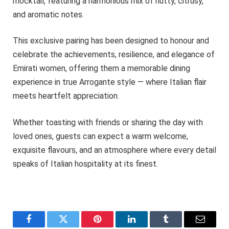
mocktail, featuring a harmonious mix of nutty, citrusy,
and aromatic notes.
This exclusive pairing has been designed to honour and
celebrate the achievements, resilience, and elegance of
Emirati women, offering them a memorable dining
experience in true Arrogante style — where Italian flair
meets heartfelt appreciation.
Whether toasting with friends or sharing the day with
loved ones, guests can expect a warm welcome,
exquisite flavours, and an atmosphere where every detail
speaks of Italian hospitality at its finest.
Facebook
Twitter
Pinterest
LinkedIn
Tumblr
Email