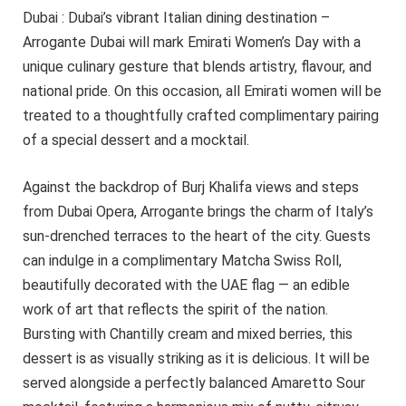
Dubai : Dubai’s vibrant Italian dining destination –
Arrogante Dubai will mark Emirati Women’s Day with a
unique culinary gesture that blends artistry, flavour, and
national pride. On this occasion, all Emirati women will be
treated to a thoughtfully crafted complimentary pairing
of a special dessert and a mocktail.
Against the backdrop of Burj Khalifa views and steps
from Dubai Opera, Arrogante brings the charm of Italy’s
sun-drenched terraces to the heart of the city. Guests
can indulge in a complimentary Matcha Swiss Roll,
beautifully decorated with the UAE flag — an edible
work of art that reflects the spirit of the nation.
Bursting with Chantilly cream and mixed berries, this
dessert is as visually striking as it is delicious. It will be
served alongside a perfectly balanced Amaretto Sour