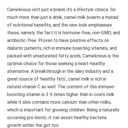
Camelicious isn’t just a brand; it’s a lifestyle choice. So
much more than just a drink, camel milk boasts a myriad
of nutritional benefits, and the new look emphasises
these, namely the fact it is hormone-free, non-GMO, and
antibiotic-free. Proven to have positive effects on
diabetic patients, rich in immune boasting vitamins, and
packed with unsaturated fatty acids, Camelicious is the
optimal choice for those seeking a heart-healthy
alternative. A breakthrough in the dairy industry and a
great source of ‘healthy fats’, camel milk is rich in
natural vitamin C as well. The content of this immune-
boosting vitamin is 3-5 times higher than in cow’s milk
while it also contains more calcium than other milks,
which is important for growing children. Being a naturally
occurring pro-biotic, it can assist healthy bacteria
growth within the gut too.