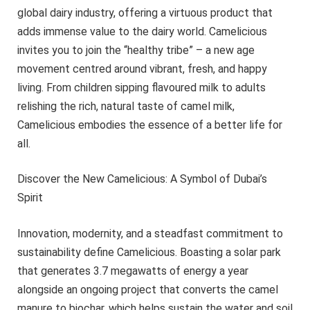
global dairy industry, offering a virtuous product that
adds immense value to the dairy world. Camelicious
invites you to join the “healthy tribe” – a new age
movement centred around vibrant, fresh, and happy
living. From children sipping flavoured milk to adults
relishing the rich, natural taste of camel milk,
Camelicious embodies the essence of a better life for
all.
Discover the New Camelicious: A Symbol of Dubai’s
Spirit
Innovation, modernity, and a steadfast commitment to
sustainability define Camelicious. Boasting a solar park
that generates 3.7 megawatts of energy a year
alongside an ongoing project that converts the camel
manure to biochar, which helps sustain the water and soil