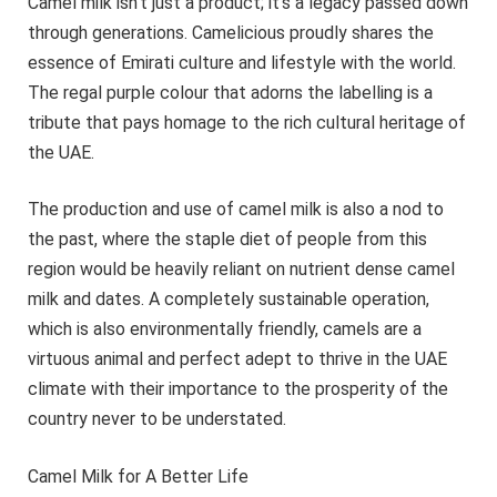
Camel milk isn’t just a product; it’s a legacy passed down
through generations. Camelicious proudly shares the
essence of Emirati culture and lifestyle with the world.
The regal purple colour that adorns the labelling is a
tribute that pays homage to the rich cultural heritage of
the UAE.
The production and use of camel milk is also a nod to
the past, where the staple diet of people from this
region would be heavily reliant on nutrient dense camel
milk and dates. A completely sustainable operation,
which is also environmentally friendly, camels are a
virtuous animal and perfect adept to thrive in the UAE
climate with their importance to the prosperity of the
country never to be understated.
Camel Milk for A Better Life