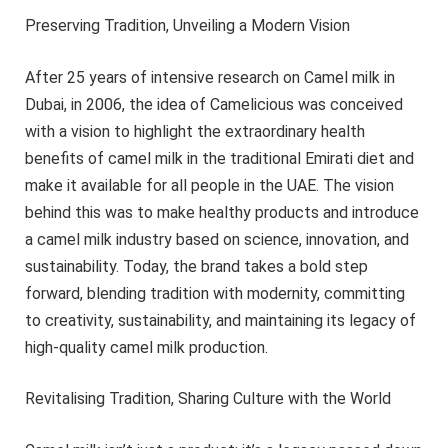
Preserving Tradition, Unveiling a Modern Vision
After 25 years of intensive research on Camel milk in
Dubai, in 2006, the idea of Camelicious was conceived
with a vision to highlight the extraordinary health
benefits of camel milk in the traditional Emirati diet and
make it available for all people in the UAE. The vision
behind this was to make healthy products and introduce
a camel milk industry based on science, innovation, and
sustainability. Today, the brand takes a bold step
forward, blending tradition with modernity, committing
to creativity, sustainability, and maintaining its legacy of
high-quality camel milk production.
Revitalising Tradition, Sharing Culture with the World