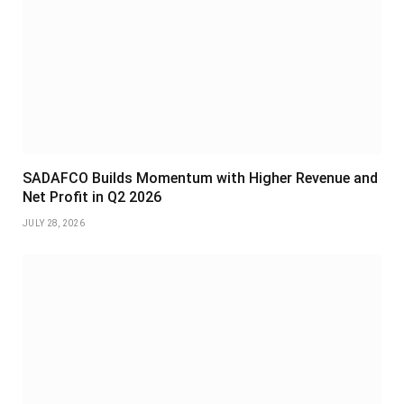
SADAFCO Builds Momentum with Higher Revenue and
Net Profit in Q2 2026
JULY 28, 2026