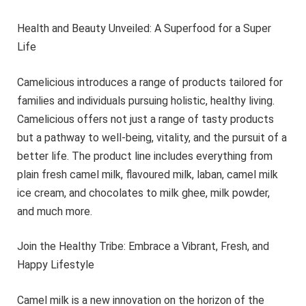
Health and Beauty Unveiled: A Superfood for a Super
Life
Camelicious introduces a range of products tailored for
families and individuals pursuing holistic, healthy living.
Camelicious offers not just a range of tasty products
but a pathway to well-being, vitality, and the pursuit of a
better life. The product line includes everything from
plain fresh camel milk, flavoured milk, laban, camel milk
ice cream, and chocolates to milk ghee, milk powder,
and much more.
Join the Healthy Tribe: Embrace a Vibrant, Fresh, and
Happy Lifestyle
Camel milk is a new innovation on the horizon of the