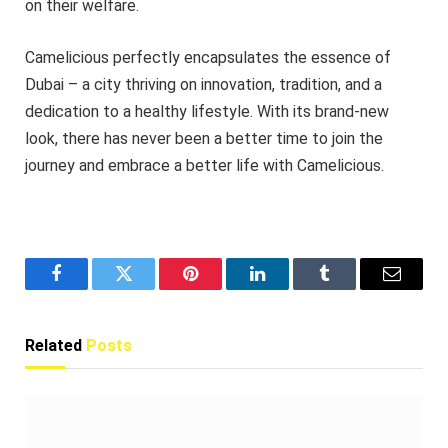
on their welfare.
Camelicious perfectly encapsulates the essence of
Dubai – a city thriving on innovation, tradition, and a
dedication to a healthy lifestyle. With its brand-new
look, there has never been a better time to join the
journey and embrace a better life with Camelicious.
Facebook
Twitter
Pinterest
LinkedIn
Tumblr
Email
Related
Posts