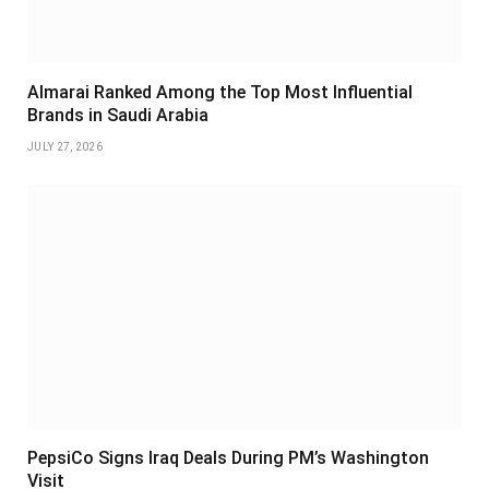
Almarai Ranked Among the Top Most Influential
Brands in Saudi Arabia
JULY 27, 2026
PepsiCo Signs Iraq Deals During PM’s Washington
Visit