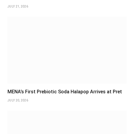
JULY 21, 2026
MENA’s First Prebiotic Soda Halapop Arrives at Pret
JULY 20, 2026