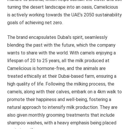
turning the desert landscape into an oasis, Camelicious
is actively working towards the UAE’s 2050 sustainability
goals of achieving net zero.
The brand encapsulates Dubai’s spirit, seamlessly
blending the past with the future, which the company
wants to share with the world. With camels enjoying a
lifespan of 20 to 25 years, all the milk produced at
Camelicious is hormone-free, and the animals are
treated ethically at their Dubai-based farm, ensuring a
high quality of life. Following the milking process, the
camels, along with their calves, embark on a 4km walk to
promote their happiness and well-being, fostering a
natural approach to intensify milk production. They are
also given monthly grooming treatments that include
shampoo washes, with a heavy emphasis being placed