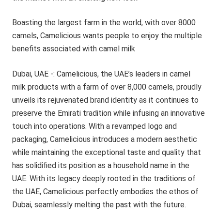
Boasting the largest farm in the world, with over 8000
camels, Camelicious wants people to enjoy the multiple
benefits associated with camel milk
Dubai, UAE -: Camelicious, the UAE’s leaders in camel
milk products with a farm of over 8,000 camels, proudly
unveils its rejuvenated brand identity as it continues to
preserve the Emirati tradition while infusing an innovative
touch into operations. With a revamped logo and
packaging, Camelicious introduces a modern aesthetic
while maintaining the exceptional taste and quality that
has solidified its position as a household name in the
UAE. With its legacy deeply rooted in the traditions of
the UAE, Camelicious perfectly embodies the ethos of
Dubai, seamlessly melting the past with the future.