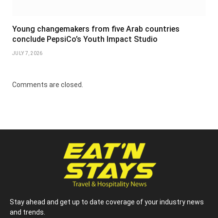
Young changemakers from five Arab countries
conclude PepsiCo’s Youth Impact Studio
JULY 7, 2026
Comments are closed.
Stay ahead and get up to date coverage of your industry news
and trends.