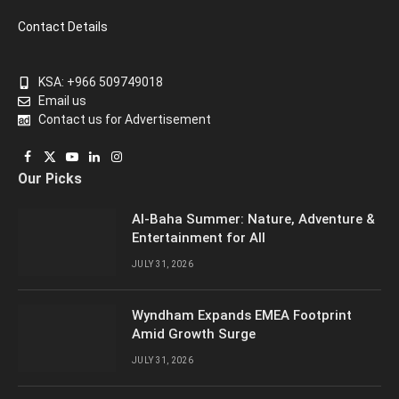
Contact Details
KSA: +966 509749018
Email us
Contact us for Advertisement
Facebook
X
YouTube
LinkedIn
Instagram
Our Picks
(Twitter)
Al-Baha Summer: Nature, Adventure &
Entertainment for All
JULY 31, 2026
Wyndham Expands EMEA Footprint
Amid Growth Surge
JULY 31, 2026