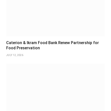
Caterion & Ikram Food Bank Renew Partnership for
Food Preservation
JULY 12, 2026