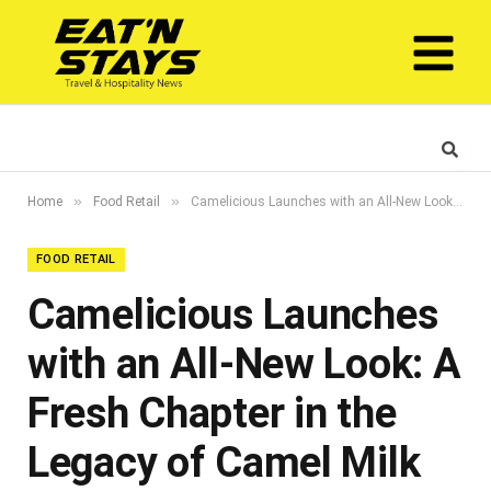
»
»
Home
Food Retail
Camelicious Launches with an All-New Look: A Fresh Chapter in the Legacy of Camel Milk
FOOD RETAIL
Camelicious Launches
with an All-New Look: A
Fresh Chapter in the
Legacy of Camel Milk