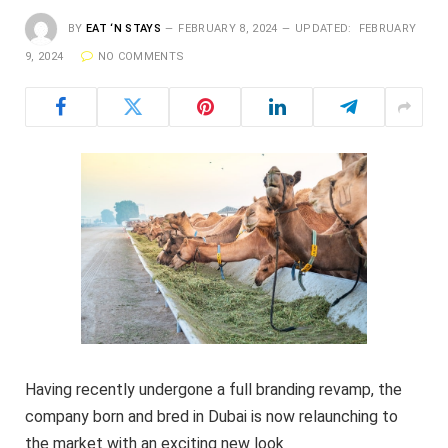
BY
EAT ‘N STAYS
FEBRUARY 8, 2024
UPDATED:
FEBRUARY
9, 2024
NO COMMENTS
Having recently undergone a full branding revamp, the
company born and bred in Dubai is now relaunching to
the market with an exciting new look