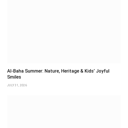
Al-Baha Summer: Nature, Heritage & Kids’ Joyful
Smiles
JULY 31, 2026