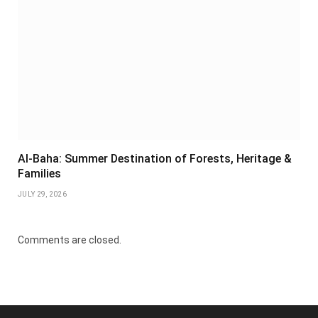
Al-Baha: Summer Destination of Forests, Heritage &
Families
JULY 29, 2026
Comments are closed.