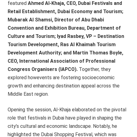
featured
Ahmed Al-Khaja, CEO, Dubai Festivals and
Retail Establishment, Dubai Economy and Tourism;
Mubarak Al Shamsi, Director of Abu Dhabi
Convention and Exhibition Bureau, Department of
Culture and Tourism; Iyad Rasbey, VP – Destination
Tourism Development, Ras Al Khaimah Tourism
Development Authority; and Martin Thomas Boyle,
CEO, International Association of Professional
Congress Organisers (IAPCO).
Together, they
explored howevents are fostering socioeconomic
growth and enhancing destination appeal across the
Middle East region.
Opening the session, Al-Khaja elaborated on the pivotal
role that festivals in Dubai have played in shaping the
city’s cultural and economic landscape. Notably, he
highlighted the Dubai Shopping Festival, which was