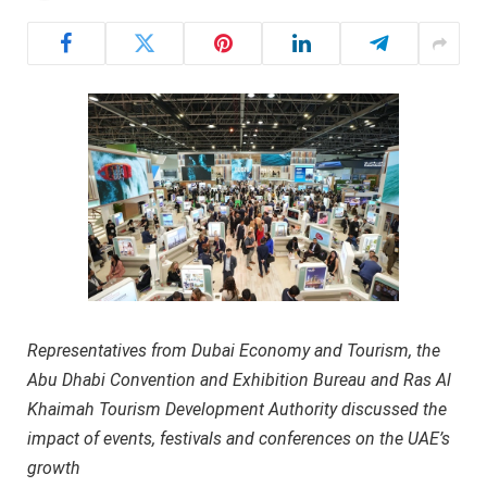
Representatives from Dubai Economy and Tourism, the
Abu Dhabi Convention and Exhibition Bureau and Ras Al
Khaimah Tourism Development Authority discussed the
impact of events, festivals and conferences on the UAE’s
growth