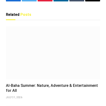
Facebook
Twitter
Pinterest
LinkedIn
Tumblr
Email
Related
Posts
Al-Baha Summer: Nature, Adventure & Entertainment
for All
JULY 31, 2026