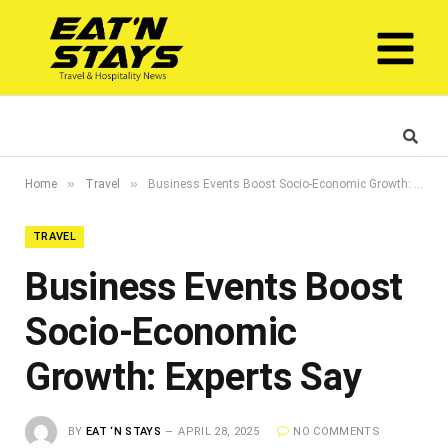
»
»
Home
Travel
Business Events Boost Socio-Economic Growth: Experts Say
TRAVEL
Business Events Boost
Socio-Economic
Growth: Experts Say
BY
EAT ‘N STAYS
APRIL 28, 2025
NO COMMENTS