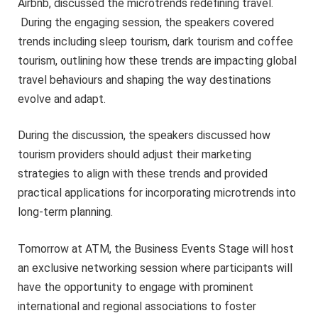
Airbnb, discussed the microtrends redefining travel.
During the engaging session, the speakers covered
trends including sleep tourism, dark tourism and coffee
tourism, outlining how these trends are impacting global
travel behaviours and shaping the way destinations
evolve and adapt.
During the discussion, the speakers discussed how
tourism providers should adjust their marketing
strategies to align with these trends and provided
practical applications for incorporating microtrends into
long-term planning.
Tomorrow at ATM, the Business Events Stage will host
an exclusive networking session where participants will
have the opportunity to engage with prominent
international and regional associations to foster