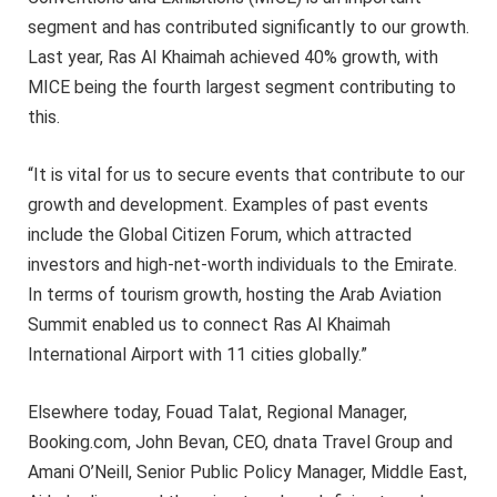
segment and has contributed significantly to our growth.
Last year, Ras Al Khaimah achieved 40% growth, with
MICE being the fourth largest segment contributing to
this.
“It is vital for us to secure events that contribute to our
growth and development. Examples of past events
include the Global Citizen Forum, which attracted
investors and high-net-worth individuals to the Emirate.
In terms of tourism growth, hosting the Arab Aviation
Summit enabled us to connect Ras Al Khaimah
International Airport with 11 cities globally.”
Elsewhere today, Fouad Talat, Regional Manager,
Booking.com, John Bevan, CEO, dnata Travel Group and
Amani O’Neill, Senior Public Policy Manager, Middle East,