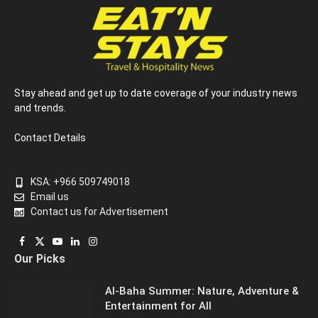
Stay ahead and get up to date coverage of your industry news
and trends.
Contact Details
KSA: +966 509749018
Email us
Contact us for Advertisement
Facebook
X
YouTube
LinkedIn
Instagram
Our Picks
(Twitter)
Al-Baha Summer: Nature, Adventure &
Entertainment for All