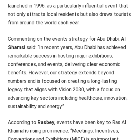
launched in 1996, as a particularly influential event that
not only attracts local residents but also draws tourists
from around the world each year.
Commenting on the events strategy for Abu Dhabi,
Al
Shamsi
said: “In recent years, Abu Dhabi has achieved
remarkable success in hosting major exhibitions,
conferences, and events, delivering clear economic
benefits. However, our strategy extends beyond
numbers and is focused on creating a long-lasting
legacy that aligns with Vision 2030, with a focus on
advancing key sectors including healthcare, innovation,
sustainability and energy.”
According to
Rasbey
, events have been key to Ras Al
Khaimah’s rising prominence: “Meetings, Incentives,
Conventions and Exhibitions (MICE) is an important