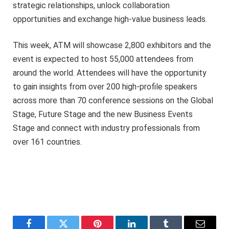
strategic relationships, unlock collaboration
opportunities and exchange high-value business leads.
This week, ATM will showcase 2,800 exhibitors and the
event is expected to host 55,000 attendees from
around the world. Attendees will have the opportunity
to gain insights from over 200 high-profile speakers
across more than 70 conference sessions on the Global
Stage, Future Stage and the new Business Events
Stage and connect with industry professionals from
over 161 countries.