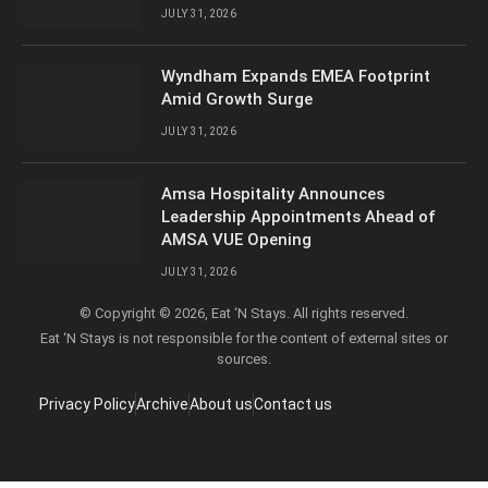
JULY 31, 2026
Wyndham Expands EMEA Footprint
Amid Growth Surge
JULY 31, 2026
Amsa Hospitality Announces
Leadership Appointments Ahead of
AMSA VUE Opening
JULY 31, 2026
© Copyright © 2026, Eat ‘N Stays. All rights reserved.
Eat ‘N Stays is not responsible for the content of external sites or
sources.
Privacy Policy
Archive
About us
Contact us