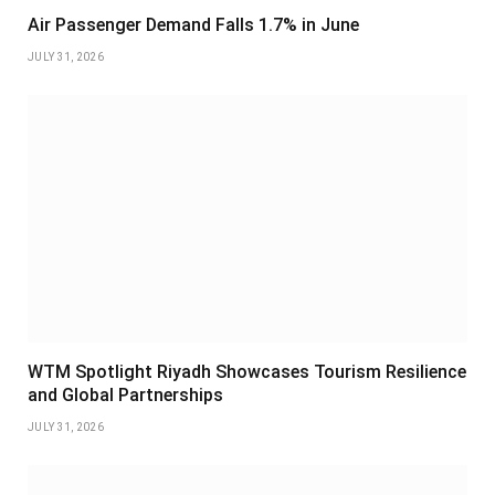
Air Passenger Demand Falls 1.7% in June
JULY 31, 2026
WTM Spotlight Riyadh Showcases Tourism Resilience
and Global Partnerships
JULY 31, 2026