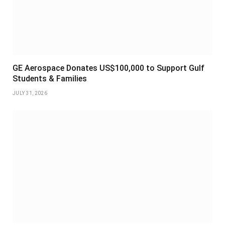
GE Aerospace Donates US$100,000 to Support Gulf
Students & Families
JULY 31, 2026