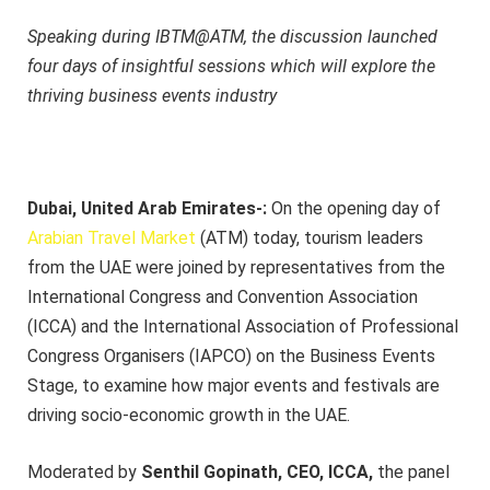
Speaking during IBTM@ATM, the discussion launched
four days of insightful sessions which will explore the
thriving business events industry
Dubai, United Arab Emirates-:
On the opening day of
Arabian Travel Market
(ATM) today, tourism leaders
from the UAE were joined by representatives from the
International Congress and Convention Association
(ICCA) and the International Association of Professional
Congress Organisers (IAPCO) on the Business Events
Stage, to examine how major events and festivals are
driving socio-economic growth in the UAE.
Moderated by
Senthil Gopinath, CEO, ICCA,
the panel