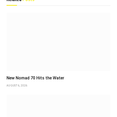
New Nomad 70 Hits the Water
AUGUST 6, 2026