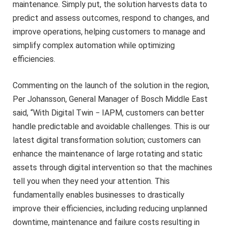
maintenance. Simply put, the solution harvests data to
predict and assess outcomes, respond to changes, and
improve operations, helping customers to manage and
simplify complex automation while optimizing
efficiencies.
Commenting on the launch of the solution in the region,
Per Johansson, General Manager of Bosch Middle East
said, “With Digital Twin − IAPM, customers can better
handle predictable and avoidable challenges. This is our
latest digital transformation solution; customers can
enhance the maintenance of large rotating and static
assets through digital intervention so that the machines
tell you when they need your attention. This
fundamentally enables businesses to drastically
improve their efficiencies, including reducing unplanned
downtime, maintenance and failure costs resulting in