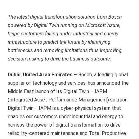
The latest digital transformation solution from Bosch
powered by Digital Twin running on Microsoft Azure,
helps customers falling under industrial and energy
infrastructure to predict the future by identifying
bottlenecks and removing limitations thus improving
decision-making to drive the business outcome.
Dubai, United Arab Emirates –
Bosch, a leading global
supplier of technology and services, has announced the
Middle East launch of its Digital Twin – IAPM
(Integrated Asset Performance Management) solution.
Digital Twin − IAPM is a cyber-physical system that
enables our customers under industrial and energy to
harness the power of digital transformation to drive
reliability-centered maintenance and Total Productive