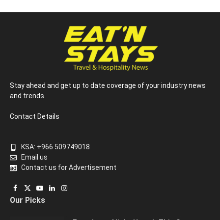
Stay ahead and get up to date coverage of your industry news
and trends.
Contact Details
KSA: +966 509749018
Email us
Contact us for Advertisement
Facebook
X
YouTube
LinkedIn
Instagram
Our Picks
(Twitter)