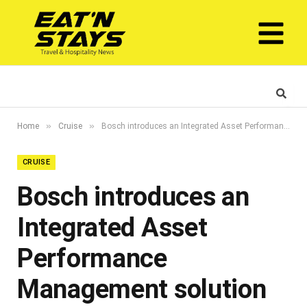
»
»
Home
Cruise
Bosch introduces an Integrated Asset Performance Management solution powered by Digital Twin in the Middle East region
CRUISE
Bosch introduces an
Integrated Asset
Performance
Management solution