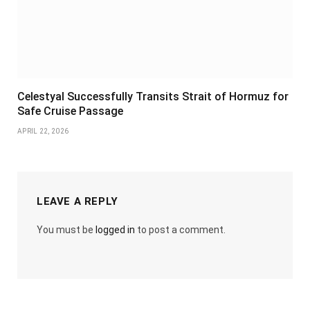
Celestyal Successfully Transits Strait of Hormuz for
Safe Cruise Passage
APRIL 22, 2026
LEAVE A REPLY
You must be
logged in
to post a comment.