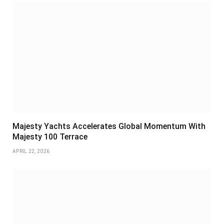
Majesty Yachts Accelerates Global Momentum With
Majesty 100 Terrace
APRIL 22, 2026