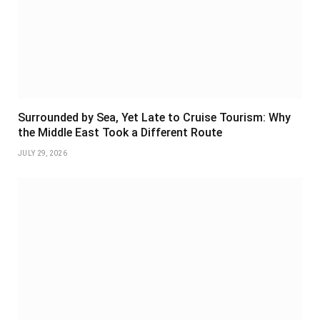
Surrounded by Sea, Yet Late to Cruise Tourism: Why
the Middle East Took a Different Route
JULY 29, 2026