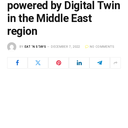
powered by Digital Twin
in the Middle East
region
BY
EAT ‘N STAYS
DECEMBER 7, 2022
NO COMMENTS