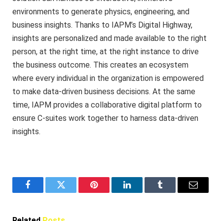
environments to generate physics, engineering, and
business insights. Thanks to IAPM’s Digital Highway,
insights are personalized and made available to the right
person, at the right time, at the right instance to drive
the business outcome. This creates an ecosystem
where every individual in the organization is empowered
to make data-driven business decisions. At the same
time, IAPM provides a collaborative digital platform to
ensure C-suites work together to harness data-driven
insights.
Facebook
Twitter
Pinterest
LinkedIn
Tumblr
Email
Related
Posts