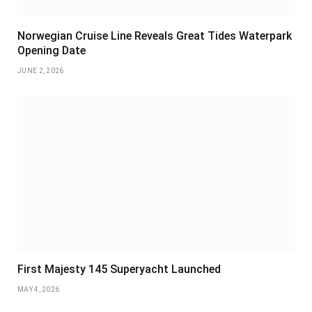
Norwegian Cruise Line Reveals Great Tides Waterpark
Opening Date
JUNE 2, 2026
First Majesty 145 Superyacht Launched
MAY 4, 2026