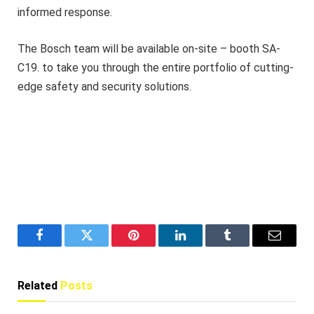
informed response.
The Bosch team will be available on-site – booth SA-
C19. to take you through the entire portfolio of cutting-
edge safety and security solutions.
Facebook
Twitter
Pinterest
LinkedIn
Tumblr
Email
Related
Posts