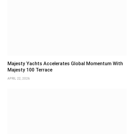
Majesty Yachts Accelerates Global Momentum With
Majesty 100 Terrace
APRIL 22, 2026