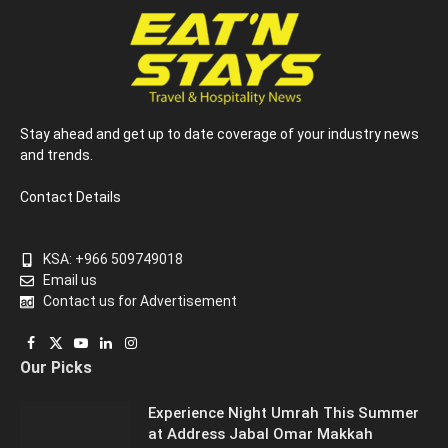
Stay ahead and get up to date coverage of your industry news
and trends.
Contact Details
KSA: +966 509749018
Email us
Contact us for Advertisement
Facebook
X
YouTube
LinkedIn
Instagram
Our Picks
(Twitter)
Experience Night Umrah This Summer
at Address Jabal Omar Makkah