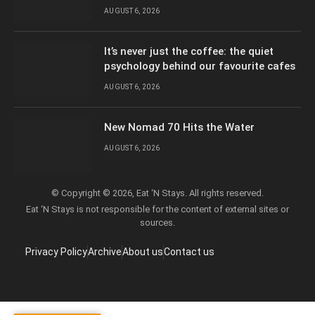
AUGUST 6, 2026
It’s never just the coffee: the quiet
psychology behind our favourite cafes
AUGUST 6, 2026
New Nomad 70 Hits the Water
AUGUST 6, 2026
© Copyright © 2026, Eat ‘N Stays. All rights reserved.
Eat ‘N Stays is not responsible for the content of external sites or
sources.
Privacy Policy
Archive
About us
Contact us