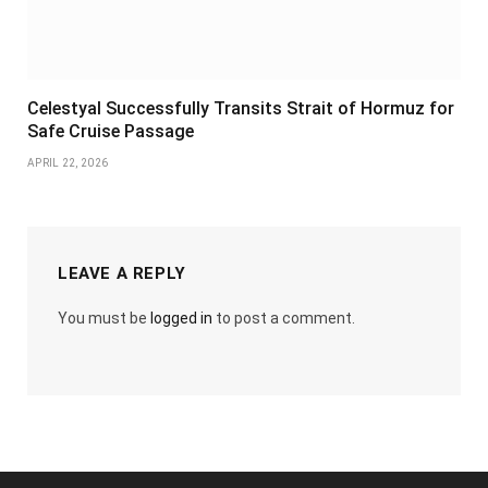
Celestyal Successfully Transits Strait of Hormuz for
Safe Cruise Passage
APRIL 22, 2026
LEAVE A REPLY
You must be
logged in
to post a comment.