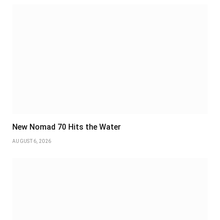
New Nomad 70 Hits the Water
AUGUST 6, 2026