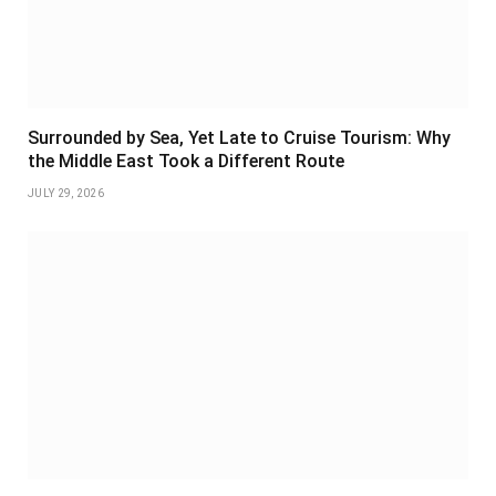
Surrounded by Sea, Yet Late to Cruise Tourism: Why
the Middle East Took a Different Route
JULY 29, 2026