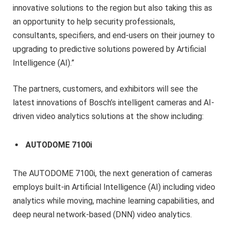
innovative solutions to the region but also taking this as
an opportunity to help security professionals,
consultants, specifiers, and end-users on their journey to
upgrading to predictive solutions powered by Artificial
Intelligence (AI).”
The partners, customers, and exhibitors will see the
latest innovations of Bosch’s intelligent cameras and AI-
driven video analytics solutions at the show including:
AUTODOME 7100i
The AUTODOME 7100i, the next generation of cameras
employs built-in Artificial Intelligence (AI) including video
analytics while moving, machine learning capabilities, and
deep neural network-based (DNN) video analytics.