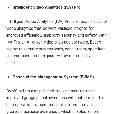
Intelligent Video Analytics (IVA) Pro
Intelligent Video Analytics (IVA) Pro is an expert suite of
video analytics that delivers valuable insights for
improved efficiency, simplicity, security, and safety. With
IVA Pro, an AI-driven video analytics software, Bosch
supports security professionals, consultants, specifiers,
and end-users on their journey toward predictive
solutions.
Bosch Video Management System (BVMS)
BVMS offers a map-based tracking assistant and
improved geographical awareness with online maps to
help operators pinpoint areas of interest, providing
greater situational awareness, which enables a more