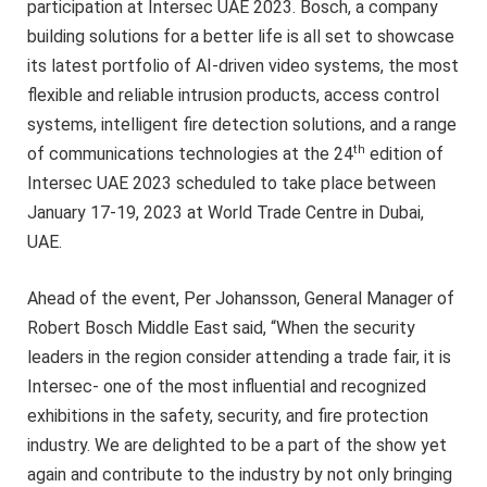
participation at Intersec UAE 2023. Bosch, a company
building solutions for a better life is all set to showcase
its latest portfolio of AI-driven video systems, the most
flexible and reliable intrusion products, access control
systems, intelligent fire detection solutions, and a range
th
of communications technologies at the 24
edition of
Intersec UAE 2023 scheduled to take place between
January 17-19, 2023 at World Trade Centre in Dubai,
UAE.
Ahead of the event, Per Johansson, General Manager of
Robert Bosch Middle East said, “When the security
leaders in the region consider attending a trade fair, it is
Intersec- one of the most influential and recognized
exhibitions in the safety, security, and fire protection
industry. We are delighted to be a part of the show yet
again and contribute to the industry by not only bringing