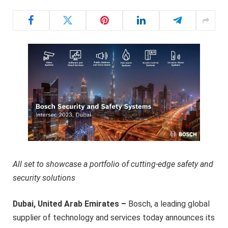
All set to showcase a portfolio of cutting-edge safety and
security solutions
Dubai, United Arab Emirates –
Bosch, a leading global
supplier of technology and services today announces its