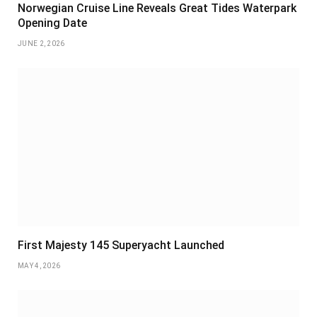
Norwegian Cruise Line Reveals Great Tides Waterpark
Opening Date
JUNE 2, 2026
First Majesty 145 Superyacht Launched
MAY 4, 2026