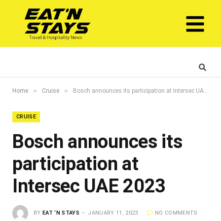
»
»
Home
Cruise
Bosch announces its participation at Intersec UAE 2023
CRUISE
Bosch announces its
participation at
Intersec UAE 2023
BY
EAT ‘N STAYS
JANUARY 11, 2023
NO COMMENTS