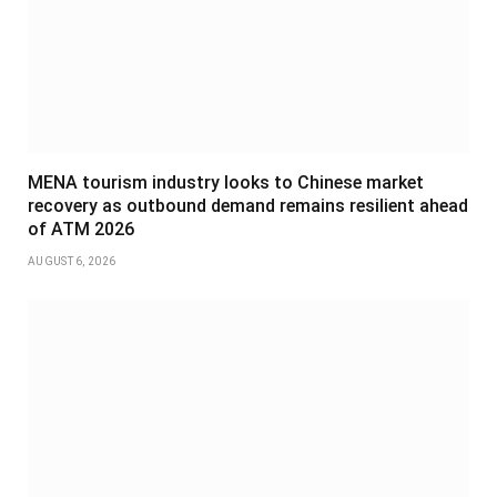
MENA tourism industry looks to Chinese market
recovery as outbound demand remains resilient ahead
of ATM 2026
AUGUST 6, 2026