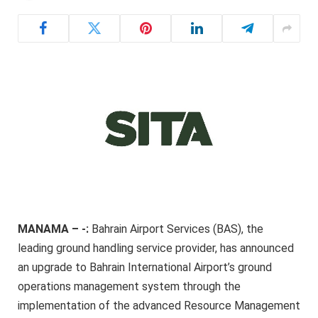
MANAMA – -:
Bahrain Airport Services (BAS), the
leading ground handling service provider, has announced
an upgrade to Bahrain International Airport’s ground
operations management system through the
implementation of the advanced Resource Management