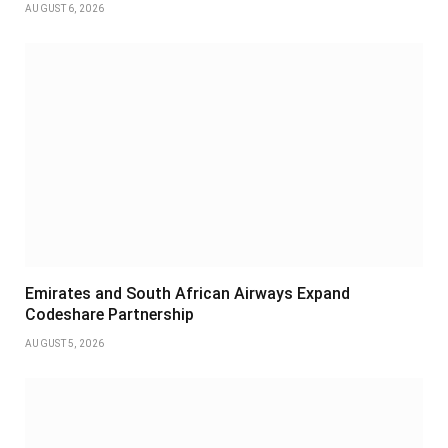
AUGUST 6, 2026
Emirates and South African Airways Expand
Codeshare Partnership
AUGUST 5, 2026