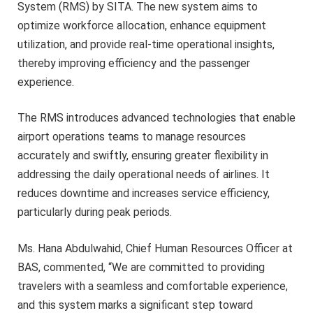
System (RMS) by SITA. The new system aims to
optimize workforce allocation, enhance equipment
utilization, and provide real-time operational insights,
thereby improving efficiency and the passenger
experience.
The RMS introduces advanced technologies that enable
airport operations teams to manage resources
accurately and swiftly, ensuring greater flexibility in
addressing the daily operational needs of airlines. It
reduces downtime and increases service efficiency,
particularly during peak periods.
Ms. Hana Abdulwahid, Chief Human Resources Officer at
BAS, commented, “We are committed to providing
travelers with a seamless and comfortable experience,
and this system marks a significant step toward