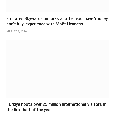
Emirates Skywards uncorks another exclusive ‘money
can’t buy’ experience with Moët Henness
AUGUST 6, 2026
Türkiye hosts over 25 million international visitors in
the first half of the year