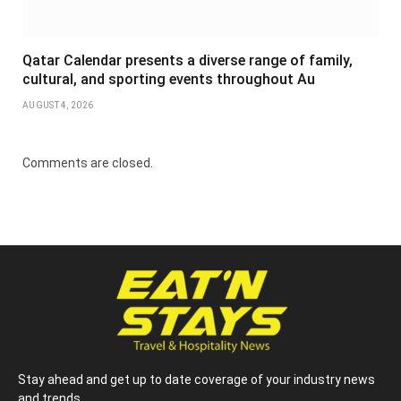
Qatar Calendar presents a diverse range of family,
cultural, and sporting events throughout Au
AUGUST 4, 2026
Comments are closed.
Stay ahead and get up to date coverage of your industry news
and trends.