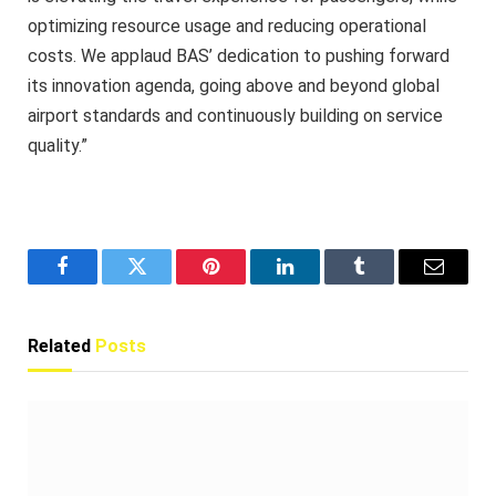
optimizing resource usage and reducing operational
costs. We applaud BAS’ dedication to pushing forward
its innovation agenda, going above and beyond global
airport standards and continuously building on service
quality.”
Facebook
Twitter
Pinterest
LinkedIn
Tumblr
Email
Related
Posts