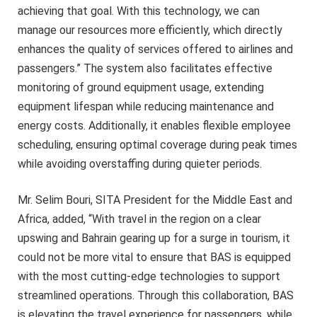
achieving that goal. With this technology, we can
manage our resources more efficiently, which directly
enhances the quality of services offered to airlines and
passengers.” The system also facilitates effective
monitoring of ground equipment usage, extending
equipment lifespan while reducing maintenance and
energy costs. Additionally, it enables flexible employee
scheduling, ensuring optimal coverage during peak times
while avoiding overstaffing during quieter periods.
Mr. Selim Bouri, SITA President for the Middle East and
Africa, added, “With travel in the region on a clear
upswing and Bahrain gearing up for a surge in tourism, it
could not be more vital to ensure that BAS is equipped
with the most cutting-edge technologies to support
streamlined operations. Through this collaboration, BAS
is elevating the travel experience for passengers, while