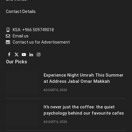
Contact Details
KSA: +966 509749018
Email us
Contact us for Advertisement
Facebook
X
YouTube
LinkedIn
Instagram
Our Picks
(Twitter)
Experience Night Umrah This Summer
at Address Jabal Omar Makkah
AUGUST 6, 2026
It’s never just the coffee: the quiet
psychology behind our favourite cafes
AUGUST 6, 2026