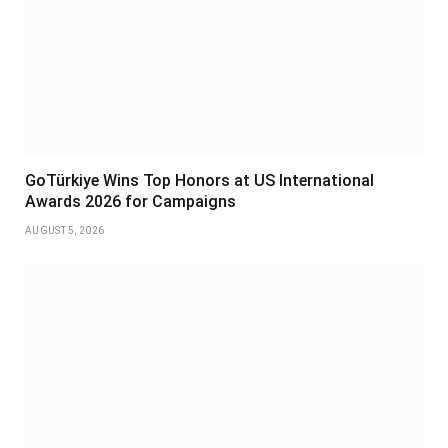
GoTürkiye Wins Top Honors at US International
Awards 2026 for Campaigns
AUGUST 5, 2026