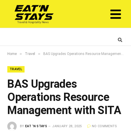
»
»
Home
Travel
BAS Upgrades Operations Resource Management with SITA
TRAVEL
BAS Upgrades
Operations Resource
Management with SITA
BY
EAT ‘N STAYS
JANUARY 28, 2025
NO COMMENTS